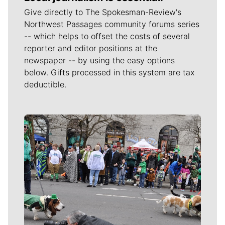
Give directly to The Spokesman-Review's
Northwest Passages community forums series
-- which helps to offset the costs of several
reporter and editor positions at the
newspaper -- by using the easy options
below. Gifts processed in this system are tax
deductible.
Meet Our Journalists