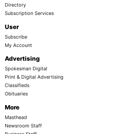
Directory
Subscription Services
User
Subscribe
My Account
Advertising
Spokesman Digital
Print & Digital Advertising
Classifieds
Obituaries
More
Masthead
Newsroom Staff