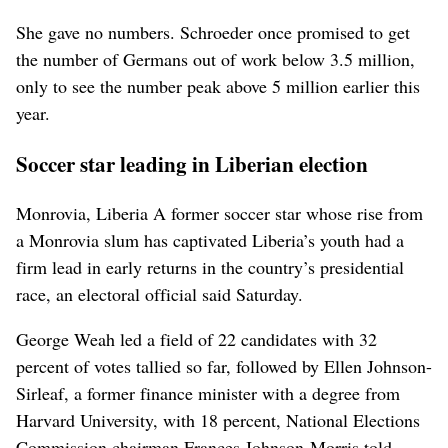
She gave no numbers. Schroeder once promised to get
the number of Germans out of work below 3.5 million,
only to see the number peak above 5 million earlier this
year.
Soccer star leading in Liberian election
Monrovia, Liberia A former soccer star whose rise from
a Monrovia slum has captivated Liberia’s youth had a
firm lead in early returns in the country’s presidential
race, an electoral official said Saturday.
George Weah led a field of 22 candidates with 32
percent of votes tallied so far, followed by Ellen Johnson-
Sirleaf, a former finance minister with a degree from
Harvard University, with 18 percent, National Elections
Commission chairman Frances Johnson-Morris told