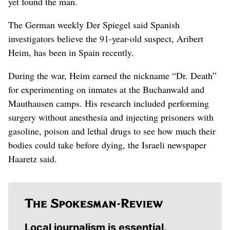
yet found the man.
The German weekly Der Spiegel said Spanish
investigators believe the 91-year-old suspect, Aribert
Heim, has been in Spain recently.
During the war, Heim earned the nickname “Dr. Death”
for experimenting on inmates at the Buchanwald and
Mauthausen camps. His research included performing
surgery without anesthesia and injecting prisoners with
gasoline, poison and lethal drugs to see how much their
bodies could take before dying, the Israeli newspaper
Haaretz said.
Local journalism is essential.