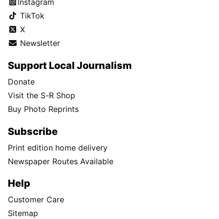
Instagram
TikTok
X
Newsletter
Support Local Journalism
Donate
Visit the S-R Shop
Buy Photo Reprints
Subscribe
Print edition home delivery
Newspaper Routes Available
Help
Customer Care
Sitemap