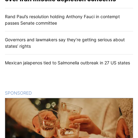
Rand Paul’s resolution holding Anthony Fauci in contempt
passes Senate committee
Governors and lawmakers say they’re getting serious about
states’ rights
Mexican jalapenos tied to Salmonella outbreak in 27 US states
SPONSORED
CONTENT