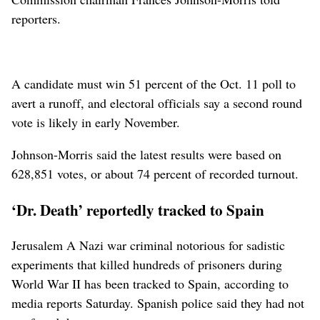
reporters.
A candidate must win 51 percent of the Oct. 11 poll to
avert a runoff, and electoral officials say a second round
vote is likely in early November.
Johnson-Morris said the latest results were based on
628,851 votes, or about 74 percent of recorded turnout.
‘Dr. Death’ reportedly tracked to Spain
Jerusalem A Nazi war criminal notorious for sadistic
experiments that killed hundreds of prisoners during
World War II has been tracked to Spain, according to
media reports Saturday. Spanish police said they had not