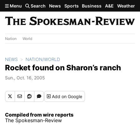
Skip to main content
Menu
Search
News
Sports
Business
A&E
Weather
Nation
World
NEWS
NATION/WORLD
Rocket found on Sharon’s ranch
Sun., Oct. 16, 2005
Add
on Google
Compiled from wire reports
The Spokesman-Review