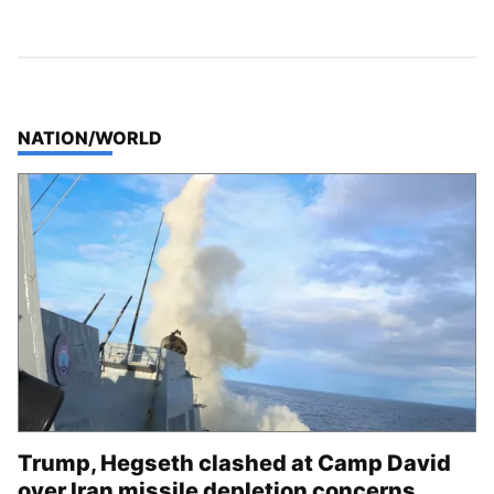
TOP STORIES IN
NATION/WORLD
Trump, Hegseth clashed at Camp David
over Iran missile depletion concerns