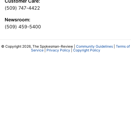
Customer Care:
(509) 747-4422
Newsroom:
(509) 459-5400
© Copyright 2026, The Spokesman-Review |
Community Guidelines
|
Terms of
Service
|
Privacy Policy
|
Copyright Policy