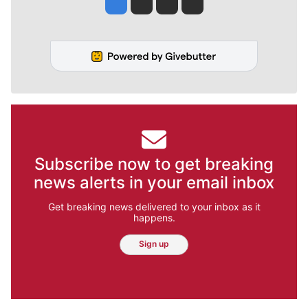
Jesse Tinsley
Jim Meehan
Molly Quinn
Rob Curley
Subscribe now to get breaking
news alerts in your email inbox
Get breaking news delivered to your inbox as it
happens.
Sign up