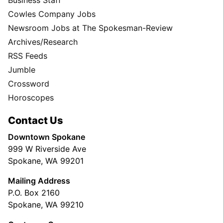
Business Staff
Cowles Company Jobs
Newsroom Jobs at The Spokesman-Review
Archives/Research
RSS Feeds
Jumble
Crossword
Horoscopes
Contact Us
Downtown Spokane
999 W Riverside Ave
Spokane, WA 99201
Mailing Address
P.O. Box 2160
Spokane, WA 99210