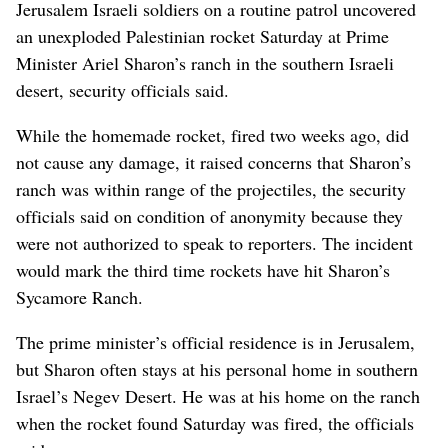
Jerusalem Israeli soldiers on a routine patrol uncovered
an unexploded Palestinian rocket Saturday at Prime
Minister Ariel Sharon’s ranch in the southern Israeli
desert, security officials said.
While the homemade rocket, fired two weeks ago, did
not cause any damage, it raised concerns that Sharon’s
ranch was within range of the projectiles, the security
officials said on condition of anonymity because they
were not authorized to speak to reporters. The incident
would mark the third time rockets have hit Sharon’s
Sycamore Ranch.
The prime minister’s official residence is in Jerusalem,
but Sharon often stays at his personal home in southern
Israel’s Negev Desert. He was at his home on the ranch
when the rocket found Saturday was fired, the officials