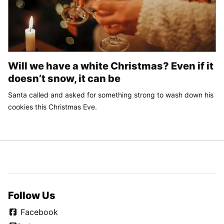
Will we have a white Christmas? Even if it
doesn’t snow, it can be
Santa called and asked for something strong to wash down his
cookies this Christmas Eve.
Follow Us
Facebook