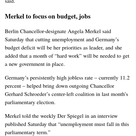
said.
Merkel to focus on budget, jobs
Berlin Chancellor-designate Angela Merkel said
Saturday that cutting unemployment and Germany’s
budget deficit will be her priorities as leader, and she
added that a month of “hard work” will be needed to get
a new government in place.
Germany’s persistently high jobless rate – currently 11.2
percent – helped bring down outgoing Chancellor
Gerhard Schroeder’s center-left coalition in last month’s
parliamentary election.
Merkel told the weekly Der Spiegel in an interview
published Saturday that “unemployment must fall in this
parliamentary term.”