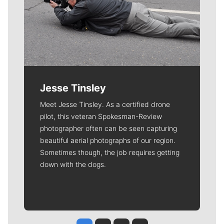
Jesse Tinsley
Meet Jesse Tinsley. As a certified drone
pilot, this veteran Spokesman-Review
photographer often can be seen capturing
beautiful aerial photographs of our region.
Sometimes though, the job requires getting
down with the dogs.