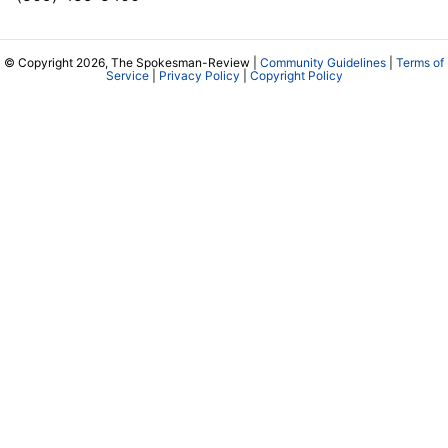
© Copyright 2026, The Spokesman-Review |
Community Guidelines
|
Terms of
Service
|
Privacy Policy
|
Copyright Policy