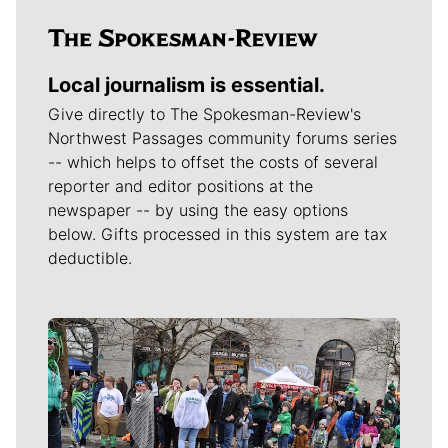
Local journalism is essential.
Give directly to The Spokesman-Review's
Northwest Passages community forums series
-- which helps to offset the costs of several
reporter and editor positions at the
newspaper -- by using the easy options
below. Gifts processed in this system are tax
deductible.
Meet Our Journalists