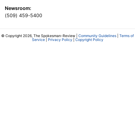
Newsroom:
(509) 459-5400
© Copyright 2026, The Spokesman-Review |
Community Guidelines
|
Terms of
Service
|
Privacy Policy
|
Copyright Policy