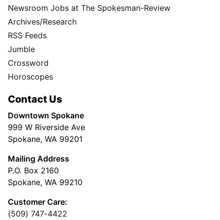
Newsroom Jobs at The Spokesman-Review
Archives/Research
RSS Feeds
Jumble
Crossword
Horoscopes
Contact Us
Downtown Spokane
999 W Riverside Ave
Spokane, WA 99201
Mailing Address
P.O. Box 2160
Spokane, WA 99210
Customer Care:
(509) 747-4422