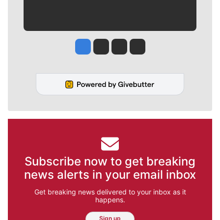
Jesse Tinsley
Jim Meehan
Molly Quinn
Rob Curley
Subscribe now to get breaking
news alerts in your email inbox
Get breaking news delivered to your inbox as it
happens.
Sign up