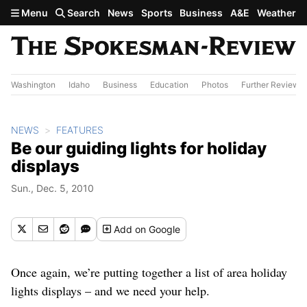
Skip to main content
Menu
Search
News
Sports
Business
A&E
Weather
Washington
Idaho
Business
Education
Photos
Further Review
NEWS
FEATURES
Be our guiding lights for holiday
displays
Sun., Dec. 5, 2010
Add
on Google
Once again, we’re putting together a list of area holiday
lights displays – and we need your help.