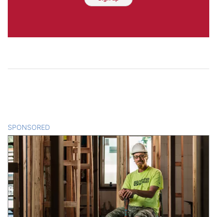
SPONSORED
CONTENT