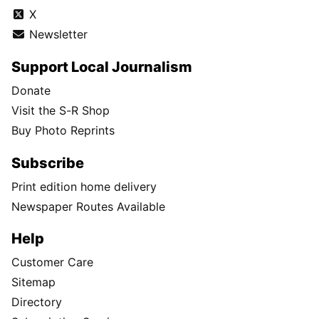
X
Newsletter
Support Local Journalism
Donate
Visit the S-R Shop
Buy Photo Reprints
Subscribe
Print edition home delivery
Newspaper Routes Available
Help
Customer Care
Sitemap
Directory