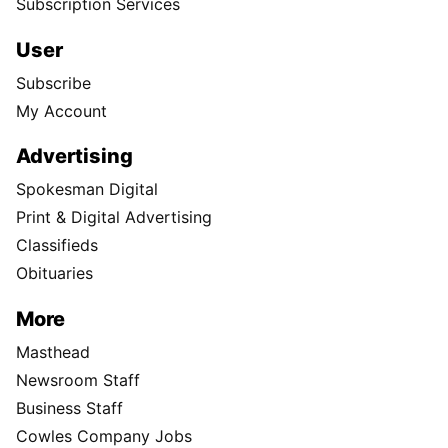
Subscription Services
User
Subscribe
My Account
Advertising
Spokesman Digital
Print & Digital Advertising
Classifieds
Obituaries
More
Masthead
Newsroom Staff
Business Staff
Cowles Company Jobs