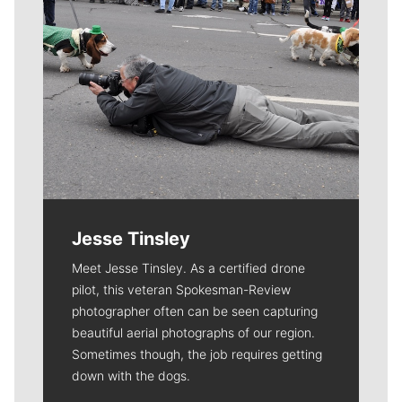
Jesse Tinsley
Meet Jesse Tinsley. As a certified drone
pilot, this veteran Spokesman-Review
photographer often can be seen capturing
beautiful aerial photographs of our region.
Sometimes though, the job requires getting
down with the dogs.