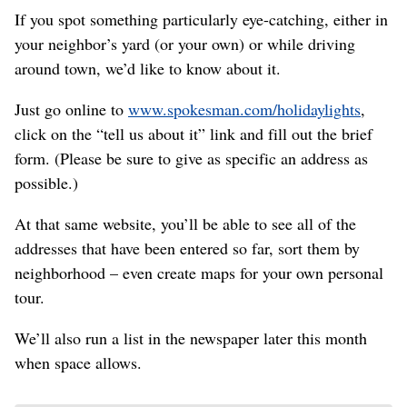
If you spot something particularly eye-catching, either in
your neighbor’s yard (or your own) or while driving
around town, we’d like to know about it.
Just go online to
www.spokesman.com/holidaylights
,
click on the “tell us about it” link and fill out the brief
form. (Please be sure to give as specific an address as
possible.)
At that same website, you’ll be able to see all of the
addresses that have been entered so far, sort them by
neighborhood – even create maps for your own personal
tour.
We’ll also run a list in the newspaper later this month
when space allows.