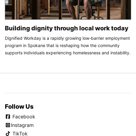
Building dignity through local work today
Dignified Workday is a rapidly growing low-barrier employment
program in Spokane that is reshaping how the community
supports individuals experiencing homelessness and instability.
Follow Us
Facebook
Instagram
TikTok