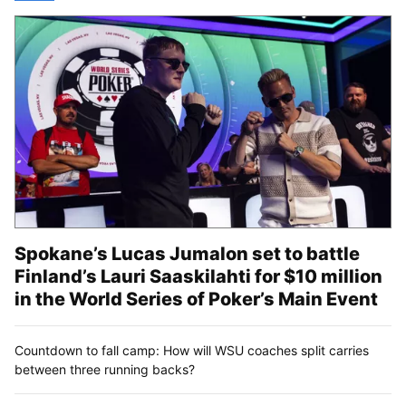
Spokane’s Lucas Jumalon set to battle
Finland’s Lauri Saaskilahti for $10 million
in the World Series of Poker’s Main Event
Countdown to fall camp: How will WSU coaches split carries
between three running backs?