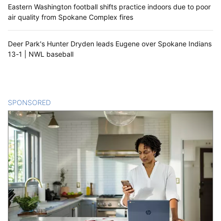
Eastern Washington football shifts practice indoors due to poor
air quality from Spokane Complex fires
Deer Park's Hunter Dryden leads Eugene over Spokane Indians
13-1 | NWL baseball
SPONSORED
CONTENT