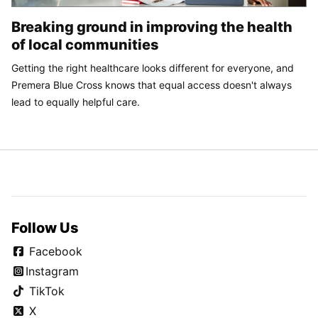
Breaking ground in improving the health
of local communities
Getting the right healthcare looks different for everyone, and
Premera Blue Cross knows that equal access doesn't always
lead to equally helpful care.
Follow Us
Facebook
Instagram
TikTok
X