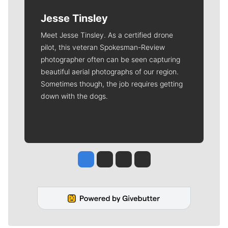
Jesse Tinsley
Meet Jesse Tinsley. As a certified drone
pilot, this veteran Spokesman-Review
photographer often can be seen capturing
beautiful aerial photographs of our region.
Sometimes though, the job requires getting
down with the dogs.
Jesse Tinsley
Jim Meehan
Molly Quinn
Rob Curley