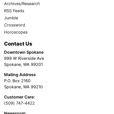
Archives/Research
RSS Feeds
Jumble
Crossword
Horoscopes
Contact Us
Downtown Spokane
999 W Riverside Ave
Spokane, WA 99201
Mailing Address
P.O. Box 2160
Spokane, WA 99210
Customer Care:
(509) 747-4422
Newsroom: