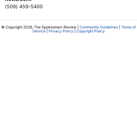
(509) 459-5400
© Copyright 2026, The Spokesman-Review |
Community Guidelines
|
Terms of
Service
|
Privacy Policy
|
Copyright Policy