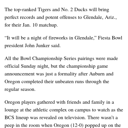
The top-ranked Tigers and No. 2 Ducks will bring
perfect records and potent offenses to Glendale, Ariz.,
for their Jan. 10 matchup.
“It will be a night of fireworks in Glendale,” Fiesta Bowl
president John Junker said.
All the Bowl Championship Series pairings were made
official Sunday night, but the championship game
announcement was just a formality after Auburn and
Oregon completed their unbeaten runs through the
regular season.
Oregon players gathered with friends and family in a
lounge at the athletic complex on campus to watch as the
BCS lineup was revealed on television. There wasn’t a
peep in the room when Oregon (12-0) popped up on the