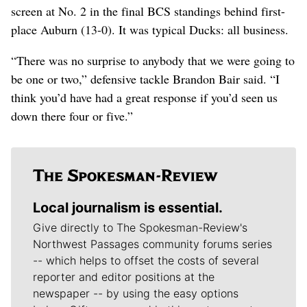
screen at No. 2 in the final BCS standings behind first-
place Auburn (13-0). It was typical Ducks: all business.
“There was no surprise to anybody that we were going to
be one or two,” defensive tackle Brandon Bair said. “I
think you’d have had a great response if you’d seen us
down there four or five.”
Local journalism is essential.
Give directly to The Spokesman-Review's
Northwest Passages community forums series
-- which helps to offset the costs of several
reporter and editor positions at the
newspaper -- by using the easy options