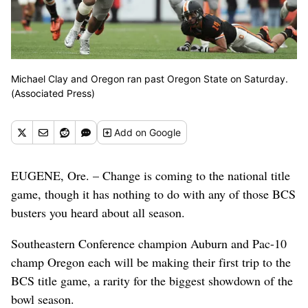
Michael Clay and Oregon ran past Oregon State on Saturday.
(Associated Press)
Add
on Google
EUGENE, Ore. – Change is coming to the national title
game, though it has nothing to do with any of those BCS
busters you heard about all season.
Southeastern Conference champion Auburn and Pac-10
champ Oregon each will be making their first trip to the
BCS title game, a rarity for the biggest showdown of the
bowl season.