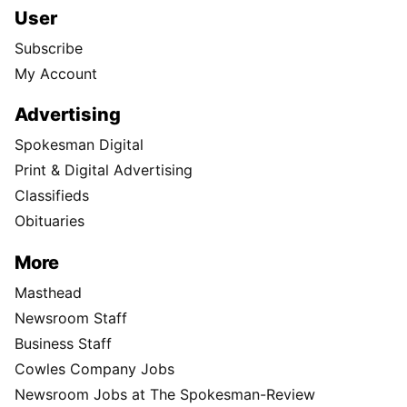
User
Subscribe
My Account
Advertising
Spokesman Digital
Print & Digital Advertising
Classifieds
Obituaries
More
Masthead
Newsroom Staff
Business Staff
Cowles Company Jobs
Newsroom Jobs at The Spokesman-Review