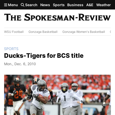
Skip to main content
Menu
Search
News
Sports
Business
A&E
Weather
WSU Football
Gonzaga Basketball
Gonzaga Women's Basketball
Out
SPORTS
Ducks-Tigers for BCS title
Mon., Dec. 6, 2010