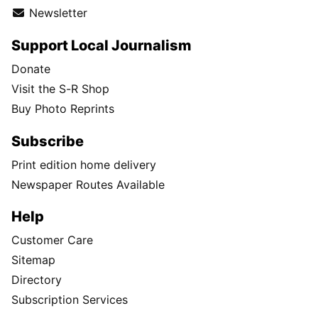
Newsletter
Support Local Journalism
Donate
Visit the S-R Shop
Buy Photo Reprints
Subscribe
Print edition home delivery
Newspaper Routes Available
Help
Customer Care
Sitemap
Directory
Subscription Services