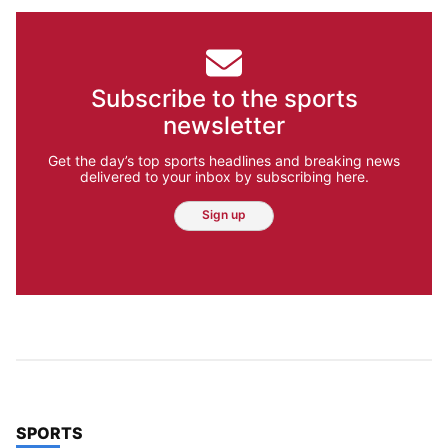
Subscribe to the sports
newsletter
Get the day’s top sports headlines and breaking news
delivered to your inbox by subscribing here.
Sign up
TOP STORIES IN
SPORTS