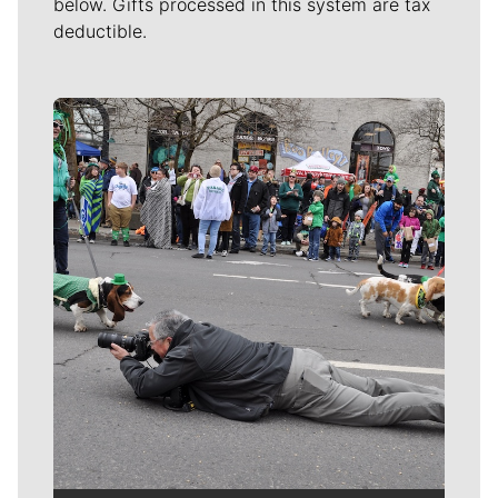
below. Gifts processed in this system are tax
deductible.
Meet Our Journalists