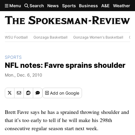
Skip to main content
Menu
Search
News
Sports
Business
A&E
Weather
WSU Football
Gonzaga Basketball
Gonzaga Women's Basketball
Out
SPORTS
NFL notes: Favre sprains shoulder
Mon., Dec. 6, 2010
Add
on Google
Brett Favre says he has a sprained throwing shoulder and
that it’s too early to tell if he will make his 298th
consecutive regular season start next week.