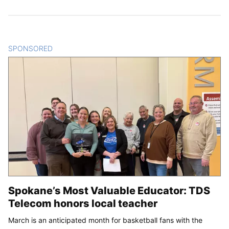
SPONSORED
CONTENT
Spokane’s Most Valuable Educator: TDS
Telecom honors local teacher
March is an anticipated month for basketball fans with the