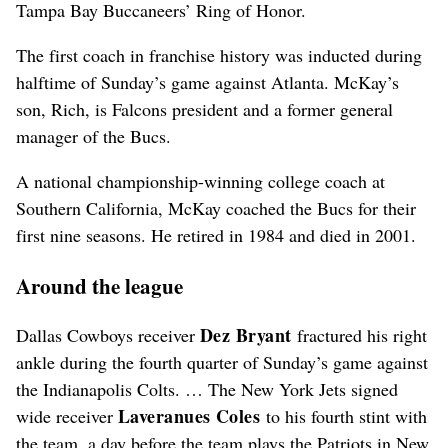
Tampa Bay Buccaneers’ Ring of Honor.
The first coach in franchise history was inducted during
halftime of Sunday’s game against Atlanta. McKay’s
son, Rich, is Falcons president and a former general
manager of the Bucs.
A national championship-winning college coach at
Southern California, McKay coached the Bucs for their
first nine seasons. He retired in 1984 and died in 2001.
Around the league
Dez
Bryant
Dallas Cowboys receiver
fractured his right
ankle during the fourth quarter of Sunday’s game against
the Indianapolis Colts. … The New York Jets signed
Laveranues
Coles
wide receiver
to his fourth stint with
the team, a day before the team plays the Patriots in New