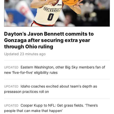
Dayton’s Javon Bennett commits to
Gonzaga after securing extra year
through Ohio ruling
Updated 23 minutes ago
Eastern Washington, other Big Sky members fan of
UPDATED
:
new 'five-for-five' eligibility rules
Idaho coaches excited about team's depth as
UPDATED
:
preseason practices roll on
Cooper Kupp to NFL: Get grass fields. ‘There’s
UPDATED
:
people that can make that happen’