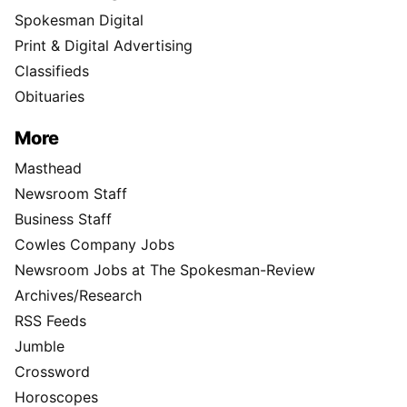
Spokesman Digital
Print & Digital Advertising
Classifieds
Obituaries
More
Masthead
Newsroom Staff
Business Staff
Cowles Company Jobs
Newsroom Jobs at The Spokesman-Review
Archives/Research
RSS Feeds
Jumble
Crossword
Horoscopes