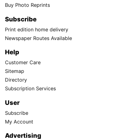
Buy Photo Reprints
Subscribe
Print edition home delivery
Newspaper Routes Available
Help
Customer Care
Sitemap
Directory
Subscription Services
User
Subscribe
My Account
Advertising