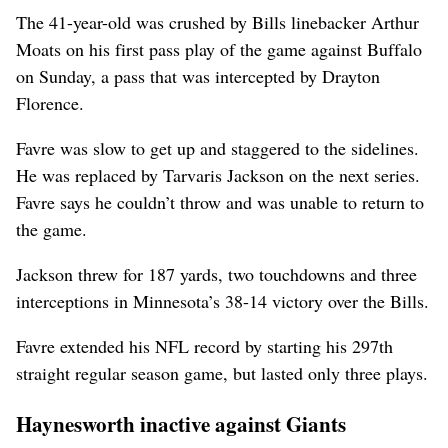
The 41-year-old was crushed by Bills linebacker Arthur
Moats on his first pass play of the game against Buffalo
on Sunday, a pass that was intercepted by Drayton
Florence.
Favre was slow to get up and staggered to the sidelines.
He was replaced by Tarvaris Jackson on the next series.
Favre says he couldn’t throw and was unable to return to
the game.
Jackson threw for 187 yards, two touchdowns and three
interceptions in Minnesota’s 38-14 victory over the Bills.
Favre extended his NFL record by starting his 297th
straight regular season game, but lasted only three plays.
Haynesworth inactive against Giants