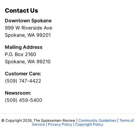
Contact Us
Downtown Spokane
999 W Riverside Ave
Spokane, WA 99201
Mailing Address
P.O. Box 2160
Spokane, WA 99210
Customer Care:
(509) 747-4422
Newsroom:
(509) 459-5400
© Copyright 2026, The Spokesman-Review |
Community Guidelines
|
Terms of
Service
|
Privacy Policy
|
Copyright Policy