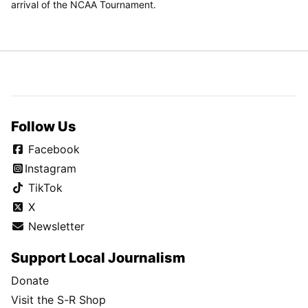
arrival of the NCAA Tournament.
Follow Us
Facebook
Instagram
TikTok
X
Newsletter
Support Local Journalism
Donate
Visit the S-R Shop