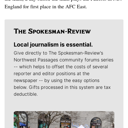
England for first place in the AFC East.
Local journalism is essential.
Give directly to The Spokesman-Review's
Northwest Passages community forums series
-- which helps to offset the costs of several
reporter and editor positions at the
newspaper -- by using the easy options
below. Gifts processed in this system are tax
deductible.
Meet Our Journalists