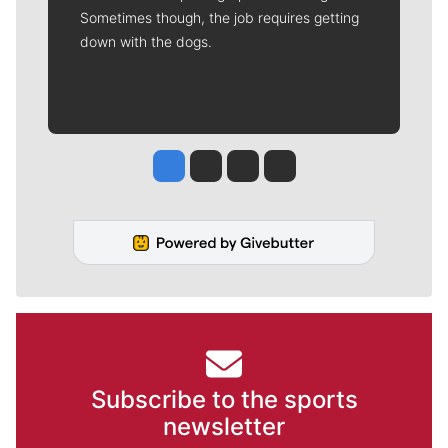
Sometimes though, the job requires getting
down with the dogs.
Jesse Tinsley
Jim Meehan
Molly Quinn
Rob Curley
Subscribe to the sports
newsletter