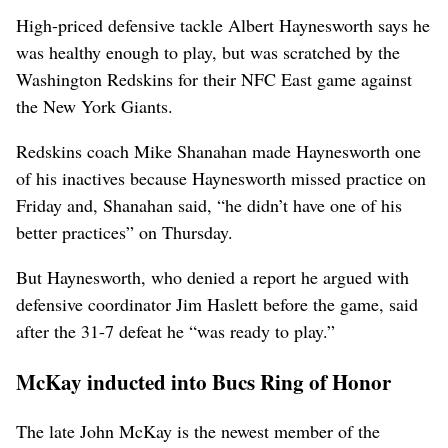
High-priced defensive tackle Albert Haynesworth says he
was healthy enough to play, but was scratched by the
Washington Redskins for their NFC East game against
the New York Giants.
Redskins coach Mike Shanahan made Haynesworth one
of his inactives because Haynesworth missed practice on
Friday and, Shanahan said, “he didn’t have one of his
better practices” on Thursday.
But Haynesworth, who denied a report he argued with
defensive coordinator Jim Haslett before the game, said
after the 31-7 defeat he “was ready to play.”
McKay inducted into Bucs Ring of Honor
The late John McKay is the newest member of the