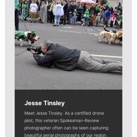
Jesse Tinsley
Meet Jesse Tinsley. As a certified drone
pilot, this veteran Spokesman-Review
photographer often can be seen capturing
beautiful aerial photographs of our region.