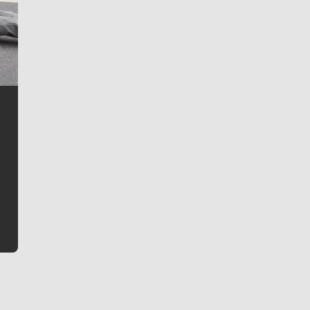
Jim Meehan
Jim Meehan is no stranger to Zag Nation. As the lead
writer covering the Gonzaga men’s basketball team,
he tells the stories behind the game and gets fans a
bit closer to their favorite players.