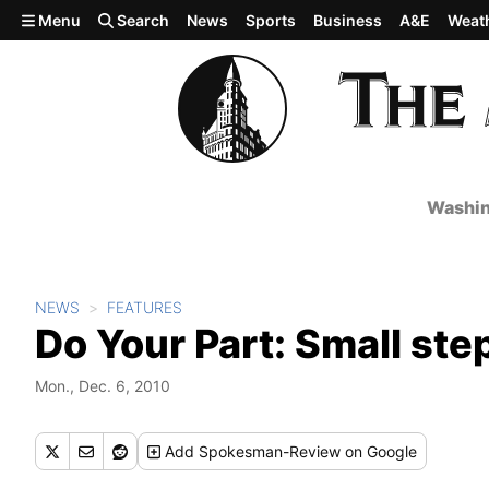
Skip to main content
Menu
Search
News
Sports
Business
A&E
Weat
Washin
NEWS
FEATURES
Do Your Part: Small ste
Mon., Dec. 6, 2010
Add
Spokesman-Review
on Google