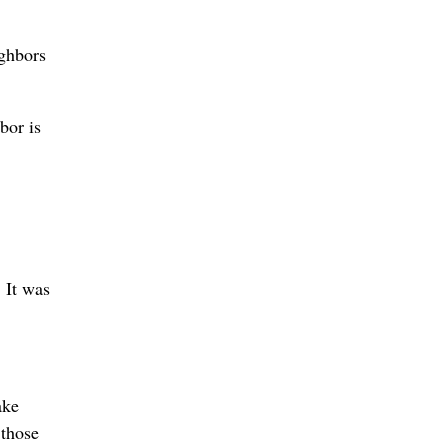
ighbors
bor is
 It was
ake
 those