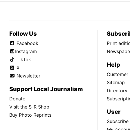
Follow Us
Subscri
Facebook
Print edit
Instagram
Newspaper
TikTok
Help
X
Customer 
Newsletter
Sitemap
Support Local Journalism
Directory
Donate
Subscripti
Visit the S-R Shop
User
Buy Photo Reprints
Subscribe
My Accou