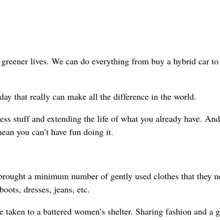
greener lives. We can do everything from buy a hybrid car to 
ay that really can make all the difference in the world.
ss stuff and extending the life of what you already have. And
ean you can’t have fun doing it.
s brought a minimum number of gently used clothes that they n
oots, dresses, jeans, etc.
 taken to a battered women’s shelter. Sharing fashion and a g