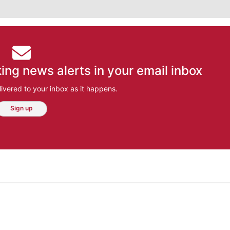
ing news alerts in your email inbox
ivered to your inbox as it happens.
Sign up