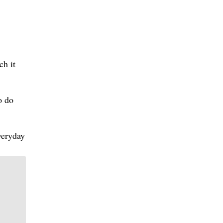
ch it
o do
veryday