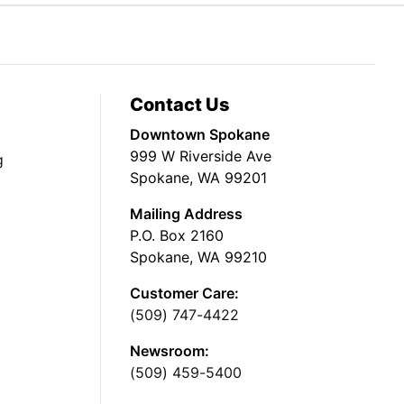
Contact Us
Downtown Spokane
999 W Riverside Ave
g
Spokane, WA 99201
Mailing Address
P.O. Box 2160
Spokane, WA 99210
Customer Care:
(509) 747-4422
Newsroom:
(509) 459-5400