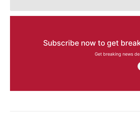
Subscribe now to get break
Get breaking news del