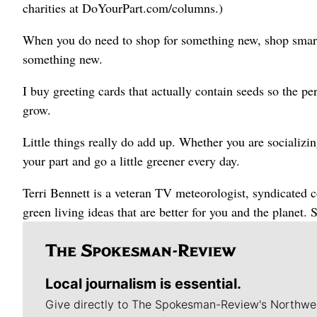
charities at DoYourPart.com/columns.)
When you do need to shop for something new, shop smart.
something new.
I buy greeting cards that actually contain seeds so the per
grow.
Little things really do add up. Whether you are socializi
your part and go a little greener every day.
Terri Bennett is a veteran TV meteorologist, syndicated
green living ideas that are better for you and the planet
Local journalism is essential.
Give directly to The Spokesman-Review's Northwe