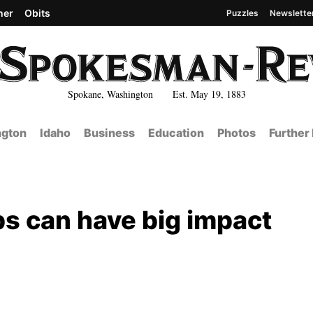
her
Obits
Puzzles
Newslette
Spokane, Washington Est. May 19, 1883
gton
Idaho
Business
Education
Photos
Further
ps can have big impact