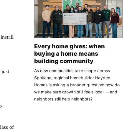
install
Every home gives: when
buying a home means
building community
 just
As new communities take shape across
Spokane, regional homebuilder Hayden
Homes is asking a broader question: how do
we make sure growth still feels local — and
neighbors still help neighbors?
o
lass of