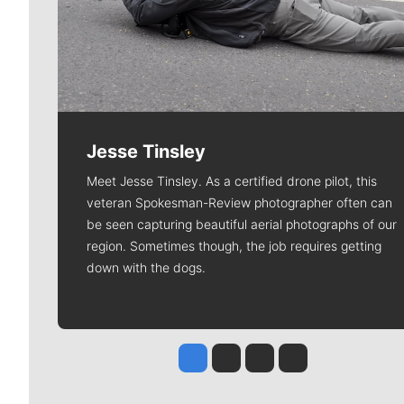
Jesse Tinsley
Meet Jesse Tinsley. As a certified drone pilot, this
veteran Spokesman-Review photographer often can
be seen capturing beautiful aerial photographs of our
region. Sometimes though, the job requires getting
down with the dogs.
Jesse Tinsley
Jim Meehan
Molly Quinn
Rob Curley