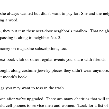
 she always wanted but didn’t want to pay for: She and the ne
ing a word.
 they put it in their next-door neighbor’s mailbox. That neigh
 passing it along to neighbor No. 3.
 money on magazine subscriptions, too.
ext book club or other regular events you share with friends.
ought along costume jewelry pieces they didn’t wear anymore.
hat month’s book.
ngs you may want to toss in the trash.
 even after we’ve upgraded. There are many charities that will t
ld cell phones to service men and women. (Look for a list of