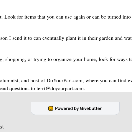
 Look for items that you can use again or can be turned into
son I send it to can eventually plant it in their garden and wat
ng, shopping, or trying to organize your home, look for ways t
 columnist, and host of DoYourPart.com, where you can find e
. Send questions to terri@doyourpart.com.
st