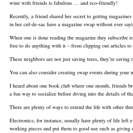
wine with friends is fabulous … and eco-friendly!
Recently, a friend shared her secret to getting magazines
in her cul-de-sac have a magazine swap without ever say
When one is done reading the magazine they subscribe to,
free to do anything with it – from clipping out articles to
These neighbors are not just saving trees, they’re saving
You can also consider creating swap events during your n
I heard about one book club where one month, friends br
a fun way to socialize before diving into the details of t
There are plenty of ways to extend the life with other thi
Electronics, for instance, usually have plenty of life left
working pieces and put them to good use such as giving o