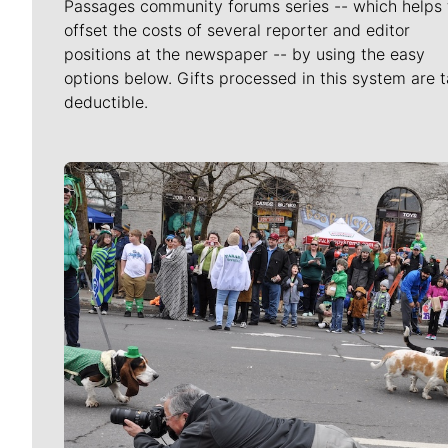
Passages community forums series -- which helps 
offset the costs of several reporter and editor
positions at the newspaper -- by using the easy
options below. Gifts processed in this system are t
deductible.
Meet Our Journalists