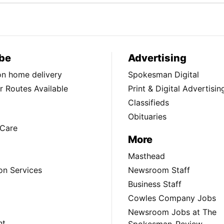
be
Advertising
ion home delivery
Spokesman Digital
 Routes Available
Print & Digital Advertisin
Classifieds
Obituaries
Care
More
Masthead
on Services
Newsroom Staff
Business Staff
Cowles Company Jobs
Newsroom Jobs at The
nt
Spokesman-Review