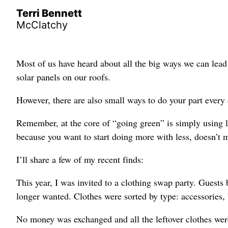
Terri Bennett
McClatchy
Most of us have heard about all the big ways we can lead 
solar panels on our roofs.
However, there are also small ways to do your part every d
Remember, at the core of “going green” is simply using le
because you want to start doing more with less, doesn’t m
I’ll share a few of my recent finds:
This year, I was invited to a clothing swap party. Guest
longer wanted. Clothes were sorted by type: accessories, b
No money was exchanged and all the leftover clothes were