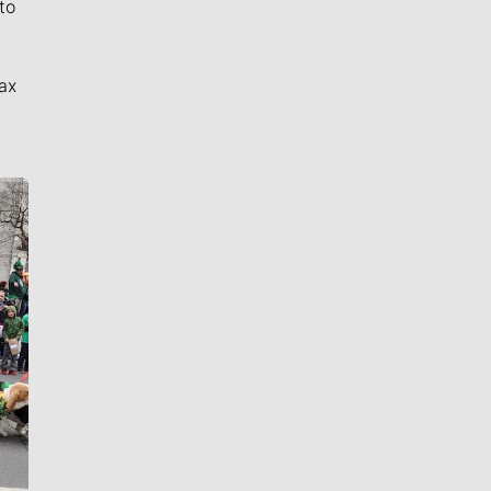
to
ax