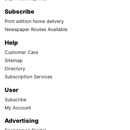
Subscribe
Print edition home delivery
Newspaper Routes Available
Help
Customer Care
Sitemap
Directory
Subscription Services
User
Subscribe
My Account
Advertising