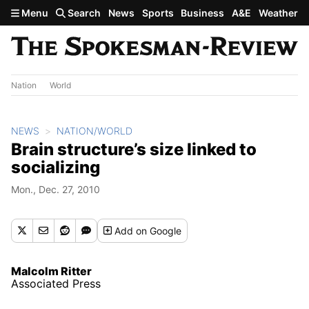
Skip to main content
Menu
Search
News
Sports
Business
A&E
Weather
Nation
World
NEWS
NATION/WORLD
Brain structure’s size linked to
socializing
Mon., Dec. 27, 2010
Add
on Google
Malcolm Ritter
Associated Press