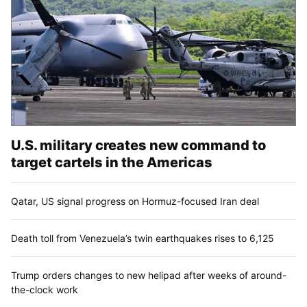
U.S. military creates new command to
target cartels in the Americas
Qatar, US signal progress on Hormuz-focused Iran deal
Death toll from Venezuela’s twin earthquakes rises to 6,125
Trump orders changes to new helipad after weeks of around-
the-clock work