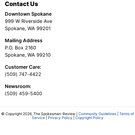
Contact Us
Downtown Spokane
999 W Riverside Ave
Spokane, WA 99201
Mailing Address
P.O. Box 2160
Spokane, WA 99210
Customer Care:
(509) 747-4422
Newsroom:
(509) 459-5400
© Copyright 2026, The Spokesman-Review |
Community Guidelines
|
Terms of
Service
|
Privacy Policy
|
Copyright Policy