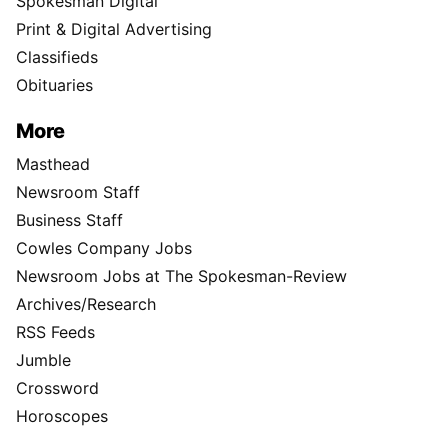
Spokesman Digital
Print & Digital Advertising
Classifieds
Obituaries
More
Masthead
Newsroom Staff
Business Staff
Cowles Company Jobs
Newsroom Jobs at The Spokesman-Review
Archives/Research
RSS Feeds
Jumble
Crossword
Horoscopes