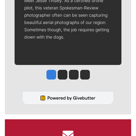
Meet Jesse Tinsley. As a certified drone
pilot, this veteran Spokesman-Review
photographer often can be seen capturing
beautiful aerial photographs of our region.
Sometimes though, the job requires getting
down with the dogs.
Jesse Tinsley
Jim Meehan
Molly Quinn
Rob Curley