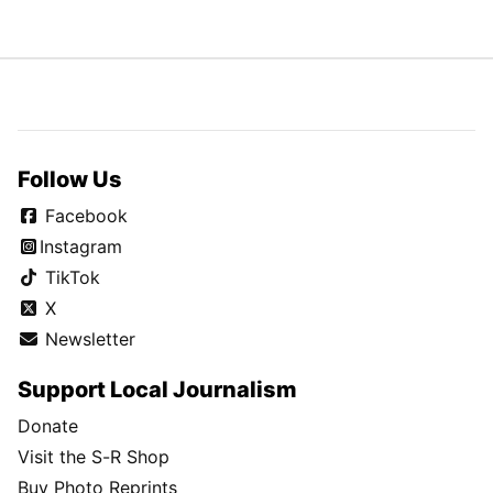
Follow Us
Facebook
Instagram
TikTok
X
Newsletter
Support Local Journalism
Donate
Visit the S-R Shop
Buy Photo Reprints