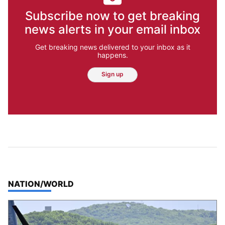
Subscribe now to get breaking
news alerts in your email inbox
Get breaking news delivered to your inbox as it
happens.
Sign up
TOP STORIES IN
NATION/WORLD