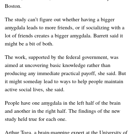
Boston.
The study can’t figure out whether having a bigger
amygdala leads to more friends, or if socializing with a
lot of friends creates a bigger amygdala. Barrett said it
might be a bit of both.
The work, supported by the federal government, was
aimed at uncovering basic knowledge rather than
producing any immediate practical payoff, she said. But
it might someday lead to ways to help people maintain
active social lives, she said.
People have one amygdala in the left half of the brain
and another in the right half. The findings of the new
study held true for each one.
Arthur Toga, a brain-mapping expert at the University of