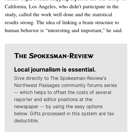
California, Los Angeles, who didn’t participate in the
study, called the work well done and the statistical
results strong. The idea of linking a brain structure to
human behavior is “interesting and important,” he said.
Local journalism is essential.
Give directly to The Spokesman-Review's
Northwest Passages community forums series
-- which helps to offset the costs of several
reporter and editor positions at the
newspaper -- by using the easy options
below. Gifts processed in this system are tax
deductible.