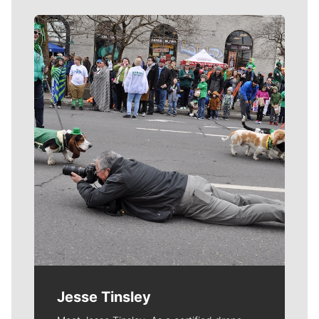
Meet Our Journalists
Jesse Tinsley