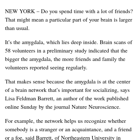
NEW YORK – Do you spend time with a lot of friends?
That might mean a particular part of your brain is larger
than usual.
It’s the amygdala, which lies deep inside. Brain scans of
58 volunteers in a preliminary study indicated that the
bigger the amygdala, the more friends and family the
volunteers reported seeing regularly.
That makes sense because the amygdala is at the center
of a brain network that’s important for socializing, says
Lisa Feldman Barrett, an author of the work published
online Sunday by the journal Nature Neuroscience.
For example, the network helps us recognize whether
somebody is a stranger or an acquaintance, and a friend
or a foe, said Barrett, of Northeastern University in