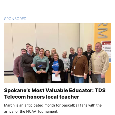
SPONSORED
CONTENT
Spokane’s Most Valuable Educator: TDS
Telecom honors local teacher
March is an anticipated month for basketball fans with the
arrival of the NCAA Tournament.