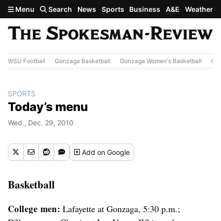
Skip to main content
Menu
Search
News
Sports
Business
A&E
Weather
WSU Football
Gonzaga Basketball
Gonzaga Women's Basketball
Out
SPORTS
Today’s menu
Wed., Dec. 29, 2010
Add
on Google
Basketball
College men:
Lafayette at Gonzaga, 5:30 p.m.;