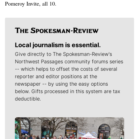
Pomeroy Invite, all 10.
Local journalism is essential.
Give directly to The Spokesman-Review's
Northwest Passages community forums series
-- which helps to offset the costs of several
reporter and editor positions at the
newspaper -- by using the easy options
below. Gifts processed in this system are tax
deductible.
Meet Our Journalists