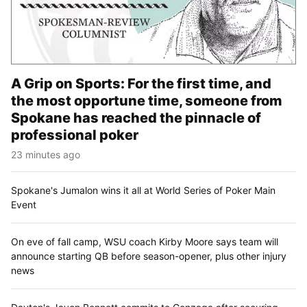
A Grip on Sports: For the first time, and
the most opportune time, someone from
Spokane has reached the pinnacle of
professional poker
23 minutes ago
Spokane's Jumalon wins it all at World Series of Poker Main
Event
On eve of fall camp, WSU coach Kirby Moore says team will
announce starting QB before season-opener, plus other injury
news