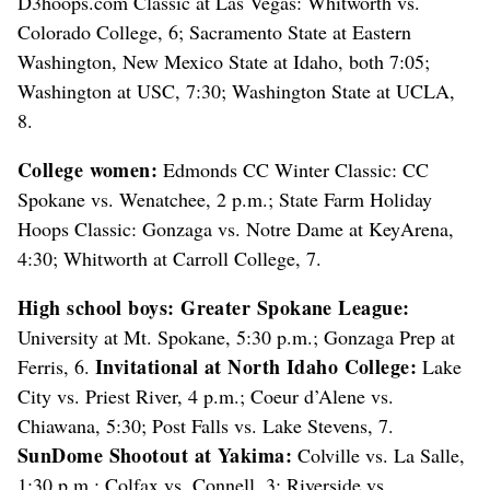
D3hoops.com Classic at Las Vegas: Whitworth vs.
Colorado College, 6; Sacramento State at Eastern
Washington, New Mexico State at Idaho, both 7:05;
Washington at USC, 7:30; Washington State at UCLA,
8.
College women:
Edmonds CC Winter Classic: CC
Spokane vs. Wenatchee, 2 p.m.; State Farm Holiday
Hoops Classic: Gonzaga vs. Notre Dame at KeyArena,
4:30; Whitworth at Carroll College, 7.
High school boys:
Greater Spokane League:
University at Mt. Spokane, 5:30 p.m.; Gonzaga Prep at
Invitational at North Idaho College:
Ferris, 6.
Lake
City vs. Priest River, 4 p.m.; Coeur d’Alene vs.
Chiawana, 5:30; Post Falls vs. Lake Stevens, 7.
SunDome Shootout at Yakima:
Colville vs. La Salle,
1:30 p.m.; Colfax vs. Connell, 3; Riverside vs.