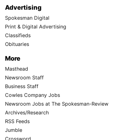
Advertising
Spokesman Digital
Print & Digital Advertising
Classifieds
Obituaries
More
Masthead
Newsroom Staff
Business Staff
Cowles Company Jobs
Newsroom Jobs at The Spokesman-Review
Archives/Research
RSS Feeds
Jumble
Crossword