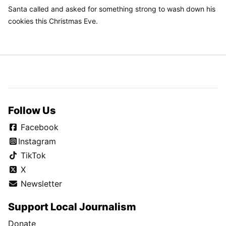
Santa called and asked for something strong to wash down his
cookies this Christmas Eve.
Follow Us
Facebook
Instagram
TikTok
X
Newsletter
Support Local Journalism
Donate