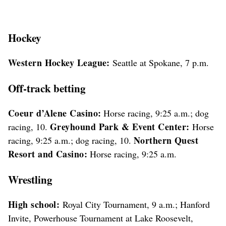
Hockey
Western Hockey League:
Seattle at Spokane, 7 p.m.
Off-track betting
Coeur d’Alene Casino:
Horse racing, 9:25 a.m.; dog
Greyhound Park & Event Center:
racing, 10.
Horse
Northern Quest
racing, 9:25 a.m.; dog racing, 10.
Resort and Casino:
Horse racing, 9:25 a.m.
Wrestling
High school:
Royal City Tournament, 9 a.m.; Hanford
Invite, Powerhouse Tournament at Lake Roosevelt,