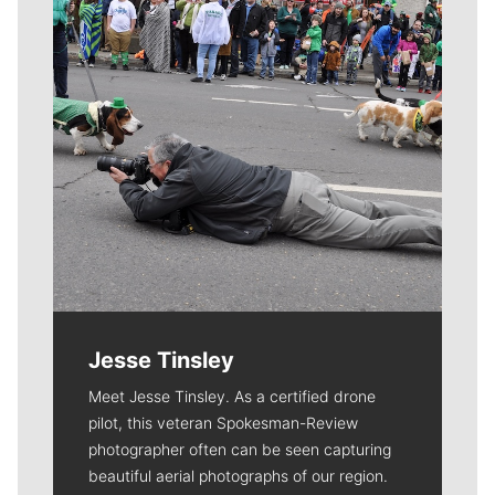
Jesse Tinsley
Meet Jesse Tinsley. As a certified drone
pilot, this veteran Spokesman-Review
photographer often can be seen capturing
beautiful aerial photographs of our region.