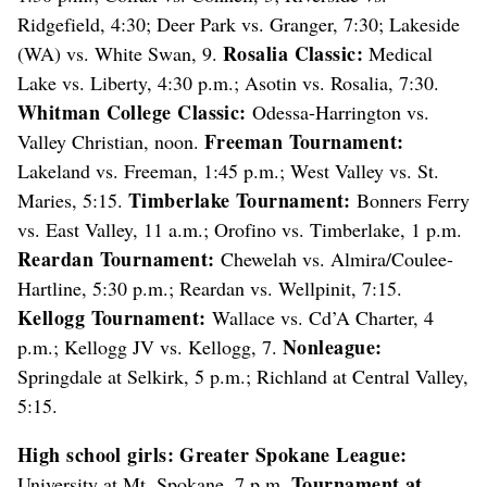
Ridgefield, 4:30; Deer Park vs. Granger, 7:30; Lakeside
Rosalia Classic:
(WA) vs. White Swan, 9.
Medical
Lake vs. Liberty, 4:30 p.m.; Asotin vs. Rosalia, 7:30.
Whitman College Classic:
Odessa-Harrington vs.
Freeman Tournament:
Valley Christian, noon.
Lakeland vs. Freeman, 1:45 p.m.; West Valley vs. St.
Timberlake Tournament:
Maries, 5:15.
Bonners Ferry
vs. East Valley, 11 a.m.; Orofino vs. Timberlake, 1 p.m.
Reardan Tournament:
Chewelah vs. Almira/Coulee-
Hartline, 5:30 p.m.; Reardan vs. Wellpinit, 7:15.
Kellogg Tournament:
Wallace vs. Cd’A Charter, 4
Nonleague:
p.m.; Kellogg JV vs. Kellogg, 7.
Springdale at Selkirk, 5 p.m.; Richland at Central Valley,
5:15.
High school girls:
Greater Spokane League:
Tournament at
University at Mt. Spokane, 7 p.m.