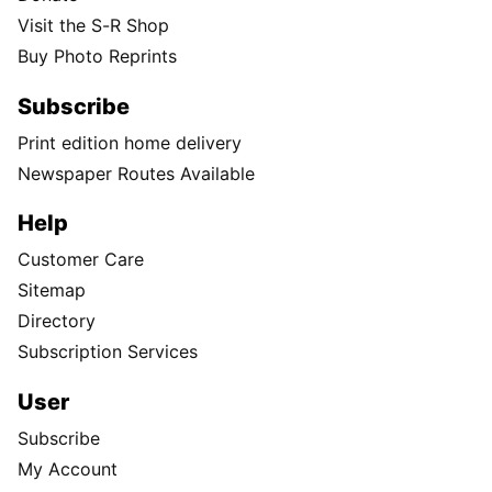
Visit the S-R Shop
Buy Photo Reprints
Subscribe
Print edition home delivery
Newspaper Routes Available
Help
Customer Care
Sitemap
Directory
Subscription Services
User
Subscribe
My Account