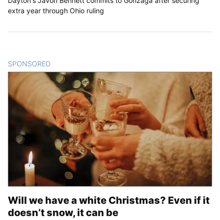
Dayton's Javon Bennett commits to Gonzaga after securing
extra year through Ohio ruling
SPONSORED
CONTENT
Will we have a white Christmas? Even if it
doesn’t snow, it can be