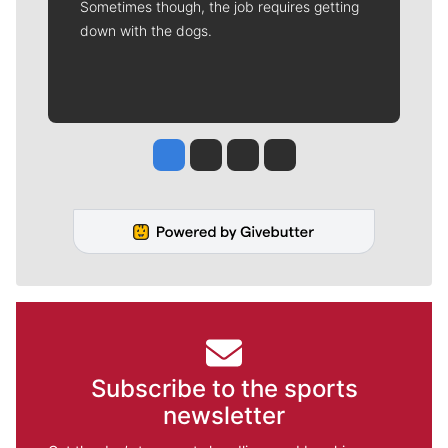
Sometimes though, the job requires getting
down with the dogs.
Jesse Tinsley
Jim Meehan
Molly Quinn
Rob Curley
Subscribe to the sports
newsletter