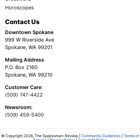
Horoscopes
Contact Us
Downtown Spokane
999 W Riverside Ave
Spokane, WA 99201
Mailing Address
P.O. Box 2160
Spokane, WA 99210
Customer Care:
(509) 747-4422
Newsroom:
(509) 459-5400
© Copyright 2026, The Spokesman-Review |
Community Guidelines
|
Terms of
Service
|
Privacy Policy
|
Copyright Policy