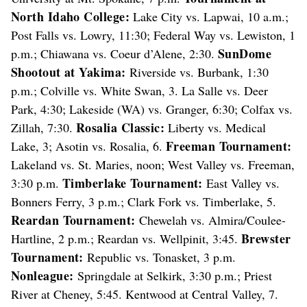
North Idaho College:
Lake City vs. Lapwai, 10 a.m.;
Post Falls vs. Lowry, 11:30; Federal Way vs. Lewiston, 1
SunDome
p.m.; Chiawana vs. Coeur d’Alene, 2:30.
Shootout at Yakima:
Riverside vs. Burbank, 1:30
p.m.; Colville vs. White Swan, 3. La Salle vs. Deer
Park, 4:30; Lakeside (WA) vs. Granger, 6:30; Colfax vs.
Rosalia Classic:
Zillah, 7:30.
Liberty vs. Medical
Freeman Tournament:
Lake, 3; Asotin vs. Rosalia, 6.
Lakeland vs. St. Maries, noon; West Valley vs. Freeman,
Timberlake Tournament:
3:30 p.m.
East Valley vs.
Bonners Ferry, 3 p.m.; Clark Fork vs. Timberlake, 5.
Reardan Tournament:
Chewelah vs. Almira/Coulee-
Brewster
Hartline, 2 p.m.; Reardan vs. Wellpinit, 3:45.
Tournament:
Republic vs. Tonasket, 3 p.m.
Nonleague:
Springdale at Selkirk, 3:30 p.m.; Priest
River at Cheney, 5:45. Kentwood at Central Valley, 7.