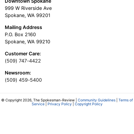
Downtown Spokane
999 W Riverside Ave
Spokane, WA 99201
Mailing Address
P.O. Box 2160
Spokane, WA 99210
Customer Care:
(509) 747-4422
Newsroom:
(509) 459-5400
© Copyright 2026, The Spokesman-Review |
Community Guidelines
|
Terms of
Service
|
Privacy Policy
|
Copyright Policy