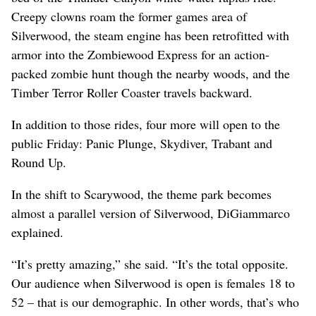
Creepy clowns roam the former games area of
Silverwood, the steam engine has been retrofitted with
armor into the Zombiewood Express for an action-
packed zombie hunt though the nearby woods, and the
Timber Terror Roller Coaster travels backward.
In addition to those rides, four more will open to the
public Friday: Panic Plunge, Skydiver, Trabant and
Round Up.
In the shift to Scarywood, the theme park becomes
almost a parallel version of Silverwood, DiGiammarco
explained.
“It’s pretty amazing,” she said. “It’s the total opposite.
Our audience when Silverwood is open is females 18 to
52 – that is our demographic. In other words, that’s who