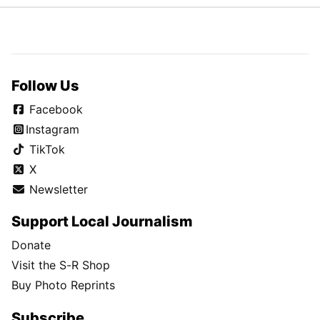
Follow Us
Facebook
Instagram
TikTok
X
Newsletter
Support Local Journalism
Donate
Visit the S-R Shop
Buy Photo Reprints
Subscribe