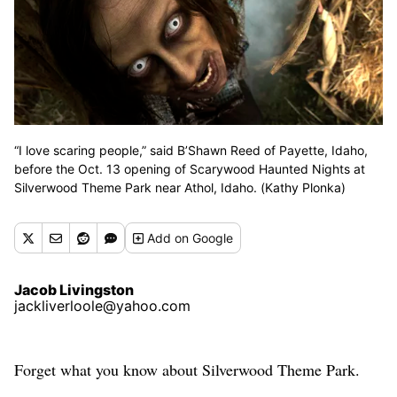
“I love scaring people,” said B’Shawn Reed of Payette, Idaho,
before the Oct. 13 opening of Scarywood Haunted Nights at
Silverwood Theme Park near Athol, Idaho. (Kathy Plonka)
Add
on Google
Jacob Livingston
jackliverloole@yahoo.com
Forget what you know about Silverwood Theme Park.