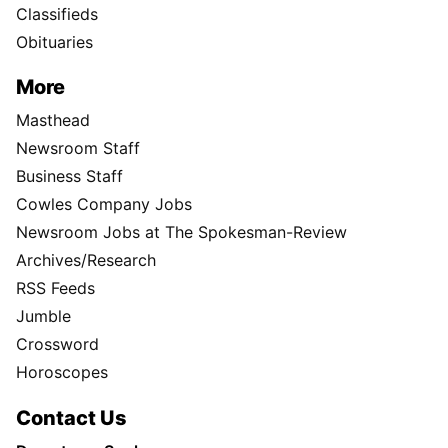
Classifieds
Obituaries
More
Masthead
Newsroom Staff
Business Staff
Cowles Company Jobs
Newsroom Jobs at The Spokesman-Review
Archives/Research
RSS Feeds
Jumble
Crossword
Horoscopes
Contact Us