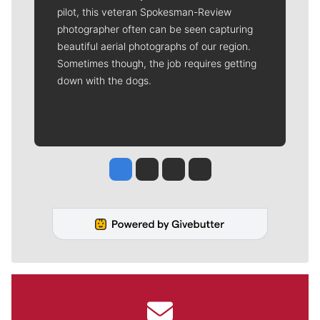
pilot, this veteran Spokesman-Review
photographer often can be seen capturing
beautiful aerial photographs of our region.
Sometimes though, the job requires getting
down with the dogs.
Jesse Tinsley
Jim Meehan
Molly Quinn
Rob Curley