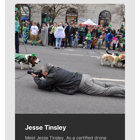
Meet Our Journalists
Jesse Tinsley
Meet Jesse Tinsley. As a certified drone