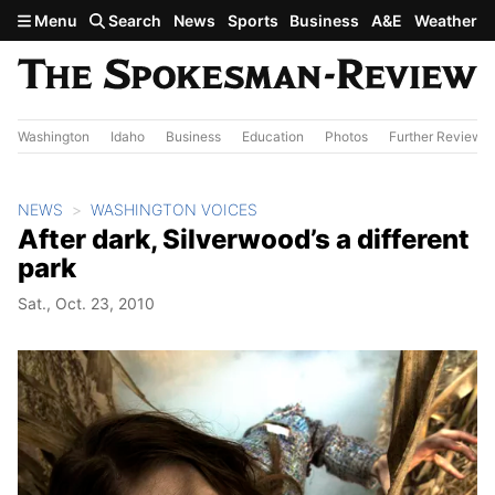
Skip to main content
Menu
Search
News
Sports
Business
A&E
Weather
Washington
Idaho
Business
Education
Photos
Further Review
NEWS
WASHINGTON VOICES
After dark, Silverwood’s a different
park
Sat., Oct. 23, 2010