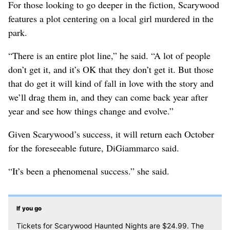
For those looking to go deeper in the fiction, Scarywood
features a plot centering on a local girl murdered in the
park.
“There is an entire plot line,” he said. “A lot of people
don’t get it, and it’s OK that they don’t get it. But those
that do get it will kind of fall in love with the story and
we’ll drag them in, and they can come back year after
year and see how things change and evolve.”
Given Scarywood’s success, it will return each October
for the foreseeable future, DiGiammarco said.
“It’s been a phenomenal success.” she said.
If you go
Tickets for Scarywood Haunted Nights are $24.99. The