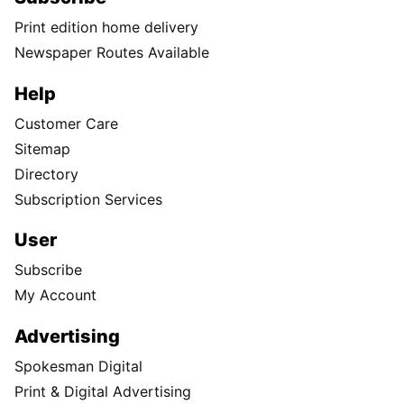
Print edition home delivery
Newspaper Routes Available
Help
Customer Care
Sitemap
Directory
Subscription Services
User
Subscribe
My Account
Advertising
Spokesman Digital
Print & Digital Advertising