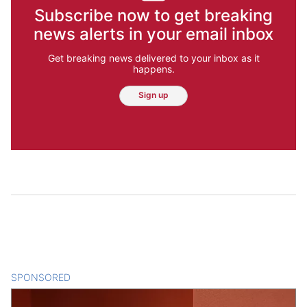
Subscribe now to get breaking
news alerts in your email inbox
Get breaking news delivered to your inbox as it
happens.
Sign up
SPONSORED
CONTENT