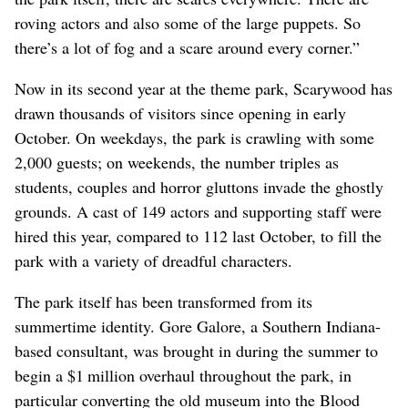
roving actors and also some of the large puppets. So
there’s a lot of fog and a scare around every corner.”
Now in its second year at the theme park, Scarywood has
drawn thousands of visitors since opening in early
October. On weekdays, the park is crawling with some
2,000 guests; on weekends, the number triples as
students, couples and horror gluttons invade the ghostly
grounds. A cast of 149 actors and supporting staff were
hired this year, compared to 112 last October, to fill the
park with a variety of dreadful characters.
The park itself has been transformed from its
summertime identity. Gore Galore, a Southern Indiana-
based consultant, was brought in during the summer to
begin a $1 million overhaul throughout the park, in
particular converting the old museum into the Blood