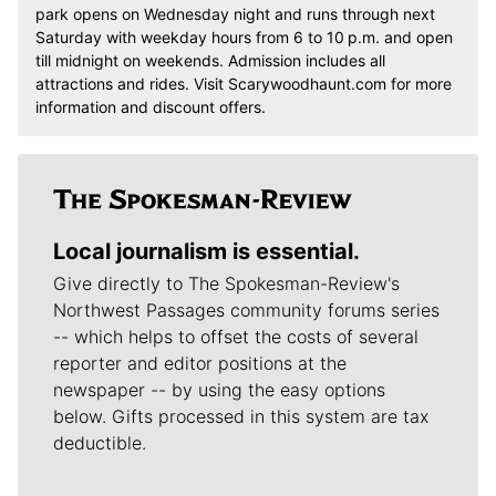
park opens on Wednesday night and runs through next
Saturday with weekday hours from 6 to 10 p.m. and open
till midnight on weekends. Admission includes all
attractions and rides. Visit Scarywoodhaunt.com for more
information and discount offers.
Local journalism is essential.
Give directly to The Spokesman-Review's
Northwest Passages community forums series
-- which helps to offset the costs of several
reporter and editor positions at the
newspaper -- by using the easy options
below. Gifts processed in this system are tax
deductible.