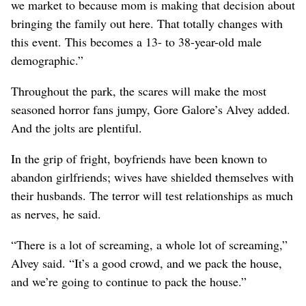
we market to because mom is making that decision about
bringing the family out here. That totally changes with
this event. This becomes a 13- to 38-year-old male
demographic.”
Throughout the park, the scares will make the most
seasoned horror fans jumpy, Gore Galore’s Alvey added.
And the jolts are plentiful.
In the grip of fright, boyfriends have been known to
abandon girlfriends; wives have shielded themselves with
their husbands. The terror will test relationships as much
as nerves, he said.
“There is a lot of screaming, a whole lot of screaming,”
Alvey said. “It’s a good crowd, and we pack the house,
and we’re going to continue to pack the house.”