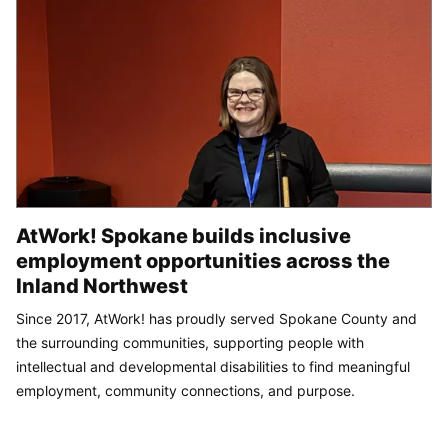
AtWork! Spokane builds inclusive
employment opportunities across the
Inland Northwest
Since 2017, AtWork! has proudly served Spokane County and
the surrounding communities, supporting people with
intellectual and developmental disabilities to find meaningful
employment, community connections, and purpose.