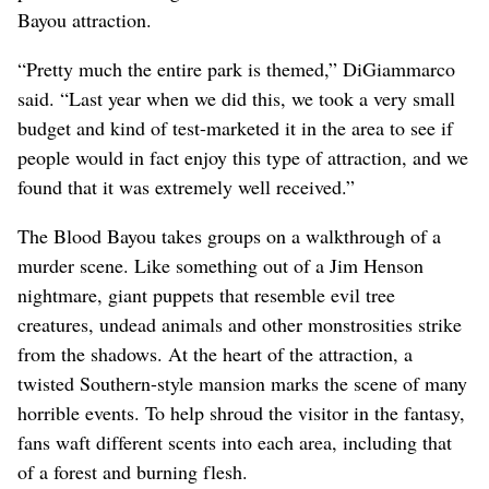
Bayou attraction.
“Pretty much the entire park is themed,” DiGiammarco
said. “Last year when we did this, we took a very small
budget and kind of test-marketed it in the area to see if
people would in fact enjoy this type of attraction, and we
found that it was extremely well received.”
The Blood Bayou takes groups on a walkthrough of a
murder scene. Like something out of a Jim Henson
nightmare, giant puppets that resemble evil tree
creatures, undead animals and other monstrosities strike
from the shadows. At the heart of the attraction, a
twisted Southern-style mansion marks the scene of many
horrible events. To help shroud the visitor in the fantasy,
fans waft different scents into each area, including that
of a forest and burning flesh.