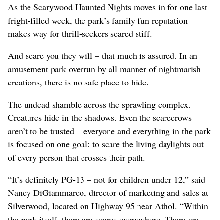
As the Scarywood Haunted Nights moves in for one last
fright-filled week, the park’s family fun reputation
makes way for thrill-seekers scared stiff.
And scare you they will – that much is assured. In an
amusement park overrun by all manner of nightmarish
creations, there is no safe place to hide.
The undead shamble across the sprawling complex.
Creatures hide in the shadows. Even the scarecrows
aren’t to be trusted – everyone and everything in the park
is focused on one goal: to scare the living daylights out
of every person that crosses their path.
“It’s definitely PG-13 – not for children under 12,” said
Nancy DiGiammarco, director of marketing and sales at
Silverwood, located on Highway 95 near Athol. “Within
the park itself, there are scares everywhere. There are