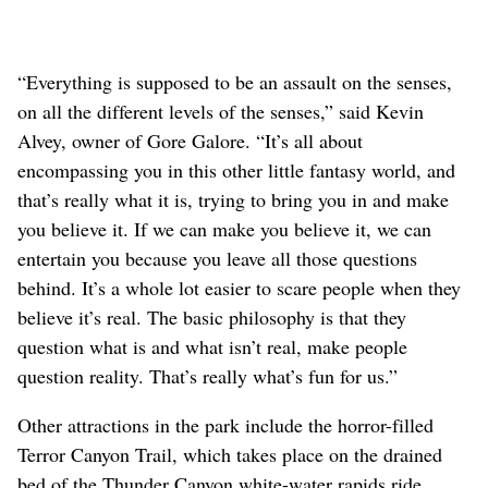
“Everything is supposed to be an assault on the senses,
on all the different levels of the senses,” said Kevin
Alvey, owner of Gore Galore. “It’s all about
encompassing you in this other little fantasy world, and
that’s really what it is, trying to bring you in and make
you believe it. If we can make you believe it, we can
entertain you because you leave all those questions
behind. It’s a whole lot easier to scare people when they
believe it’s real. The basic philosophy is that they
question what is and what isn’t real, make people
question reality. That’s really what’s fun for us.”
Other attractions in the park include the horror-filled
Terror Canyon Trail, which takes place on the drained
bed of the Thunder Canyon white-water rapids ride.