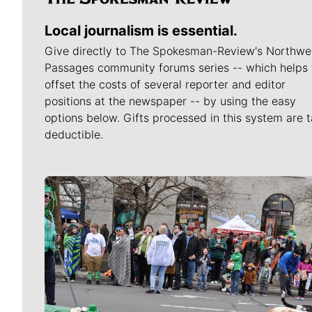
Local journalism is essential.
Give directly to The Spokesman-Review's Northwe
Passages community forums series -- which helps 
offset the costs of several reporter and editor
positions at the newspaper -- by using the easy
options below. Gifts processed in this system are t
deductible.
Meet Our Journalists