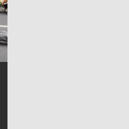
Jim Meehan
Jim Meehan is no stranger to Zag Nation. As the lead
writer covering the Gonzaga men’s basketball team,
he tells the stories behind the game and gets fans a
bit closer to their favorite players.