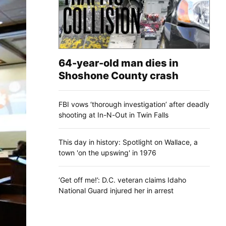
64-year-old man dies in
Shoshone County crash
FBI vows ‘thorough investigation’ after deadly
shooting at In-N-Out in Twin Falls
This day in history: Spotlight on Wallace, a
town 'on the upswing' in 1976
‘Get off me!’: D.C. veteran claims Idaho
National Guard injured her in arrest