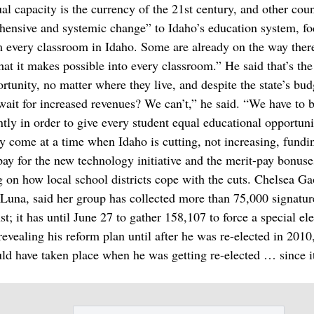
al capacity is the currency of the 21st century, and other coun
ehensive and systemic change” to Idaho’s education system, f
m every classroom in Idaho. Some are already on the way ther
hat it makes possible into every classroom.” He said that’s the
rtunity, no matter where they live, and despite the state’s bud
ait for increased revenues? We can’t,” he said. “We have to 
ly in order to give every student equal educational opportuni
ey come at a time when Idaho is cutting, not increasing, fundi
o pay for the new technology initiative and the merit-pay bonuse
 on how local school districts cope with the cuts. Chelsea G
una, said her group has collected more than 75,000 signatur
t; it has until June 27 to gather 158,107 to force a special ele
vealing his reform plan until after he was re-elected in 2010,
uld have taken place when he was getting re-elected … since it