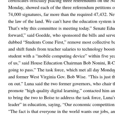
certificates officially placing three referendums on the N
Monday, showed each of the three referendum petitions o
74,000 signatures, far more than the required 47,432. N
the law of the land. We can’t have the education system 
That’s why this committee is meeting today.” Senate E
forward,” said Goedde, who sponsored the bills and serves 
dubbed “Students Come First,” remove most collective ba
and shift funds from teacher salaries to technology boos
student with a “mobile computing device” within five ye
of us,” said House Education Chairman Bob Nonini, R-Coe
going to pass.” The task force, which met all day Monda
and former West Virginia Gov. Bob Wise. “This is just t
on out.” Luna said the two former governors, who chair t
promote “high quality digital learning,” contacted him 
to bring the two to Boise to address the task force, Luna
leader” in education, saying, “Our economic competition is
“The fact is that everyone in the world wants our jobs, an