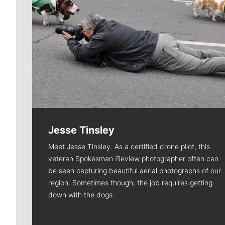
Jesse Tinsley
Meet Jesse Tinsley. As a certified drone pilot, this
veteran Spokesman-Review photographer often can
be seen capturing beautiful aerial photographs of our
region. Sometimes though, the job requires getting
down with the dogs.