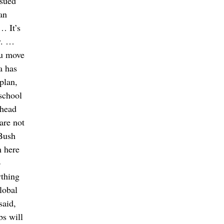
ssued
an
… It’s
y. …
ou move
a has
plan,
 school
ahead
are not
 Bush
m here
o
ything
lobal
said,
bs will