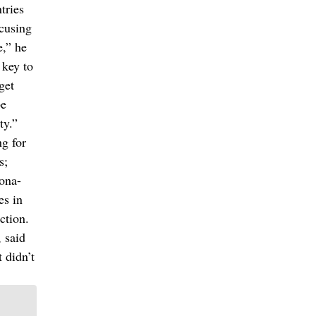
tries
ocusing
e,” he
 key to
get
be
ty.”
ng for
s;
aona-
es in
ction.
 said
 didn’t