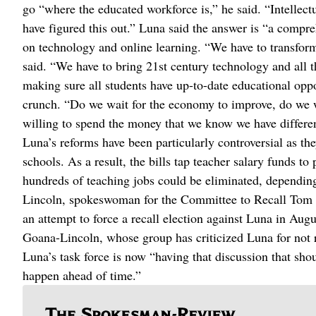
go “where the educated workforce is,” he said. “Intellectu
have figured this out.” Luna said the answer is “a compr
on technology and online learning. “We have to transfor
said. “We have to bring 21st century technology and all t
making sure all students have up-to-date educational oppo
crunch. “Do we wait for the economy to improve, do we w
willing to spend the money that we know we have different
Luna’s reforms have been particularly controversial as th
schools. As a result, the bills tap teacher salary funds t
hundreds of teaching jobs could be eliminated, depending
Lincoln, spokeswoman for the Committee to Recall Tom L
an attempt to force a recall election against Luna in Augus
Goana-Lincoln, whose group has criticized Luna for not re
Luna’s task force is now “having that discussion that sho
happen ahead of time.”