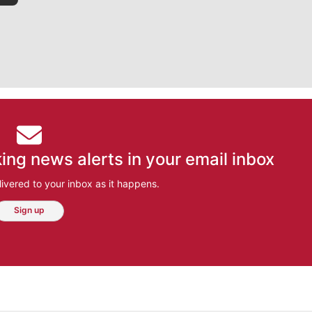
ing news alerts in your email inbox
ivered to your inbox as it happens.
Sign up