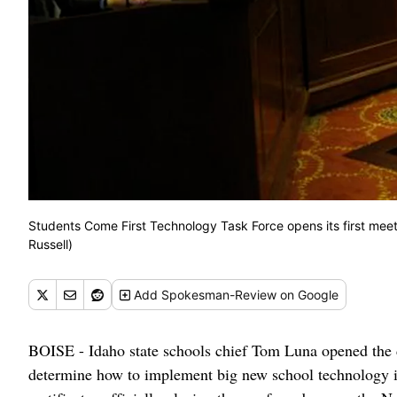
Students Come First Technology Task Force opens its first me
Russell)
Add
Spokesman-Review
on Google
BOISE - Idaho state schools chief Tom Luna opened the d
determine how to implement big new school technology inv