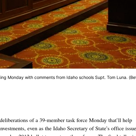
eting Monday with comments from Idaho schools Supt. Tom Luna. (Be
eliberations of a 39-member task force Monday that’ll help
estments, even as the Idaho Secretary of State’s office issu