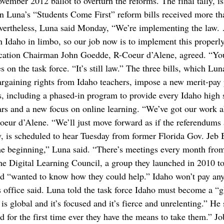
ovember 2012 ballot to overturn the reforms. The final tally, i
n Luna’s “Students Come First” reform bills received more th
evertheless, Luna said Monday, “We’re implementing the law. 
in Idaho in limbo, so our job now is to implement this properl
ducation Chairman John Goedde, R-Coeur d’Alene, agreed. “Y
on the task force. “It’s still law.” The three bills, which Lun
rgaining rights from Idaho teachers, impose a new merit-pay 
ts, including a phased-in program to provide every Idaho high
ars and a new focus on online learning. “We’ve got our work 
ur d’Alene. “We’ll just move forward as if the referendums 
y, is scheduled to hear Tuesday from former Florida Gov. Jeb
he beginning,” Luna said. “There’s meetings every month fro
he Digital Learning Council, a group they launched in 2010 t
and “wanted to know how they could help.” Idaho won’t pay an
’s office said. Luna told the task force Idaho must become a “g
 global and it’s focused and it’s fierce and unrelenting.” He 
d for the first time ever they have the means to take them.” Jo