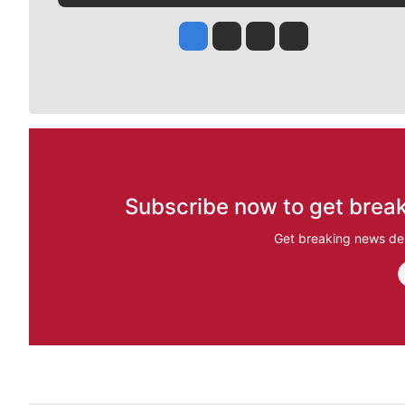
Jesse Tinsley
Jim Meehan
Molly Quinn
Rob Curley
Subscribe now to get break
Get breaking news del