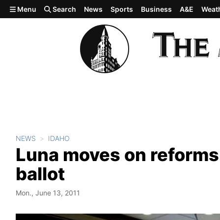
Skip to main content
Menu
Search
News
Sports
Business
A&E
Weat
NEWS
IDAHO
Luna moves on reforms
ballot
Mon., June 13, 2011