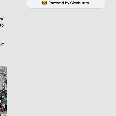
st
to
ax