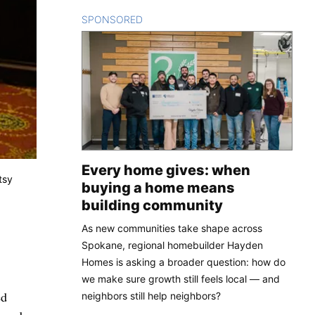
SPONSORED
CONTENT
Every home gives: when
tsy
buying a home means
building community
As new communities take shape across
Spokane, regional homebuilder Hayden
Homes is asking a broader question: how do
we make sure growth still feels local — and
ed
neighbors still help neighbors?