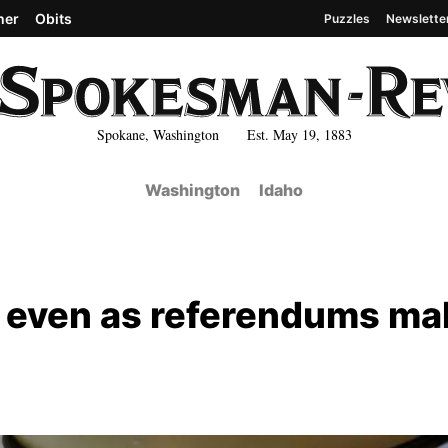
her
Obits
Puzzles
Newslette
Spokane, Washington Est. May 19, 1883
Washington
Idaho
 even as referendums ma