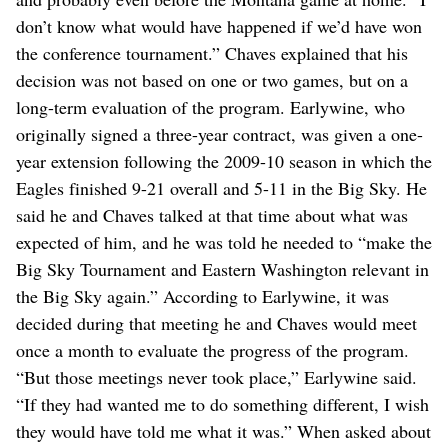
don’t know what would have happened if we’d have won
the conference tournament.” Chaves explained that his
decision was not based on one or two games, but on a
long-term evaluation of the program. Earlywine, who
originally signed a three-year contract, was given a one-
year extension following the 2009-10 season in which the
Eagles finished 9-21 overall and 5-11 in the Big Sky. He
said he and Chaves talked at that time about what was
expected of him, and he was told he needed to “make the
Big Sky Tournament and Eastern Washington relevant in
the Big Sky again.” According to Earlywine, it was
decided during that meeting he and Chaves would meet
once a month to evaluate the progress of the program.
“But those meetings never took place,” Earlywine said.
“If they had wanted me to do something different, I wish
they would have told me what it was.” When asked about