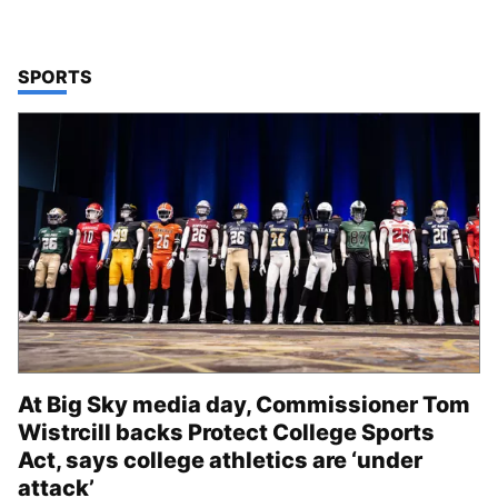
TOP STORIES IN
SPORTS
At Big Sky media day, Commissioner Tom
Wistrcill backs Protect College Sports
Act, says college athletics are ‘under
attack’