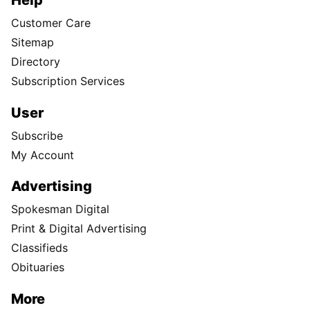
Help
Customer Care
Sitemap
Directory
Subscription Services
User
Subscribe
My Account
Advertising
Spokesman Digital
Print & Digital Advertising
Classifieds
Obituaries
More