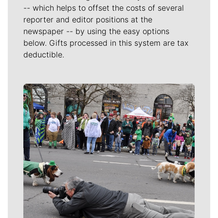
-- which helps to offset the costs of several
reporter and editor positions at the
newspaper -- by using the easy options
below. Gifts processed in this system are tax
deductible.
Meet Our Journalists