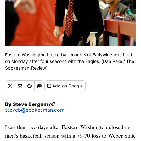
Eastern Washington basketball coach Kirk Earlywine was fired
on Monday after four seasons with the Eagles. (Dan Pelle / The
Spokesman-Review)
Add
on Google
By
Steve Bergum
steveb@spokesman.com
Less than two days after Eastern Washington closed its
men’s basketball season with a 79-70 loss to Weber State