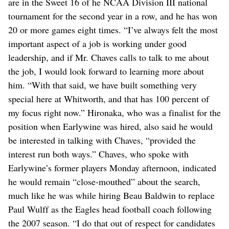
are in the Sweet 16 of he NCAA Division III national
tournament for the second year in a row, and he has won
20 or more games eight times. “I’ve always felt the most
important aspect of a job is working under good
leadership, and if Mr. Chaves calls to talk to me about
the job, I would look forward to learning more about
him. “With that said, we have built something very
special here at Whitworth, and that has 100 percent of
my focus right now.” Hironaka, who was a finalist for the
position when Earlywine was hired, also said he would
be interested in talking with Chaves, “provided the
interest run both ways.” Chaves, who spoke with
Earlywine’s former players Monday afternoon, indicated
he would remain “close-mouthed” about the search,
much like he was while hiring Beau Baldwin to replace
Paul Wulff as the Eagles head football coach following
the 2007 season. “I do that out of respect for candidates