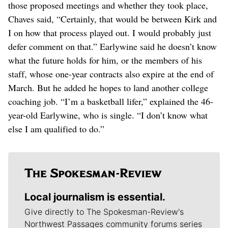
those proposed meetings and whether they took place,
Chaves said, “Certainly, that would be between Kirk and
I on how that process played out. I would probably just
defer comment on that.” Earlywine said he doesn’t know
what the future holds for him, or the members of his
staff, whose one-year contracts also expire at the end of
March. But he added he hopes to land another college
coaching job. “I’m a basketball lifer,” explained the 46-
year-old Earlywine, who is single. “I don’t know what
else I am qualified to do.”
Local journalism is essential.
Give directly to The Spokesman-Review's
Northwest Passages community forums series