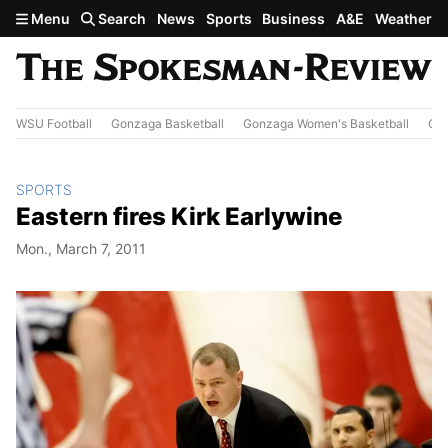
Skip to main content
Menu
Search
News
Sports
Business
A&E
Weather
WSU Football
Gonzaga Basketball
Gonzaga Women's Basketball
Out
SPORTS
Eastern fires Kirk Earlywine
Mon., March 7, 2011