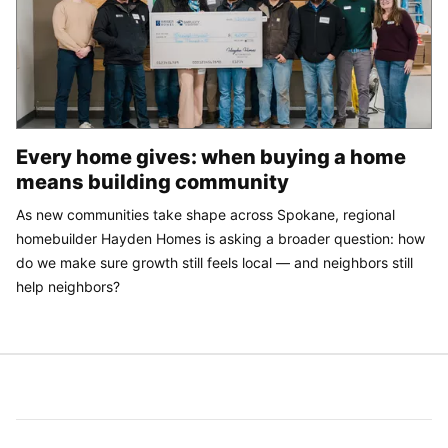
Every home gives: when buying a home
means building community
As new communities take shape across Spokane, regional
homebuilder Hayden Homes is asking a broader question: how
do we make sure growth still feels local — and neighbors still
help neighbors?