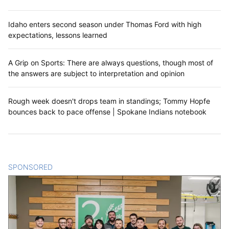
Idaho enters second season under Thomas Ford with high
expectations, lessons learned
A Grip on Sports: There are always questions, though most of
the answers are subject to interpretation and opinion
Rough week doesn't drops team in standings; Tommy Hopfe
bounces back to pace offense | Spokane Indians notebook
SPONSORED
CONTENT