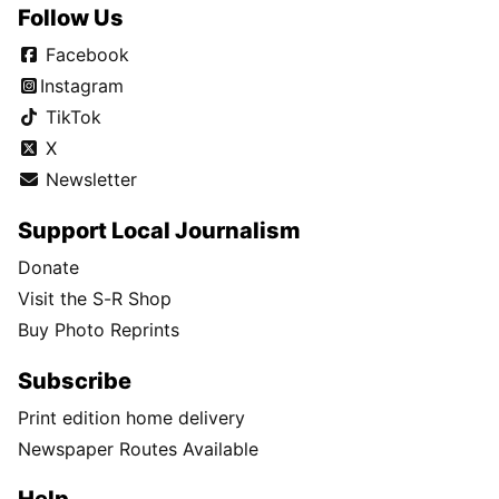
Follow Us
Facebook
Instagram
TikTok
X
Newsletter
Support Local Journalism
Donate
Visit the S-R Shop
Buy Photo Reprints
Subscribe
Print edition home delivery
Newspaper Routes Available