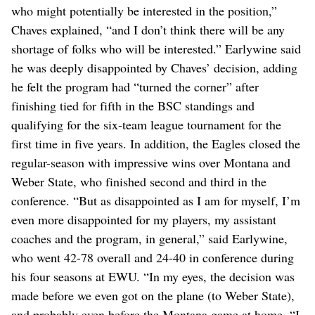
who might potentially be interested in the position,”
Chaves explained, “and I don’t think there will be any
shortage of folks who will be interested.” Earlywine said
he was deeply disappointed by Chaves’ decision, adding
he felt the program had “turned the corner” after
finishing tied for fifth in the BSC standings and
qualifying for the six-team league tournament for the
first time in five years. In addition, the Eagles closed the
regular-season with impressive wins over Montana and
Weber State, who finished second and third in the
conference. “But as disappointed as I am for myself, I’m
even more disappointed for my players, my assistant
coaches and the program, in general,” said Earlywine,
who went 42-78 overall and 24-40 in conference during
his four seasons at EWU. “In my eyes, the decision was
made before we even got on the plane (to Weber State),
and probably even before the Montana game at home. “I