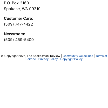
P.O. Box 2160
Spokane, WA 99210
Customer Care:
(509) 747-4422
Newsroom:
(509) 459-5400
© Copyright 2026, The Spokesman-Review |
Community Guidelines
|
Terms of
Service
|
Privacy Policy
|
Copyright Policy