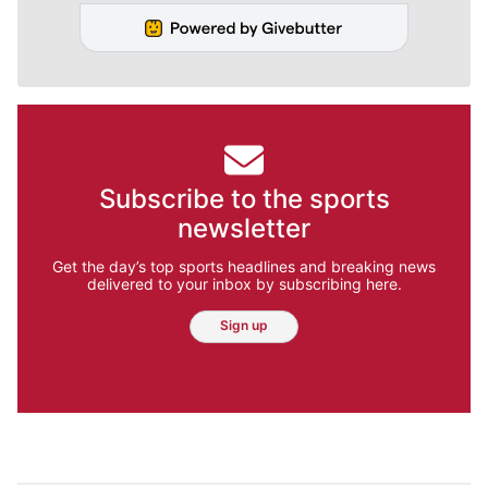
Subscribe to the sports
newsletter
Get the day’s top sports headlines and breaking news
delivered to your inbox by subscribing here.
Sign up