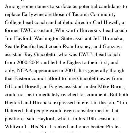
Among some names to surface as potential candidates to
replace Earlywine are those of Tacoma Community
College head coach and athletic director Carl Howell, a
former EWU assistant; Whitworth University head coach
Jim Hayford; Washington State assistant Jeff Hironaka;
Seattle Pacific head coach Ryan Looney, and Gonzaga
assistant Ray Giacoletti, who was EWU’s head coach
from 2000-2004 and led the Eagles to their first, and
only, NCAA appearance in 2004. It is generally thought
that Eastern cannot afford to hire Giacoletti away from
GU, and Howell; an Eagles assistant under Mike Burns,
could not be immediately reached for comment. But both
Hayford and Hironaka expressed interest in the job. “I’m
flattered that people would even consider me for that
position,” said Hayford, who is in his 10th season at
Whitworth. His No. 1-ranked and once-beaten Pirates