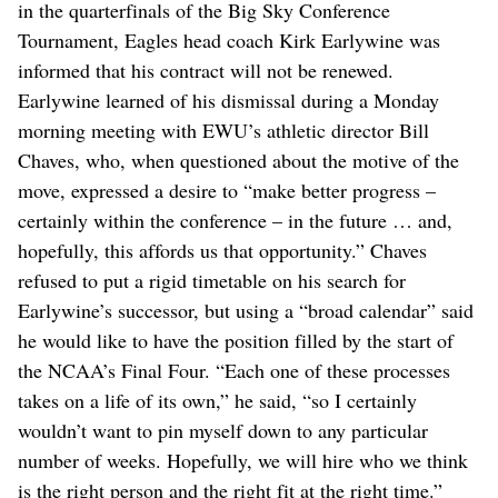
in the quarterfinals of the Big Sky Conference
Tournament, Eagles head coach Kirk Earlywine was
informed that his contract will not be renewed.
Earlywine learned of his dismissal during a Monday
morning meeting with EWU’s athletic director Bill
Chaves, who, when questioned about the motive of the
move, expressed a desire to “make better progress –
certainly within the conference – in the future … and,
hopefully, this affords us that opportunity.” Chaves
refused to put a rigid timetable on his search for
Earlywine’s successor, but using a “broad calendar” said
he would like to have the position filled by the start of
the NCAA’s Final Four. “Each one of these processes
takes on a life of its own,” he said, “so I certainly
wouldn’t want to pin myself down to any particular
number of weeks. Hopefully, we will hire who we think
is the right person and the right fit at the right time.”