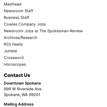
Masthead
Newsroom Staff
Business Staff
Cowles Company Jobs
Newsroom Jobs at The Spokesman-Review
Archives/Research
RSS Feeds
Jumble
Crossword
Horoscopes
Contact Us
Downtown Spokane
999 W Riverside Ave
Spokane, WA 99201
Mailing Address