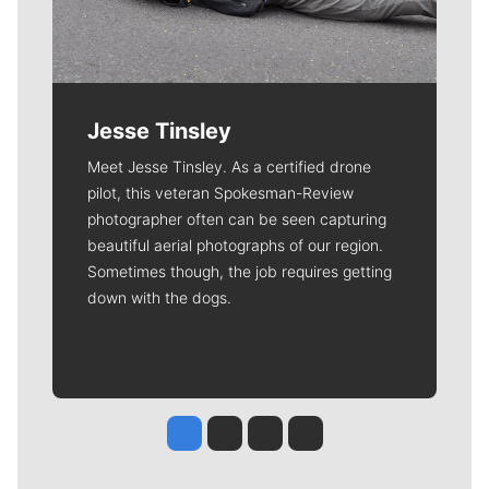
Jesse Tinsley
Meet Jesse Tinsley. As a certified drone
pilot, this veteran Spokesman-Review
photographer often can be seen capturing
beautiful aerial photographs of our region.
Sometimes though, the job requires getting
down with the dogs.
Jesse Tinsley
Jim Meehan
Molly Quinn
Rob Curley