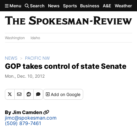
Skip to main content
Menu
Search
News
Sports
Business
A&E
Weather
Washington
Idaho
NEWS
PACIFIC NW
GOP takes control of state Senate
Mon., Dec. 10, 2012
Add
on Google
By
Jim Camden
jimc@spokesman.com
(509) 879-7461