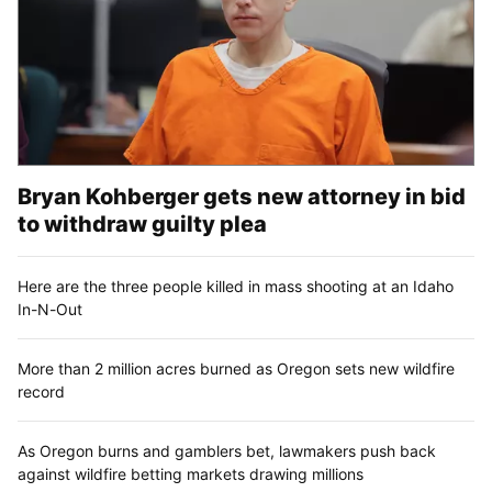
Bryan Kohberger gets new attorney in bid
to withdraw guilty plea
Here are the three people killed in mass shooting at an Idaho
In-N-Out
More than 2 million acres burned as Oregon sets new wildfire
record
As Oregon burns and gamblers bet, lawmakers push back
against wildfire betting markets drawing millions