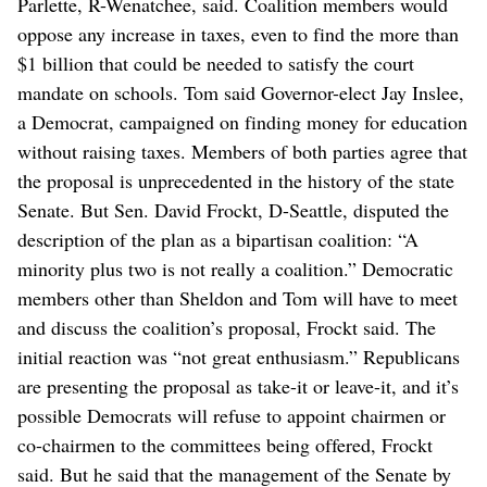
Parlette, R-Wenatchee, said. Coalition members would
oppose any increase in taxes, even to find the more than
$1 billion that could be needed to satisfy the court
mandate on schools. Tom said Governor-elect Jay Inslee,
a Democrat, campaigned on finding money for education
without raising taxes. Members of both parties agree that
the proposal is unprecedented in the history of the state
Senate. But Sen. David Frockt, D-Seattle, disputed the
description of the plan as a bipartisan coalition: “A
minority plus two is not really a coalition.” Democratic
members other than Sheldon and Tom will have to meet
and discuss the coalition’s proposal, Frockt said. The
initial reaction was “not great enthusiasm.” Republicans
are presenting the proposal as take-it or leave-it, and it’s
possible Democrats will refuse to appoint chairmen or
co-chairmen to the committees being offered, Frockt
said. But he said that the management of the Senate by