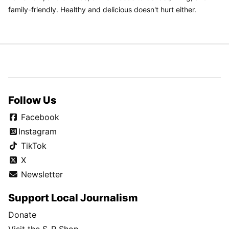
family-friendly. Healthy and delicious doesn't hurt either.
Follow Us
Facebook
Instagram
TikTok
X
Newsletter
Support Local Journalism
Donate
Visit the S-R Shop