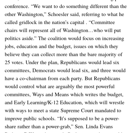
conference. “We want to do something different than the
other Washington,” Schoesler said, referring to what he
called gridlock in the nation’s capital . “Committee
chairs will represent all of Washington…who will put
politics aside.” The coalition would focus on increasing
jobs, education and the budget, issues on which they
believe they can collect more than the bare majority of
25 votes. Under the plan, Republicans would lead six
committees, Democrats would lead six, and three would
have a co-chairman from each party. But Republicans
would control what are arguably the most powerful
committees, Ways and Means which writes the budget,
and Early Learning/K-12 Education, which will wrestle
with ways to meet a state Supreme Court mandated to
improve public schools. “It’s supposed to be a power-
share rather than a power-grab,” Sen. Linda Evans