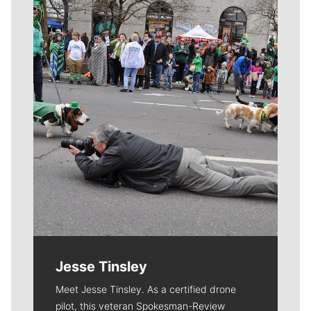
Meet Our Journalists
Jesse Tinsley
Meet Jesse Tinsley. As a certified drone
pilot, this veteran Spokesman-Review