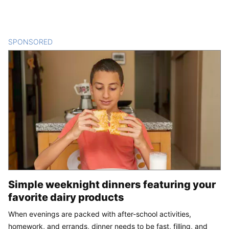
SPONSORED
CONTENT
Simple weeknight dinners featuring your
favorite dairy products
When evenings are packed with after-school activities,
homework, and errands, dinner needs to be fast, filling, and