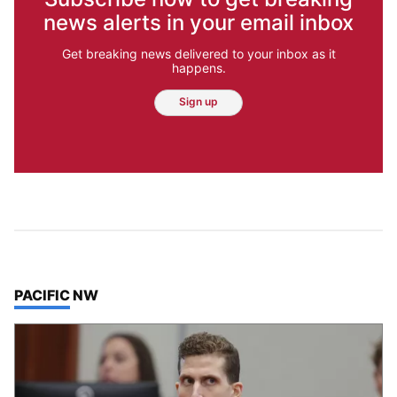
news alerts in your email inbox
Get breaking news delivered to your inbox as it
happens.
Sign up
TOP STORIES IN
PACIFIC NW