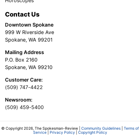
Horoscopes
Contact Us
Downtown Spokane
999 W Riverside Ave
Spokane, WA 99201
Mailing Address
P.O. Box 2160
Spokane, WA 99210
Customer Care:
(509) 747-4422
Newsroom:
(509) 459-5400
© Copyright 2026, The Spokesman-Review |
Community Guidelines
|
Terms of
Service
|
Privacy Policy
|
Copyright Policy