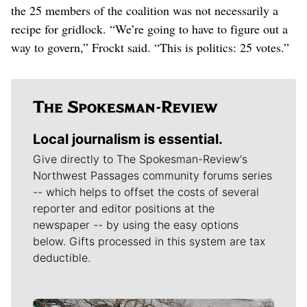
the 25 members of the coalition was not necessarily a
recipe for gridlock. “We’re going to have to figure out a
way to govern,” Frockt said. “This is politics: 25 votes.”
Local journalism is essential.
Give directly to The Spokesman-Review's
Northwest Passages community forums series
-- which helps to offset the costs of several
reporter and editor positions at the
newspaper -- by using the easy options
below. Gifts processed in this system are tax
deductible.