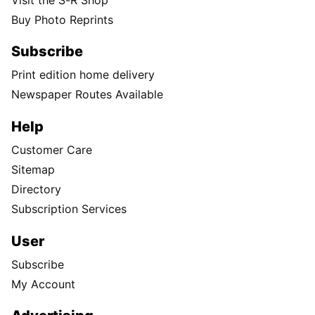
Buy Photo Reprints
Subscribe
Print edition home delivery
Newspaper Routes Available
Help
Customer Care
Sitemap
Directory
Subscription Services
User
Subscribe
My Account