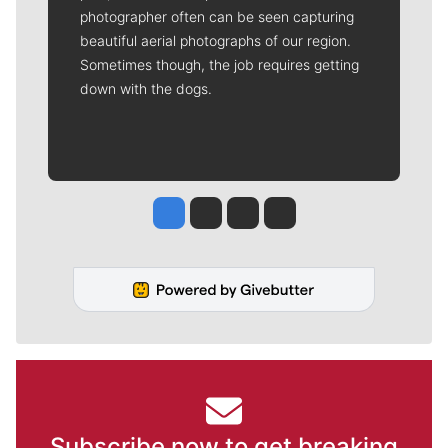
photographer often can be seen capturing
beautiful aerial photographs of our region.
Sometimes though, the job requires getting
down with the dogs.
Jesse Tinsley
Jim Meehan
Molly Quinn
Rob Curley
Subscribe now to get breaking