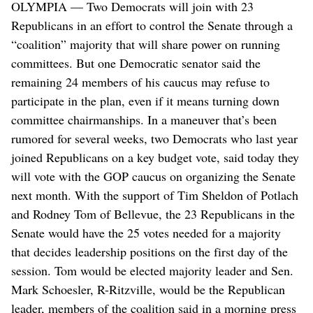
OLYMPIA — Two Democrats will join with 23
Republicans in an effort to control the Senate through a
“coalition” majority that will share power on running
committees. But one Democratic senator said the
remaining 24 members of his caucus may refuse to
participate in the plan, even if it means turning down
committee chairmanships. In a maneuver that’s been
rumored for several weeks, two Democrats who last year
joined Republicans on a key budget vote, said today they
will vote with the GOP caucus on organizing the Senate
next month. With the support of Tim Sheldon of Potlach
and Rodney Tom of Bellevue, the 23 Republicans in the
Senate would have the 25 votes needed for a majority
that decides leadership positions on the first day of the
session. Tom would be elected majority leader and Sen.
Mark Schoesler, R-Ritzville, would be the Republican
leader, members of the coalition said in a morning press