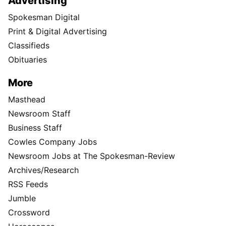
Advertising
Spokesman Digital
Print & Digital Advertising
Classifieds
Obituaries
More
Masthead
Newsroom Staff
Business Staff
Cowles Company Jobs
Newsroom Jobs at The Spokesman-Review
Archives/Research
RSS Feeds
Jumble
Crossword