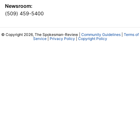
Newsroom:
(509) 459-5400
© Copyright 2026, The Spokesman-Review |
Community Guidelines
|
Terms of
Service
|
Privacy Policy
|
Copyright Policy