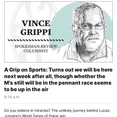
A Grip on Sports: Turns out we will be here
next week after all, though whether the
M’s still will be in the pennant race seems
to be up in the air
8:14 a.m.
Do you believe in miracles? The unlikely journey behind Lucas
Jumalon's World Series of Poker win