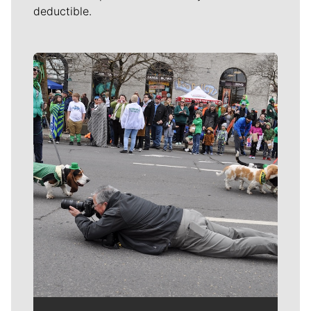
deductible.
Meet Our Journalists