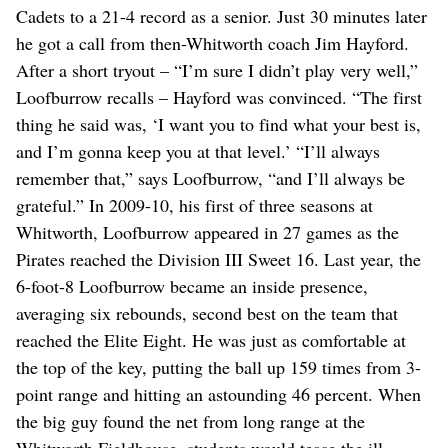
Cadets to a 21-4 record as a senior. Just 30 minutes later
he got a call from then-Whitworth coach Jim Hayford.
After a short tryout – “I’m sure I didn’t play very well,”
Loofburrow recalls – Hayford was convinced. “The first
thing he said was, ‘I want you to find what your best is,
and I’m gonna keep you at that level.’ “I’ll always
remember that,” says Loofburrow, “and I’ll always be
grateful.” In 2009-10, his first of three seasons at
Whitworth, Loofburrow appeared in 27 games as the
Pirates reached the Division III Sweet 16. Last year, the
6-foot-8 Loofburrow became an inside presence,
averaging six rebounds, second best on the team that
reached the Elite Eight. He was just as comfortable at
the top of the key, putting the ball up 159 times from 3-
point range and hitting an astounding 46 percent. When
the big guy found the net from long range at the
Whitworth Fieldhouse, students would tease the ill-