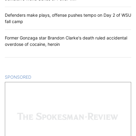
Defenders make plays, offense pushes tempo on Day 2 of WSU
fall camp
Former Gonzaga star Brandon Clarke's death ruled accidental
overdose of cocaine, heroin
SPONSORED
CONTENT