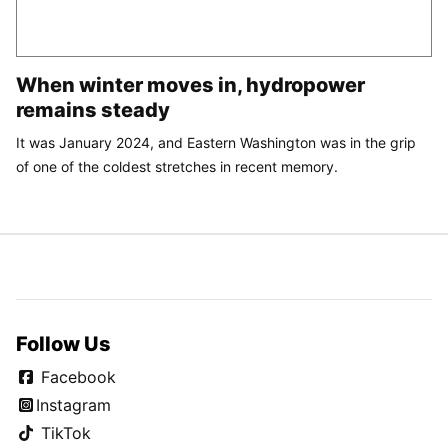
When winter moves in, hydropower
remains steady
It was January 2024, and Eastern Washington was in the grip
of one of the coldest stretches in recent memory.
Follow Us
Facebook
Instagram
TikTok