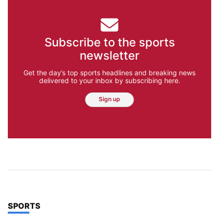
Subscribe to the sports
newsletter
Get the day’s top sports headlines and breaking news
delivered to your inbox by subscribing here.
Sign up
TOP STORIES IN
SPORTS