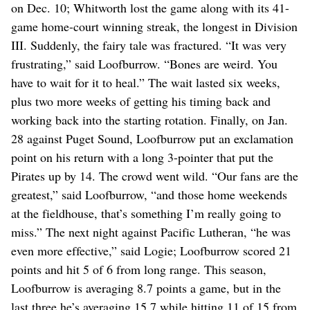
on Dec. 10; Whitworth lost the game along with its 41-
game home-court winning streak, the longest in Division
III. Suddenly, the fairy tale was fractured. “It was very
frustrating,” said Loofburrow. “Bones are weird. You
have to wait for it to heal.” The wait lasted six weeks,
plus two more weeks of getting his timing back and
working back into the starting rotation. Finally, on Jan.
28 against Puget Sound, Loofburrow put an exclamation
point on his return with a long 3-pointer that put the
Pirates up by 14. The crowd went wild. “Our fans are the
greatest,” said Loofburrow, “and those home weekends
at the fieldhouse, that’s something I’m really going to
miss.” The next night against Pacific Lutheran, “he was
even more effective,” said Logie; Loofburrow scored 21
points and hit 5 of 6 from long range. This season,
Loofburrow is averaging 8.7 points a game, but in the
last three he’s averaging 15.7 while hitting 11 of 15 from