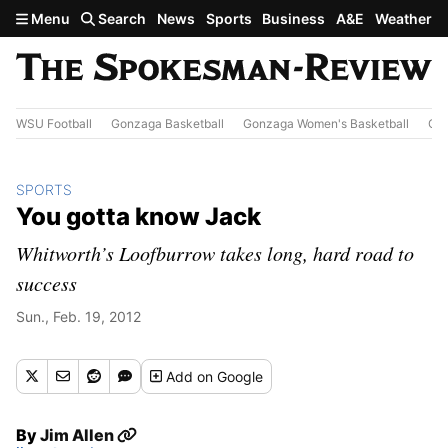
Skip to main content
Menu
Search
News
Sports
Business
A&E
Weather
WSU Football
Gonzaga Basketball
Gonzaga Women's Basketball
Out
SPORTS
You gotta know Jack
Whitworth’s Loofburrow takes long, hard road to
success
Sun., Feb. 19, 2012
Add
on Google
By
Jim Allen