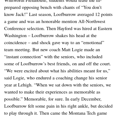
prepared opposing bench with chants of “You don’t
know Jack!” Last season, Loofburrow averaged 12 points
a game and was an honorable mention All-Northwest
Conference selection. Then Hayford was hired at Eastern
Washington – Loofburrow shakes his head at the
coincidence – and shock gave way to an “emotional”
team meeting. But new coach Matt Logie made an
“instant connection” with the seniors, who included
some of Loofburrow’s best friends, on and off the court.
“We were excited about what his abilities meant for us,”
said Logie, who endured a coaching change his senior
year at Lehigh. “When we sat down with the seniors, we
wanted to make their experiences as memorable as
possible.” Memorable, for sure. In early December,
Loofburrow felt some pain in his right ankle, but decided
to play through it. Then came the Montana Tech game