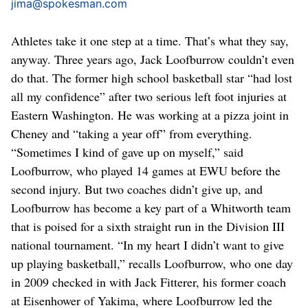
jima@spokesman.com
Athletes take it one step at a time. That’s what they say,
anyway. Three years ago, Jack Loofburrow couldn’t even
do that. The former high school basketball star “had lost
all my confidence” after two serious left foot injuries at
Eastern Washington. He was working at a pizza joint in
Cheney and “taking a year off” from everything.
“Sometimes I kind of gave up on myself,” said
Loofburrow, who played 14 games at EWU before the
second injury. But two coaches didn’t give up, and
Loofburrow has become a key part of a Whitworth team
that is poised for a sixth straight run in the Division III
national tournament. “In my heart I didn’t want to give
up playing basketball,” recalls Loofburrow, who one day
in 2009 checked in with Jack Fitterer, his former coach
at Eisenhower of Yakima, where Loofburrow led the