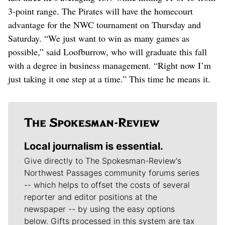
3-point range. The Pirates will have the homecourt
advantage for the NWC tournament on Thursday and
Saturday. “We just want to win as many games as
possible,” said Loofburrow, who will graduate this fall
with a degree in business management. “Right now I’m
just taking it one step at a time.” This time he means it.
Local journalism is essential.
Give directly to The Spokesman-Review's
Northwest Passages community forums series
-- which helps to offset the costs of several
reporter and editor positions at the
newspaper -- by using the easy options
below. Gifts processed in this system are tax