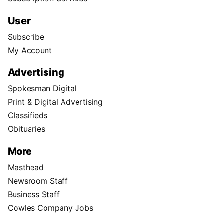
User
Subscribe
My Account
Advertising
Spokesman Digital
Print & Digital Advertising
Classifieds
Obituaries
More
Masthead
Newsroom Staff
Business Staff
Cowles Company Jobs