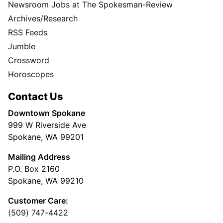
Newsroom Jobs at The Spokesman-Review
Archives/Research
RSS Feeds
Jumble
Crossword
Horoscopes
Contact Us
Downtown Spokane
999 W Riverside Ave
Spokane, WA 99201
Mailing Address
P.O. Box 2160
Spokane, WA 99210
Customer Care:
(509) 747-4422