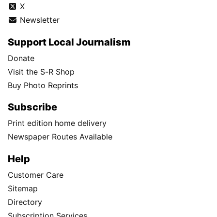
X
Newsletter
Support Local Journalism
Donate
Visit the S-R Shop
Buy Photo Reprints
Subscribe
Print edition home delivery
Newspaper Routes Available
Help
Customer Care
Sitemap
Directory
Subscription Services