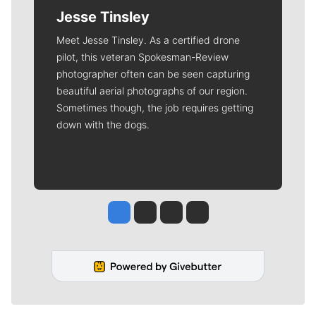
Jesse Tinsley
Meet Jesse Tinsley. As a certified drone
pilot, this veteran Spokesman-Review
photographer often can be seen capturing
beautiful aerial photographs of our region.
Sometimes though, the job requires getting
down with the dogs.
Jesse Tinsley
Jim Meehan
Molly Quinn
Rob Curley