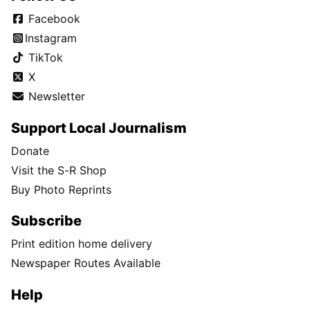
Facebook
Instagram
TikTok
X
Newsletter
Support Local Journalism
Donate
Visit the S-R Shop
Buy Photo Reprints
Subscribe
Print edition home delivery
Newspaper Routes Available
Help