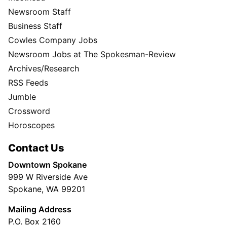
Newsroom Staff
Business Staff
Cowles Company Jobs
Newsroom Jobs at The Spokesman-Review
Archives/Research
RSS Feeds
Jumble
Crossword
Horoscopes
Contact Us
Downtown Spokane
999 W Riverside Ave
Spokane, WA 99201
Mailing Address
P.O. Box 2160