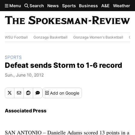
Skip to main content
Menu
Search
News
Sports
Business
A&E
Weather
WSU Football
Gonzaga Basketball
Gonzaga Women's Basketball
Out
SPORTS
Defeat sends Storm to 1-6 record
Sun., June 10, 2012
Add
on Google
Associated Press
SAN ANTONIO – Danielle Adams scored 13 points in a