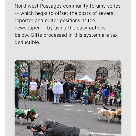
Northwest Passages community forums series
-- which helps to offset the costs of several
reporter and editor positions at the
newspaper -- by using the easy options
below. Gifts processed in this system are tax
deductible.
Meet Our Journalists