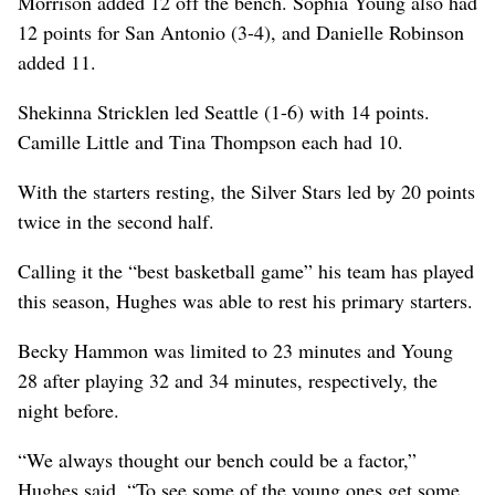
Morrison added 12 off the bench. Sophia Young also had
12 points for San Antonio (3-4), and Danielle Robinson
added 11.
Shekinna Stricklen led Seattle (1-6) with 14 points.
Camille Little and Tina Thompson each had 10.
With the starters resting, the Silver Stars led by 20 points
twice in the second half.
Calling it the “best basketball game” his team has played
this season, Hughes was able to rest his primary starters.
Becky Hammon was limited to 23 minutes and Young
28 after playing 32 and 34 minutes, respectively, the
night before.
“We always thought our bench could be a factor,”
Hughes said. “To see some of the young ones get some