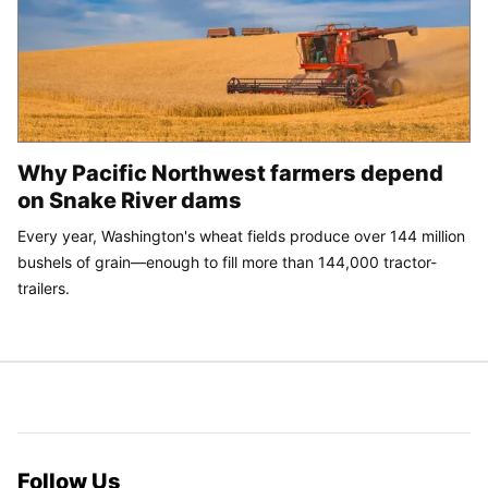
Why Pacific Northwest farmers depend
on Snake River dams
Every year, Washington's wheat fields produce over 144 million
bushels of grain—enough to fill more than 144,000 tractor-
trailers.
Follow Us