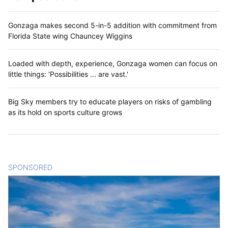
Gonzaga makes second 5-in-5 addition with commitment from
Florida State wing Chauncey Wiggins
Loaded with depth, experience, Gonzaga women can focus on
little things: 'Possibilities ... are vast.'
Big Sky members try to educate players on risks of gambling
as its hold on sports culture grows
SPONSORED
CONTENT