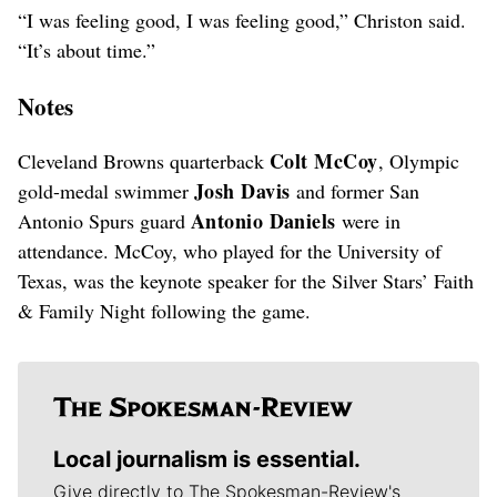
“I was feeling good, I was feeling good,” Christon said.
“It’s about time.”
Notes
Colt McCoy
Cleveland Browns quarterback
, Olympic
Josh Davis
gold-medal swimmer
and former San
Antonio Daniels
Antonio Spurs guard
were in
attendance. McCoy, who played for the University of
Texas, was the keynote speaker for the Silver Stars’ Faith
& Family Night following the game.
Local journalism is essential.
Give directly to The Spokesman-Review's