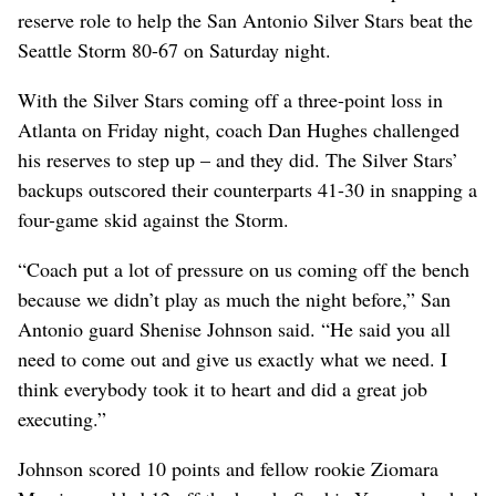
reserve role to help the San Antonio Silver Stars beat the
Seattle Storm 80-67 on Saturday night.
With the Silver Stars coming off a three-point loss in
Atlanta on Friday night, coach Dan Hughes challenged
his reserves to step up – and they did. The Silver Stars’
backups outscored their counterparts 41-30 in snapping a
four-game skid against the Storm.
“Coach put a lot of pressure on us coming off the bench
because we didn’t play as much the night before,” San
Antonio guard Shenise Johnson said. “He said you all
need to come out and give us exactly what we need. I
think everybody took it to heart and did a great job
executing.”
Johnson scored 10 points and fellow rookie Ziomara