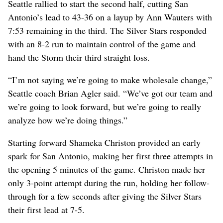
Seattle rallied to start the second half, cutting San
Antonio’s lead to 43-36 on a layup by Ann Wauters with
7:53 remaining in the third. The Silver Stars responded
with an 8-2 run to maintain control of the game and
hand the Storm their third straight loss.
“I’m not saying we’re going to make wholesale change,”
Seattle coach Brian Agler said. “We’ve got our team and
we’re going to look forward, but we’re going to really
analyze how we’re doing things.”
Starting forward Shameka Christon provided an early
spark for San Antonio, making her first three attempts in
the opening 5 minutes of the game. Christon made her
only 3-point attempt during the run, holding her follow-
through for a few seconds after giving the Silver Stars
their first lead at 7-5.