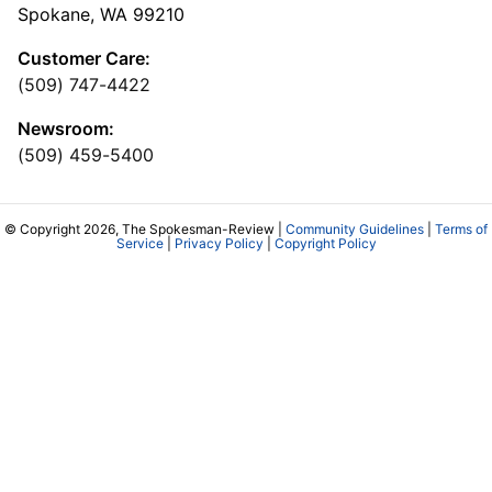
Spokane, WA 99210
Customer Care:
(509) 747-4422
Newsroom:
(509) 459-5400
© Copyright 2026, The Spokesman-Review |
Community Guidelines
|
Terms of
Service
|
Privacy Policy
|
Copyright Policy