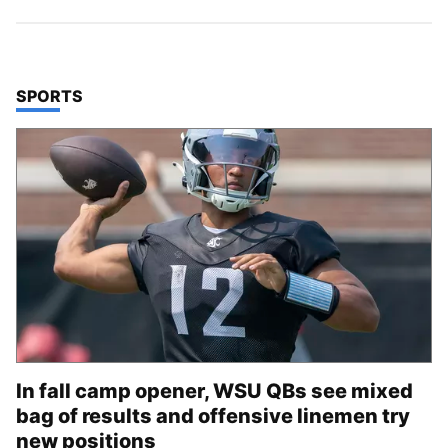
TOP STORIES IN
SPORTS
In fall camp opener, WSU QBs see mixed
bag of results and offensive linemen try
new positions