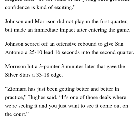
confidence is kind of exciting.”
Johnson and Morrison did not play in the first quarter,
but made an immediate impact after entering the game.
Johnson scored off an offensive rebound to give San
Antonio a 25-10 lead 16 seconds into the second quarter.
Morrison hit a 3-pointer 3 minutes later that gave the
Silver Stars a 33-18 edge.
“Ziomara has just been getting better and better in
practice,” Hughes said. “It’s one of those deals where
we’re seeing it and you just want to see it come out on
the court.”