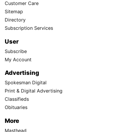
Customer Care
Sitemap
Directory
Subscription Services
User
Subscribe
My Account
Advertising
Spokesman Digital
Print & Digital Advertising
Classifieds
Obituaries
More
Masthead