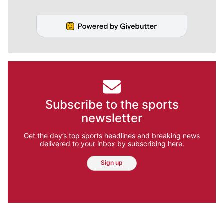
Subscribe to the sports
newsletter
Get the day’s top sports headlines and breaking news
delivered to your inbox by subscribing here.
Sign up