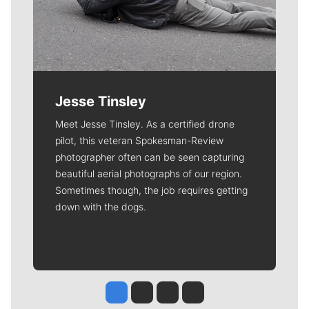
Jesse Tinsley
Meet Jesse Tinsley. As a certified drone
pilot, this veteran Spokesman-Review
photographer often can be seen capturing
beautiful aerial photographs of our region.
Sometimes though, the job requires getting
down with the dogs.
Jesse Tinsley
Jim Meehan
Molly Quinn
Rob Curley