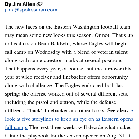
By
Jim Allen
jima@spokesman.com
The new faces on the Eastern Washington football team
may mean some new looks this season. Or not. That’s up
to head coach Beau Baldwin, whose Eagles will begin
fall camp on Wednesday with a blend of veteran talent
along with some question marks at several positions.
That happens every year, of course, but the turnover this
year at wide receiver and linebacker offers opportunity
along with challenge. The Eagles embraced both last
spring; the offense worked out of several different sets,
including the pistol and option, while the defense
See also:
utilized a “buck” linebacker and other looks.
A
look at five storylines to keep an eye on as Eastern opens
fall camp.
The next three weeks will decide what makes
it into the playbook for the season opener on Aug. 31 at