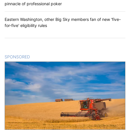
pinnacle of professional poker
Eastern Washington, other Big Sky members fan of new 'five-
for-five' eligibility rules
SPONSORED
CONTENT