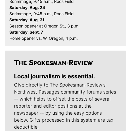
Scrimmage, 9:45 a.m., Roos Field
Saturday, Aug. 24
Scrimmage, 9:45 a.m., Roos Field
Saturday, Aug. 31
Season opener at Oregon St., 3 p.m.
Saturday, Sept. 7
Home opener vs. W. Oregon, 4 p.m.
Local journalism is essential.
Give directly to The Spokesman-Review's
Northwest Passages community forums series
-- which helps to offset the costs of several
reporter and editor positions at the
newspaper -- by using the easy options
below. Gifts processed in this system are tax
deductible.