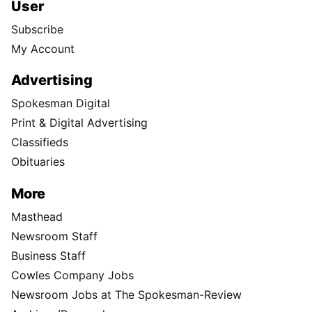
User
Subscribe
My Account
Advertising
Spokesman Digital
Print & Digital Advertising
Classifieds
Obituaries
More
Masthead
Newsroom Staff
Business Staff
Cowles Company Jobs
Newsroom Jobs at The Spokesman-Review