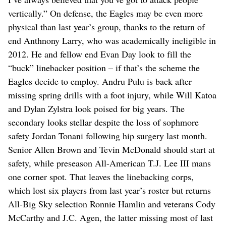
vertically.” On defense, the Eagles may be even more
physical than last year’s group, thanks to the return of
end Anthnony Larry, who was academically ineligible in
2012. He and fellow end Evan Day look to fill the
“buck” linebacker position – if that’s the scheme the
Eagles decide to employ. Andru Pulu is back after
missing spring drills with a foot injury, while Will Katoa
and Dylan Zylstra look poised for big years. The
secondary looks stellar despite the loss of sophmore
safety Jordan Tonani following hip surgery last month.
Senior Allen Brown and Tevin McDonald should start at
safety, while preseason All-American T.J. Lee III mans
one corner spot. That leaves the linebacking corps,
which lost six players from last year’s roster but returns
All-Big Sky selection Ronnie Hamlin and veterans Cody
McCarthy and J.C. Agen, the latter missing most of last