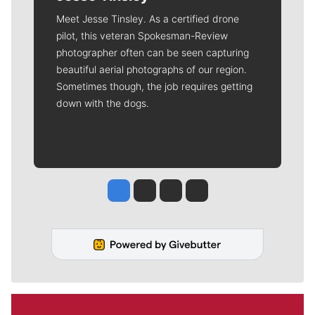
Meet Jesse Tinsley. As a certified drone
pilot, this veteran Spokesman-Review
photographer often can be seen capturing
beautiful aerial photographs of our region.
Sometimes though, the job requires getting
down with the dogs.
Jesse Tinsley
Jim Meehan
Molly Quinn
Rob Curley