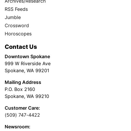
Archives/Research
RSS Feeds
Jumble
Crossword
Horoscopes
Contact Us
Downtown Spokane
999 W Riverside Ave
Spokane, WA 99201
Mailing Address
P.O. Box 2160
Spokane, WA 99210
Customer Care:
(509) 747-4422
Newsroom: