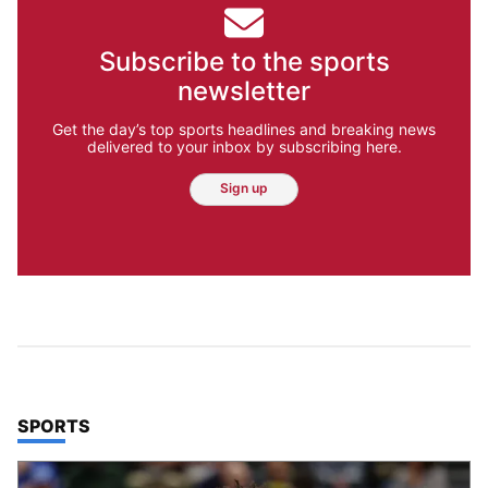
Subscribe to the sports
newsletter
Get the day’s top sports headlines and breaking news
delivered to your inbox by subscribing here.
Sign up
TOP STORIES IN
SPORTS