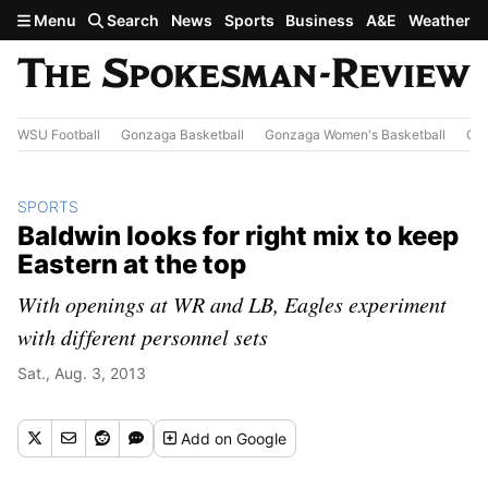
Skip to main content
Menu
Search
News
Sports
Business
A&E
Weather
WSU Football
Gonzaga Basketball
Gonzaga Women's Basketball
Out
SPORTS
Baldwin looks for right mix to keep
Eastern at the top
With openings at WR and LB, Eagles experiment
with different personnel sets
Sat., Aug. 3, 2013
Add
on Google