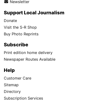
Newsletter
Support Local Journalism
Donate
Visit the S-R Shop
Buy Photo Reprints
Subscribe
Print edition home delivery
Newspaper Routes Available
Help
Customer Care
Sitemap
Directory
Subscription Services