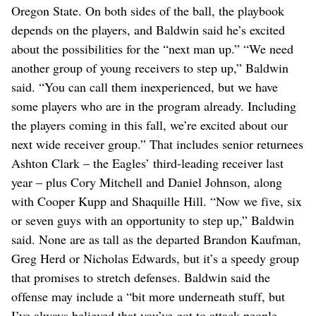
Oregon State. On both sides of the ball, the playbook
depends on the players, and Baldwin said he’s excited
about the possibilities for the “next man up.” “We need
another group of young receivers to step up,” Baldwin
said. “You can call them inexperienced, but we have
some players who are in the program already. Including
the players coming in this fall, we’re excited about our
next wide receiver group.” That includes senior returnees
Ashton Clark – the Eagles’ third-leading receiver last
year – plus Cory Mitchell and Daniel Johnson, along
with Cooper Kupp and Shaquille Hill. “Now we five, six
or seven guys with an opportunity to step up,” Baldwin
said. None are as tall as the departed Brandon Kaufman,
Greg Herd or Nicholas Edwards, but it’s a speedy group
that promises to stretch defenses. Baldwin said the
offense may include a “bit more underneath stuff, but
I’ve always believed that you’ve got to attack people