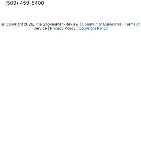
(509) 459-5400
© Copyright 2026, The Spokesman-Review |
Community Guidelines
|
Terms of
Service
|
Privacy Policy
|
Copyright Policy