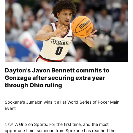
Dayton’s Javon Bennett commits to
Gonzaga after securing extra year
through Ohio ruling
Spokane's Jumalon wins it all at World Series of Poker Main
Event
A Grip on Sports: For the first time, and the most
NEW
:
opportune time, someone from Spokane has reached the