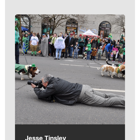
Meet Our Journalists
Jesse Tinsley