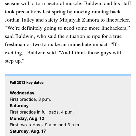
season with a torn pectoral muscle. Baldwin and his staff
took precautions last spring by moving running back
Jordan Talley and safety Miquiyah Zamora to linebacker.
“We’re definitely going to need some more linebackers,”
said Baldwin, who said the situation is ripe for a true
freshman or two to make an immediate impact. “It’s
exciting,” Baldwin said. “And I think those guys will
step up.”
Fall 2013 key dates
Wednesday
First practice, 3 p.m.
Saturday
First practice in full pads, 4 p.m.
Monday, Aug. 12
First two-a-days, 9 a.m. and 3 p.m.
Saturday, Aug. 17