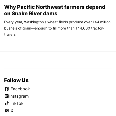
Why Pacific Northwest farmers depend
on Snake River dams
Every year, Washington's wheat fields produce over 144 million
bushels of grain—enough to fill more than 144,000 tractor-
trailers.
Follow Us
Facebook
Instagram
TikTok
X