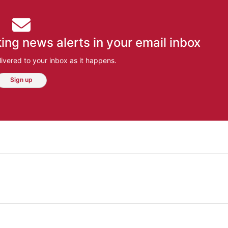
ing news alerts in your email inbox
ivered to your inbox as it happens.
Sign up