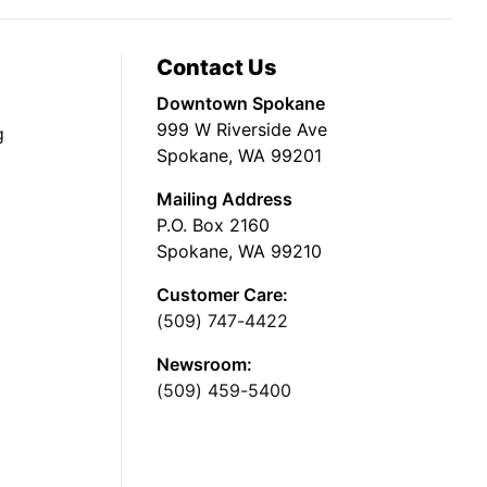
Contact Us
Downtown Spokane
999 W Riverside Ave
g
Spokane, WA 99201
Mailing Address
P.O. Box 2160
Spokane, WA 99210
Customer Care:
(509) 747-4422
Newsroom:
(509) 459-5400