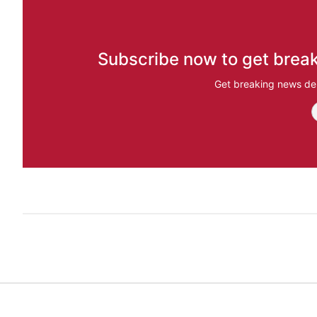
Subscribe now to get break
Get breaking news del