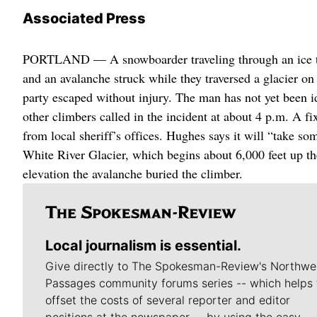
Associated Press
PORTLAND — A snowboarder traveling through an ice tun
and an avalanche struck while they traversed a glacier 
party escaped without injury. The man has not yet been i
other climbers called in the incident at about 4 p.m. A f
from local sheriff’s offices. Hughes says it will “take s
White River Glacier, which begins about 6,000 feet up th
elevation the avalanche buried the climber.
Local journalism is essential.
Give directly to The Spokesman-Review's Northwe
Passages community forums series -- which helps 
offset the costs of several reporter and editor