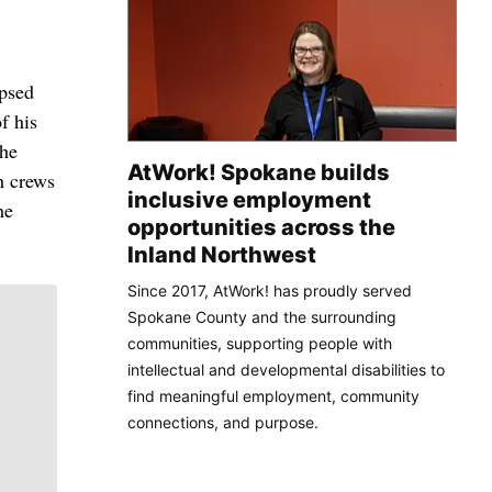
psed
f his
the
AtWork! Spokane builds
h crews
inclusive employment
he
opportunities across the
Inland Northwest
Since 2017, AtWork! has proudly served
Spokane County and the surrounding
communities, supporting people with
intellectual and developmental disabilities to
find meaningful employment, community
connections, and purpose.