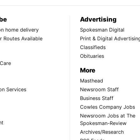
be
Advertising
ion home delivery
Spokesman Digital
 Routes Available
Print & Digital Advertisin
Classifieds
Obituaries
Care
More
Masthead
on Services
Newsroom Staff
Business Staff
Cowles Company Jobs
Newsroom Jobs at The
nt
Spokesman-Review
Archives/Research