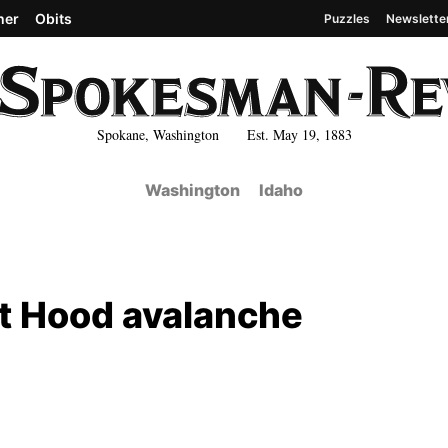
her
Obits
Puzzles
Newslette
Spokane, Washington Est. May 19, 1883
Washington
Idaho
nt Hood avalanche