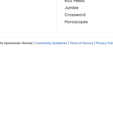
RSS Feeds
Jumble
Crossword
Horoscopes
The Spokesman-Review |
Community Guidelines
|
Terms of Service
|
Privacy Pol