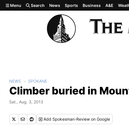
Skip to main content
Menu
Search
News
Sports
Business
A&E
Weat
NEWS
SPOKANE
Climber buried in Mou
Sat., Aug. 3, 2013
Add
Spokesman-Review
on Google