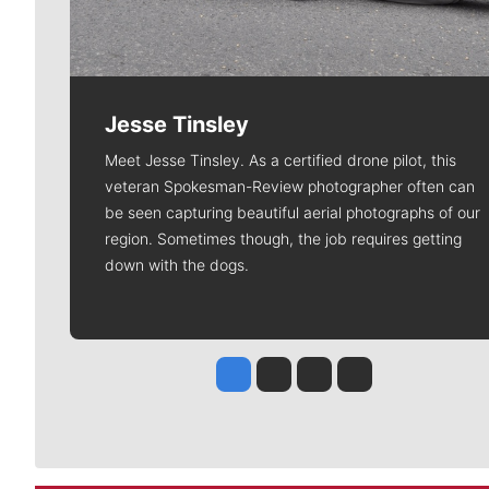
Jesse Tinsley
Meet Jesse Tinsley. As a certified drone pilot, this
veteran Spokesman-Review photographer often can
be seen capturing beautiful aerial photographs of our
region. Sometimes though, the job requires getting
down with the dogs.
Jesse Tinsley
Jim Meehan
Molly Quinn
Rob Curley