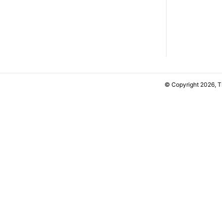
© Copyright 2026, 