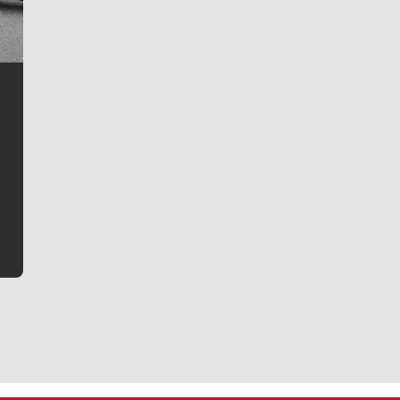
Jim Meehan
Jim Meehan is no stranger to Zag Nation. As the lead
writer covering the Gonzaga men’s basketball team,
he tells the stories behind the game and gets fans a
bit closer to their favorite players.