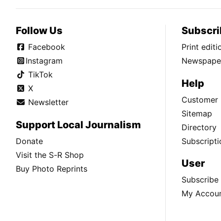
Follow Us
Subscri
Facebook
Print edit
Instagram
Newspaper
TikTok
Help
X
Customer 
Newsletter
Sitemap
Support Local Journalism
Directory
Donate
Subscripti
Visit the S-R Shop
User
Buy Photo Reprints
Subscribe
My Accou