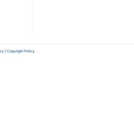
icy
|
Copyright Policy