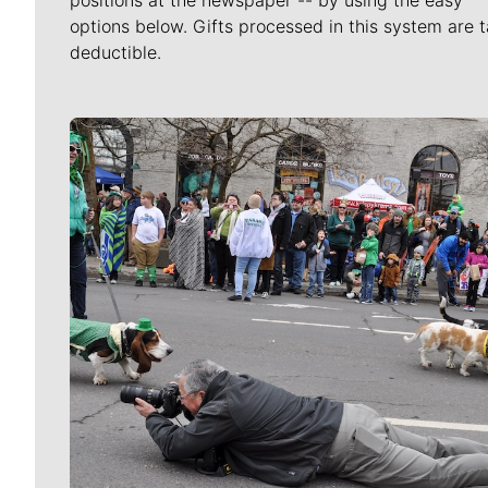
positions at the newspaper -- by using the easy
options below. Gifts processed in this system are t
deductible.
Meet Our Journalists