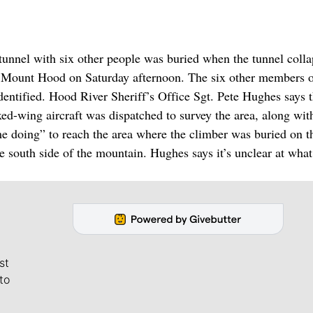
nel with six other people was buried when the tunnel colla
on Mount Hood on Saturday afternoon. The six other members o
dentified. Hood River Sheriff’s Office Sgt. Pete Hughes says 
ixed-wing aircraft was dispatched to survey the area, along wit
ome doing” to reach the area where the climber was buried on t
e south side of the mountain. Hughes says it’s unclear at what
st
to