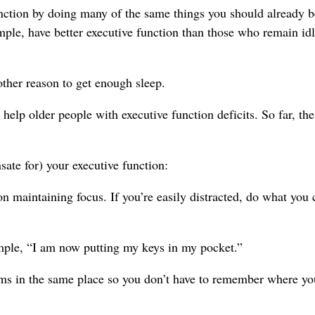
unction by doing many of the same things you should already b
mple, have better executive function than those who remain idl
other reason to get enough sleep.
elp older people with executive function deficits. So far, the
ate for) your executive function:
on maintaining focus. If you’re easily distracted, do what you 
ample, “I am now putting my keys in my pocket.”
tems in the same place so you don’t have to remember where yo