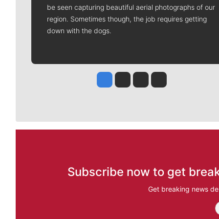
be seen capturing beautiful aerial photographs of our
region. Sometimes though, the job requires getting
down with the dogs.
Jesse Tinsley
Jim Meehan
Molly Quinn
Rob Curley
Subscribe now to get break
Get breaking news del