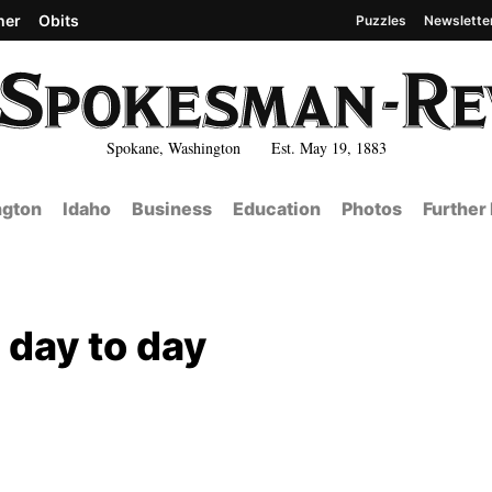
her
Obits
Puzzles
Newslette
Spokane, Washington Est. May 19, 1883
gton
Idaho
Business
Education
Photos
Further
 day to day