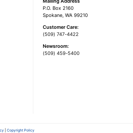
Mailing Address
P.O. Box 2160
Spokane, WA 99210
Customer Care:
(509) 747-4422
Newsroom:
(509) 459-5400
icy
|
Copyright Policy