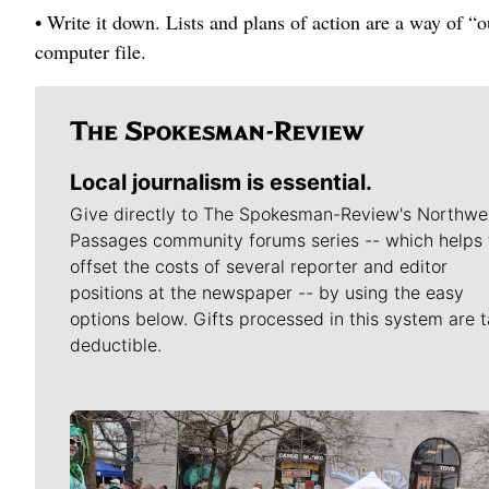
• Write it down. Lists and plans of action are a way of “o
computer file.
Local journalism is essential.
Give directly to The Spokesman-Review's Northwe
Passages community forums series -- which helps 
offset the costs of several reporter and editor
positions at the newspaper -- by using the easy
options below. Gifts processed in this system are t
deductible.
Meet Our Journalists