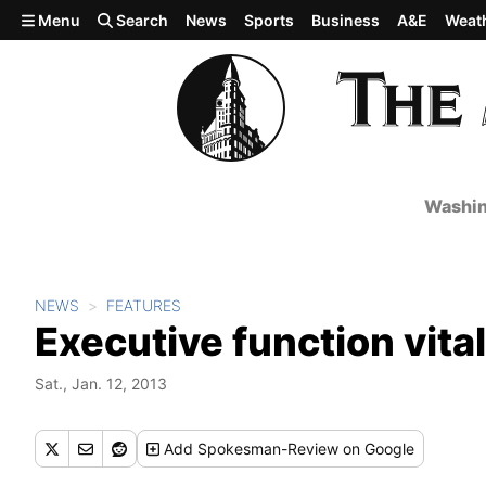
Skip to main content
Menu
Search
News
Sports
Business
A&E
Weat
Washin
NEWS
FEATURES
Executive function vital
Sat., Jan. 12, 2013
Add
Spokesman-Review
on Google