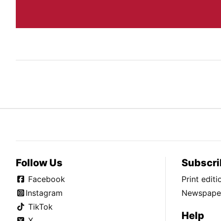
Follow Us
Subscri
Facebook
Print edit
Instagram
Newspaper
TikTok
Help
X