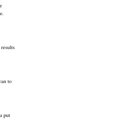
e
e.
 results
can to
u put