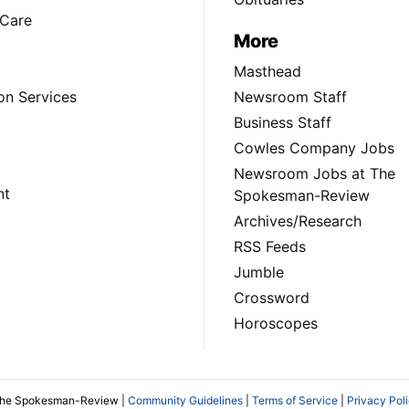
Care
More
Masthead
on Services
Newsroom Staff
Business Staff
Cowles Company Jobs
Newsroom Jobs at The
nt
Spokesman-Review
Archives/Research
RSS Feeds
Jumble
Crossword
Horoscopes
The Spokesman-Review |
Community Guidelines
|
Terms of Service
|
Privacy Pol