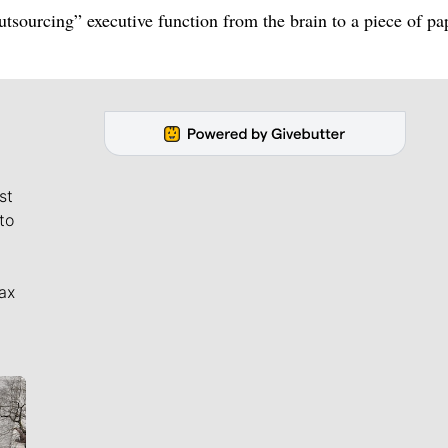
utsourcing” executive function from the brain to a piece of pa
st
to
ax