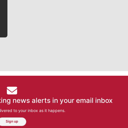
he tells the stories behind the game and gets fans a
bit closer to their favorite players.
ing news alerts in your email inbox
ivered to your inbox as it happens.
Sign up