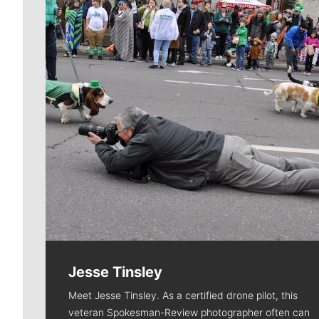
Jesse Tinsley
Meet Jesse Tinsley. As a certified drone pilot, this
veteran Spokesman-Review photographer often can