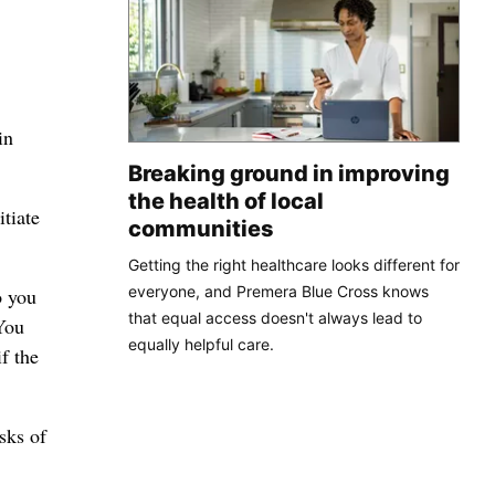
in
Breaking ground in improving
the health of local
itiate
communities
Getting the right healthcare looks different for
everyone, and Premera Blue Cross knows
o you
that equal access doesn't always lead to
You
equally helpful care.
f the
sks of