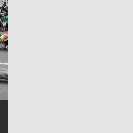
Jim Meehan
Jim Meehan is no stranger to Zag Nation. As the lead
writer covering the Gonzaga men’s basketball team,