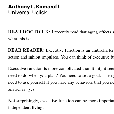
Anthony L. Komaroff
Universal Uclick
DEAR DOCTOR K:
I recently read that aging affects
what this is?
DEAR READER:
Executive function is an umbrella ter
action and inhibit impulses. You can think of executive 
Executive function is more complicated than it might seem
need to do when you plan? You need to set a goal. Then y
need to ask yourself if you have any behaviors that you n
answer is “yes.”
Not surprisingly, executive function can be more import
independent living.