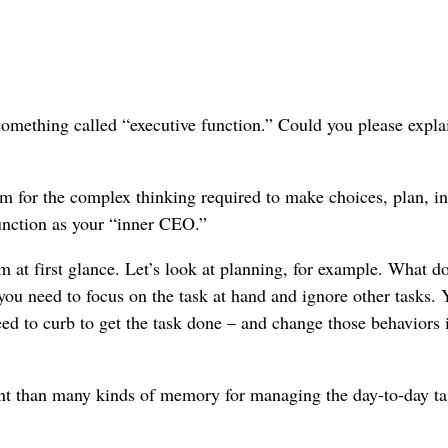
 something called “executive function.” Could you please expla
m for the complex thinking required to make choices, plan, in
function as your “inner CEO.”
 at first glance. Let’s look at planning, for example. What d
ou need to focus on the task at hand and ignore other tasks. 
eed to curb to get the task done – and change those behaviors i
ant than many kinds of memory for managing the day-to-day ta