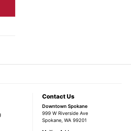
Contact Us
Downtown Spokane
999 W Riverside Ave
g
Spokane, WA 99201