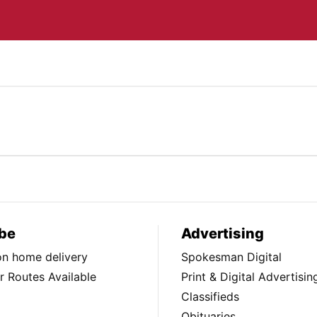
be
Advertising
ion home delivery
Spokesman Digital
 Routes Available
Print & Digital Advertisin
Classifieds
Obituaries