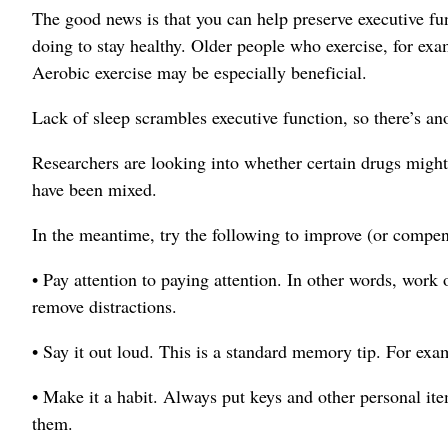
The good news is that you can help preserve executive f
doing to stay healthy. Older people who exercise, for exa
Aerobic exercise may be especially beneficial.
Lack of sleep scrambles executive function, so there’s an
Researchers are looking into whether certain drugs might h
have been mixed.
In the meantime, try the following to improve (or compens
• Pay attention to paying attention. In other words, work 
remove distractions.
• Say it out loud. This is a standard memory tip. For ex
• Make it a habit. Always put keys and other personal i
them.