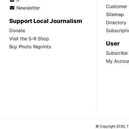
Customer 
Newsletter
Sitemap
Support Local Journalism
Directory
Donate
Subscripti
Visit the S-R Shop
User
Buy Photo Reprints
Subscribe
My Accou
© Copyright 2026, 