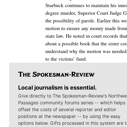
Starbuck continues to maintain his inno
degree murder, Superior Court Judge Gre
the possibility of parole. Earlier this
motion to ensure any money made from a
state law. He noted in court records tha
about a possible book that the sister c
understand why the motion was needed,
to the victims’ fund.
Local journalism is essential.
Give directly to The Spokesman-Review's Northwe
Passages community forums series -- which helps 
offset the costs of several reporter and editor
positions at the newspaper -- by using the easy
options below. Gifts processed in this system are t