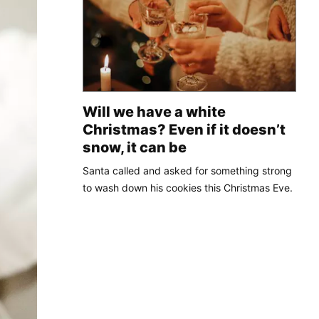
Will we have a white
Christmas? Even if it doesn’t
snow, it can be
Santa called and asked for something strong
to wash down his cookies this Christmas Eve.