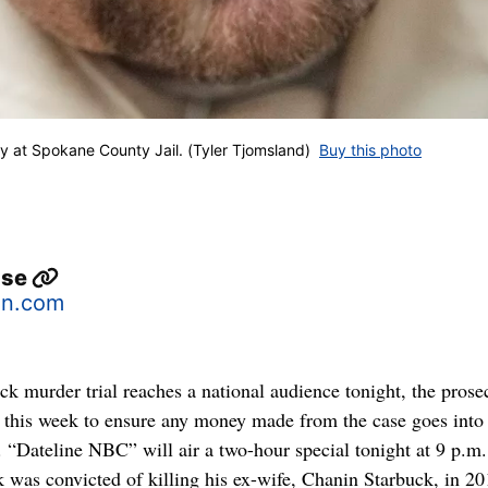
at Spokane County Jail. (Tyler Tjomsland)
Buy this photo
use
n.com
k murder trial reaches a national audience tonight, the prose
s this week to ensure any money made from the case goes into 
. “Dateline NBC” will air a two-hour special tonight at 9 p.m.
 was convicted of killing his ex-wife, Chanin Starbuck, in 20