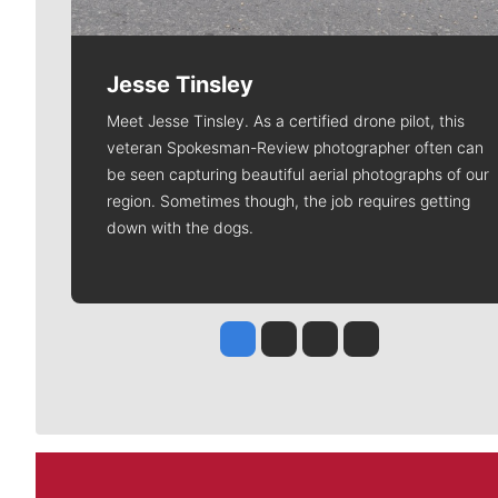
Jesse Tinsley
Meet Jesse Tinsley. As a certified drone pilot, this
veteran Spokesman-Review photographer often can
be seen capturing beautiful aerial photographs of our
region. Sometimes though, the job requires getting
down with the dogs.
Jesse Tinsley
Jim Meehan
Molly Quinn
Rob Curley