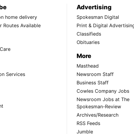
be
Advertising
ion home delivery
Spokesman Digital
 Routes Available
Print & Digital Advertisin
Classifieds
Obituaries
Care
More
Masthead
on Services
Newsroom Staff
Business Staff
Cowles Company Jobs
Newsroom Jobs at The
nt
Spokesman-Review
Archives/Research
RSS Feeds
Jumble