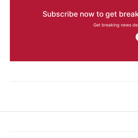
Subscribe now to get break
Get breaking news del