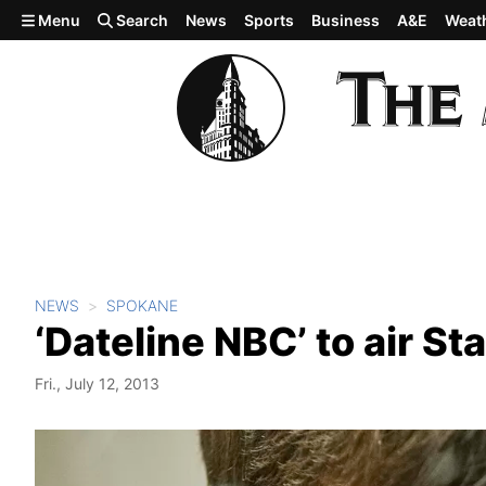
Skip to main content
Menu
Search
News
Sports
Business
A&E
Weat
NEWS
SPOKANE
‘Dateline NBC’ to air St
Fri., July 12, 2013