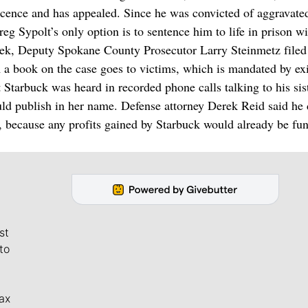
cence and has appealed. Since he was convicted of aggravated 
g Sypolt’s only option is to sentence him to life in prison w
 week, Deputy Spokane County Prosecutor Larry Steinmetz filed
 book on the case goes to victims, which is mandated by exi
t Starbuck was heard in recorded phone calls talking to his sis
ould publish in her name. Defense attorney Derek Reid said he 
 because any profits gained by Starbuck would already be fu
st
to
ax