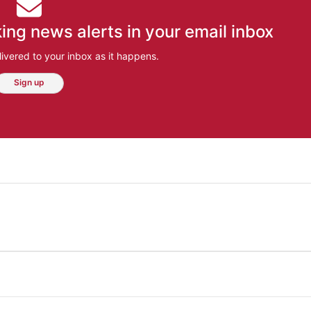
ing news alerts in your email inbox
ivered to your inbox as it happens.
Sign up