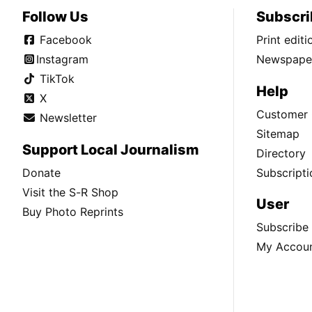
Follow Us
Subscri
Facebook
Print edit
Instagram
Newspaper
TikTok
Help
X
Customer 
Newsletter
Sitemap
Support Local Journalism
Directory
Donate
Subscripti
Visit the S-R Shop
User
Buy Photo Reprints
Subscribe
My Accou