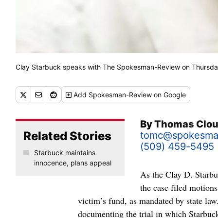
Clay Starbuck speaks with The Spokesman-Review on Thursday 
Add
Spokesman-Review
on Google
By
Thomas Clo
Related Stories
tomc@spokesma
(509) 459-5495
Starbuck maintains
innocence, plans appeal
As the Clay D. Starbuc
the case filed motion
victim’s fund, as mandated by state law
documenting the trial in which Starbuck