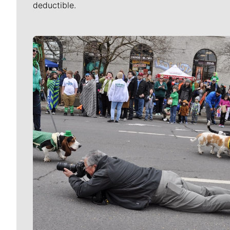
deductible.
Meet Our Journalists