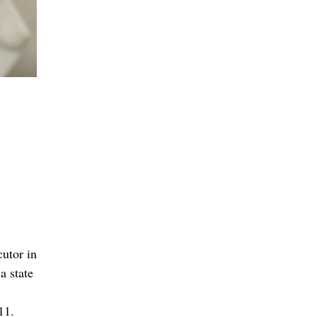
cutor in
a state
11.