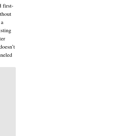
first-
ithout
 a
sting
ter
doesn’t
nneled