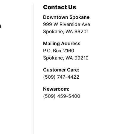
Contact Us
Downtown Spokane
999 W Riverside Ave
g
Spokane, WA 99201
Mailing Address
P.O. Box 2160
Spokane, WA 99210
Customer Care:
(509) 747-4422
Newsroom:
(509) 459-5400