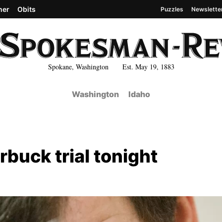
her
Obits
Puzzles
Newslette
Spokane, Washington Est. May 19, 1883
Washington
Idaho
arbuck trial tonight