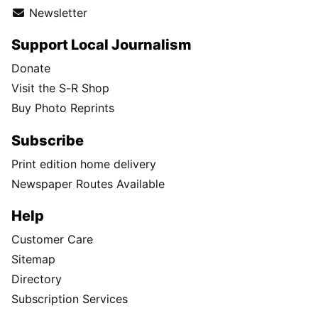
Newsletter
Support Local Journalism
Donate
Visit the S-R Shop
Buy Photo Reprints
Subscribe
Print edition home delivery
Newspaper Routes Available
Help
Customer Care
Sitemap
Directory
Subscription Services