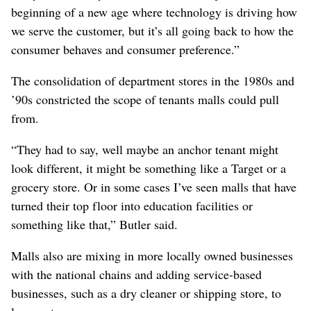
beginning of a new age where technology is driving how
we serve the customer, but it’s all going back to how the
consumer behaves and consumer preference.”
The consolidation of department stores in the 1980s and
’90s constricted the scope of tenants malls could pull
from.
“They had to say, well maybe an anchor tenant might
look different, it might be something like a Target or a
grocery store. Or in some cases I’ve seen malls that have
turned their top floor into education facilities or
something like that,” Butler said.
Malls also are mixing in more locally owned businesses
with the national chains and adding service-based
businesses, such as a dry cleaner or shipping store, to