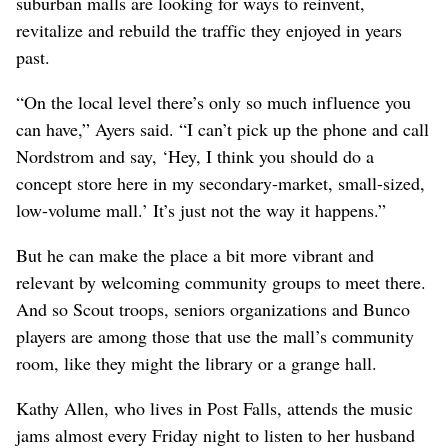
suburban malls are looking for ways to reinvent,
revitalize and rebuild the traffic they enjoyed in years
past.
“On the local level there’s only so much influence you
can have,” Ayers said. “I can’t pick up the phone and call
Nordstrom and say, ‘Hey, I think you should do a
concept store here in my secondary-market, small-sized,
low-volume mall.’ It’s just not the way it happens.”
But he can make the place a bit more vibrant and
relevant by welcoming community groups to meet there.
And so Scout troops, seniors organizations and Bunco
players are among those that use the mall’s community
room, like they might the library or a grange hall.
Kathy Allen, who lives in Post Falls, attends the music
jams almost every Friday night to listen to her husband