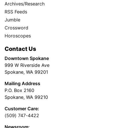
Archives/Research
RSS Feeds
Jumble
Crossword
Horoscopes
Contact Us
Downtown Spokane
999 W Riverside Ave
Spokane, WA 99201
Mailing Address
P.O. Box 2160
Spokane, WA 99210
Customer Care:
(509) 747-4422
Newsroom: