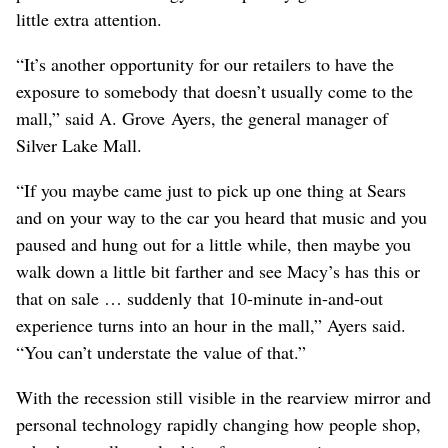
little extra attention.
“It’s another opportunity for our retailers to have the
exposure to somebody that doesn’t usually come to the
mall,” said A. Grove Ayers, the general manager of
Silver Lake Mall.
“If you maybe came just to pick up one thing at Sears
and on your way to the car you heard that music and you
paused and hung out for a little while, then maybe you
walk down a little bit farther and see Macy’s has this or
that on sale … suddenly that 10-minute in-and-out
experience turns into an hour in the mall,” Ayers said.
“You can’t understate the value of that.”
With the recession still visible in the rearview mirror and
personal technology rapidly changing how people shop,