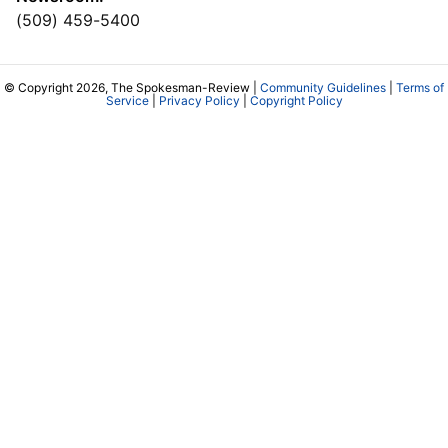
(509) 459-5400
© Copyright 2026, The Spokesman-Review |
Community Guidelines
|
Terms of
Service
|
Privacy Policy
|
Copyright Policy