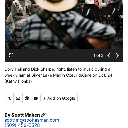
1 of 3
Dolly Heil and Dick Sharpe, right, listen to music during a
weekly jam at Silver Lake Mall in Coeur d’Alene on Oct. 24.
(Kathy Plonka)
Buy a print of this photo
Add
on Google
By
Scott Maben
scottm@spokesman.com
(509) 459-5528