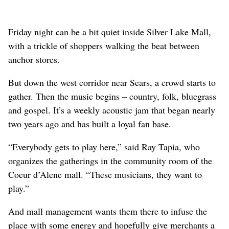
Friday night can be a bit quiet inside Silver Lake Mall,
with a trickle of shoppers walking the beat between
anchor stores.
But down the west corridor near Sears, a crowd starts to
gather. Then the music begins – country, folk, bluegrass
and gospel. It’s a weekly acoustic jam that began nearly
two years ago and has built a loyal fan base.
“Everybody gets to play here,” said Ray Tapia, who
organizes the gatherings in the community room of the
Coeur d’Alene mall. “These musicians, they want to
play.”
And mall management wants them there to infuse the
place with some energy and hopefully give merchants a