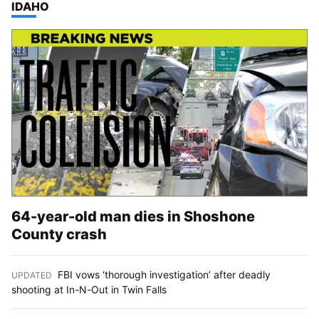
TOP STORIES IN
IDAHO
64-year-old man dies in Shoshone
County crash
FBI vows ‘thorough investigation’ after deadly
UPDATED
:
shooting at In-N-Out in Twin Falls