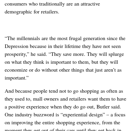
consumers who traditionally are an attractive
demographic for retailers.
“The millennials are the most frugal generation since the
Depression because in their lifetime they have not seen
prosperity,” he said. “They save more. They will splurge
on what they think is important to them, but they will
economize or do without other things that just aren’t as
important.”
And because people tend not to go shopping as often as
they used to, mall owners and retailers want them to have
a positive experience when they do go out, Butler said.
One industry buzzword is “experiential design” – a focus
on improving the entire shopping experience, from the
moment they get out of their cars until they get back in