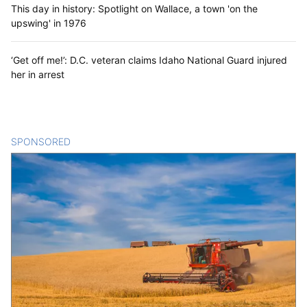
This day in history: Spotlight on Wallace, a town 'on the
upswing' in 1976
‘Get off me!’: D.C. veteran claims Idaho National Guard injured
her in arrest
SPONSORED
CONTENT