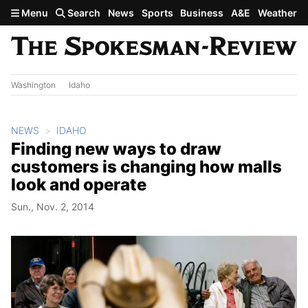
Skip to main content
Menu
Search
News
Sports
Business
A&E
Weather
Washington
Idaho
NEWS
IDAHO
Finding new ways to draw
customers is changing how malls
look and operate
Sun., Nov. 2, 2014