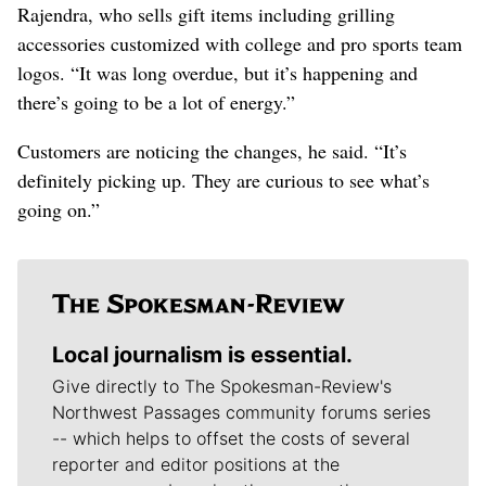
Rajendra, who sells gift items including grilling
accessories customized with college and pro sports team
logos. “It was long overdue, but it’s happening and
there’s going to be a lot of energy.”
Customers are noticing the changes, he said. “It’s
definitely picking up. They are curious to see what’s
going on.”
Local journalism is essential.
Give directly to The Spokesman-Review's
Northwest Passages community forums series
-- which helps to offset the costs of several
reporter and editor positions at the