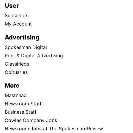
User
Subscribe
My Account
Advertising
Spokesman Digital
Print & Digital Advertising
Classifieds
Obituaries
More
Masthead
Newsroom Staff
Business Staff
Cowles Company Jobs
Newsroom Jobs at The Spokesman-Review