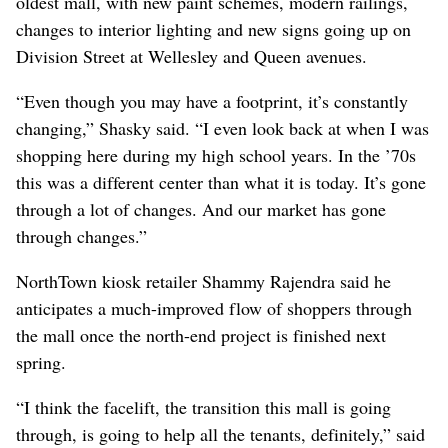
oldest mall, with new paint schemes, modern railings,
changes to interior lighting and new signs going up on
Division Street at Wellesley and Queen avenues.
“Even though you may have a footprint, it’s constantly
changing,” Shasky said. “I even look back at when I was
shopping here during my high school years. In the ’70s
this was a different center than what it is today. It’s gone
through a lot of changes. And our market has gone
through changes.”
NorthTown kiosk retailer Shammy Rajendra said he
anticipates a much-improved flow of shoppers through
the mall once the north-end project is finished next
spring.
“I think the facelift, the transition this mall is going
through, is going to help all the tenants, definitely,” said