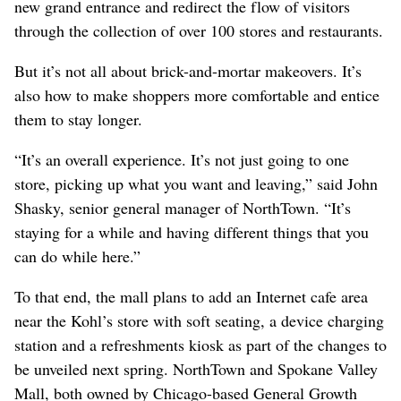
new grand entrance and redirect the flow of visitors
through the collection of over 100 stores and restaurants.
But it’s not all about brick-and-mortar makeovers. It’s
also how to make shoppers more comfortable and entice
them to stay longer.
“It’s an overall experience. It’s not just going to one
store, picking up what you want and leaving,” said John
Shasky, senior general manager of NorthTown. “It’s
staying for a while and having different things that you
can do while here.”
To that end, the mall plans to add an Internet cafe area
near the Kohl’s store with soft seating, a device charging
station and a refreshments kiosk as part of the changes to
be unveiled next spring. NorthTown and Spokane Valley
Mall, both owned by Chicago-based General Growth