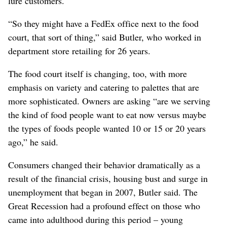
lure customers.
“So they might have a FedEx office next to the food
court, that sort of thing,” said Butler, who worked in
department store retailing for 26 years.
The food court itself is changing, too, with more
emphasis on variety and catering to palettes that are
more sophisticated. Owners are asking “are we serving
the kind of food people want to eat now versus maybe
the types of foods people wanted 10 or 15 or 20 years
ago,” he said.
Consumers changed their behavior dramatically as a
result of the financial crisis, housing bust and surge in
unemployment that began in 2007, Butler said. The
Great Recession had a profound effect on those who
came into adulthood during this period – young