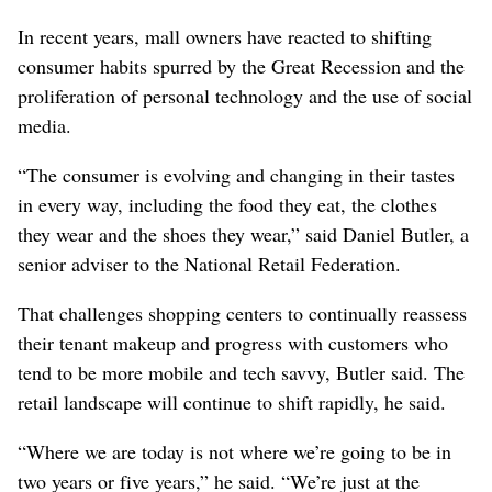
In recent years, mall owners have reacted to shifting
consumer habits spurred by the Great Recession and the
proliferation of personal technology and the use of social
media.
“The consumer is evolving and changing in their tastes
in every way, including the food they eat, the clothes
they wear and the shoes they wear,” said Daniel Butler, a
senior adviser to the National Retail Federation.
That challenges shopping centers to continually reassess
their tenant makeup and progress with customers who
tend to be more mobile and tech savvy, Butler said. The
retail landscape will continue to shift rapidly, he said.
“Where we are today is not where we’re going to be in
two years or five years,” he said. “We’re just at the