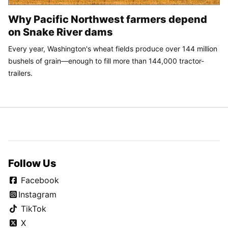
Why Pacific Northwest farmers depend
on Snake River dams
Every year, Washington's wheat fields produce over 144 million
bushels of grain—enough to fill more than 144,000 tractor-
trailers.
Follow Us
Facebook
Instagram
TikTok
X