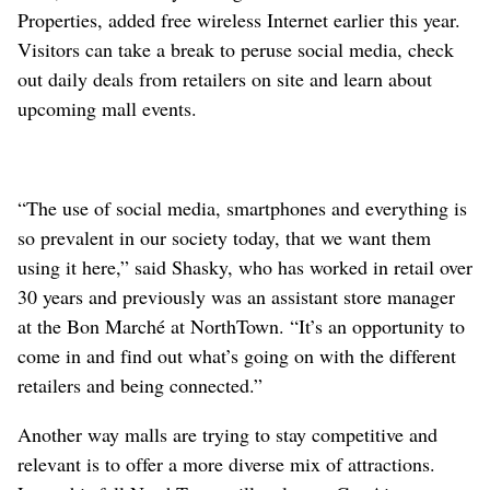
Properties, added free wireless Internet earlier this year.
Visitors can take a break to peruse social media, check
out daily deals from retailers on site and learn about
upcoming mall events.
“The use of social media, smartphones and everything is
so prevalent in our society today, that we want them
using it here,” said Shasky, who has worked in retail over
30 years and previously was an assistant store manager
at the Bon Marché at NorthTown. “It’s an opportunity to
come in and find out what’s going on with the different
retailers and being connected.”
Another way malls are trying to stay competitive and
relevant is to offer a more diverse mix of attractions.