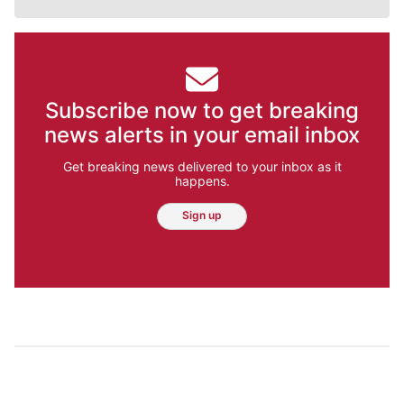
Subscribe now to get breaking
news alerts in your email inbox
Get breaking news delivered to your inbox as it
happens.
Sign up