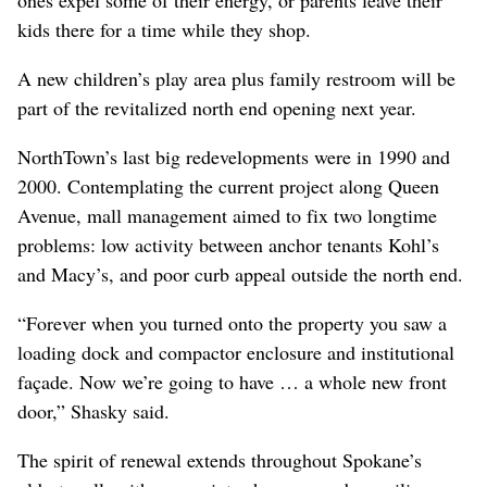
ones expel some of their energy, or parents leave their
kids there for a time while they shop.
A new children’s play area plus family restroom will be
part of the revitalized north end opening next year.
NorthTown’s last big redevelopments were in 1990 and
2000. Contemplating the current project along Queen
Avenue, mall management aimed to fix two longtime
problems: low activity between anchor tenants Kohl’s
and Macy’s, and poor curb appeal outside the north end.
“Forever when you turned onto the property you saw a
loading dock and compactor enclosure and institutional
façade. Now we’re going to have … a whole new front
door,” Shasky said.
The spirit of renewal extends throughout Spokane’s