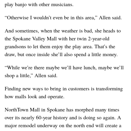
play banjo with other musicians.
“Otherwise I wouldn’t even be in this area,” Allen said.
And sometimes, when the weather is bad, she heads to
the Spokane Valley Mall with her twin 2-year-old
grandsons to let them enjoy the play area. That’s the
draw, but once inside she’ll also spend a little money.
“While we’re there maybe we’ll have lunch, maybe we’ll
shop a little,” Allen said.
Finding new ways to bring in customers is transforming
how malls look and operate.
NorthTown Mall in Spokane has morphed many times
over its nearly 60-year history and is doing so again. A
major remodel underway on the north end will create a