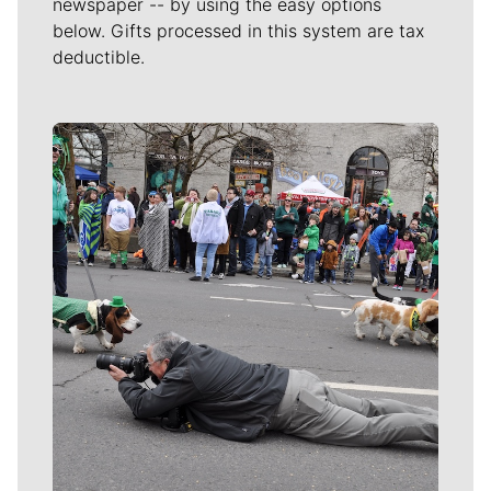
newspaper -- by using the easy options
below. Gifts processed in this system are tax
deductible.
Meet Our Journalists