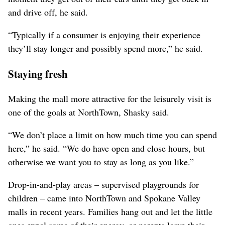
and drive off, he said.
“Typically if a consumer is enjoying their experience
they’ll stay longer and possibly spend more,” he said.
Staying fresh
Making the mall more attractive for the leisurely visit is
one of the goals at NorthTown, Shasky said.
“We don’t place a limit on how much time you can spend
here,” he said. “We do have open and close hours, but
otherwise we want you to stay as long as you like.”
Drop-in-and-play areas – supervised playgrounds for
children – came into NorthTown and Spokane Valley
malls in recent years. Families hang out and let the little