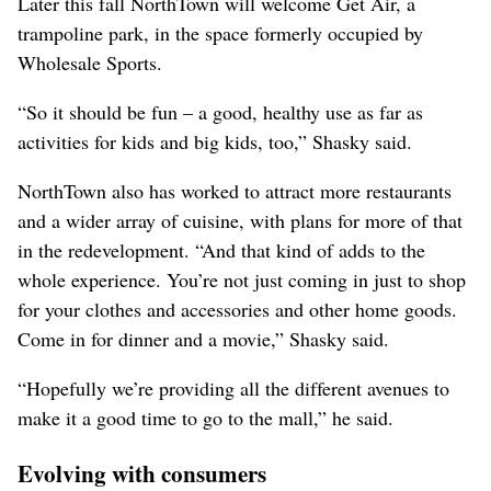
Later this fall NorthTown will welcome Get Air, a
trampoline park, in the space formerly occupied by
Wholesale Sports.
“So it should be fun – a good, healthy use as far as
activities for kids and big kids, too,” Shasky said.
NorthTown also has worked to attract more restaurants
and a wider array of cuisine, with plans for more of that
in the redevelopment. “And that kind of adds to the
whole experience. You’re not just coming in just to shop
for your clothes and accessories and other home goods.
Come in for dinner and a movie,” Shasky said.
“Hopefully we’re providing all the different avenues to
make it a good time to go to the mall,” he said.
Evolving with consumers