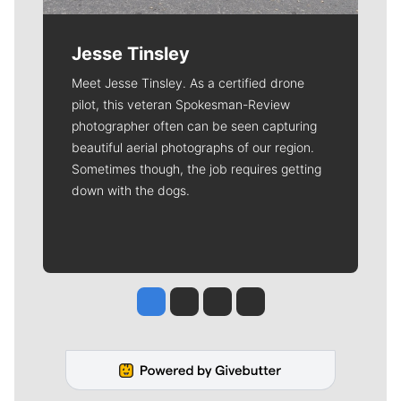
Jesse Tinsley
Meet Jesse Tinsley. As a certified drone
pilot, this veteran Spokesman-Review
photographer often can be seen capturing
beautiful aerial photographs of our region.
Sometimes though, the job requires getting
down with the dogs.
Jesse Tinsley
Jim Meehan
Molly Quinn
Rob Curley