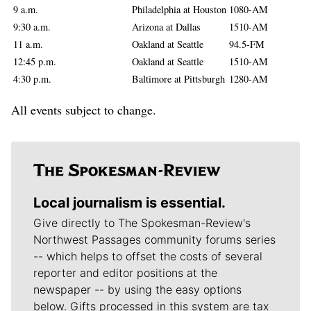
9 a.m.
Philadelphia at Houston
1080-AM
9:30 a.m.
Arizona at Dallas
1510-AM
11 a.m.
Oakland at Seattle
94.5-FM
12:45 p.m.
Oakland at Seattle
1510-AM
4:30 p.m.
Baltimore at Pittsburgh
1280-AM
All events subject to change.
Local journalism is essential.
Give directly to The Spokesman-Review's
Northwest Passages community forums series
-- which helps to offset the costs of several
reporter and editor positions at the
newspaper -- by using the easy options
below. Gifts processed in this system are tax