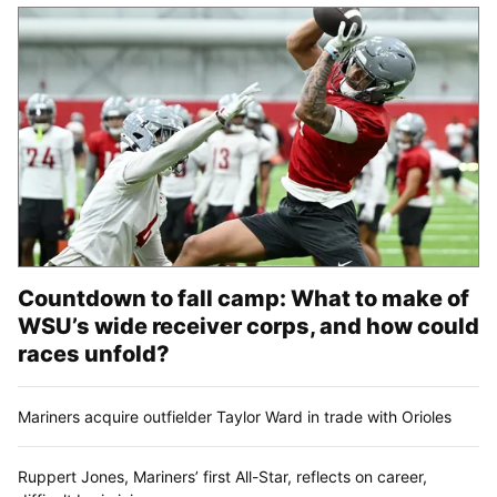
Countdown to fall camp: What to make of
WSU’s wide receiver corps, and how could
races unfold?
Mariners acquire outfielder Taylor Ward in trade with Orioles
Ruppert Jones, Mariners’ first All-Star, reflects on career,