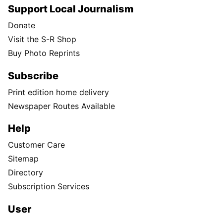
Support Local Journalism
Donate
Visit the S-R Shop
Buy Photo Reprints
Subscribe
Print edition home delivery
Newspaper Routes Available
Help
Customer Care
Sitemap
Directory
Subscription Services
User