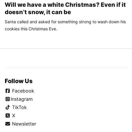
Will we have a white Christmas? Even if it
doesn’t snow, it can be
Santa called and asked for something strong to wash down his
cookies this Christmas Eve.
Follow Us
Facebook
Instagram
TikTok
X
Newsletter