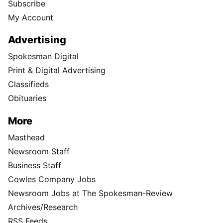
Subscribe
My Account
Advertising
Spokesman Digital
Print & Digital Advertising
Classifieds
Obituaries
More
Masthead
Newsroom Staff
Business Staff
Cowles Company Jobs
Newsroom Jobs at The Spokesman-Review
Archives/Research
RSS Feeds