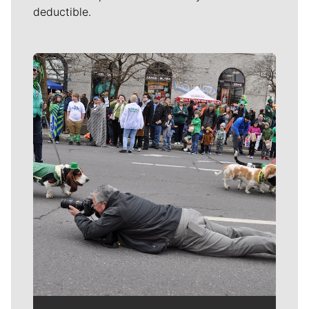
deductible.
Meet Our Journalists