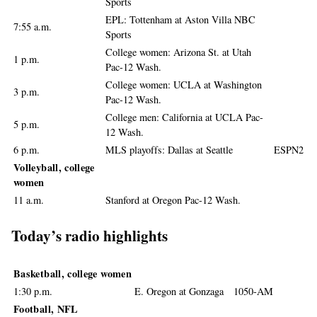
Sports
EPL: Tottenham at Aston Villa NBC
7:55 a.m.
Sports
College women: Arizona St. at Utah
1 p.m.
Pac-12 Wash.
College women: UCLA at Washington
3 p.m.
Pac-12 Wash.
College men: California at UCLA Pac-
5 p.m.
12 Wash.
6 p.m.
MLS playoffs: Dallas at Seattle
ESPN2
Volleyball, college
women
11 a.m.
Stanford at Oregon Pac-12 Wash.
Today’s radio highlights
Basketball, college women
1:30 p.m.
E. Oregon at Gonzaga
1050-AM
Football, NFL