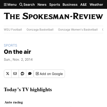
Skip to main content
Menu
Search
News
Sports
Business
A&E
Weather
WSU Football
Gonzaga Basketball
Gonzaga Women's Basketball
Out
SPORTS
On the air
Sun., Nov. 2, 2014
Add
on Google
Today’s TV highlights
Auto racing