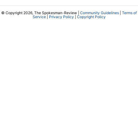
© Copyright 2026, The Spokesman-Review |
Community Guidelines
|
Terms of
Service
|
Privacy Policy
|
Copyright Policy