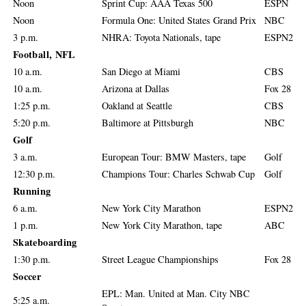
Noon
Sprint Cup: AAA Texas 500
ESPN
Noon
Formula One: United States Grand Prix
NBC
3 p.m.
NHRA: Toyota Nationals, tape
ESPN2
Football, NFL
10 a.m.
San Diego at Miami
CBS
10 a.m.
Arizona at Dallas
Fox 28
1:25 p.m.
Oakland at Seattle
CBS
5:20 p.m.
Baltimore at Pittsburgh
NBC
Golf
3 a.m.
European Tour: BMW Masters, tape
Golf
12:30 p.m.
Champions Tour: Charles Schwab Cup
Golf
Running
6 a.m.
New York City Marathon
ESPN2
1 p.m.
New York City Marathon, tape
ABC
Skateboarding
1:30 p.m.
Street League Championships
Fox 28
Soccer
EPL: Man. United at Man. City NBC
5:25 a.m.