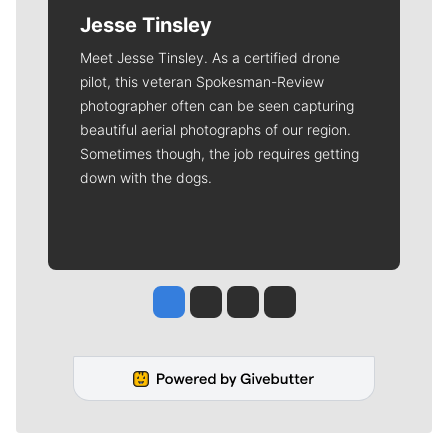
Jesse Tinsley
Meet Jesse Tinsley. As a certified drone
pilot, this veteran Spokesman-Review
photographer often can be seen capturing
beautiful aerial photographs of our region.
Sometimes though, the job requires getting
down with the dogs.
Jesse Tinsley
Jim Meehan
Molly Quinn
Rob Curley