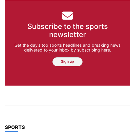
Subscribe to the sports
newsletter
Get the day’s top sports headlines and breaking news
delivered to your inbox by subscribing here.
Sign up
TOP STORIES IN
SPORTS