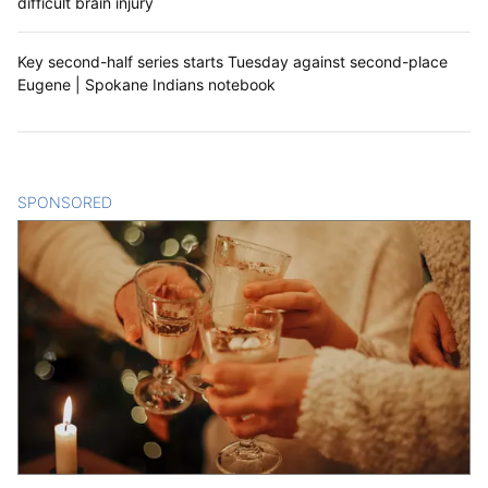
difficult brain injury
Key second-half series starts Tuesday against second-place
Eugene | Spokane Indians notebook
SPONSORED
CONTENT