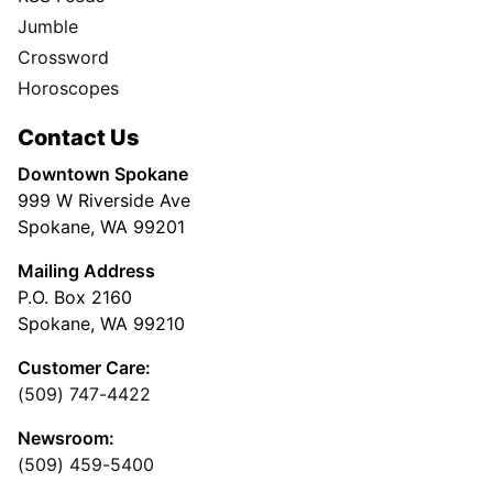
Jumble
Crossword
Horoscopes
Contact Us
Downtown Spokane
999 W Riverside Ave
Spokane, WA 99201
Mailing Address
P.O. Box 2160
Spokane, WA 99210
Customer Care:
(509) 747-4422
Newsroom:
(509) 459-5400