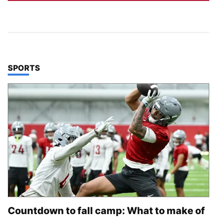
TOP STORIES IN
SPORTS
Countdown to fall camp: What to make of