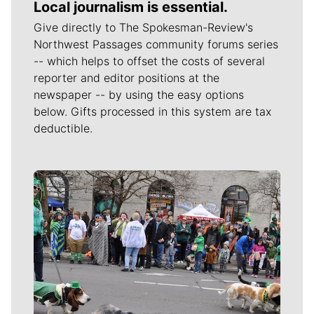
Local journalism is essential.
Give directly to The Spokesman-Review's
Northwest Passages community forums series
-- which helps to offset the costs of several
reporter and editor positions at the
newspaper -- by using the easy options
below. Gifts processed in this system are tax
deductible.
Meet Our Journalists