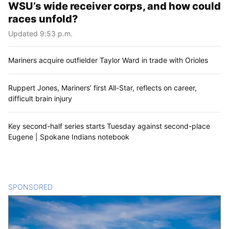
WSU’s wide receiver corps, and how could
races unfold?
Updated 9:53 p.m.
Mariners acquire outfielder Taylor Ward in trade with Orioles
Ruppert Jones, Mariners’ first All-Star, reflects on career,
difficult brain injury
Key second-half series starts Tuesday against second-place
Eugene | Spokane Indians notebook
SPONSORED
CONTENT