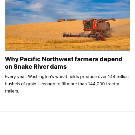
Why Pacific Northwest farmers depend
on Snake River dams
Every year, Washington's wheat fields produce over 144 million
bushels of grain—enough to fill more than 144,000 tractor-
trailers.