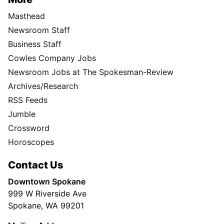
Masthead
Newsroom Staff
Business Staff
Cowles Company Jobs
Newsroom Jobs at The Spokesman-Review
Archives/Research
RSS Feeds
Jumble
Crossword
Horoscopes
Contact Us
Downtown Spokane
999 W Riverside Ave
Spokane, WA 99201