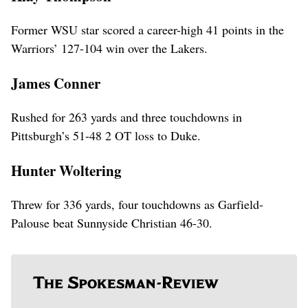
Former WSU star scored a career-high 41 points in the
Warriors’ 127-104 win over the Lakers.
James Conner
Rushed for 263 yards and three touchdowns in
Pittsburgh’s 51-48 2 OT loss to Duke.
Hunter Woltering
Threw for 336 yards, four touchdowns as Garfield-
Palouse beat Sunnyside Christian 46-30.