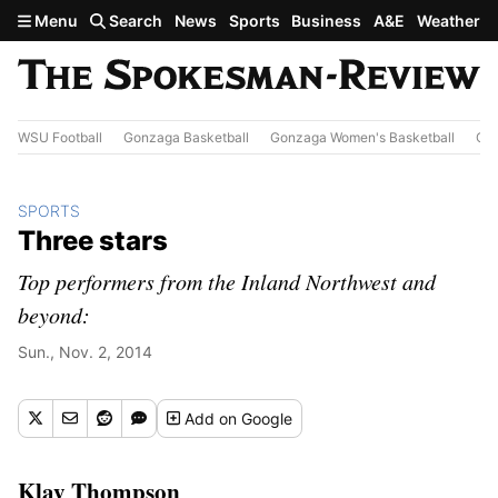
Skip to main content
Menu
Search
News
Sports
Business
A&E
Weather
WSU Football
Gonzaga Basketball
Gonzaga Women's Basketball
Out
SPORTS
Three stars
Top performers from the Inland Northwest and
beyond:
Sun., Nov. 2, 2014
Add
on Google
Klay Thompson