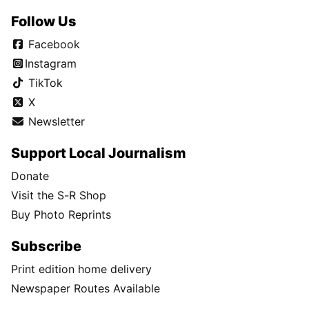
Follow Us
Facebook
Instagram
TikTok
X
Newsletter
Support Local Journalism
Donate
Visit the S-R Shop
Buy Photo Reprints
Subscribe
Print edition home delivery
Newspaper Routes Available