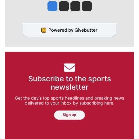
Jesse Tinsley
Jim Meehan
Molly Quinn
Rob Curley
Subscribe to the sports
newsletter
Get the day’s top sports headlines and breaking news
delivered to your inbox by subscribing here.
Sign up