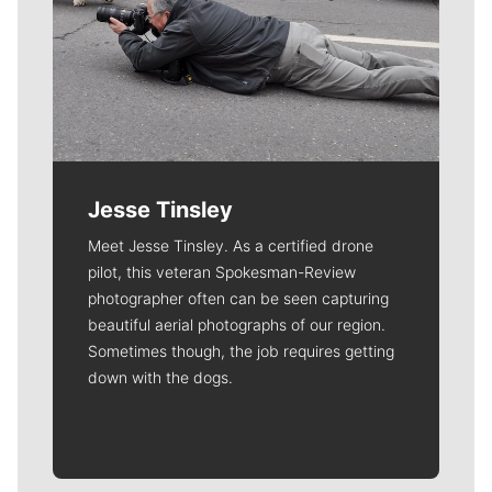
Jesse Tinsley
Meet Jesse Tinsley. As a certified drone
pilot, this veteran Spokesman-Review
photographer often can be seen capturing
beautiful aerial photographs of our region.
Sometimes though, the job requires getting
down with the dogs.