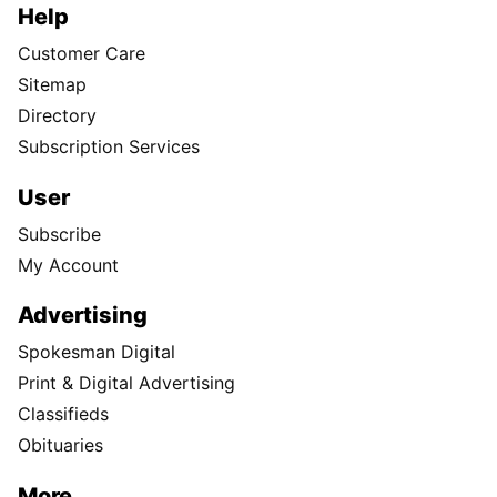
Help
Customer Care
Sitemap
Directory
Subscription Services
User
Subscribe
My Account
Advertising
Spokesman Digital
Print & Digital Advertising
Classifieds
Obituaries
More