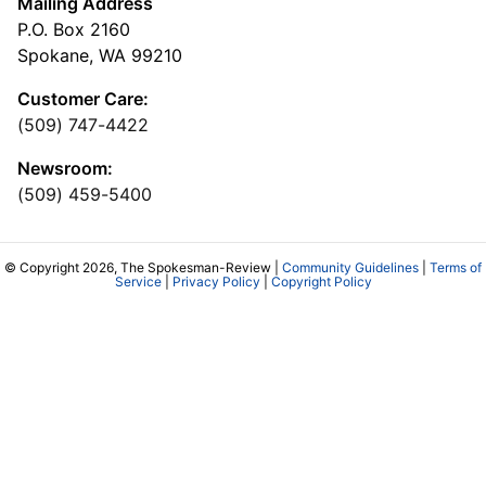
Mailing Address
P.O. Box 2160
Spokane, WA 99210
Customer Care:
(509) 747-4422
Newsroom:
(509) 459-5400
© Copyright 2026, The Spokesman-Review |
Community Guidelines
|
Terms of
Service
|
Privacy Policy
|
Copyright Policy