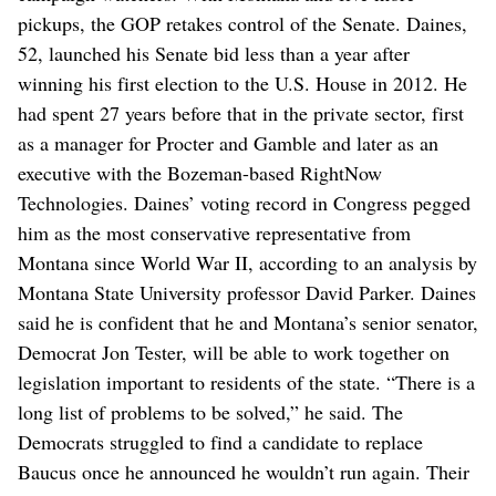
pickups, the GOP retakes control of the Senate. Daines,
52, launched his Senate bid less than a year after
winning his first election to the U.S. House in 2012. He
had spent 27 years before that in the private sector, first
as a manager for Procter and Gamble and later as an
executive with the Bozeman-based RightNow
Technologies. Daines’ voting record in Congress pegged
him as the most conservative representative from
Montana since World War II, according to an analysis by
Montana State University professor David Parker. Daines
said he is confident that he and Montana’s senior senator,
Democrat Jon Tester, will be able to work together on
legislation important to residents of the state. “There is a
long list of problems to be solved,” he said. The
Democrats struggled to find a candidate to replace
Baucus once he announced he wouldn’t run again. Their