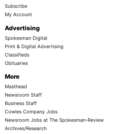
Subscribe
My Account
Advertising
Spokesman Digital
Print & Digital Advertising
Classifieds
Obituaries
More
Masthead
Newsroom Staff
Business Staff
Cowles Company Jobs
Newsroom Jobs at The Spokesman-Review
Archives/Research