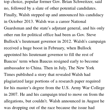
top choice, popular former Gov. Brian Schweitzer, said
no, followed by a slate of other potential candidates.
Finally, Walsh stepped up and announced his candidacy
in October 2013. Walsh was a career National
Guardsman and the state’s adjutant general, and his only
other run for political office had been as Gov. Steve
Bullock’s lieutenant governor in 2012. Walsh’s campaign
received a huge boost in February, when Bullock
appointed his lieutenant governor to fill the rest of
Baucus’ term when Baucus resigned early to become
ambassador to China. Then in July, The New York
Times published a story that revealed Walsh had
plagiarized large portions of a research paper required
for his master’s degree from the U.S. Army War College
in 2007. He and his campaign tried to move on from the
allegations, but couldn’t. Walsh announced in August he
was dropping out of the race because the issue had