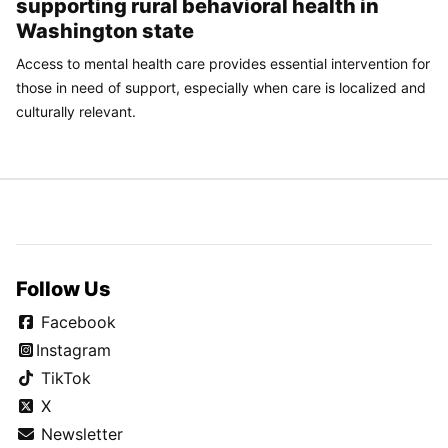
supporting rural behavioral health in
Washington state
Access to mental health care provides essential intervention for
those in need of support, especially when care is localized and
culturally relevant.
Follow Us
Facebook
Instagram
TikTok
X
Newsletter