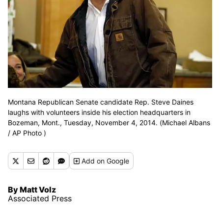
Montana Republican Senate candidate Rep. Steve Daines
laughs with volunteers inside his election headquarters in
Bozeman, Mont., Tuesday, November 4, 2014. (Michael Albans
/ AP Photo )
Add
on Google
By Matt Volz
Associated Press