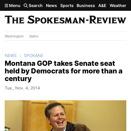
Skip to main content
Menu
Search
News
Sports
Business
A&E
Weather
Washington
Idaho
NEWS
SPOKANE
Montana GOP takes Senate seat
held by Democrats for more than a
century
Tue., Nov. 4, 2014