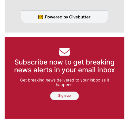
Subscribe now to get breaking
news alerts in your email inbox
Get breaking news delivered to your inbox as it
happens.
Sign up