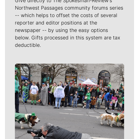
Give directly to The Spokesman-Review's
Northwest Passages community forums series
-- which helps to offset the costs of several
reporter and editor positions at the
newspaper -- by using the easy options
below. Gifts processed in this system are tax
deductible.
Meet Our Journalists