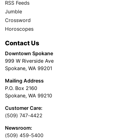
RSS Feeds
Jumble
Crossword
Horoscopes
Contact Us
Downtown Spokane
999 W Riverside Ave
Spokane, WA 99201
Mailing Address
P.O. Box 2160
Spokane, WA 99210
Customer Care:
(509) 747-4422
Newsroom:
(509) 459-5400