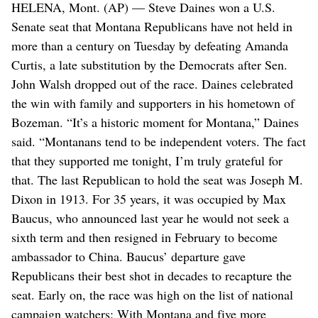
HELENA, Mont. (AP) — Steve Daines won a U.S.
Senate seat that Montana Republicans have not held in
more than a century on Tuesday by defeating Amanda
Curtis, a late substitution by the Democrats after Sen.
John Walsh dropped out of the race. Daines celebrated
the win with family and supporters in his hometown of
Bozeman. “It’s a historic moment for Montana,” Daines
said. “Montanans tend to be independent voters. The fact
that they supported me tonight, I’m truly grateful for
that. The last Republican to hold the seat was Joseph M.
Dixon in 1913. For 35 years, it was occupied by Max
Baucus, who announced last year he would not seek a
sixth term and then resigned in February to become
ambassador to China. Baucus’ departure gave
Republicans their best shot in decades to recapture the
seat. Early on, the race was high on the list of national
campaign watchers: With Montana and five more