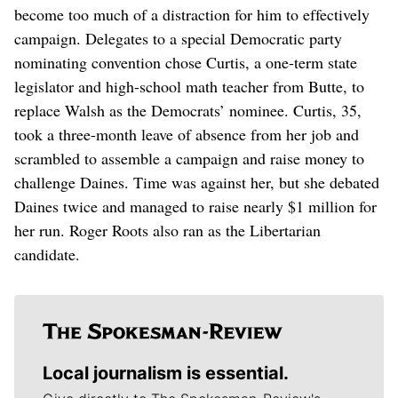
become too much of a distraction for him to effectively
campaign. Delegates to a special Democratic party
nominating convention chose Curtis, a one-term state
legislator and high-school math teacher from Butte, to
replace Walsh as the Democrats’ nominee. Curtis, 35,
took a three-month leave of absence from her job and
scrambled to assemble a campaign and raise money to
challenge Daines. Time was against her, but she debated
Daines twice and managed to raise nearly $1 million for
her run. Roger Roots also ran as the Libertarian
candidate.
Local journalism is essential.