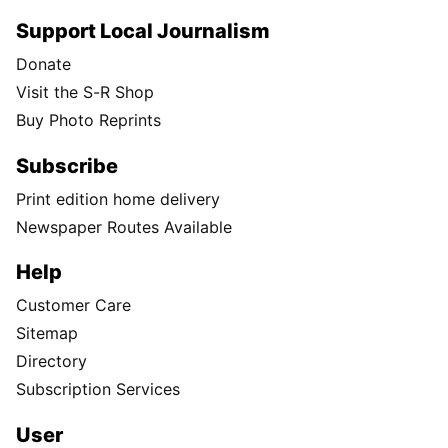
Support Local Journalism
Donate
Visit the S-R Shop
Buy Photo Reprints
Subscribe
Print edition home delivery
Newspaper Routes Available
Help
Customer Care
Sitemap
Directory
Subscription Services
User