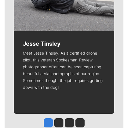
Jesse Tinsley
Meet Jesse Tinsley. As a certified drone
pilot, this veteran Spokesman-Review
photographer often can be seen capturing
beautiful aerial photographs of our region.
Sometimes though, the job requires getting
down with the dogs.
Jesse Tinsley
Jim Meehan
Molly Quinn
Rob Curley