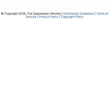
© Copyright 2026, The Spokesman-Review |
Community Guidelines
|
Terms of
Service
|
Privacy Policy
|
Copyright Policy