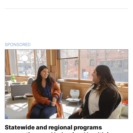
SPONSORED
CONTENT
Statewide and regional programs