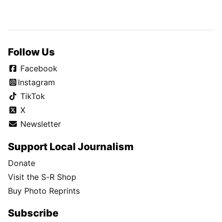
Follow Us
Facebook
Instagram
TikTok
X
Newsletter
Support Local Journalism
Donate
Visit the S-R Shop
Buy Photo Reprints
Subscribe