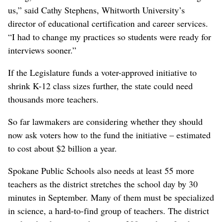
us,” said Cathy Stephens, Whitworth University’s
director of educational certification and career services.
“I had to change my practices so students were ready for
interviews sooner.”
If the Legislature funds a voter-approved initiative to
shrink K-12 class sizes further, the state could need
thousands more teachers.
So far lawmakers are considering whether they should
now ask voters how to the fund the initiative – estimated
to cost about $2 billion a year.
Spokane Public Schools also needs at least 55 more
teachers as the district stretches the school day by 30
minutes in September. Many of them must be specialized
in science, a hard-to-find group of teachers. The district