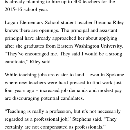
is already planning to hire up to 300 teachers for the
2015-16 school year.
Logan Elementary School student teacher Breanna Riley
knows there are openings. The principal and assistant
principal have already approached her about applying
after she graduates from Eastern Washington University.
“They’ve encouraged me. They said I would be a strong
candidate,” Riley said.
While teaching jobs are easier to land – even in Spokane
where new teachers were hard-pressed to find work just
four years ago – increased job demands and modest pay
are discouraging potential candidates.
“Teaching is really a profession, but it’s not necessarily
regarded as a professional job,” Stephens said. “They
certainly are not compensated as professionals.”