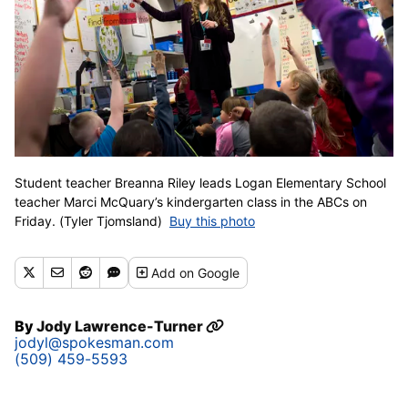
Student teacher Breanna Riley leads Logan Elementary School
teacher Marci McQuary’s kindergarten class in the ABCs on
Friday. (Tyler Tjomsland)
Buy this photo
Add
on Google
By
Jody Lawrence-Turner
jodyl@spokesman.com
(509) 459-5593