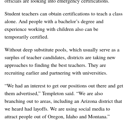
officials are looking into emergency certifications.
Student teachers can obtain certifications to teach a class
alone. And people with a bachelor’s degree and
experience working with children also can be
temporarily certified.
Without deep substitute pools, which usually serve as a
surplus of teacher candidates, districts are taking new
approaches to finding the best teachers. They are
recruiting earlier and partnering with universities.
“We had an interest to get our positions out there and get
them advertised,” Templeton said. “We are also
branching out to areas, including an Arizona district that
we heard had layoffs. We are using social media to
attract people out of Oregon, Idaho and Montana.”