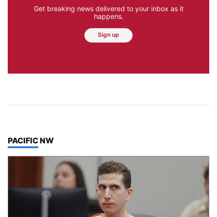
Get breaking news delivered to your inbox as it
happens.
Sign up
TOP STORIES IN
PACIFIC NW