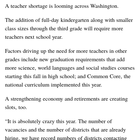
A teacher shortage is looming across Washington.
The addition of full-day kindergarten along with smaller
class sizes through the third grade will require more
teachers next school year.
Factors driving up the need for more teachers in other
grades include new graduation requirements that add
more science, world languages and social studies courses
starting this fall in high school; and Common Core, the
national curriculum implemented this year.
A strengthening economy and retirements are creating
slots, too.
“It is absolutely crazy this year. The number of
vacancies and the number of districts that are already
hiring, we have record numbers of districts contacting