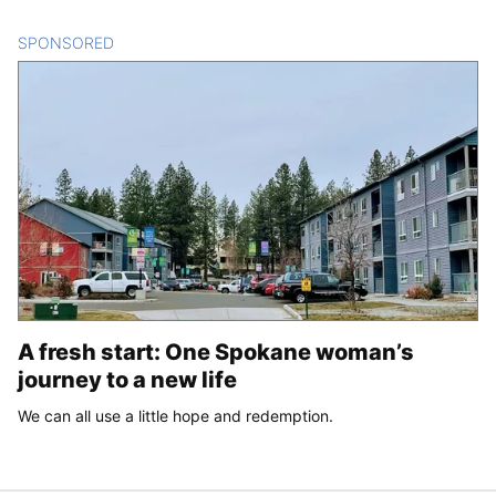
SPONSORED
CONTENT
A fresh start: One Spokane woman’s
journey to a new life
We can all use a little hope and redemption.