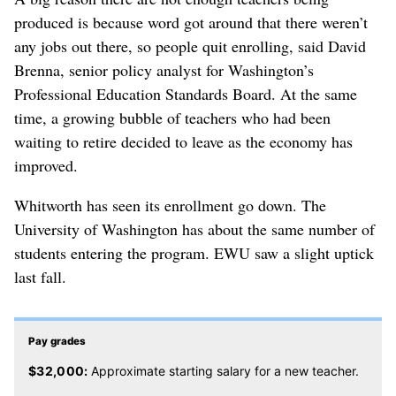
produced is because word got around that there weren’t
any jobs out there, so people quit enrolling, said David
Brenna, senior policy analyst for Washington’s
Professional Education Standards Board. At the same
time, a growing bubble of teachers who had been
waiting to retire decided to leave as the economy has
improved.
Whitworth has seen its enrollment go down. The
University of Washington has about the same number of
students entering the program. EWU saw a slight uptick
last fall.
Pay grades
$32,000:
Approximate starting salary for a new teacher.