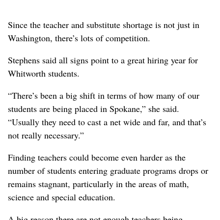
Since the teacher and substitute shortage is not just in
Washington, there’s lots of competition.
Stephens said all signs point to a great hiring year for
Whitworth students.
“There’s been a big shift in terms of how many of our
students are being placed in Spokane,” she said.
“Usually they need to cast a net wide and far, and that’s
not really necessary.”
Finding teachers could become even harder as the
number of students entering graduate programs drops or
remains stagnant, particularly in the areas of math,
science and special education.
A big reason there are not enough teachers being