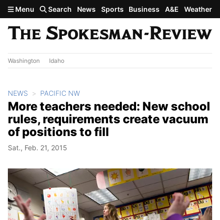
Skip to main content
Menu
Search
News
Sports
Business
A&E
Weather
Washington
Idaho
NEWS
PACIFIC NW
More teachers needed: New school
rules, requirements create vacuum
of positions to fill
Sat., Feb. 21, 2015