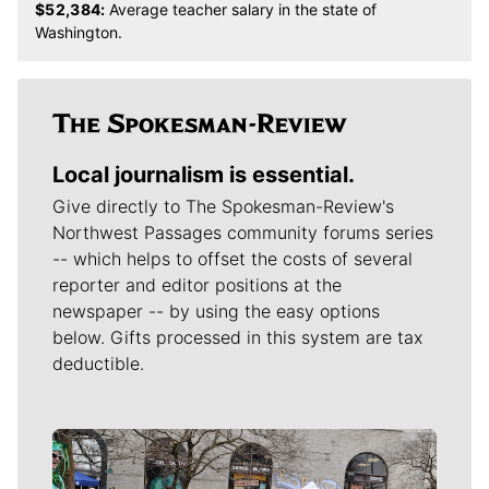
$52,384:
Average teacher salary in the state of
Washington.
Local journalism is essential.
Give directly to The Spokesman-Review's
Northwest Passages community forums series
-- which helps to offset the costs of several
reporter and editor positions at the
newspaper -- by using the easy options
below. Gifts processed in this system are tax
deductible.
Meet Our Journalists