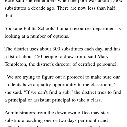
substitutes a decade ago. There are now less than half
that.
Spokane Public Schools’ human resources department is
looking at a number of options.
The district uses about 300 substitutes each day, and has
a list of about 450 people to draw from, said Mary
Templeton, the district’s director of certified personnel.
“We are trying to figure out a protocol to make sure our
students have a quality opportunity in the classroom,”
she said. “If we can’t find a sub,” the district tries to find
a principal or assistant principal to take a class.
Administrators from the downtown office may start
substitute teaching one or two days per month and