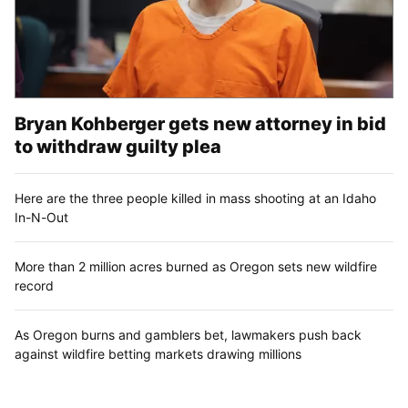
Bryan Kohberger gets new attorney in bid
to withdraw guilty plea
Here are the three people killed in mass shooting at an Idaho
In-N-Out
More than 2 million acres burned as Oregon sets new wildfire
record
As Oregon burns and gamblers bet, lawmakers push back
against wildfire betting markets drawing millions