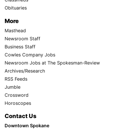
Obituaries
More
Masthead
Newsroom Staff
Business Staff
Cowles Company Jobs
Newsroom Jobs at The Spokesman-Review
Archives/Research
RSS Feeds
Jumble
Crossword
Horoscopes
Contact Us
Downtown Spokane