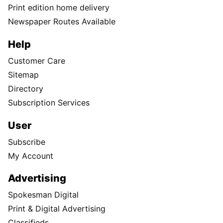
Print edition home delivery
Newspaper Routes Available
Help
Customer Care
Sitemap
Directory
Subscription Services
User
Subscribe
My Account
Advertising
Spokesman Digital
Print & Digital Advertising
Classifieds