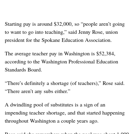
Starting pay is around $32,000, so “people aren’t going
to want to go into teaching,” said Jenny Rose, union
president for the Spokane Education Association.
The average teacher pay in Washington is $52,384,
according to the Washington Professional Education
Standards Board.
“There’s definitely a shortage (of teachers),” Rose said.
“There aren’t any subs either.”
A dwindling pool of substitutes is a sign of an
impending teacher shortage, and that started happening
throughout Washington a couple years ago.
Rose said she remembers when the pool was about 1,000