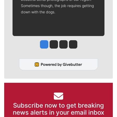
Sometimes though, the job requires getting
down with the dogs.
Jesse Tinsley
Jim Meehan
Molly Quinn
Rob Curley
Subscribe now to get breaking
news alerts in your email inbox