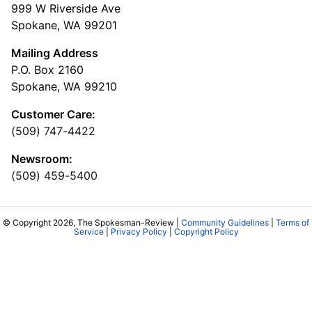
999 W Riverside Ave
Spokane, WA 99201
Mailing Address
P.O. Box 2160
Spokane, WA 99210
Customer Care:
(509) 747-4422
Newsroom:
(509) 459-5400
© Copyright 2026, The Spokesman-Review |
Community Guidelines
|
Terms of
Service
|
Privacy Policy
|
Copyright Policy