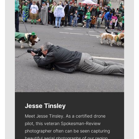
Jesse Tinsley
Meet Jesse Tinsley. As a certified drone
pilot, this veteran Spokesman-Review
photographer often can be seen capturing
beautiful aerial photographs of our region.