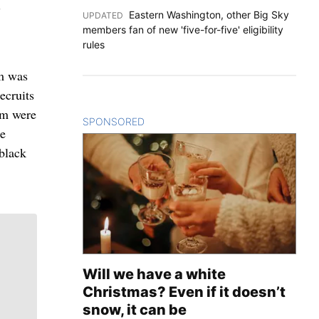
”
Eastern Washington, other Big Sky
UPDATED
:
members fan of new 'five-for-five' eligibility
rules
am was
ecruits
am were
SPONSORED
CONTENT
le
 black
Will we have a white
Christmas? Even if it doesn’t
snow, it can be