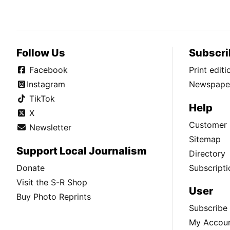
Follow Us
Subscri
Facebook
Print edit
Instagram
Newspaper
TikTok
Help
X
Customer 
Newsletter
Sitemap
Support Local Journalism
Directory
Donate
Subscripti
Visit the S-R Shop
User
Buy Photo Reprints
Subscribe
My Accou