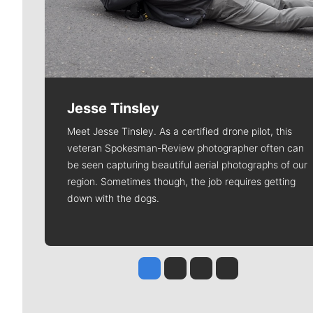
Jesse Tinsley
Meet Jesse Tinsley. As a certified drone pilot, this
veteran Spokesman-Review photographer often can
be seen capturing beautiful aerial photographs of our
region. Sometimes though, the job requires getting
down with the dogs.
Jesse Tinsley
Jim Meehan
Molly Quinn
Rob Curley