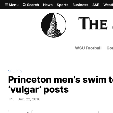
Skip to main content
Menu
Search
News
Sports
Business
A&E
Weat
WSU Football
Gon
SPORTS
Princeton men’s swim t
‘vulgar’ posts
Thu., Dec. 22, 2016