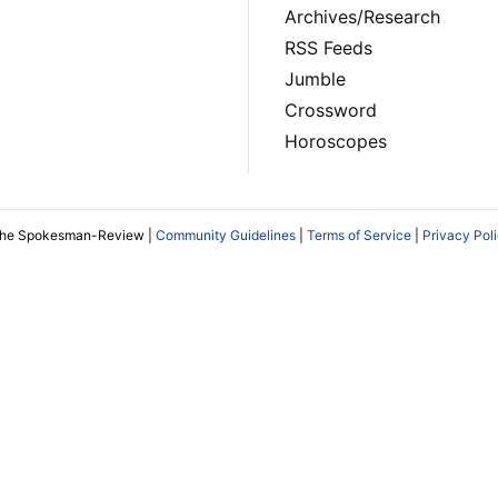
Archives/Research
RSS Feeds
Jumble
Crossword
Horoscopes
The Spokesman-Review |
Community Guidelines
|
Terms of Service
|
Privacy Pol