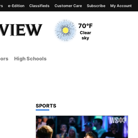
rs
e-Edition
Classifieds
Customer Care
Subscribe
My Account
View complete weather
report
Current Temperature
70°F
Current Conditions
Clear
sky
ors
High Schools
TOP STORIES IN
SPORTS