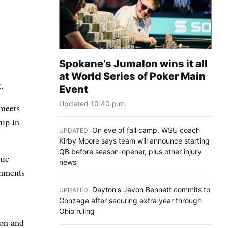
Spokane’s Jumalon wins it all
at World Series of Poker Main
.
Event
Updated 10:40 p.m.
 meets
hip in
On eve of fall camp, WSU coach
UPDATED
:
Kirby Moore says team will announce starting
QB before season-opener, plus other injury
nic
news
omments
Dayton's Javon Bennett commits to
UPDATED
:
Gonzaga after securing extra year through
Ohio ruling
 on and