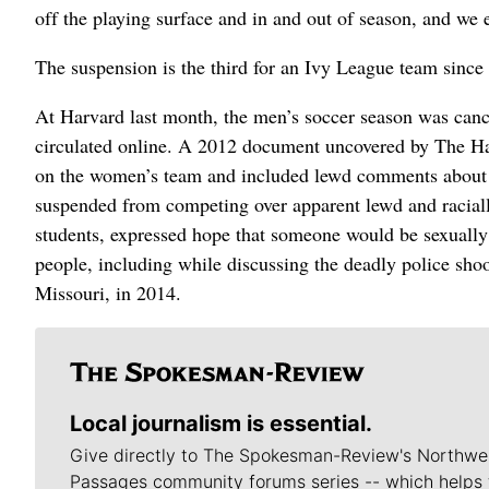
off the playing surface and in and out of season, and we 
The suspension is the third for an Ivy League team sinc
At Harvard last month, the men’s soccer season was can
circulated online. A 2012 document uncovered by The Har
on the women’s team and included lewd comments about
suspended from competing over apparent lewd and racial
students, expressed hope that someone would be sexually 
people, including while discussing the deadly police sh
Missouri, in 2014.
Local journalism is essential.
Give directly to The Spokesman-Review's Northwe
Passages community forums series -- which helps 