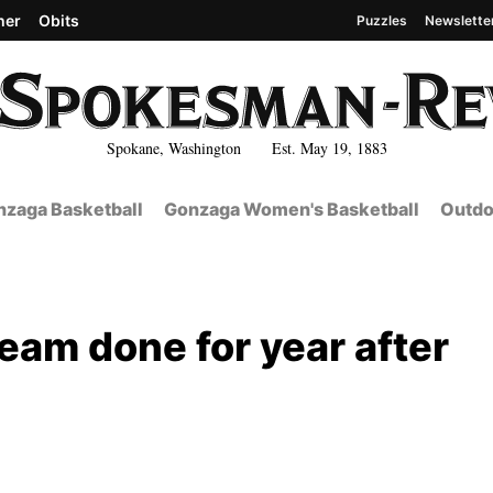
her
Obits
Puzzles
Newslette
Spokane, Washington Est. May 19, 1883
zaga Basketball
Gonzaga Women's Basketball
Outdo
eam done for year after