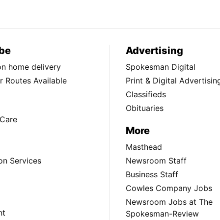
be
Advertising
ion home delivery
Spokesman Digital
 Routes Available
Print & Digital Advertisin
Classifieds
Obituaries
Care
More
Masthead
on Services
Newsroom Staff
Business Staff
Cowles Company Jobs
Newsroom Jobs at The
nt
Spokesman-Review