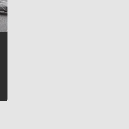
Jim Meehan
Jim Meehan is no stranger to Zag Nation. As the lead
writer covering the Gonzaga men’s basketball team,
he tells the stories behind the game and gets fans a
bit closer to their favorite players.