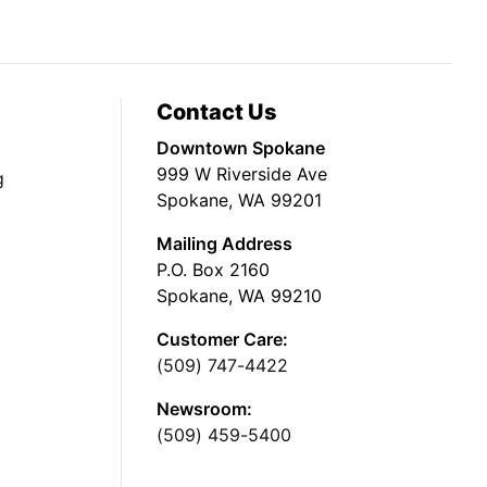
Contact Us
Downtown Spokane
999 W Riverside Ave
g
Spokane, WA 99201
Mailing Address
P.O. Box 2160
Spokane, WA 99210
Customer Care:
(509) 747-4422
Newsroom:
(509) 459-5400