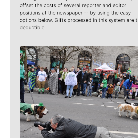
offset the costs of several reporter and editor
positions at the newspaper -- by using the easy
options below. Gifts processed in this system are t
deductible.
Meet Our Journalists