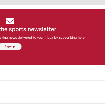
the sports newsletter
aking news delivered to your inbox by subscribing here.
Sign up