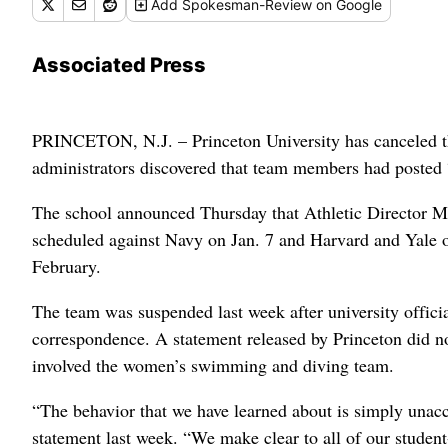
Add
Spokesman-Review
on Google
Associated Press
PRINCETON, N.J. – Princeton University has canceled th
administrators discovered that team members had posted “v
The school announced Thursday that Athletic Director M
scheduled against Navy on Jan. 7 and Harvard and Yale o
February.
The team was suspended last week after university offici
correspondence. A statement released by Princeton did no
involved the women’s swimming and diving team.
“The behavior that we have learned about is simply unacc
statement last week. “We make clear to all of our student-