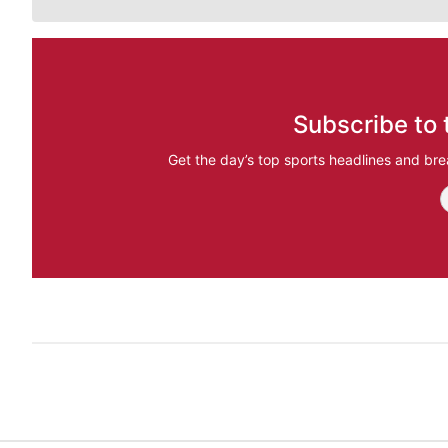
Subscribe to 
Get the day’s top sports headlines and bre