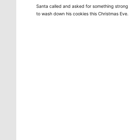
Santa called and asked for something strong
to wash down his cookies this Christmas Eve.