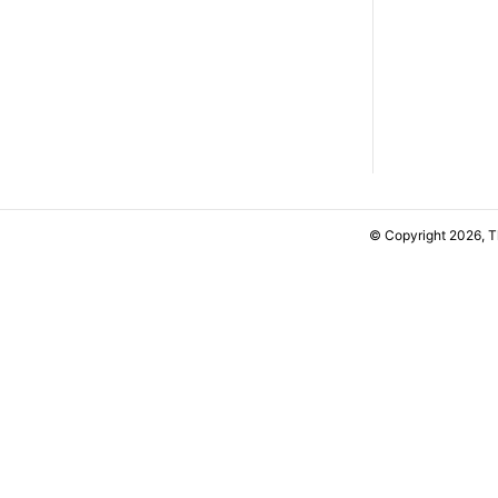
© Copyright 2026, 