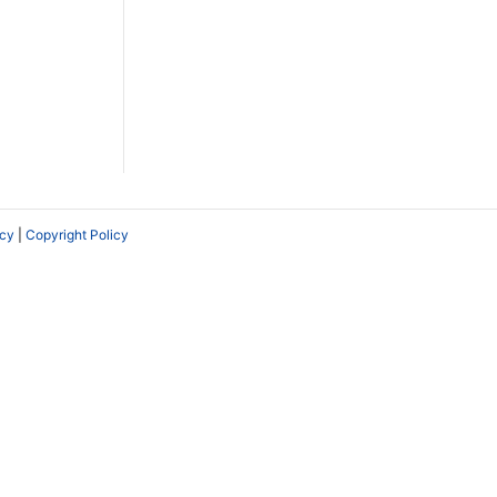
icy
|
Copyright Policy