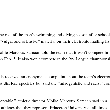
e rest of the men’s swimming and diving season after school
ulgar and offensive” material on their electronic mailing list
ollie Marcoux Samaan told the team that it won’t compete in
n Feb. 5. It also won’t compete in the Ivy League champions
als received an anonymous complaint about the team’s electro
t disclose specifics but said the “misogynistic and racist” c
eptable,” athletic director Mollie Marcoux Samaan said in a
athletes that they represent Princeton University at all times,