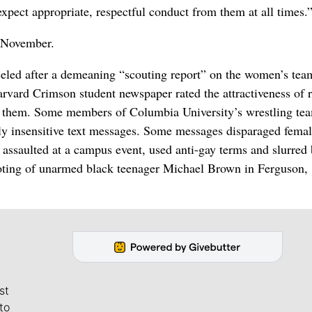
expect appropriate, respectful conduct from them at all times.
e November.
celed after a demeaning “scouting report” on the women’s te
vard Crimson student newspaper rated the attractiveness of r
 them. Some members of Columbia University’s wrestling te
ly insensitive text messages. Some messages disparaged fema
assaulted at a campus event, used anti-gay terms and slurred
ooting of unarmed black teenager Michael Brown in Ferguson,
st
to