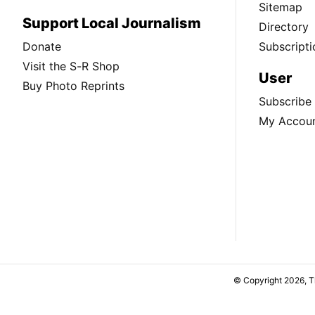
Sitemap
Support Local Journalism
Directory
Donate
Subscripti
Visit the S-R Shop
User
Buy Photo Reprints
Subscribe
My Accou
© Copyright 2026, 