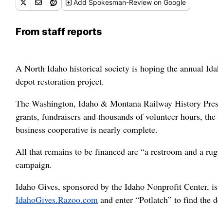
Add
Spokesman-Review
on Google
From staff reports
A North Idaho historical society is hoping the annual Id
depot restoration project.
The Washington, Idaho & Montana Railway History Prese
grants, fundraisers and thousands of volunteer hours, the
business cooperative is nearly complete.
All that remains to be financed are “a restroom and a rug,
campaign.
Idaho Gives, sponsored by the Idaho Nonprofit Center, is a
IdahoGives.Razoo.com
and enter “Potlatch” to find the d