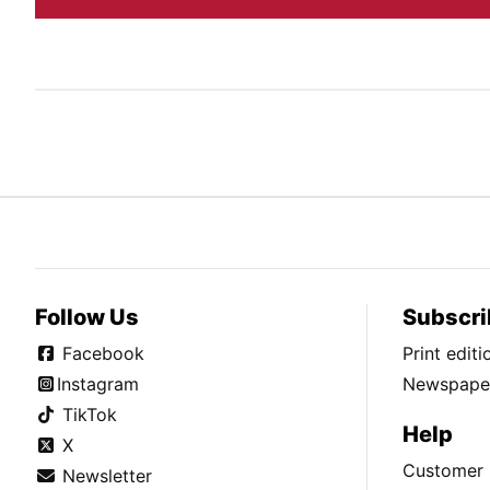
Follow Us
Subscri
Facebook
Print edit
Instagram
Newspaper
TikTok
Help
X
Customer 
Newsletter