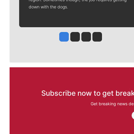
down with the dogs.
Jesse Tinsley
Jim Meehan
Molly Quinn
Rob Curley
Subscribe now to get break
Get breaking news del