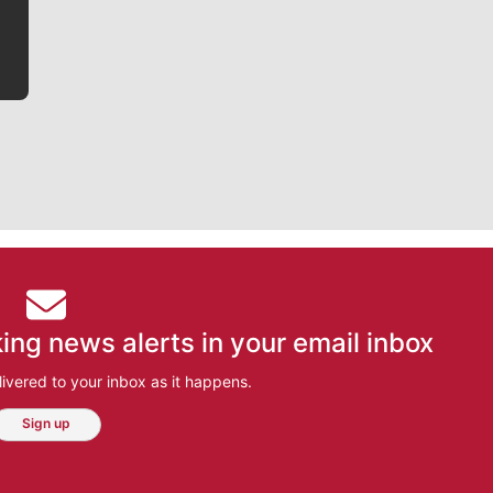
ing news alerts in your email inbox
ivered to your inbox as it happens.
Sign up