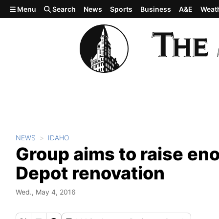
Skip to main content
Menu
Search
News
Sports
Business
A&E
Weat
NEWS
IDAHO
Group aims to raise eno
Depot renovation
Wed., May 4, 2016