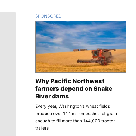
SPONSORED
CONTENT
Why Pacific Northwest
farmers depend on Snake
River dams
Every year, Washington's wheat fields
produce over 144 million bushels of grain—
enough to fill more than 144,000 tractor-
trailers.