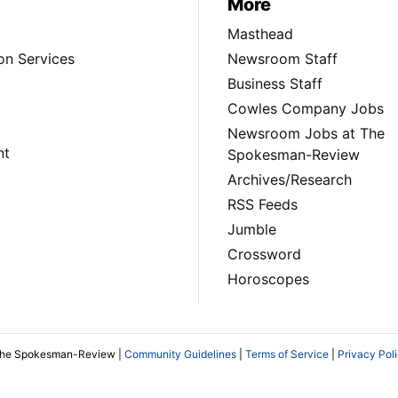
More
Masthead
on Services
Newsroom Staff
Business Staff
Cowles Company Jobs
Newsroom Jobs at The
nt
Spokesman-Review
Archives/Research
RSS Feeds
Jumble
Crossword
Horoscopes
The Spokesman-Review |
Community Guidelines
|
Terms of Service
|
Privacy Pol