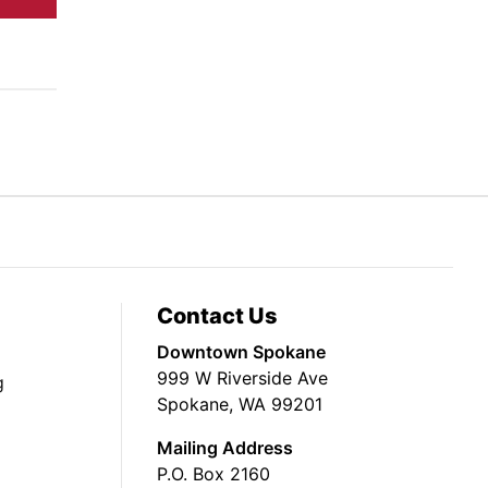
Contact Us
Downtown Spokane
999 W Riverside Ave
g
Spokane, WA 99201
Mailing Address
P.O. Box 2160