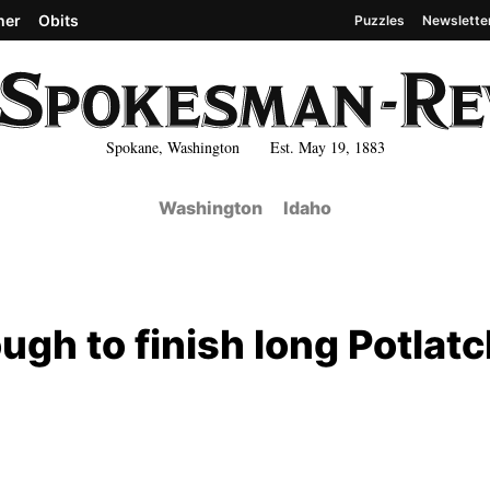
her
Obits
Puzzles
Newslette
Spokane, Washington Est. May 19, 1883
Washington
Idaho
ugh to finish long Potlat