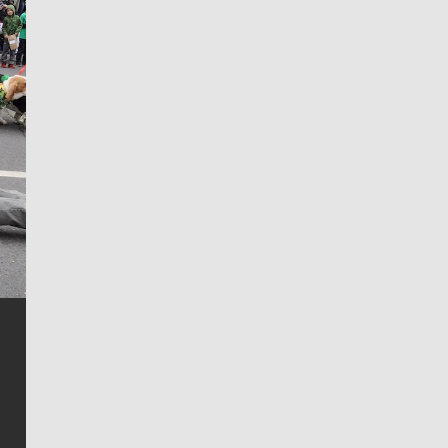
Jim Meehan
Jim Meehan is no stranger to Zag Nation. As the lead
writer covering the Gonzaga men’s basketball team,
he tells the stories behind the game and gets fans a
bit closer to their favorite players.