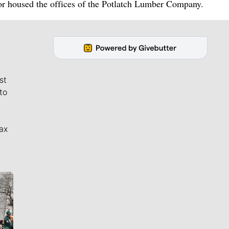
or housed the offices of the Potlatch Lumber Company.
st
to
ax