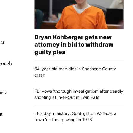
Bryan Kohberger gets new
ear
attorney in bid to withdraw
guilty plea
hrough
64-year-old man dies in Shoshone County
crash
FBI vows ‘thorough investigation’ after deadly
ar’s
shooting at In-N-Out in Twin Falls
it
This day in history: Spotlight on Wallace, a
town 'on the upswing' in 1976