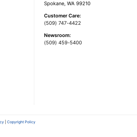
Spokane, WA 99210
Customer Care:
(509) 747-4422
Newsroom:
(509) 459-5400
icy
|
Copyright Policy