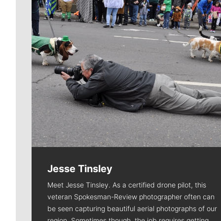
Jesse Tinsley
Meet Jesse Tinsley. As a certified drone pilot, this
veteran Spokesman-Review photographer often can
be seen capturing beautiful aerial photographs of our
region. Sometimes though, the job requires getting