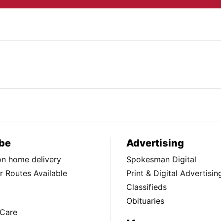
be
Advertising
ion home delivery
Spokesman Digital
 Routes Available
Print & Digital Advertisin
Classifieds
Obituaries
Care