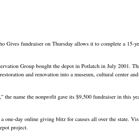
aho Gives fundraiser on Thursday allows it to complete a 15-y
rvation Group bought the depot in Potlatch in July 2001. T
 restoration and renovation into a museum, cultural center and
” the name the nonprofit gave its $9,500 fundraiser in this ye
 one-day online giving blitz for causes all over the state. Vis
epot project.