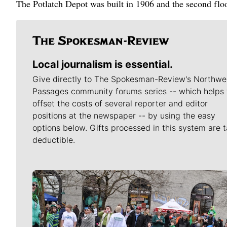
The Potlatch Depot was built in 1906 and the second flo
Local journalism is essential.
Give directly to The Spokesman-Review's Northwe
Passages community forums series -- which helps 
offset the costs of several reporter and editor
positions at the newspaper -- by using the easy
options below. Gifts processed in this system are t
deductible.
Meet Our Journalists