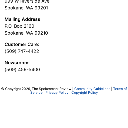
999 W Riverside Ave
Spokane, WA 99201
Mailing Address
P.O. Box 2160
Spokane, WA 99210
Customer Care:
(509) 747-4422
Newsroom:
(509) 459-5400
© Copyright 2026, The Spokesman-Review |
Community Guidelines
|
Terms of
Service
|
Privacy Policy
|
Copyright Policy