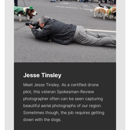
Jesse Tinsley
Meet Jesse Tinsley. As a certified drone
pilot, this veteran Spokesman-Review
photographer often can be seen capturing
beautiful aerial photographs of our region.
Sometimes though, the job requires getting
down with the dogs.