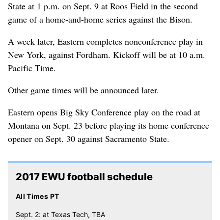
State at 1 p.m. on Sept. 9 at Roos Field in the second
game of a home-and-home series against the Bison.
A week later, Eastern completes nonconference play in
New York, against Fordham. Kickoff will be at 10 a.m.
Pacific Time.
Other game times will be announced later.
Eastern opens Big Sky Conference play on the road at
Montana on Sept. 23 before playing its home conference
opener on Sept. 30 against Sacramento State.
2017 EWU football schedule
All Times PT
Sept. 2: at Texas Tech, TBA