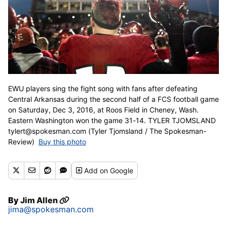
EWU players sing the fight song with fans after defeating
Central Arkansas during the second half of a FCS football game
on Saturday, Dec 3, 2016, at Roos Field in Cheney, Wash.
Eastern Washington won the game 31-14. TYLER TJOMSLAND
tylert@spokesman.com (Tyler Tjomsland / The Spokesman-
Review)
Buy this photo
Add
on Google
By
Jim Allen
jima@spokesman.com