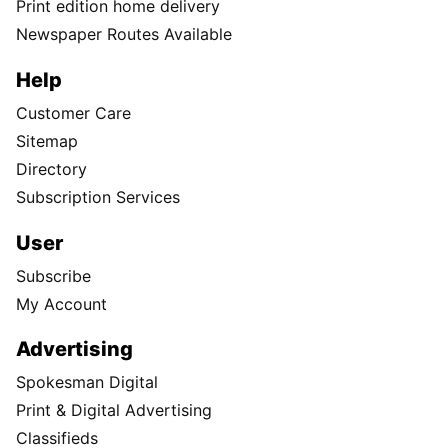
Print edition home delivery
Newspaper Routes Available
Help
Customer Care
Sitemap
Directory
Subscription Services
User
Subscribe
My Account
Advertising
Spokesman Digital
Print & Digital Advertising
Classifieds