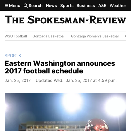
Skip to main content
Menu
Search
News
Sports
Business
A&E
Weather
WSU Football
Gonzaga Basketball
Gonzaga Women's Basketball
Out
SPORTS
Eastern Washington announces
2017 football schedule
Jan. 25, 2017
Updated Wed., Jan. 25, 2017 at 4:59 p.m.