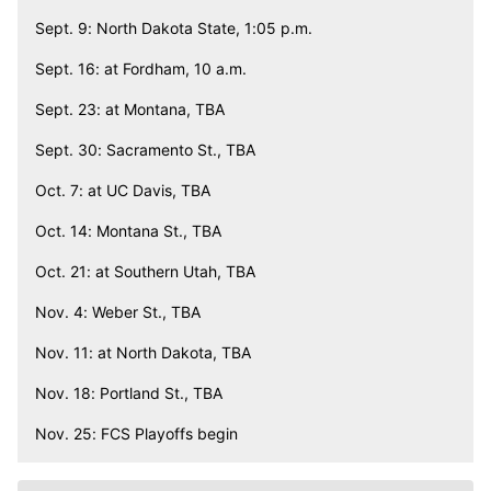
Sept. 9: North Dakota State, 1:05 p.m.
Sept. 16: at Fordham, 10 a.m.
Sept. 23: at Montana, TBA
Sept. 30: Sacramento St., TBA
Oct. 7: at UC Davis, TBA
Oct. 14: Montana St., TBA
Oct. 21: at Southern Utah, TBA
Nov. 4: Weber St., TBA
Nov. 11: at North Dakota, TBA
Nov. 18: Portland St., TBA
Nov. 25: FCS Playoffs begin