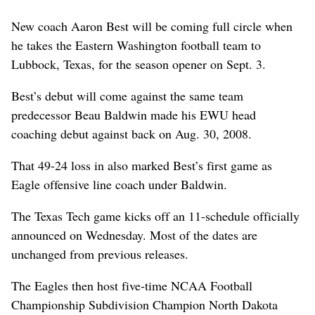
New coach Aaron Best will be coming full circle when
he takes the Eastern Washington football team to
Lubbock, Texas, for the season opener on Sept. 3.
Best’s debut will come against the same team
predecessor Beau Baldwin made his EWU head
coaching debut against back on Aug. 30, 2008.
That 49-24 loss in also marked Best’s first game as
Eagle offensive line coach under Baldwin.
The Texas Tech game kicks off an 11-schedule officially
announced on Wednesday. Most of the dates are
unchanged from previous releases.
The Eagles then host five-time NCAA Football
Championship Subdivision Champion North Dakota