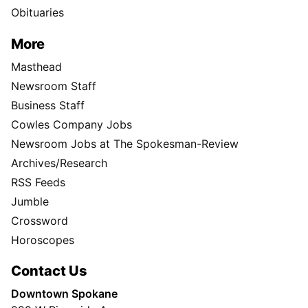
Obituaries
More
Masthead
Newsroom Staff
Business Staff
Cowles Company Jobs
Newsroom Jobs at The Spokesman-Review
Archives/Research
RSS Feeds
Jumble
Crossword
Horoscopes
Contact Us
Downtown Spokane