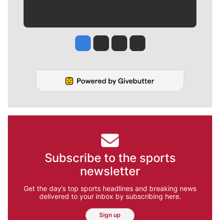
Jesse Tinsley
Jim Meehan
Molly Quinn
Rob Curley
Subscribe to the sports
newsletter
Get the day’s top sports headlines and breaking news
delivered to your inbox by subscribing here.
Sign up