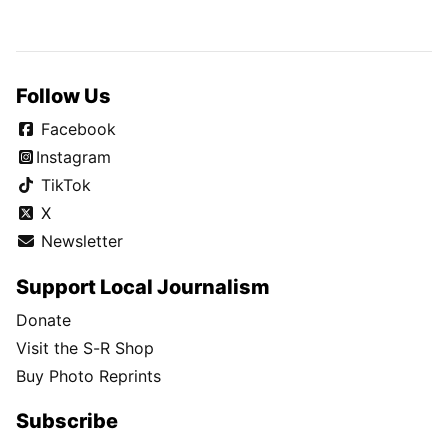
Follow Us
Facebook
Instagram
TikTok
X
Newsletter
Support Local Journalism
Donate
Visit the S-R Shop
Buy Photo Reprints
Subscribe