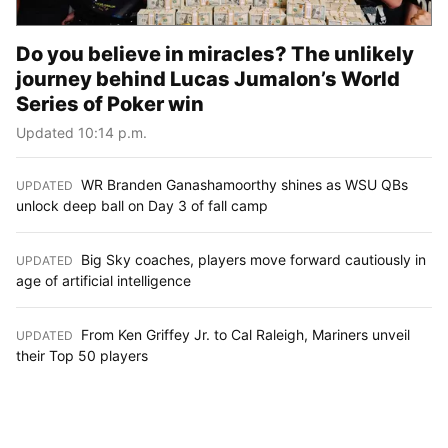
Do you believe in miracles? The unlikely
journey behind Lucas Jumalon’s World
Series of Poker win
Updated 10:14 p.m.
WR Branden Ganashamoorthy shines as WSU QBs
UPDATED
:
unlock deep ball on Day 3 of fall camp
Big Sky coaches, players move forward cautiously in
UPDATED
:
age of artificial intelligence
From Ken Griffey Jr. to Cal Raleigh, Mariners unveil
UPDATED
:
their Top 50 players