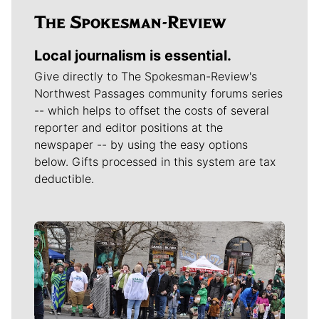
Local journalism is essential.
Give directly to The Spokesman-Review's
Northwest Passages community forums series
-- which helps to offset the costs of several
reporter and editor positions at the
newspaper -- by using the easy options
below. Gifts processed in this system are tax
deductible.
Meet Our Journalists