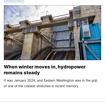
SPONSORED
CONTENT
When winter moves in, hydropower
remains steady
It was January 2024, and Eastern Washington was in the grip
of one of the coldest stretches in recent memory.