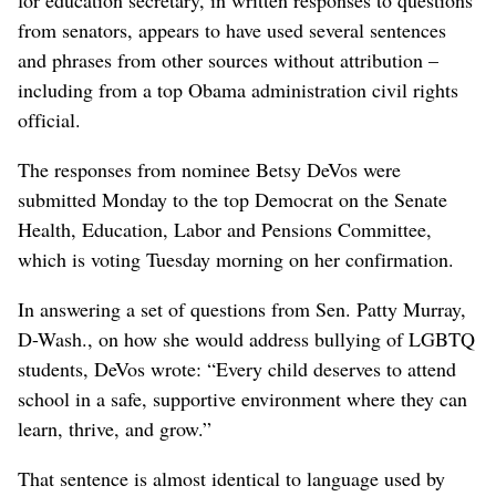
from senators, appears to have used several sentences
and phrases from other sources without attribution –
including from a top Obama administration civil rights
official.
The responses from nominee Betsy DeVos were
submitted Monday to the top Democrat on the Senate
Health, Education, Labor and Pensions Committee,
which is voting Tuesday morning on her confirmation.
In answering a set of questions from Sen. Patty Murray,
D-Wash., on how she would address bullying of LGBTQ
students, DeVos wrote: “Every child deserves to attend
school in a safe, supportive environment where they can
learn, thrive, and grow.”
That sentence is almost identical to language used by