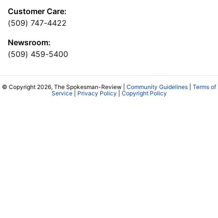
Customer Care:
(509) 747-4422
Newsroom:
(509) 459-5400
© Copyright 2026, The Spokesman-Review |
Community Guidelines
|
Terms of
Service
|
Privacy Policy
|
Copyright Policy