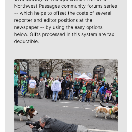
Northwest Passages community forums series
-- which helps to offset the costs of several
reporter and editor positions at the
newspaper -- by using the easy options
below. Gifts processed in this system are tax
deductible.
Meet Our Journalists