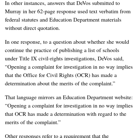
In other instances, answers that DeVos submitted to
Murray in her 62-page response used text verbatim from
federal statutes and Education Department materials
without direct quotation.
In one response, to a question about whether she would
continue the practice of publishing a list of schools
under Title IX civil-rights investigations, DeVos said,
“Opening a complaint for investigation in no way implies
that the Office for Civil Rights (OCR) has made a
determination about the merits of the complaint.”
That language mirrors an Education Department website:
“Opening a complaint for investigation in no way implies
that OCR has made a determination with regard to the
merits of the complaint.”
Other responses refer to a requirement that the