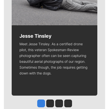
Jesse Tinsley
Meet Jesse Tinsley. As a certified drone
pilot, this veteran Spokesman-Review
photographer often can be seen capturing
beautiful aerial photographs of our region.
Sometimes though, the job requires getting
down with the dogs.
Jesse Tinsley
Jim Meehan
Molly Quinn
Rob Curley