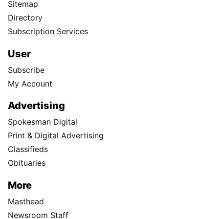
Sitemap
Directory
Subscription Services
User
Subscribe
My Account
Advertising
Spokesman Digital
Print & Digital Advertising
Classifieds
Obituaries
More
Masthead
Newsroom Staff