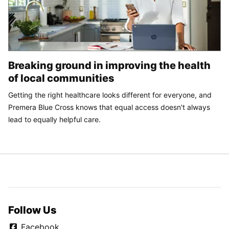
Breaking ground in improving the health
of local communities
Getting the right healthcare looks different for everyone, and
Premera Blue Cross knows that equal access doesn't always
lead to equally helpful care.
Follow Us
Facebook