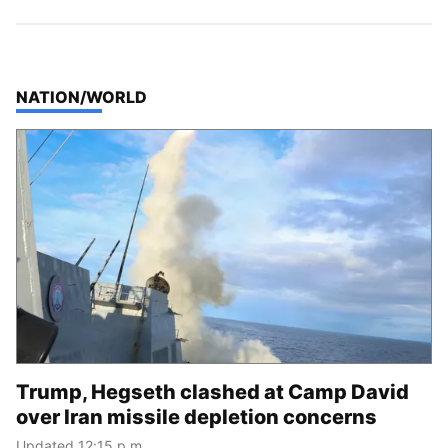
TOP STORIES IN
NATION/WORLD
Trump, Hegseth clashed at Camp David
over Iran missile depletion concerns
Updated 12:15 p.m.