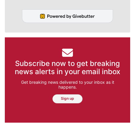
Subscribe now to get breaking
news alerts in your email inbox
Get breaking news delivered to your inbox as it
happens.
Sign up