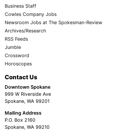
Business Staff
Cowles Company Jobs
Newsroom Jobs at The Spokesman-Review
Archives/Research
RSS Feeds
Jumble
Crossword
Horoscopes
Contact Us
Downtown Spokane
999 W Riverside Ave
Spokane, WA 99201
Mailing Address
P.O. Box 2160
Spokane, WA 99210