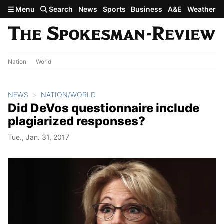
Skip to main content
Menu
Search
News
Sports
Business
A&E
Weather
Nation
World
NEWS
NATION/WORLD
Did DeVos questionnaire include
plagiarized responses?
Tue., Jan. 31, 2017