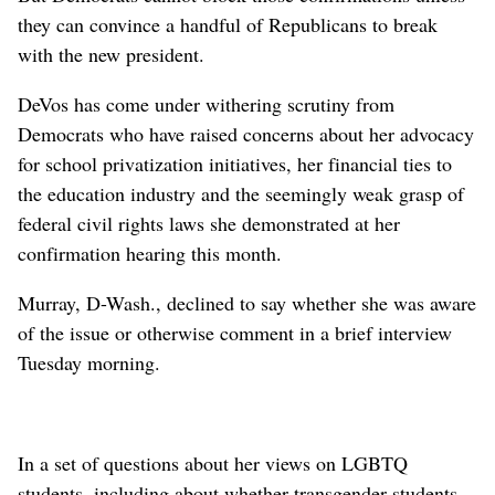
they can convince a handful of Republicans to break
with the new president.
DeVos has come under withering scrutiny from
Democrats who have raised concerns about her advocacy
for school privatization initiatives, her financial ties to
the education industry and the seemingly weak grasp of
federal civil rights laws she demonstrated at her
confirmation hearing this month.
Murray, D-Wash., declined to say whether she was aware
of the issue or otherwise comment in a brief interview
Tuesday morning.
In a set of questions about her views on LGBTQ
students, including about whether transgender students