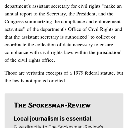
department’s assistant secretary for civil rights “make an
annual report to the Secretary, the President, and the
Congress summarizing the compliance and enforcement
activities” of the department’s Office of Civil Rights and
that the assistant secretary is authorized “to collect or
coordinate the collection of data necessary to ensure
compliance with civil rights laws within the jurisdiction”
of the civil rights office.
Those are verbatim excerpts of a 1979 federal statute, but
the law is not quoted or cited.
Local journalism is essential.
Give directly to The Spokesman-Review's