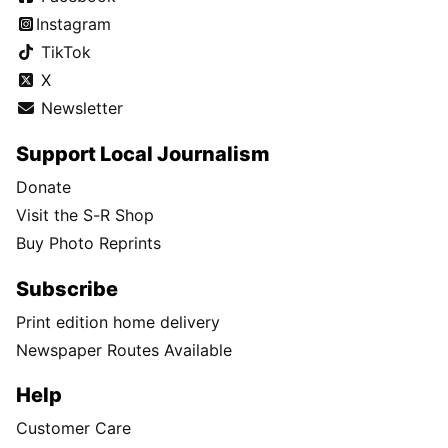
Instagram
TikTok
X
Newsletter
Support Local Journalism
Donate
Visit the S-R Shop
Buy Photo Reprints
Subscribe
Print edition home delivery
Newspaper Routes Available
Help
Customer Care