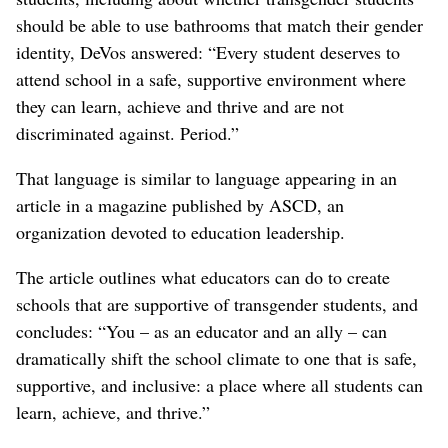
should be able to use bathrooms that match their gender
identity, DeVos answered: “Every student deserves to
attend school in a safe, supportive environment where
they can learn, achieve and thrive and are not
discriminated against. Period.”
That language is similar to language appearing in an
article in a magazine published by ASCD, an
organization devoted to education leadership.
The article outlines what educators can do to create
schools that are supportive of transgender students, and
concludes: “You – as an educator and an ally – can
dramatically shift the school climate to one that is safe,
supportive, and inclusive: a place where all students can
learn, achieve, and thrive.”