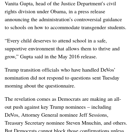
Vanita Gupta, head of the Justice Department’s civil
rights division under Obama, in a press release
announcing the administration’s controversial guidance
to schools on how to accommodate transgender students.
“Every child deserves to attend school in a safe,
supportive environment that allows them to thrive and
grow,” Gupta said in the May 2016 release.
Trump transition officials who have handled DeVos’
nomination did not respond to questions sent Tuesday
morning about the questionnaire.
The revelation comes as Democrats are making an all-
out push against key Trump nominees – including
DeVos, Attorney General nominee Jeff Sessions,
Treasury Secretary nominee Steven Mnuchin, and others.
But Democrats cannot block those confirmations unless