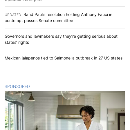
Rand Paul’s resolution holding Anthony Fauci in
UPDATED
:
contempt passes Senate committee
Governors and lawmakers say they’re getting serious about
states’ rights
Mexican jalapenos tied to Salmonella outbreak in 27 US states
SPONSORED
CONTENT