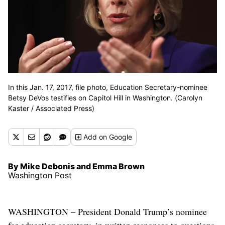
In this Jan. 17, 2017, file photo, Education Secretary-nominee
Betsy DeVos testifies on Capitol Hill in Washington. (Carolyn
Kaster / Associated Press)
Add
on Google
By Mike Debonis and Emma Brown
Washington Post
WASHINGTON – President Donald Trump’s nominee
for education secretary, in written responses to questions