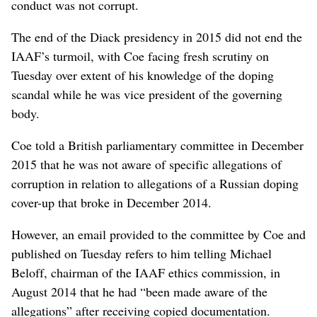
conduct was not corrupt.
The end of the Diack presidency in 2015 did not end the
IAAF’s turmoil, with Coe facing fresh scrutiny on
Tuesday over extent of his knowledge of the doping
scandal while he was vice president of the governing
body.
Coe told a British parliamentary committee in December
2015 that he was not aware of specific allegations of
corruption in relation to allegations of a Russian doping
cover-up that broke in December 2014.
However, an email provided to the committee by Coe and
published on Tuesday refers to him telling Michael
Beloff, chairman of the IAAF ethics commission, in
August 2014 that he had “been made aware of the
allegations” after receiving copied documentation.