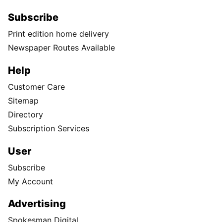
Subscribe
Print edition home delivery
Newspaper Routes Available
Help
Customer Care
Sitemap
Directory
Subscription Services
User
Subscribe
My Account
Advertising
Spokesman Digital