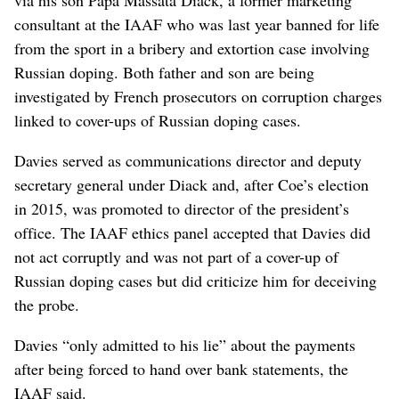
consultant at the IAAF who was last year banned for life
from the sport in a bribery and extortion case involving
Russian doping. Both father and son are being
investigated by French prosecutors on corruption charges
linked to cover-ups of Russian doping cases.
Davies served as communications director and deputy
secretary general under Diack and, after Coe’s election
in 2015, was promoted to director of the president’s
office. The IAAF ethics panel accepted that Davies did
not act corruptly and was not part of a cover-up of
Russian doping cases but did criticize him for deceiving
the probe.
Davies “only admitted to his lie” about the payments
after being forced to hand over bank statements, the
IAAF said.