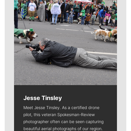
Jesse Tinsley
Meet Jesse Tinsley. As a certified drone
pilot, this veteran Spokesman-Review
photographer often can be seen capturing
beautiful aerial photographs of our region.