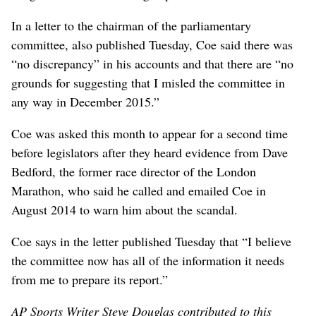
In a letter to the chairman of the parliamentary
committee, also published Tuesday, Coe said there was
“no discrepancy” in his accounts and that there are “no
grounds for suggesting that I misled the committee in
any way in December 2015.”
Coe was asked this month to appear for a second time
before legislators after they heard evidence from Dave
Bedford, the former race director of the London
Marathon, who said he called and emailed Coe in
August 2014 to warn him about the scandal.
Coe says in the letter published Tuesday that “I believe
the committee now has all of the information it needs
from me to prepare its report.”
AP Sports Writer Steve Douglas contributed to this