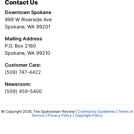
Contact Us
Downtown Spokane
999 W Riverside Ave
Spokane, WA 99201
Mailing Address
P.O. Box 2160
Spokane, WA 99210
Customer Care:
(509) 747-4422
Newsroom:
(509) 459-5400
© Copyright 2026, The Spokesman-Review |
Community Guidelines
|
Terms of
Service
|
Privacy Policy
|
Copyright Policy