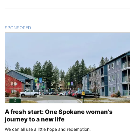
SPONSORED
CONTENT
A fresh start: One Spokane woman’s
journey to a new life
We can all use a little hope and redemption.