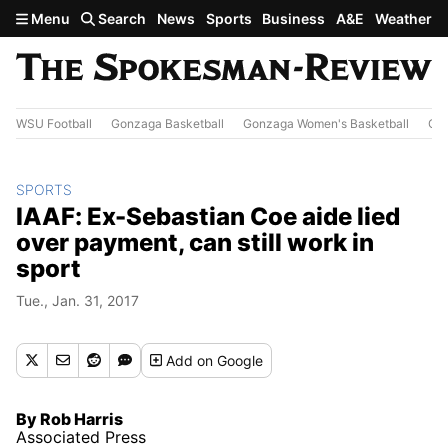
Skip to main content
Menu
Search
News
Sports
Business
A&E
Weather
WSU Football
Gonzaga Basketball
Gonzaga Women's Basketball
Out
SPORTS
IAAF: Ex-Sebastian Coe aide lied
over payment, can still work in
sport
Tue., Jan. 31, 2017
Add
on Google
By Rob Harris
Associated Press