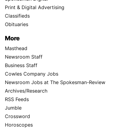
Print & Digital Advertising
Classifieds
Obituaries
More
Masthead
Newsroom Staff
Business Staff
Cowles Company Jobs
Newsroom Jobs at The Spokesman-Review
Archives/Research
RSS Feeds
Jumble
Crossword
Horoscopes