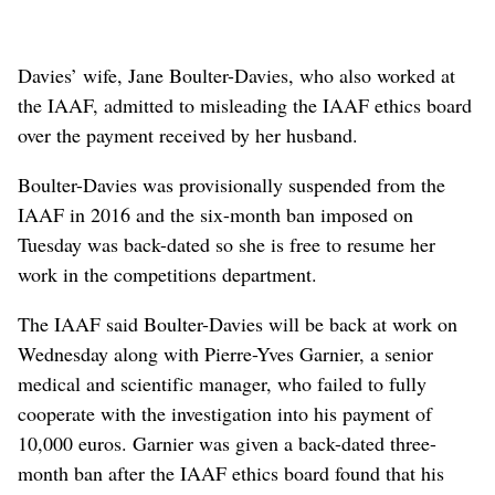
Davies’ wife, Jane Boulter-Davies, who also worked at
the IAAF, admitted to misleading the IAAF ethics board
over the payment received by her husband.
Boulter-Davies was provisionally suspended from the
IAAF in 2016 and the six-month ban imposed on
Tuesday was back-dated so she is free to resume her
work in the competitions department.
The IAAF said Boulter-Davies will be back at work on
Wednesday along with Pierre-Yves Garnier, a senior
medical and scientific manager, who failed to fully
cooperate with the investigation into his payment of
10,000 euros. Garnier was given a back-dated three-
month ban after the IAAF ethics board found that his