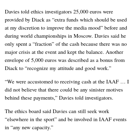
Davies told ethics investigators 25,000 euros were
provided by Diack as “extra funds which should be used
at my discretion to improve the media mood” before and
during world championships in Moscow. Davies said he
only spent a “fraction” of the cash because there was no
major crisis at the event and kept the balance. Another
envelope of 5,000 euros was described as a bonus from
Diack to “recognize my attitude and good work.”
“We were accustomed to receiving cash at the IAAF … I
did not believe that there could be any sinister motives
behind these payments,” Davies told investigators.
The ethics board said Davies can still seek work
“elsewhere in the sport” and be involved in IAAF events
in “any new capacity.”