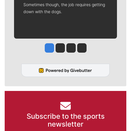
Sometimes though, the job requires getting
down with the dogs.
Jesse Tinsley
Jim Meehan
Molly Quinn
Rob Curley
Subscribe to the sports
newsletter