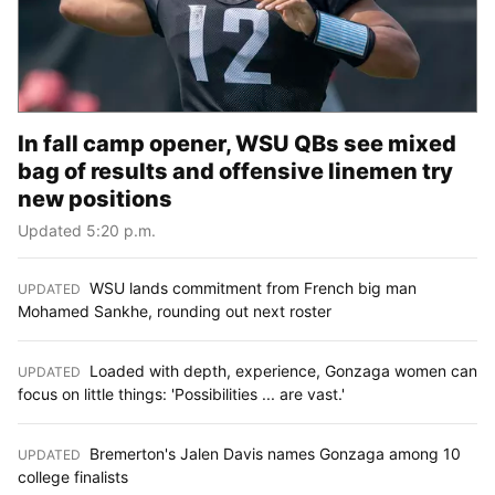
In fall camp opener, WSU QBs see mixed
bag of results and offensive linemen try
new positions
Updated 5:20 p.m.
WSU lands commitment from French big man
UPDATED
:
Mohamed Sankhe, rounding out next roster
Loaded with depth, experience, Gonzaga women can
UPDATED
:
focus on little things: 'Possibilities ... are vast.'
Bremerton's Jalen Davis names Gonzaga among 10
UPDATED
:
college finalists