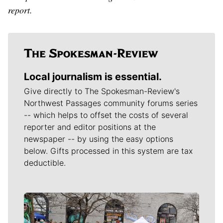
report.
Local journalism is essential.
Give directly to The Spokesman-Review's
Northwest Passages community forums series
-- which helps to offset the costs of several
reporter and editor positions at the
newspaper -- by using the easy options
below. Gifts processed in this system are tax
deductible.
Meet Our Journalists