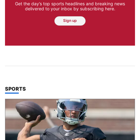
Get the day’s top sports headlines and breaking news
delivered to your inbox by subscribing here.
Sign up
TOP STORIES IN
SPORTS