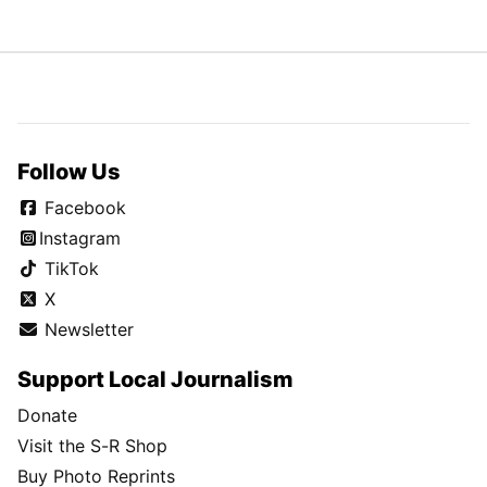
Follow Us
Facebook
Instagram
TikTok
X
Newsletter
Support Local Journalism
Donate
Visit the S-R Shop
Buy Photo Reprints