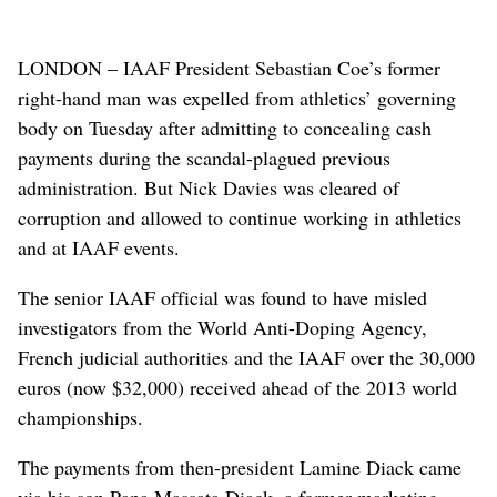
LONDON – IAAF President Sebastian Coe’s former
right-hand man was expelled from athletics’ governing
body on Tuesday after admitting to concealing cash
payments during the scandal-plagued previous
administration. But Nick Davies was cleared of
corruption and allowed to continue working in athletics
and at IAAF events.
The senior IAAF official was found to have misled
investigators from the World Anti-Doping Agency,
French judicial authorities and the IAAF over the 30,000
euros (now $32,000) received ahead of the 2013 world
championships.
The payments from then-president Lamine Diack came
via his son Papa Massata Diack, a former marketing