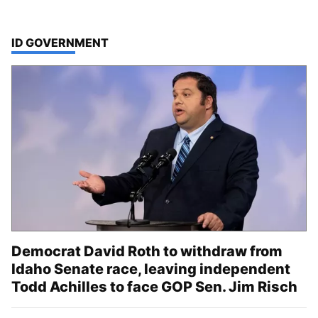
TOP STORIES IN
ID GOVERNMENT
Democrat David Roth to withdraw from
Idaho Senate race, leaving independent
Todd Achilles to face GOP Sen. Jim Risch