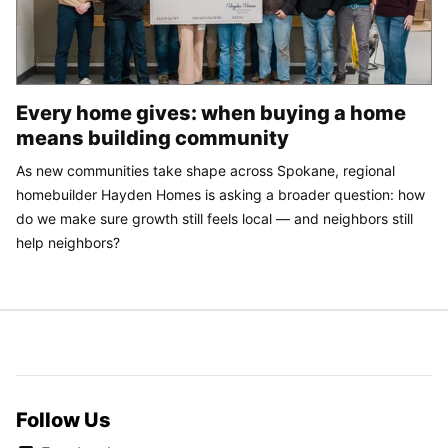
Every home gives: when buying a home
means building community
As new communities take shape across Spokane, regional
homebuilder Hayden Homes is asking a broader question: how
do we make sure growth still feels local — and neighbors still
help neighbors?
Follow Us