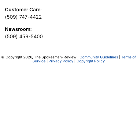
Customer Care:
(509) 747-4422
Newsroom:
(509) 459-5400
© Copyright 2026, The Spokesman-Review |
Community Guidelines
|
Terms of
Service
|
Privacy Policy
|
Copyright Policy