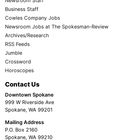
Newsroom Staff
Business Staff
Cowles Company Jobs
Newsroom Jobs at The Spokesman-Review
Archives/Research
RSS Feeds
Jumble
Crossword
Horoscopes
Contact Us
Downtown Spokane
999 W Riverside Ave
Spokane, WA 99201
Mailing Address
P.O. Box 2160
Spokane, WA 99210