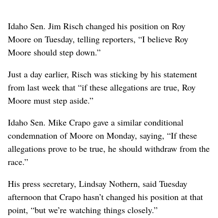
Idaho Sen. Jim Risch changed his position on Roy
Moore on Tuesday, telling reporters, “I believe Roy
Moore should step down.”
Just a day earlier, Risch was sticking by his statement
from last week that “if these allegations are true, Roy
Moore must step aside.”
Idaho Sen. Mike Crapo gave a similar conditional
condemnation of Moore on Monday, saying, “If these
allegations prove to be true, he should withdraw from the
race.”
His press secretary, Lindsay Nothern, said Tuesday
afternoon that Crapo hasn’t changed his position at that
point, “but we’re watching things closely.”