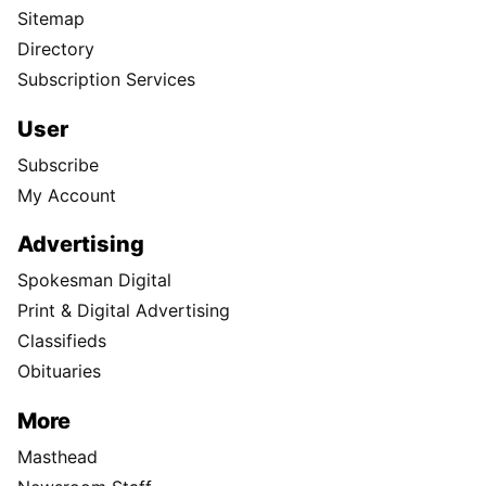
Sitemap
Directory
Subscription Services
User
Subscribe
My Account
Advertising
Spokesman Digital
Print & Digital Advertising
Classifieds
Obituaries
More
Masthead