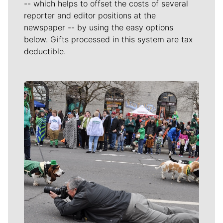
-- which helps to offset the costs of several
reporter and editor positions at the
newspaper -- by using the easy options
below. Gifts processed in this system are tax
deductible.
Meet Our Journalists