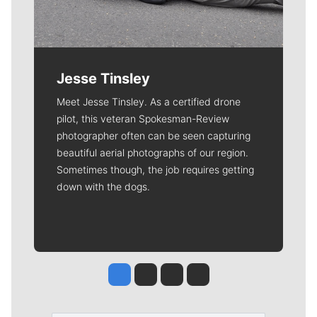
Jesse Tinsley
Meet Jesse Tinsley. As a certified drone
pilot, this veteran Spokesman-Review
photographer often can be seen capturing
beautiful aerial photographs of our region.
Sometimes though, the job requires getting
down with the dogs.
Jesse Tinsley
Jim Meehan
Molly Quinn
Rob Curley