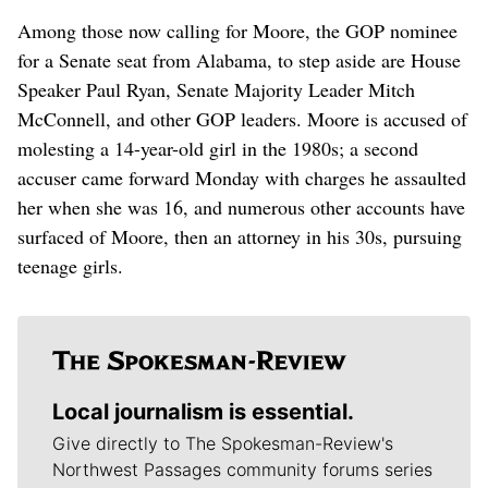
Among those now calling for Moore, the GOP nominee
for a Senate seat from Alabama, to step aside are House
Speaker Paul Ryan, Senate Majority Leader Mitch
McConnell, and other GOP leaders. Moore is accused of
molesting a 14-year-old girl in the 1980s; a second
accuser came forward Monday with charges he assaulted
her when she was 16, and numerous other accounts have
surfaced of Moore, then an attorney in his 30s, pursuing
teenage girls.
Local journalism is essential.
Give directly to The Spokesman-Review's
Northwest Passages community forums series