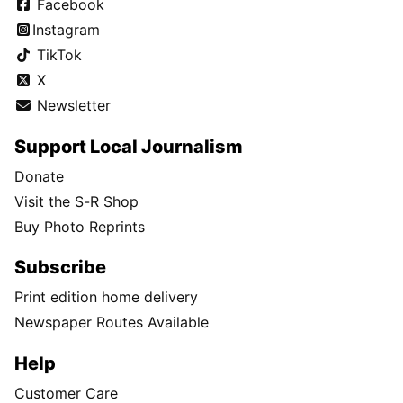
Facebook
Instagram
TikTok
X
Newsletter
Support Local Journalism
Donate
Visit the S-R Shop
Buy Photo Reprints
Subscribe
Print edition home delivery
Newspaper Routes Available
Help
Customer Care