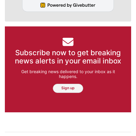
Subscribe now to get breaking
news alerts in your email inbox
Get breaking news delivered to your inbox as it
happens.
Sign up