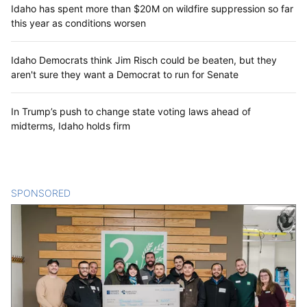
Idaho has spent more than $20M on wildfire suppression so far
this year as conditions worsen
Idaho Democrats think Jim Risch could be beaten, but they
aren't sure they want a Democrat to run for Senate
In Trump’s push to change state voting laws ahead of
midterms, Idaho holds firm
SPONSORED
CONTENT