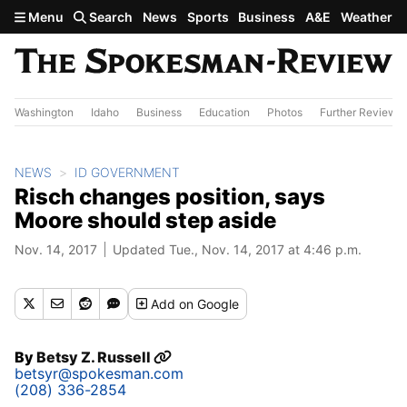
Skip to main content
Menu
Search
News
Sports
Business
A&E
Weather
Washington
Idaho
Business
Education
Photos
Further Review
NEWS
ID GOVERNMENT
Risch changes position, says
Moore should step aside
Nov. 14, 2017
Updated Tue., Nov. 14, 2017 at 4:46 p.m.
Add
on Google
By
Betsy Z. Russell
betsyr@spokesman.com
(208) 336-2854