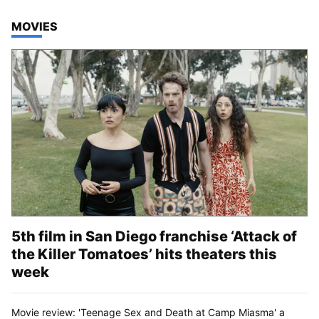
TOP STORIES IN
MOVIES
5th film in San Diego franchise ‘Attack of
the Killer Tomatoes’ hits theaters this
week
Movie review: 'Teenage Sex and Death at Camp Miasma' a