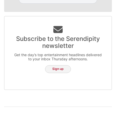
Subscribe to the Serendipity
newsletter
Get the day’s top entertainment headlines delivered
to your inbox Thursday afternoons.
Sign up