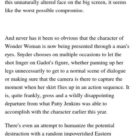
this unnaturally altered face on the big screen, it seems
like the worst possible compromise.
And never has it been so obvious that the character of
Wonder Woman is now being presented through a man’s
eyes. Snyder chooses on multiple occasions to let the
shot linger on Gadot’s figure, whether panning up her
legs unnecessarily to get to a normal scene of dialogue
or making sure that the camera is there to capture the
moment when her skirt flies up in an action sequence. It
is, quite frankly, gross and a wildly disappointing
departure from what Patty Jenkins was able to
accomplish with the character earlier this year.
There’s even an attempt to humanize the potential
destruction with a random impoverished Eastern