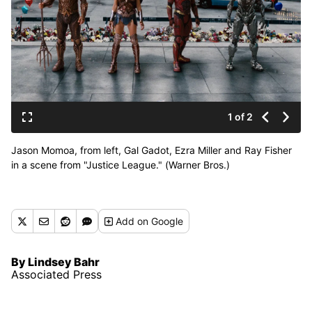
1 of 2
Jason Momoa, from left, Gal Gadot, Ezra Miller and Ray Fisher
in a scene from "Justice League." (Warner Bros.)
Add
on Google
By Lindsey Bahr
Associated Press