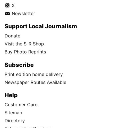
X
Newsletter
Support Local Journalism
Donate
Visit the S-R Shop
Buy Photo Reprints
Subscribe
Print edition home delivery
Newspaper Routes Available
Help
Customer Care
Sitemap
Directory