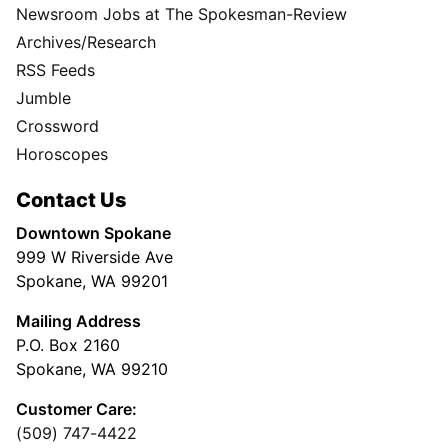
Newsroom Jobs at The Spokesman-Review
Archives/Research
RSS Feeds
Jumble
Crossword
Horoscopes
Contact Us
Downtown Spokane
999 W Riverside Ave
Spokane, WA 99201
Mailing Address
P.O. Box 2160
Spokane, WA 99210
Customer Care:
(509) 747-4422