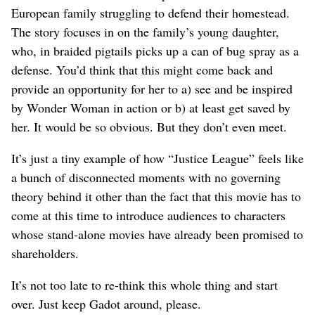
European family struggling to defend their homestead.
The story focuses in on the family’s young daughter,
who, in braided pigtails picks up a can of bug spray as a
defense. You’d think that this might come back and
provide an opportunity for her to a) see and be inspired
by Wonder Woman in action or b) at least get saved by
her. It would be so obvious. But they don’t even meet.
It’s just a tiny example of how “Justice League” feels like
a bunch of disconnected moments with no governing
theory behind it other than the fact that this movie has to
come at this time to introduce audiences to characters
whose stand-alone movies have already been promised to
shareholders.
It’s not too late to re-think this whole thing and start
over. Just keep Gadot around, please.