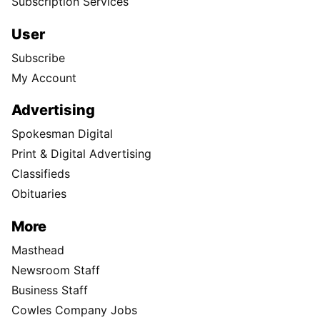
Subscription Services
User
Subscribe
My Account
Advertising
Spokesman Digital
Print & Digital Advertising
Classifieds
Obituaries
More
Masthead
Newsroom Staff
Business Staff
Cowles Company Jobs