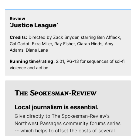
Review
‘Justice League’
Credits:
Directed by Zack Snyder, starring Ben Affleck,
Gal Gadot, Ezra Miller, Ray Fisher, Ciaran Hinds, Amy
Adams, Diane Lane
Running time/rating:
2:01, PG-13 for sequences of sci-fi
violence and action
Local journalism is essential.
Give directly to The Spokesman-Review's
Northwest Passages community forums series
-- which helps to offset the costs of several