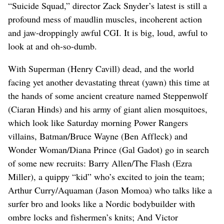
“Suicide Squad,” director Zack Snyder’s latest is still a
profound mess of maudlin muscles, incoherent action
and jaw-droppingly awful CGI. It is big, loud, awful to
look at and oh-so-dumb.
With Superman (Henry Cavill) dead, and the world
facing yet another devastating threat (yawn) this time at
the hands of some ancient creature named Steppenwolf
(Ciaran Hinds) and his army of giant alien mosquitoes,
which look like Saturday morning Power Rangers
villains, Batman/Bruce Wayne (Ben Affleck) and
Wonder Woman/Diana Prince (Gal Gadot) go in search
of some new recruits: Barry Allen/The Flash (Ezra
Miller), a quippy “kid” who’s excited to join the team;
Arthur Curry/Aquaman (Jason Momoa) who talks like a
surfer bro and looks like a Nordic bodybuilder with
ombre locks and fishermen’s knits; And Victor