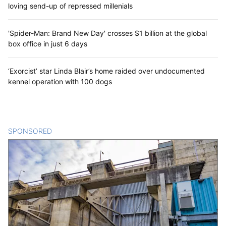
loving send-up of repressed millenials
'Spider-Man: Brand New Day' crosses $1 billion at the global
box office in just 6 days
‘Exorcist’ star Linda Blair’s home raided over undocumented
kennel operation with 100 dogs
SPONSORED
CONTENT