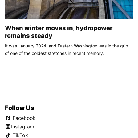
When winter moves in, hydropower
remains steady
It was January 2024, and Eastern Washington was in the grip
of one of the coldest stretches in recent memory.
Follow Us
Facebook
Instagram
TikTok