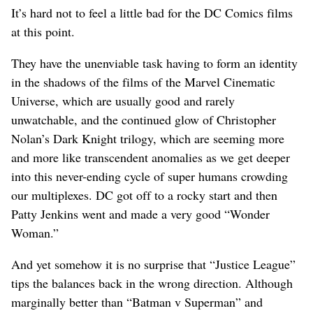
It’s hard not to feel a little bad for the DC Comics films
at this point.
They have the unenviable task having to form an identity
in the shadows of the films of the Marvel Cinematic
Universe, which are usually good and rarely
unwatchable, and the continued glow of Christopher
Nolan’s Dark Knight trilogy, which are seeming more
and more like transcendent anomalies as we get deeper
into this never-ending cycle of super humans crowding
our multiplexes. DC got off to a rocky start and then
Patty Jenkins went and made a very good “Wonder
Woman.”
And yet somehow it is no surprise that “Justice League”
tips the balances back in the wrong direction. Although
marginally better than “Batman v Superman” and