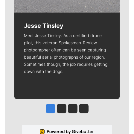
Jesse Tinsley
Meet Jesse Tinsley. As a certified drone
pilot, this veteran Spokesman-Review
photographer often can be seen capturing
beautiful aerial photographs of our region.
Sometimes though, the job requires getting
down with the dogs.
Jesse Tinsley
Jim Meehan
Molly Quinn
Rob Curley