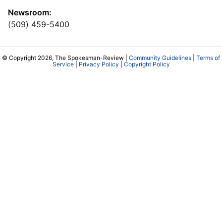
Newsroom:
(509) 459-5400
© Copyright 2026, The Spokesman-Review |
Community Guidelines
|
Terms of
Service
|
Privacy Policy
|
Copyright Policy