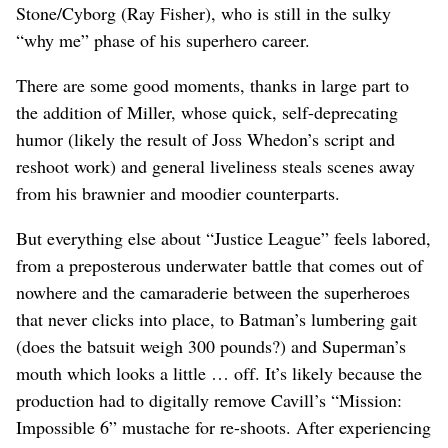
Stone/Cyborg (Ray Fisher), who is still in the sulky
“why me” phase of his superhero career.
There are some good moments, thanks in large part to
the addition of Miller, whose quick, self-deprecating
humor (likely the result of Joss Whedon’s script and
reshoot work) and general liveliness steals scenes away
from his brawnier and moodier counterparts.
But everything else about “Justice League” feels labored,
from a preposterous underwater battle that comes out of
nowhere and the camaraderie between the superheroes
that never clicks into place, to Batman’s lumbering gait
(does the batsuit weigh 300 pounds?) and Superman’s
mouth which looks a little … off. It’s likely because the
production had to digitally remove Cavill’s “Mission:
Impossible 6” mustache for re-shoots. After experiencing