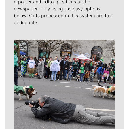
reporter and editor positions at the
newspaper -- by using the easy options
below. Gifts processed in this system are tax
deductible.
Meet Our Journalists