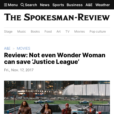
Skip to main content
Menu
Search
News
Sports
Business
A&E
Weather
Stage
Music
Books
Food
Art
TV
Movies
Pop culture
A&
A&E
MOVIES
Review: Not even Wonder Woman
can save ‘Justice League’
Fri., Nov. 17, 2017