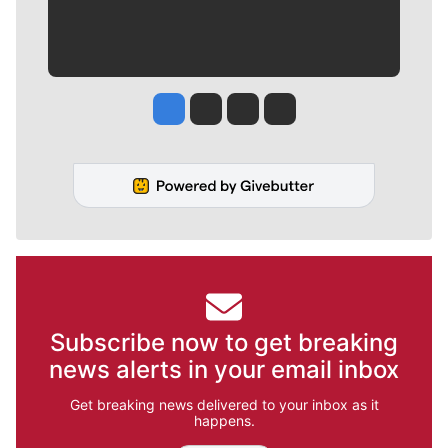
Jesse Tinsley
Jim Meehan
Molly Quinn
Rob Curley
Subscribe now to get breaking
news alerts in your email inbox
Get breaking news delivered to your inbox as it
happens.