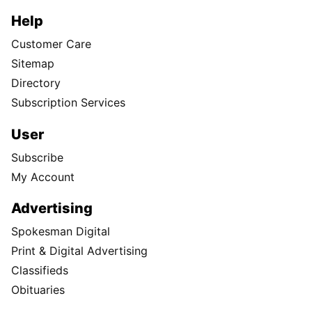
Help
Customer Care
Sitemap
Directory
Subscription Services
User
Subscribe
My Account
Advertising
Spokesman Digital
Print & Digital Advertising
Classifieds
Obituaries