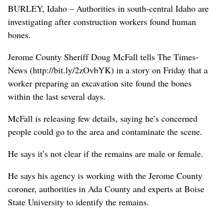
BURLEY, Idaho – Authorities in south-central Idaho are
investigating after construction workers found human
bones.
Jerome County Sheriff Doug McFall tells The Times-
News (http://bit.ly/2zOvbYK) in a story on Friday that a
worker preparing an excavation site found the bones
within the last several days.
McFall is releasing few details, saying he’s concerned
people could go to the area and contaminate the scene.
He says it’s not clear if the remains are male or female.
He says his agency is working with the Jerome County
coroner, authorities in Ada County and experts at Boise
State University to identify the remains.