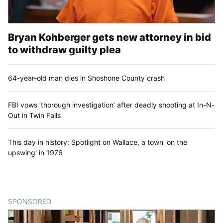
Bryan Kohberger gets new attorney in bid
to withdraw guilty plea
64-year-old man dies in Shoshone County crash
FBI vows ‘thorough investigation’ after deadly shooting at In-N-
Out in Twin Falls
This day in history: Spotlight on Wallace, a town 'on the
upswing' in 1976
SPONSORED
CONTENT