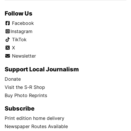
Follow Us
Facebook
Instagram
TikTok
X
Newsletter
Support Local Journalism
Donate
Visit the S-R Shop
Buy Photo Reprints
Subscribe
Print edition home delivery
Newspaper Routes Available