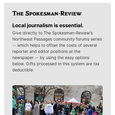
Local journalism is essential.
Give directly to The Spokesman-Review's
Northwest Passages community forums series
-- which helps to offset the costs of several
reporter and editor positions at the
newspaper -- by using the easy options
below. Gifts processed in this system are tax
deductible.
Meet Our Journalists