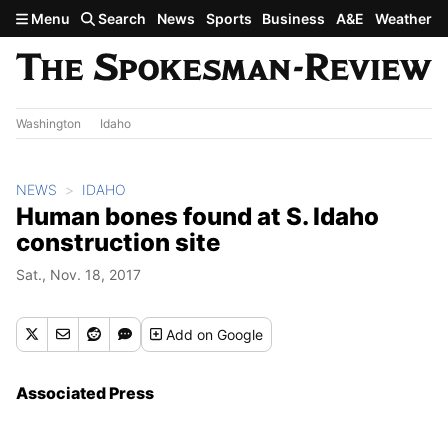
Skip to main content
Menu
Search
News
Sports
Business
A&E
Weather
Washington
Idaho
NEWS
IDAHO
Human bones found at S. Idaho
construction site
Sat., Nov. 18, 2017
Add
on Google
Associated Press