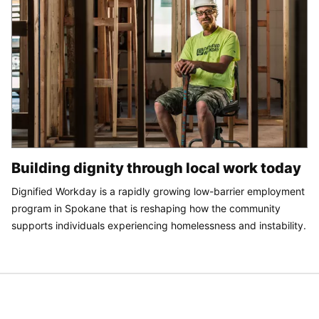
Building dignity through local work today
Dignified Workday is a rapidly growing low-barrier employment
program in Spokane that is reshaping how the community
supports individuals experiencing homelessness and instability.