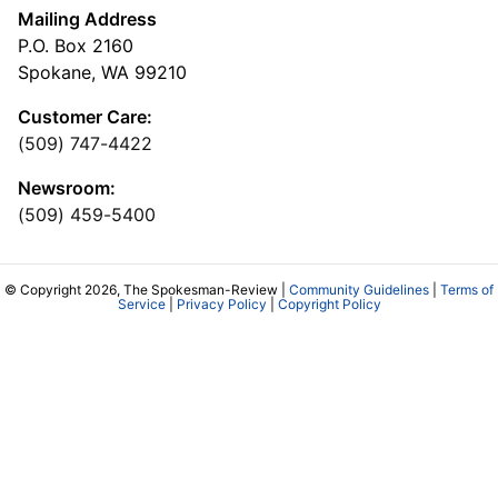
Mailing Address
P.O. Box 2160
Spokane, WA 99210
Customer Care:
(509) 747-4422
Newsroom:
(509) 459-5400
© Copyright 2026, The Spokesman-Review |
Community Guidelines
|
Terms of
Service
|
Privacy Policy
|
Copyright Policy