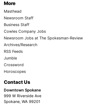
More
Masthead
Newsroom Staff
Business Staff
Cowles Company Jobs
Newsroom Jobs at The Spokesman-Review
Archives/Research
RSS Feeds
Jumble
Crossword
Horoscopes
Contact Us
Downtown Spokane
999 W Riverside Ave
Spokane, WA 99201