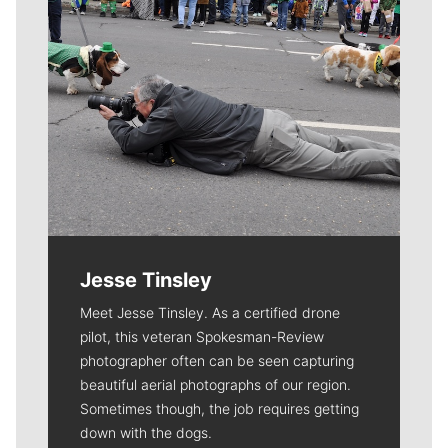
Jesse Tinsley
Meet Jesse Tinsley. As a certified drone
pilot, this veteran Spokesman-Review
photographer often can be seen capturing
beautiful aerial photographs of our region.
Sometimes though, the job requires getting
down with the dogs.