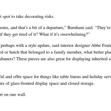
 spot to take decorating risks.
ooms, and that’s a bit of a departure,” Burnham said. “They’re
if they get tired of it? What if it’s overwhelming?”
, perhaps with a style update, said interior designer Abbe Fen
rd or hutch that belonged to a family member, what better pla
 dinners? These pieces are also great for displaying inherited 
 and offer space for things like table linens and holiday ser
ix of glass-fronted display space and closed storage.
rt on one wall.