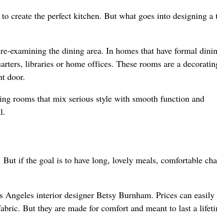
to create the perfect kitchen. But what goes into designing a 
 re-examining the dining area. In homes that have formal dini
rters, libraries or home offices. These rooms are a decoratin
nt door.
ning rooms that mix serious style with smooth function and
l.
But if the goal is to have long, lovely meals, comfortable cha
s Angeles interior designer Betsy Burnham. Prices can easily
bric. But they are made for comfort and meant to last a lifet