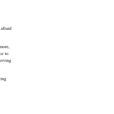
 afraid
imore,
ce to
serving
ving