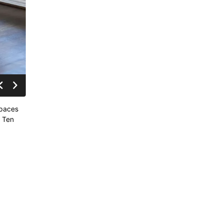
spaces
o Ten