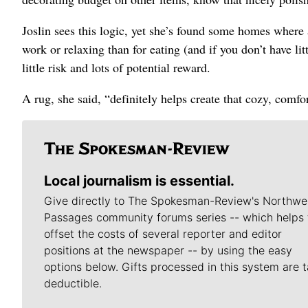
Joslin sees this logic, yet she’s found some homes where 
work or relaxing than for eating (and if you don’t have lit
little risk and lots of potential reward.
A rug, she said, “definitely helps create that cozy, comf
Local journalism is essential.
Give directly to The Spokesman-Review's Northwe
Passages community forums series -- which helps 
offset the costs of several reporter and editor
positions at the newspaper -- by using the easy
options below. Gifts processed in this system are t
deductible.