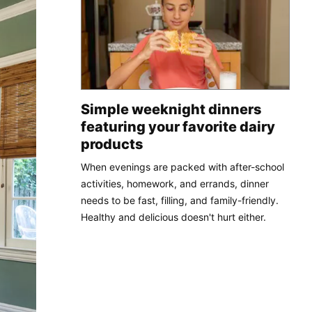
Simple weeknight dinners
featuring your favorite dairy
products
When evenings are packed with after-school
activities, homework, and errands, dinner
needs to be fast, filling, and family-friendly.
Healthy and delicious doesn't hurt either.