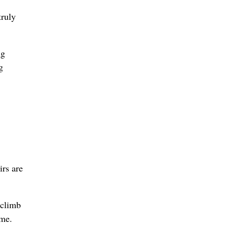
truly
ng
g
irs are
 climb
ime.