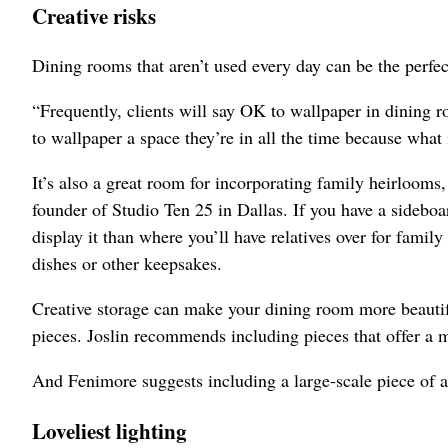
Creative risks
Dining rooms that aren’t used every day can be the perfect
“Frequently, clients will say OK to wallpaper in dining r
to wallpaper a space they’re in all the time because what 
It’s also a great room for incorporating family heirlooms
founder of Studio Ten 25 in Dallas. If you have a sideboa
display it than where you’ll have relatives over for family
dishes or other keepsakes.
Creative storage can make your dining room more beautiful
pieces. Joslin recommends including pieces that offer a m
And Fenimore suggests including a large-scale piece of a
Loveliest lighting