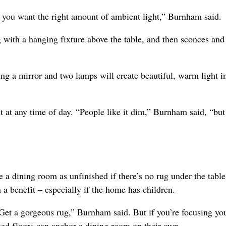
 you want the right amount of ambient light,” Burnham said.
 with a hanging fixture above the table, and then sconces and
ding a mirror and two lamps will create beautiful, warm light i
ht at any time of day. “People like it dim,” Burnham said, “but
 a dining room as unfinished if there’s no rug under the table
a benefit – especially if the home has children.
. Get a gorgeous rug,” Burnham said. But if you’re focusing yo
hed floors can anchor a dining room on their own.