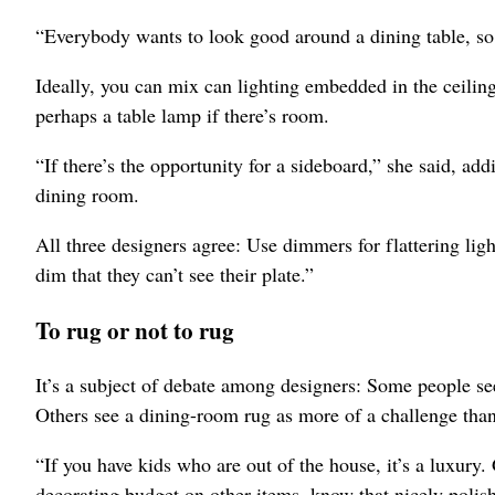
“Everybody wants to look good around a dining table, so
Ideally, you can mix can lighting embedded in the ceiling
perhaps a table lamp if there’s room.
“If there’s the opportunity for a sideboard,” she said, ad
dining room.
All three designers agree: Use dimmers for flattering lig
dim that they can’t see their plate.”
To rug or not to rug
It’s a subject of debate among designers: Some people see
Others see a dining-room rug as more of a challenge than 
“If you have kids who are out of the house, it’s a luxury
decorating budget on other items, know that nicely polis