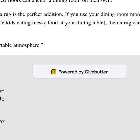
a rug is the perfect addition. If you use your dining room mor
tle kids eating messy food at your dining table), then a rug car
ortable atmosphere.”
st
to
ax