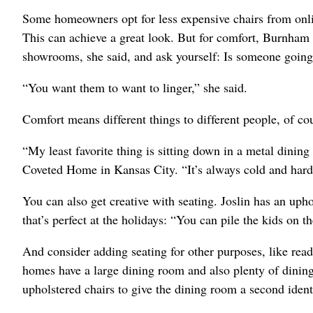
Some homeowners opt for less expensive chairs from onli
This can achieve a great look. But for comfort, Burnham 
showrooms, she said, and ask yourself: Is someone going t
“You want them to want to linger,” she said.
Comfort means different things to different people, of co
“My least favorite thing is sitting down in a metal dining c
Coveted Home in Kansas City. “It’s always cold and hard
You can also get creative with seating. Joslin has an upho
that’s perfect at the holidays: “You can pile the kids on th
And consider adding seating for other purposes, like read
homes have a large dining room and also plenty of dining 
upholstered chairs to give the dining room a second ident