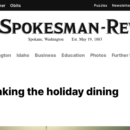
her
Obits
Puzzles
Newslette
Spokane, Washington Est. May 19, 1883
gton
Idaho
Business
Education
Photos
Further
nking the holiday dining