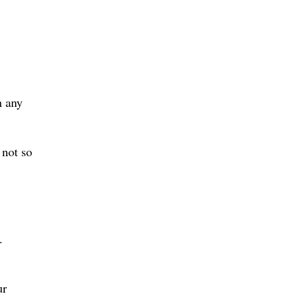
n any
 not so
.
ur