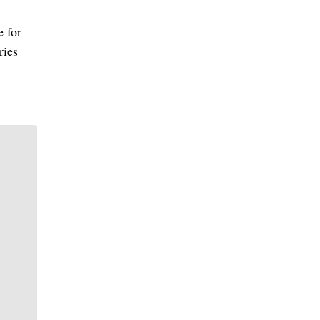
e for
ries