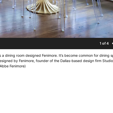
1 of 4
 a dining room designed Fenimore. It’s become common for dining 
 designed by Fenimore, founder of the Dallas-based design firm Studi
/ Abbe Fenimore)