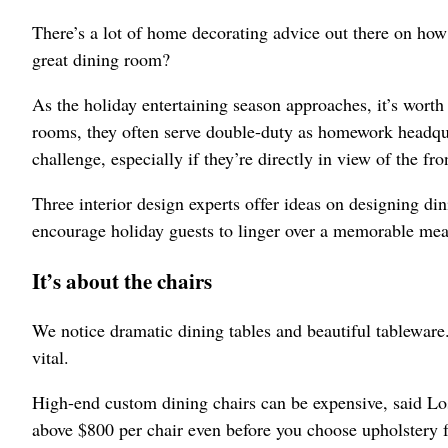
There’s a lot of home decorating advice out there on how 
great dining room?
As the holiday entertaining season approaches, it’s worth
rooms, they often serve double-duty as homework headqua
challenge, especially if they’re directly in view of the fro
Three interior design experts offer ideas on designing di
encourage holiday guests to linger over a memorable mea
It’s about the chairs
We notice dramatic dining tables and beautiful tableware. 
vital.
High-end custom dining chairs can be expensive, said Lo
above $800 per chair even before you choose upholstery fa