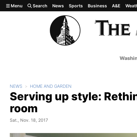
Skip to main content
Menu
Search
News
Sports
Business
A&E
Weat
Washin
NEWS
HOME AND GARDEN
Serving up style: Rethi
room
Sat., Nov. 18, 2017