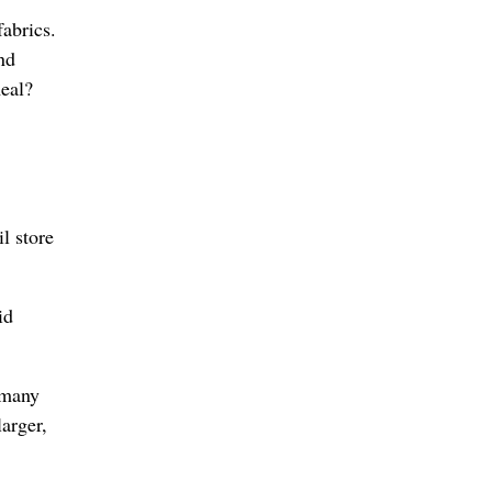
abrics.
nd
meal?
il store
id
 many
arger,