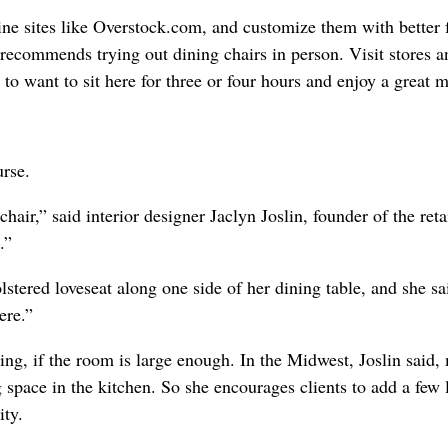
ne sites like Overstock.com, and customize them with better f
recommends trying out dining chairs in person. Visit stores a
o want to sit here for three or four hours and enjoy a great 
urse.
hair,” said interior designer Jaclyn Joslin, founder of the reta
.”
lstered loveseat along one side of her dining table, and she sa
ere.”
ing, if the room is large enough. In the Midwest, Joslin said,
space in the kitchen. So she encourages clients to add a few l
ity.