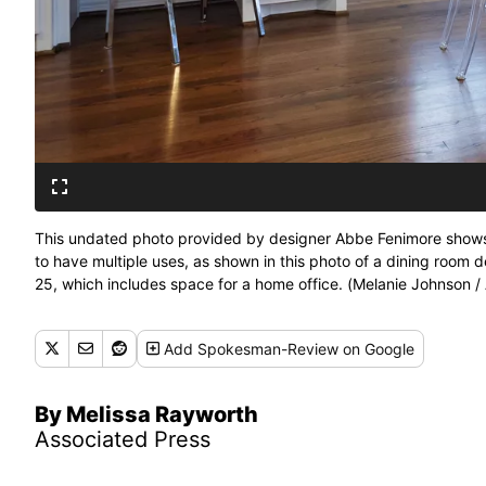
This undated photo provided by designer Abbe Fenimore shows
to have multiple uses, as shown in this photo of a dining room
25, which includes space for a home office. (Melanie Johnson 
Add
Spokesman-Review
on Google
By Melissa Rayworth
Associated Press