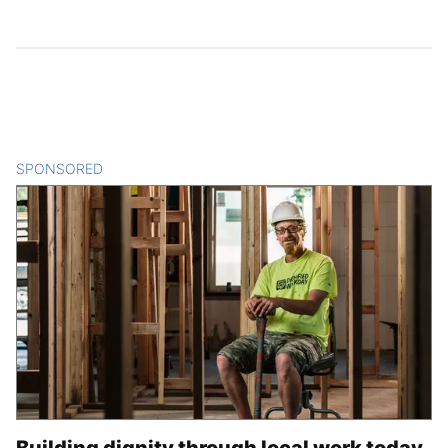
SPONSORED
CONTENT
Building dignity through local work today