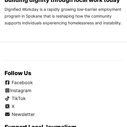
Dignified Workday is a rapidly growing low-barrier employment
program in Spokane that is reshaping how the community
supports individuals experiencing homelessness and instability.
Follow Us
Facebook
Instagram
TikTok
X
Newsletter