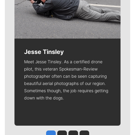
Jesse Tinsley
Meet Jesse Tinsley. As a certified drone
pilot, this veteran Spokesman-Review
photographer often can be seen capturing
beautiful aerial photographs of our region.
Sometimes though, the job requires getting
down with the dogs.
Jesse Tinsley
Jim Meehan
Molly Quinn
Rob Curley