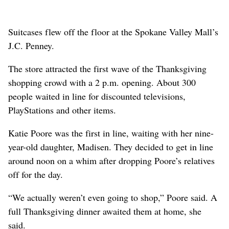
Suitcases flew off the floor at the Spokane Valley Mall’s
J.C. Penney.
The store attracted the first wave of the Thanksgiving
shopping crowd with a 2 p.m. opening. About 300
people waited in line for discounted televisions,
PlayStations and other items.
Katie Poore was the first in line, waiting with her nine-
year-old daughter, Madisen. They decided to get in line
around noon on a whim after dropping Poore’s relatives
off for the day.
“We actually weren’t even going to shop,” Poore said. A
full Thanksgiving dinner awaited them at home, she
said.