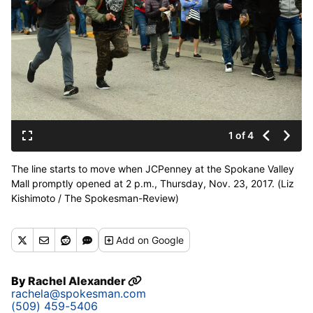
1 of 4
The line starts to move when JCPenney at the Spokane Valley
Mall promptly opened at 2 p.m., Thursday, Nov. 23, 2017. (Liz
Kishimoto / The Spokesman-Review)
Buy a print of this photo
Add
on Google
By
Rachel Alexander
rachela@spokesman.com
(509) 459-5406