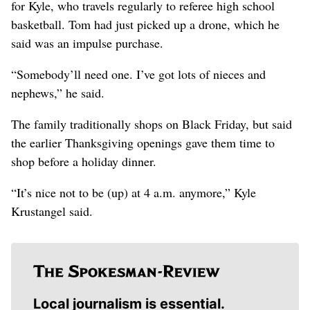
for Kyle, who travels regularly to referee high school
basketball. Tom had just picked up a drone, which he
said was an impulse purchase.
“Somebody’ll need one. I’ve got lots of nieces and
nephews,” he said.
The family traditionally shops on Black Friday, but said
the earlier Thanksgiving openings gave them time to
shop before a holiday dinner.
“It’s nice not to be (up) at 4 a.m. anymore,” Kyle
Krustangel said.
Local journalism is essential.