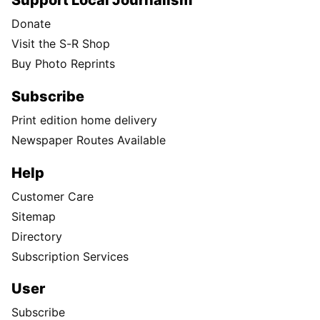
Support Local Journalism
Donate
Visit the S-R Shop
Buy Photo Reprints
Subscribe
Print edition home delivery
Newspaper Routes Available
Help
Customer Care
Sitemap
Directory
Subscription Services
User
Subscribe