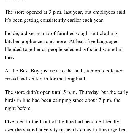
The store opened at 3 p.m. last year, but employees said
it’s been getting consistently earlier each year.
Inside, a diverse mix of families sought out clothing,
kitchen appliances and more. At least five languages
blended together as people selected gifts and waited in
line.
At the Best Buy just next to the mall, a more dedicated
crowd had settled in for the long haul.
The store didn’t open until 5 p.m. Thursday, but the early
birds in line had been camping since about 7 p.m. the
night before.
Five men in the front of the line had become friendly
over the shared adversity of nearly a day in line together.