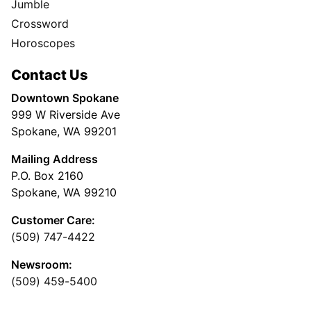
Jumble
Crossword
Horoscopes
Contact Us
Downtown Spokane
999 W Riverside Ave
Spokane, WA 99201
Mailing Address
P.O. Box 2160
Spokane, WA 99210
Customer Care:
(509) 747-4422
Newsroom:
(509) 459-5400