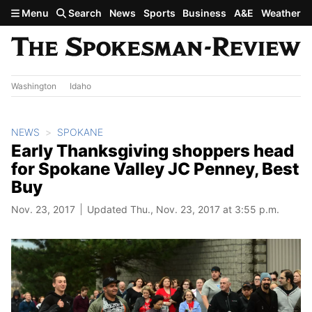
Skip to main content
Menu
Search
News
Sports
Business
A&E
Weather
Washington
Idaho
NEWS
SPOKANE
Early Thanksgiving shoppers head
for Spokane Valley JC Penney, Best
Buy
Nov. 23, 2017
Updated Thu., Nov. 23, 2017 at 3:55 p.m.