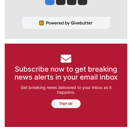
Subscribe now to get breaking
news alerts in your email inbox
Get breaking news delivered to your inbox as it
happens.
Sign up