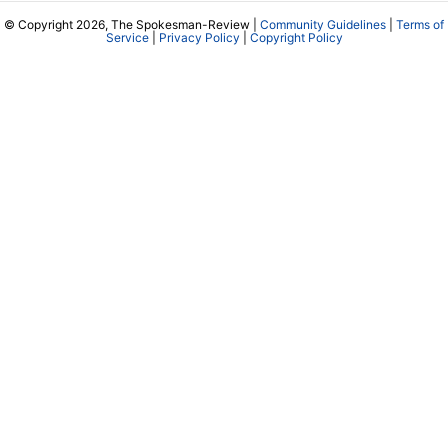
© Copyright 2026, The Spokesman-Review |
Community Guidelines
|
Terms of
Service
|
Privacy Policy
|
Copyright Policy