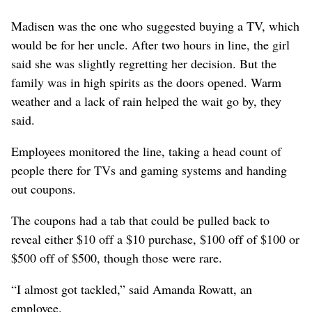
Madisen was the one who suggested buying a TV, which
would be for her uncle. After two hours in line, the girl
said she was slightly regretting her decision. But the
family was in high spirits as the doors opened. Warm
weather and a lack of rain helped the wait go by, they
said.
Employees monitored the line, taking a head count of
people there for TVs and gaming systems and handing
out coupons.
The coupons had a tab that could be pulled back to
reveal either $10 off a $10 purchase, $100 off of $100 or
$500 off of $500, though those were rare.
“I almost got tackled,” said Amanda Rowatt, an
employee.