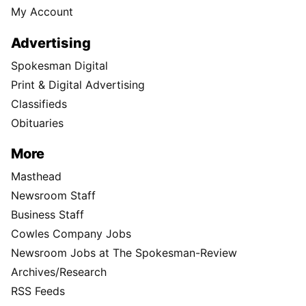
My Account
Advertising
Spokesman Digital
Print & Digital Advertising
Classifieds
Obituaries
More
Masthead
Newsroom Staff
Business Staff
Cowles Company Jobs
Newsroom Jobs at The Spokesman-Review
Archives/Research
RSS Feeds