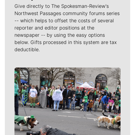
Give directly to The Spokesman-Review's
Northwest Passages community forums series
-- which helps to offset the costs of several
reporter and editor positions at the
newspaper -- by using the easy options
below. Gifts processed in this system are tax
deductible.
Meet Our Journalists