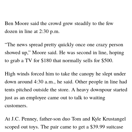
Ben Moore said the crowd grew steadily to the few
dozen in line at 2:30 p.m.
“The news spread pretty quickly once one crazy person
showed up,” Moore said. He was second in line, hoping
to grab a TV for $180 that normally sells for $500.
High winds forced him to take the canopy he slept under
down around 4:30 a.m., he said. Other people in line had
tents pitched outside the store. A heavy downpour started
just as an employee came out to talk to waiting
customers.
At J.C. Penney, father-son duo Tom and Kyle Krustangel
scoped out toys. The pair came to get a $39.99 suitcase