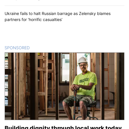
Ukraine fails to halt Russian barrage as Zelensky blames
partners for ‘horrific casualties’
SPONSORED
CONTENT
Building dignity through local work today