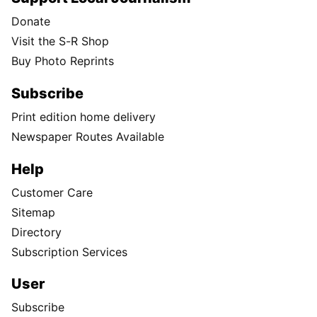
Donate
Visit the S-R Shop
Buy Photo Reprints
Subscribe
Print edition home delivery
Newspaper Routes Available
Help
Customer Care
Sitemap
Directory
Subscription Services
User
Subscribe