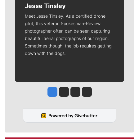
Jesse Tinsley
Meet Jesse Tinsley. As a certified drone
pilot, this veteran Spokesman-Review
photographer often can be seen capturing
beautiful aerial photographs of our region.
Sometimes though, the job requires getting
down with the dogs.
Jesse Tinsley
Jim Meehan
Molly Quinn
Rob Curley