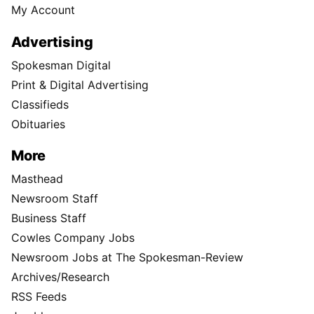
My Account
Advertising
Spokesman Digital
Print & Digital Advertising
Classifieds
Obituaries
More
Masthead
Newsroom Staff
Business Staff
Cowles Company Jobs
Newsroom Jobs at The Spokesman-Review
Archives/Research
RSS Feeds