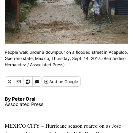
People walk under a downpour on a flooded street in Acapulco,
Guerrero state, Mexico, Thursday, Sept. 14, 2017. (Bernandino
Hernandez / Associated Press)
Add
on Google
By Peter Orsi
Associated Press
MEXICO CITY – Hurricane season roared on as Jose