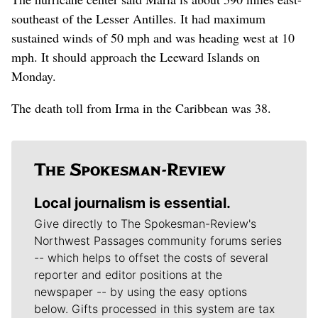
southeast of the Lesser Antilles. It had maximum
sustained winds of 50 mph and was heading west at 10
mph. It should approach the Leeward Islands on
Monday.
The death toll from Irma in the Caribbean was 38.
Local journalism is essential.
Give directly to The Spokesman-Review's
Northwest Passages community forums series
-- which helps to offset the costs of several
reporter and editor positions at the
newspaper -- by using the easy options
below. Gifts processed in this system are tax