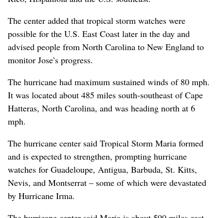
The center added that tropical storm watches were
possible for the U.S. East Coast later in the day and
advised people from North Carolina to New England to
monitor Jose’s progress.
The hurricane had maximum sustained winds of 80 mph.
It was located about 485 miles south-southeast of Cape
Hatteras, North Carolina, and was heading north at 6
mph.
The hurricane center said Tropical Storm Maria formed
and is expected to strengthen, prompting hurricane
watches for Guadeloupe, Antigua, Barbuda, St. Kitts,
Nevis, and Montserrat – some of which were devastated
by Hurricane Irma.
The hurricane center said Maria is about 590 miles east-