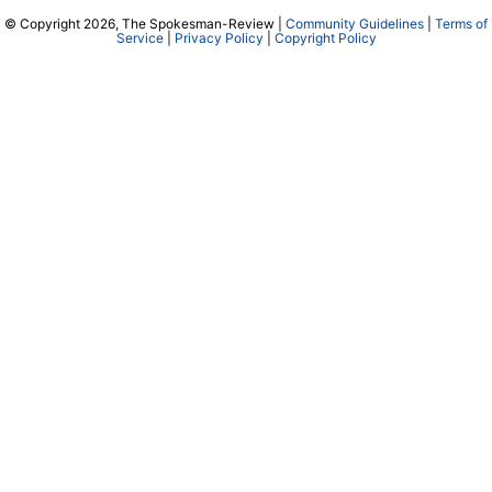
© Copyright 2026, The Spokesman-Review |
Community Guidelines
|
Terms of
Service
|
Privacy Policy
|
Copyright Policy