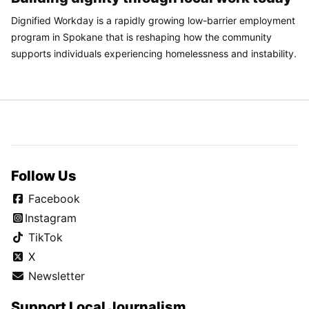
Dignified Workday is a rapidly growing low-barrier employment
program in Spokane that is reshaping how the community
supports individuals experiencing homelessness and instability.
Follow Us
Facebook
Instagram
TikTok
X
Newsletter
Support Local Journalism