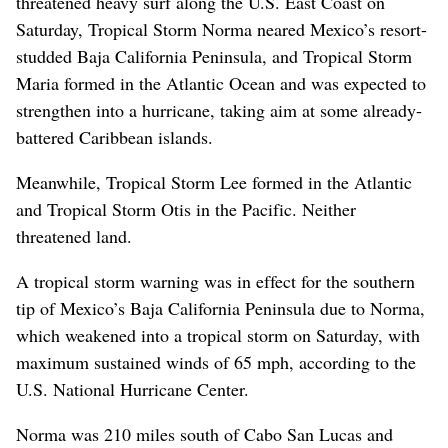
threatened heavy surf along the U.S. East Coast on
Saturday, Tropical Storm Norma neared Mexico’s resort-
studded Baja California Peninsula, and Tropical Storm
Maria formed in the Atlantic Ocean and was expected to
strengthen into a hurricane, taking aim at some already-
battered Caribbean islands.
Meanwhile, Tropical Storm Lee formed in the Atlantic
and Tropical Storm Otis in the Pacific. Neither
threatened land.
A tropical storm warning was in effect for the southern
tip of Mexico’s Baja California Peninsula due to Norma,
which weakened into a tropical storm on Saturday, with
maximum sustained winds of 65 mph, according to the
U.S. National Hurricane Center.
Norma was 210 miles south of Cabo San Lucas and