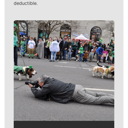
deductible.
Meet Our Journalists