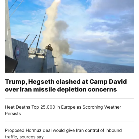
Trump, Hegseth clashed at Camp David
over Iran missile depletion concerns
Heat Deaths Top 25,000 in Europe as Scorching Weather
Persists
Proposed Hormuz deal would give Iran control of inbound
traffic, sources say