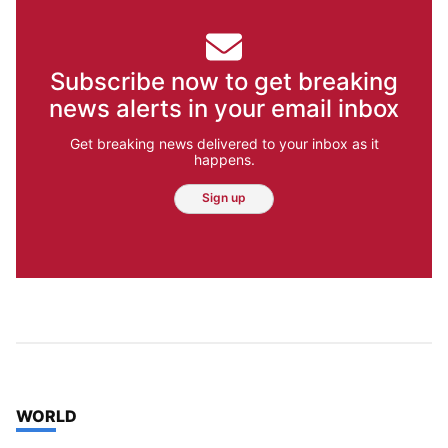
Subscribe now to get breaking
news alerts in your email inbox
Get breaking news delivered to your inbox as it
happens.
Sign up
TOP STORIES IN
WORLD