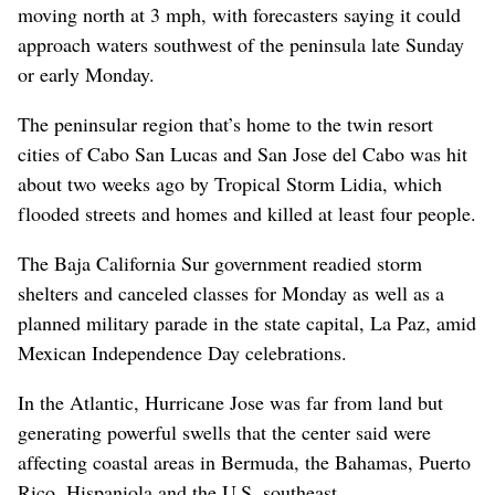
moving north at 3 mph, with forecasters saying it could
approach waters southwest of the peninsula late Sunday
or early Monday.
The peninsular region that’s home to the twin resort
cities of Cabo San Lucas and San Jose del Cabo was hit
about two weeks ago by Tropical Storm Lidia, which
flooded streets and homes and killed at least four people.
The Baja California Sur government readied storm
shelters and canceled classes for Monday as well as a
planned military parade in the state capital, La Paz, amid
Mexican Independence Day celebrations.
In the Atlantic, Hurricane Jose was far from land but
generating powerful swells that the center said were
affecting coastal areas in Bermuda, the Bahamas, Puerto
Rico, Hispaniola and the U.S. southeast.