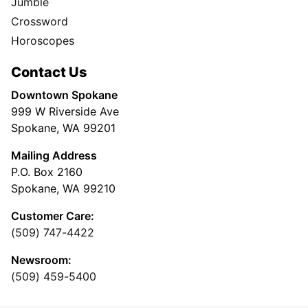
Jumble
Crossword
Horoscopes
Contact Us
Downtown Spokane
999 W Riverside Ave
Spokane, WA 99201
Mailing Address
P.O. Box 2160
Spokane, WA 99210
Customer Care:
(509) 747-4422
Newsroom:
(509) 459-5400