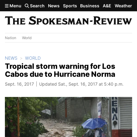
Skip to main content
Menu
Search
News
Sports
Business
A&E
Weather
Nation
World
NEWS
WORLD
Tropical storm warning for Los
Cabos due to Hurricane Norma
Sept. 16, 2017
Updated Sat., Sept. 16, 2017 at 5:40 p.m.