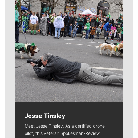
Meet Our Journalists
Jesse Tinsley
Meet Jesse Tinsley. As a certified drone
pilot, this veteran Spokesman-Review