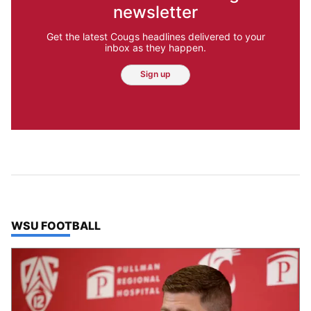
newsletter
Get the latest Cougs headlines delivered to your
inbox as they happen.
Sign up
TOP STORIES IN
WSU FOOTBALL