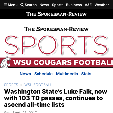
Skip to main content
Menu
Search
News
Sports
Business
A&E
Weather
News
Schedule
Multimedia
Stats
SPORTS
WSU FOOTBALL
Washington State’s Luke Falk, now
with 103 TD passes, continues to
ascend all-time lists
Sat., Sept. 23, 2017