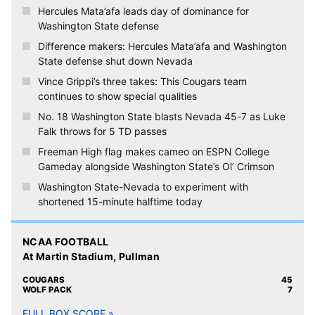
Hercules Mata’afa leads day of dominance for
Washington State defense
Difference makers: Hercules Mata’afa and Washington
State defense shut down Nevada
Vince Grippi’s three takes: This Cougars team
continues to show special qualities
No. 18 Washington State blasts Nevada 45-7 as Luke
Falk throws for 5 TD passes
Freeman High flag makes cameo on ESPN College
Gameday alongside Washington State’s Ol’ Crimson
Washington State-Nevada to experiment with
shortened 15-minute halftime today
NCAA FOOTBALL
At Martin Stadium, Pullman
COUGARS
45
WOLF PACK
7
FULL BOX SCORE »