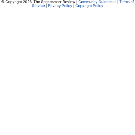
© Copyright 2026, The Spokesman-Review |
Community Guidelines
|
Terms of
Service
|
Privacy Policy
|
Copyright Policy