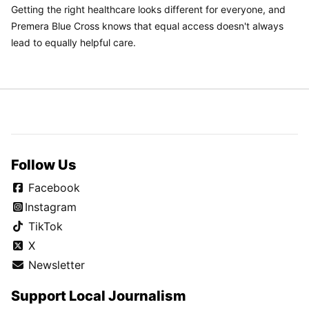
Getting the right healthcare looks different for everyone, and
Premera Blue Cross knows that equal access doesn't always
lead to equally helpful care.
Follow Us
Facebook
Instagram
TikTok
X
Newsletter
Support Local Journalism