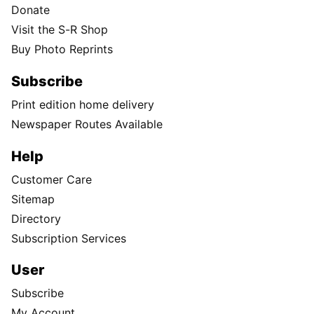
Donate
Visit the S-R Shop
Buy Photo Reprints
Subscribe
Print edition home delivery
Newspaper Routes Available
Help
Customer Care
Sitemap
Directory
Subscription Services
User
Subscribe
My Account