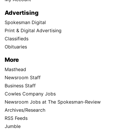
Advertising
Spokesman Digital
Print & Digital Advertising
Classifieds
Obituaries
More
Masthead
Newsroom Staff
Business Staff
Cowles Company Jobs
Newsroom Jobs at The Spokesman-Review
Archives/Research
RSS Feeds
Jumble