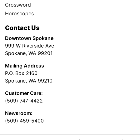
Crossword
Horoscopes
Contact Us
Downtown Spokane
999 W Riverside Ave
Spokane, WA 99201
Mailing Address
P.O. Box 2160
Spokane, WA 99210
Customer Care:
(509) 747-4422
Newsroom:
(509) 459-5400