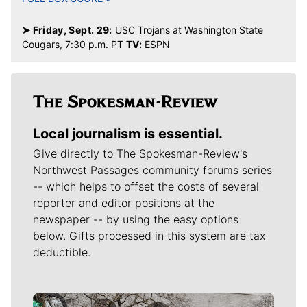
➤ Friday, Sept. 29:
USC Trojans at Washington State
Cougars, 7:30 p.m. PT
TV:
ESPN
Local journalism is essential.
Give directly to The Spokesman-Review's
Northwest Passages community forums series
-- which helps to offset the costs of several
reporter and editor positions at the
newspaper -- by using the easy options
below. Gifts processed in this system are tax
deductible.