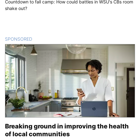
Countdown to fall camp: How could battles in WSU's CBs room
shake out?
SPONSORED
CONTENT
Breaking ground in improving the health
of local communities