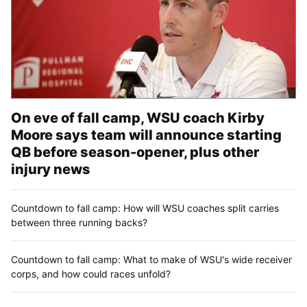
On eve of fall camp, WSU coach Kirby
Moore says team will announce starting
QB before season-opener, plus other
injury news
Countdown to fall camp: How will WSU coaches split carries
between three running backs?
Countdown to fall camp: What to make of WSU's wide receiver
corps, and how could races unfold?