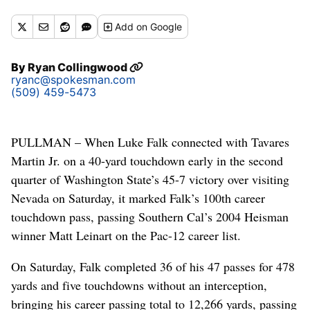
Add
on Google
By
Ryan Collingwood
ryanc@spokesman.com
(509) 459-5473
PULLMAN – When Luke Falk connected with Tavares
Martin Jr. on a 40-yard touchdown early in the second
quarter of Washington State’s 45-7 victory over visiting
Nevada on Saturday, it marked Falk’s 100th career
touchdown pass, passing Southern Cal’s 2004 Heisman
winner Matt Leinart on the Pac-12 career list.
On Saturday, Falk completed 36 of his 47 passes for 478
yards and five touchdowns without an interception,
bringing his career passing total to 12,266 yards, passing