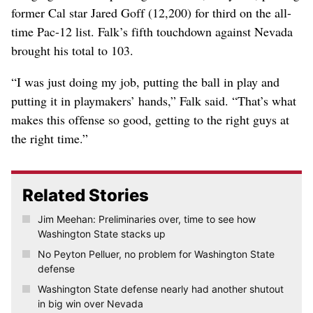
former Cal star Jared Goff (12,200) for third on the all-
time Pac-12 list. Falk’s fifth touchdown against Nevada
brought his total to 103.
“I was just doing my job, putting the ball in play and
putting it in playmakers’ hands,” Falk said. “That’s what
makes this offense so good, getting to the right guys at
the right time.”
Related Stories
Jim Meehan: Preliminaries over, time to see how
Washington State stacks up
No Peyton Pelluer, no problem for Washington State
defense
Washington State defense nearly had another shutout
in big win over Nevada