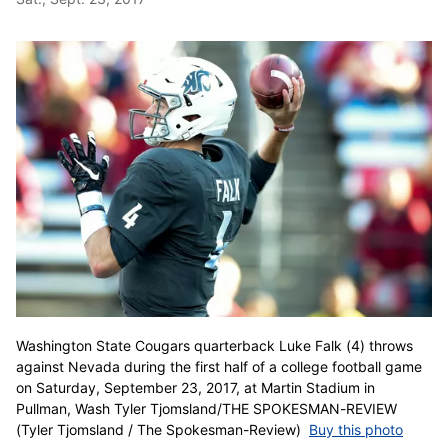
Washington State Cougars quarterback Luke Falk (4) throws
against Nevada during the first half of a college football game
on Saturday, September 23, 2017, at Martin Stadium in
Pullman, Wash Tyler Tjomsland/THE SPOKESMAN-REVIEW
(Tyler Tjomsland / The Spokesman-Review)
Buy this photo