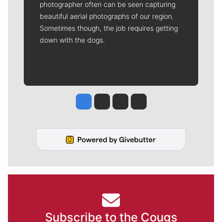
photographer often can be seen capturing
beautiful aerial photographs of our region.
Sometimes though, the job requires getting
down with the dogs.
Jesse Tinsley
Jim Meehan
Molly Quinn
Rob Curley
Subscribe to the Cougs