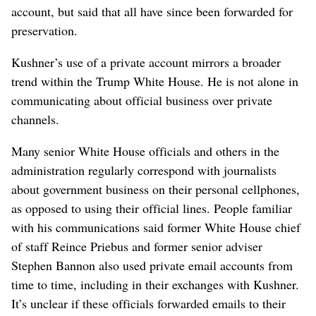
account, but said that all have since been forwarded for
preservation.
Kushner’s use of a private account mirrors a broader
trend within the Trump White House. He is not alone in
communicating about official business over private
channels.
Many senior White House officials and others in the
administration regularly correspond with journalists
about government business on their personal cellphones,
as opposed to using their official lines. People familiar
with his communications said former White House chief
of staff Reince Priebus and former senior adviser
Stephen Bannon also used private email accounts from
time to time, including in their exchanges with Kushner.
It’s unclear if these officials forwarded emails to their