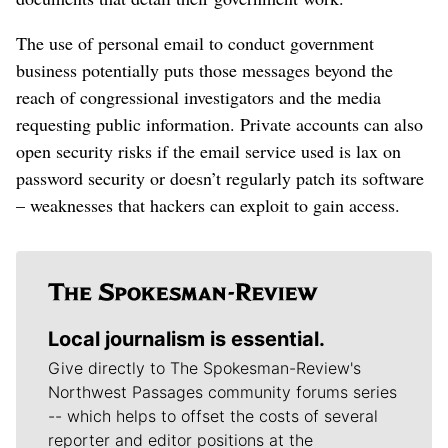
The use of personal email to conduct government
business potentially puts those messages beyond the
reach of congressional investigators and the media
requesting public information. Private accounts can also
open security risks if the email service used is lax on
password security or doesn’t regularly patch its software
– weaknesses that hackers can exploit to gain access.
Local journalism is essential.
Give directly to The Spokesman-Review's
Northwest Passages community forums series
-- which helps to offset the costs of several
reporter and editor positions at the