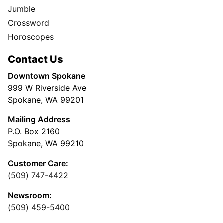
Jumble
Crossword
Horoscopes
Contact Us
Downtown Spokane
999 W Riverside Ave
Spokane, WA 99201
Mailing Address
P.O. Box 2160
Spokane, WA 99210
Customer Care:
(509) 747-4422
Newsroom:
(509) 459-5400