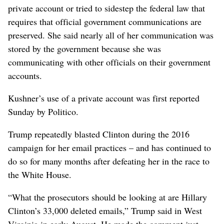
private account or tried to sidestep the federal law that
requires that official government communications are
preserved. She said nearly all of her communication was
stored by the government because she was
communicating with other officials on their government
accounts.
Kushner’s use of a private account was first reported
Sunday by Politico.
Trump repeatedly blasted Clinton during the 2016
campaign for her email practices – and has continued to
do so for many months after defeating her in the race to
the White House.
“What the prosecutors should be looking at are Hillary
Clinton’s 33,000 deleted emails,” Trump said in West
Virginia in early August. He made the comment just