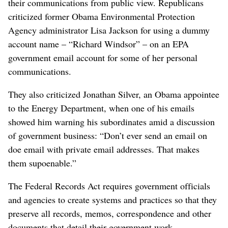
their communications from public view. Republicans
criticized former Obama Environmental Protection
Agency administrator Lisa Jackson for using a dummy
account name – “Richard Windsor” – on an EPA
government email account for some of her personal
communications.
They also criticized Jonathan Silver, an Obama appointee
to the Energy Department, when one of his emails
showed him warning his subordinates amid a discussion
of government business: “Don’t ever send an email on
doe email with private email addresses. That makes
them supoenable.”
The Federal Records Act requires government officials
and agencies to create systems and practices so that they
preserve all records, memos, correspondence and other
documents that detail their government work.