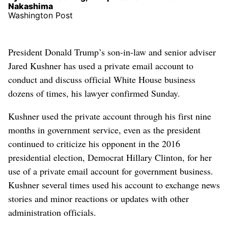
Nakashima
Washington Post
President Donald Trump’s son-in-law and senior adviser
Jared Kushner has used a private email account to
conduct and discuss official White House business
dozens of times, his lawyer confirmed Sunday.
Kushner used the private account through his first nine
months in government service, even as the president
continued to criticize his opponent in the 2016
presidential election, Democrat Hillary Clinton, for her
use of a private email account for government business.
Kushner several times used his account to exchange news
stories and minor reactions or updates with other
administration officials.