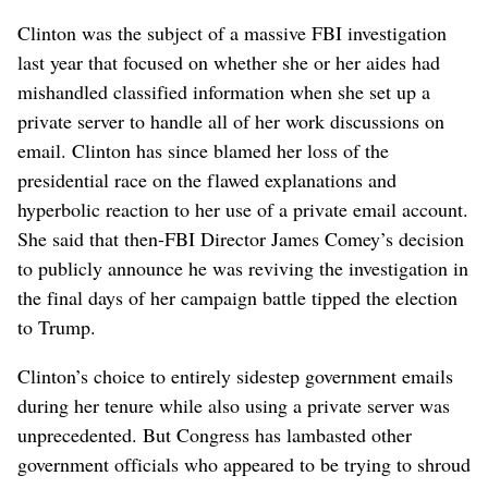
Clinton was the subject of a massive FBI investigation
last year that focused on whether she or her aides had
mishandled classified information when she set up a
private server to handle all of her work discussions on
email. Clinton has since blamed her loss of the
presidential race on the flawed explanations and
hyperbolic reaction to her use of a private email account.
She said that then-FBI Director James Comey’s decision
to publicly announce he was reviving the investigation in
the final days of her campaign battle tipped the election
to Trump.
Clinton’s choice to entirely sidestep government emails
during her tenure while also using a private server was
unprecedented. But Congress has lambasted other
government officials who appeared to be trying to shroud