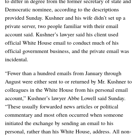
to differ in degree from the former secretary of state and
Democratic nominee, according to the descriptions
provided Sunday. Kushner and his wife didn’t set up a
private server, two people familiar with their email
account said. Kushner’s lawyer said his client used
official White House email to conduct much of his
official government business, and the private email was
incidental.
“Fewer than a hundred emails from January through
August were either sent to or returned by Mr. Kushner to
colleagues in the White House from his personal email
account,” Kushner’s lawyer Abbe Lowell said Sunday.
“These usually forwarded news articles or political
commentary and most often occurred when someone
initiated the exchange by sending an email to his
personal, rather than his White House, address. All non-