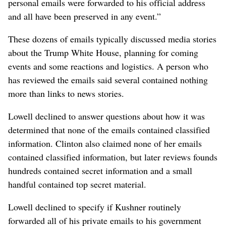
personal emails were forwarded to his official address
and all have been preserved in any event.”
These dozens of emails typically discussed media stories
about the Trump White House, planning for coming
events and some reactions and logistics. A person who
has reviewed the emails said several contained nothing
more than links to news stories.
Lowell declined to answer questions about how it was
determined that none of the emails contained classified
information. Clinton also claimed none of her emails
contained classified information, but later reviews founds
hundreds contained secret information and a small
handful contained top secret material.
Lowell declined to specify if Kushner routinely
forwarded all of his private emails to his government