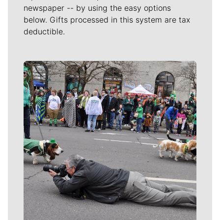
newspaper -- by using the easy options
below. Gifts processed in this system are tax
deductible.
Meet Our Journalists