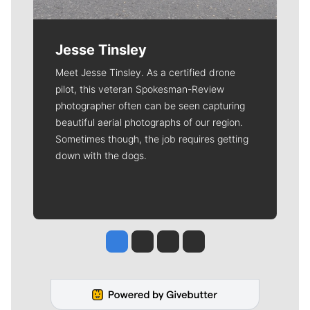
Jesse Tinsley
Meet Jesse Tinsley. As a certified drone
pilot, this veteran Spokesman-Review
photographer often can be seen capturing
beautiful aerial photographs of our region.
Sometimes though, the job requires getting
down with the dogs.
Jesse Tinsley
Jim Meehan
Molly Quinn
Rob Curley