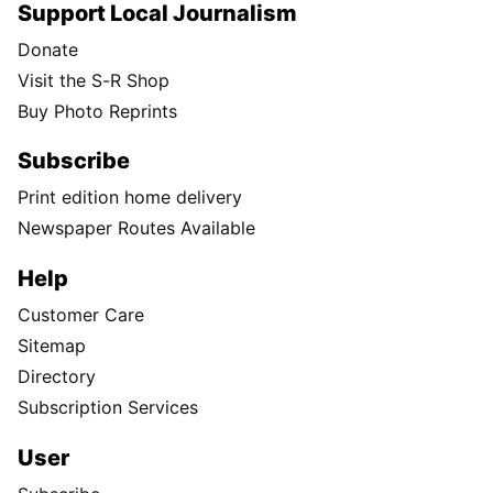
Support Local Journalism
Donate
Visit the S-R Shop
Buy Photo Reprints
Subscribe
Print edition home delivery
Newspaper Routes Available
Help
Customer Care
Sitemap
Directory
Subscription Services
User