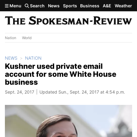
Skip to main content
Menu
Search
News
Sports
Business
A&E
Weather
Nation
World
NEWS
NATION
Kushner used private email
account for some White House
business
Sept. 24, 2017
Updated Sun., Sept. 24, 2017 at 4:54 p.m.