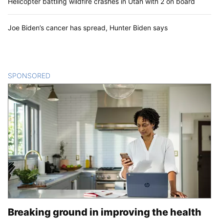
Helicopter battling wildfire crashes in Utah with 2 on board
Joe Biden’s cancer has spread, Hunter Biden says
SPONSORED
CONTENT
Breaking ground in improving the health