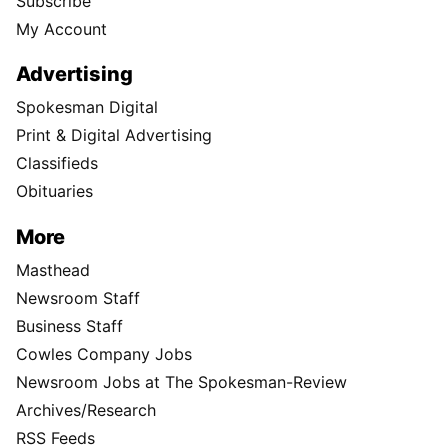
Subscribe
My Account
Advertising
Spokesman Digital
Print & Digital Advertising
Classifieds
Obituaries
More
Masthead
Newsroom Staff
Business Staff
Cowles Company Jobs
Newsroom Jobs at The Spokesman-Review
Archives/Research
RSS Feeds