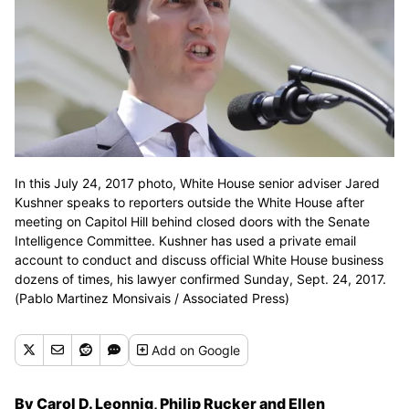
In this July 24, 2017 photo, White House senior adviser Jared
Kushner speaks to reporters outside the White House after
meeting on Capitol Hill behind closed doors with the Senate
Intelligence Committee. Kushner has used a private email
account to conduct and discuss official White House business
dozens of times, his lawyer confirmed Sunday, Sept. 24, 2017.
(Pablo Martinez Monsivais / Associated Press)
Add
on Google
By Carol D. Leonnig, Philip Rucker and Ellen