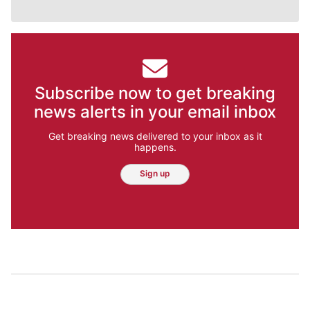
Subscribe now to get breaking
news alerts in your email inbox
Get breaking news delivered to your inbox as it
happens.
Sign up