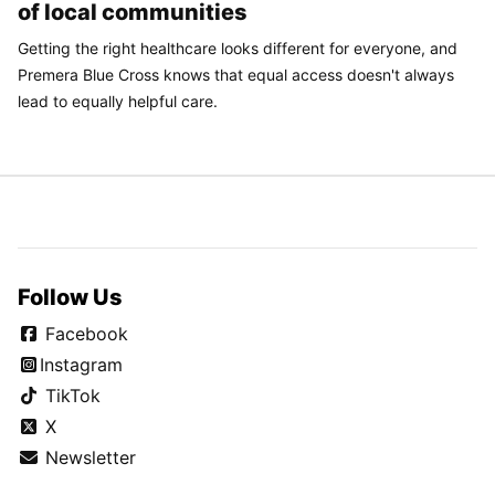
of local communities
Getting the right healthcare looks different for everyone, and
Premera Blue Cross knows that equal access doesn't always
lead to equally helpful care.
Follow Us
Facebook
Instagram
TikTok
X
Newsletter