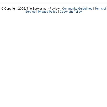
© Copyright 2026, The Spokesman-Review |
Community Guidelines
|
Terms of
Service
|
Privacy Policy
|
Copyright Policy