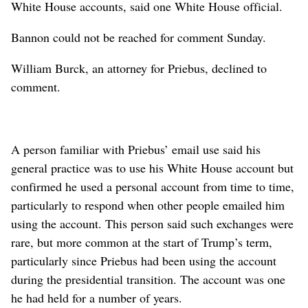
White House accounts, said one White House official.
Bannon could not be reached for comment Sunday.
William Burck, an attorney for Priebus, declined to
comment.
A person familiar with Priebus’ email use said his
general practice was to use his White House account but
confirmed he used a personal account from time to time,
particularly to respond when other people emailed him
using the account. This person said such exchanges were
rare, but more common at the start of Trump’s term,
particularly since Priebus had been using the account
during the presidential transition. The account was one
he had held for a number of years.