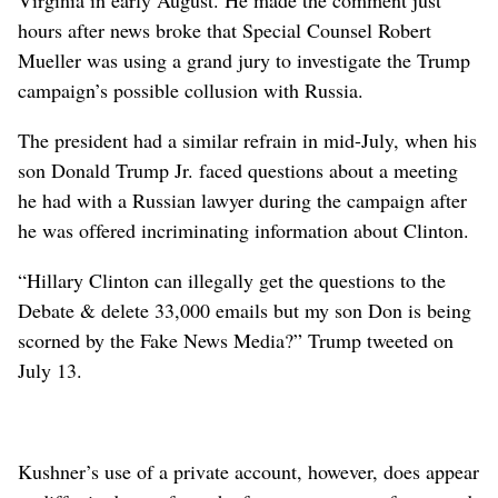
hours after news broke that Special Counsel Robert
Mueller was using a grand jury to investigate the Trump
campaign’s possible collusion with Russia.
The president had a similar refrain in mid-July, when his
son Donald Trump Jr. faced questions about a meeting
he had with a Russian lawyer during the campaign after
he was offered incriminating information about Clinton.
“Hillary Clinton can illegally get the questions to the
Debate & delete 33,000 emails but my son Don is being
scorned by the Fake News Media?” Trump tweeted on
July 13.
Kushner’s use of a private account, however, does appear