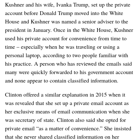
Kushner and his wife, Ivanka Trump, set up the private
account before Donald Trump moved into the White
House and Kushner was named a senior adviser to the
president in January. Once in the White House, Kushner
used his private account for convenience from time to
time – especially when he was traveling or using a
personal laptop, according to two people familiar with
his practice. A person who has reviewed the emails said
many were quickly forwarded to his government account
and none appear to contain classified information.
Clinton offered a similar explanation in 2015 when it
was revealed that she set up a private email account as
her exclusive means of email communication when she
was secretary of state. Clinton also said she opted for
private email “as a matter of convenience.” She insisted
that she never shared classified information on her