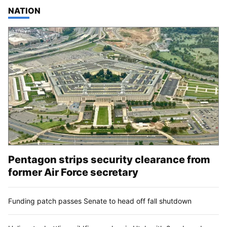
TOP STORIES IN
NATION
Pentagon strips security clearance from
former Air Force secretary
Funding patch passes Senate to head off fall shutdown