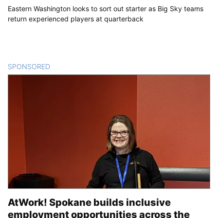
Eastern Washington looks to sort out starter as Big Sky teams
return experienced players at quarterback
SPONSORED
CONTENT
AtWork! Spokane builds inclusive
employment opportunities across the