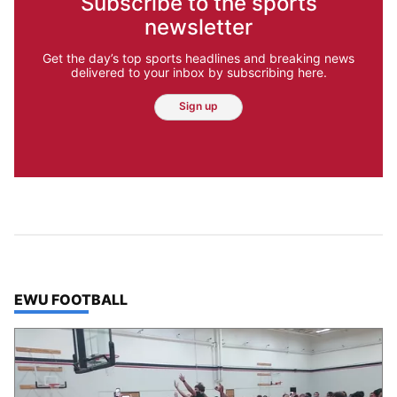
Subscribe to the sports
newsletter
Get the day’s top sports headlines and breaking news
delivered to your inbox by subscribing here.
Sign up
TOP STORIES IN
EWU FOOTBALL