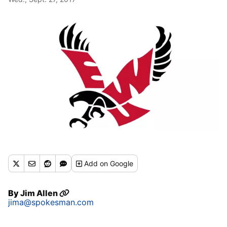
Add
on Google
By
Jim Allen
jima@spokesman.com