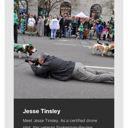
Meet Our Journalists
Jesse Tinsley
Meet Jesse Tinsley. As a certified drone
pilot, this veteran Spokesman-Review