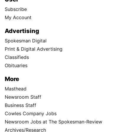
Subscribe
My Account
Advertising
Spokesman Digital
Print & Digital Advertising
Classifieds
Obituaries
More
Masthead
Newsroom Staff
Business Staff
Cowles Company Jobs
Newsroom Jobs at The Spokesman-Review
Archives/Research