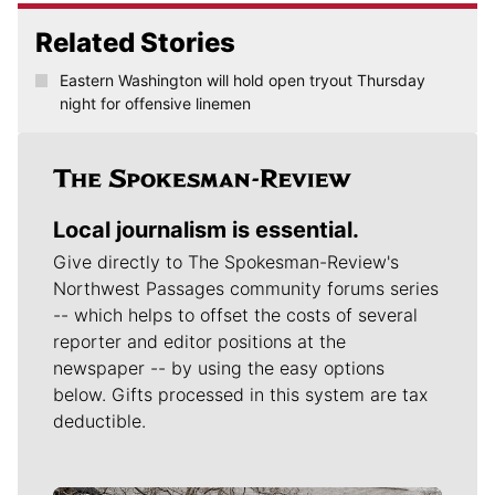
Related Stories
Eastern Washington will hold open tryout Thursday
night for offensive linemen
Local journalism is essential.
Give directly to The Spokesman-Review's
Northwest Passages community forums series
-- which helps to offset the costs of several
reporter and editor positions at the
newspaper -- by using the easy options
below. Gifts processed in this system are tax
deductible.