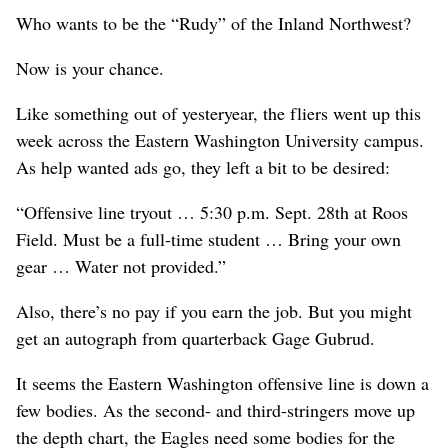
Who wants to be the “Rudy” of the Inland Northwest?
Now is your chance.
Like something out of yesteryear, the fliers went up this
week across the Eastern Washington University campus.
As help wanted ads go, they left a bit to be desired:
“Offensive line tryout … 5:30 p.m. Sept. 28th at Roos
Field. Must be a full-time student … Bring your own
gear … Water not provided.”
Also, there’s no pay if you earn the job. But you might
get an autograph from quarterback Gage Gubrud.
It seems the Eastern Washington offensive line is down a
few bodies. As the second- and third-stringers move up
the depth chart, the Eagles need some bodies for the