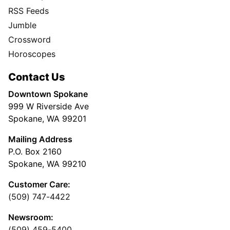
RSS Feeds
Jumble
Crossword
Horoscopes
Contact Us
Downtown Spokane
999 W Riverside Ave
Spokane, WA 99201
Mailing Address
P.O. Box 2160
Spokane, WA 99210
Customer Care:
(509) 747-4422
Newsroom:
(509) 459-5400