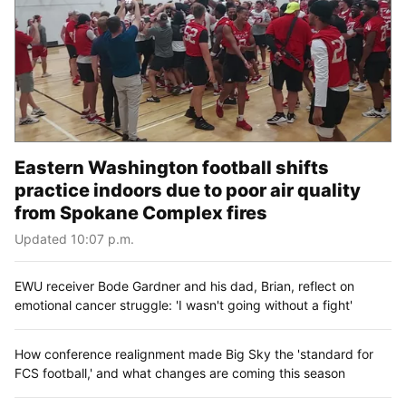
Eastern Washington football shifts
practice indoors due to poor air quality
from Spokane Complex fires
Updated 10:07 p.m.
EWU receiver Bode Gardner and his dad, Brian, reflect on
emotional cancer struggle: 'I wasn't going without a fight'
How conference realignment made Big Sky the 'standard for
FCS football,' and what changes are coming this season