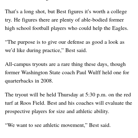
That’s a long shot, but Best figures it’s worth a college
try. He figures there are plenty of able-bodied former
high school football players who could help the Eagles.
“The purpose is to give our defense as good a look as
we’d like during practice,” Best said.
All-campus tryouts are a rare thing these days, though
former Washington State coach Paul Wulff held one for
quarterbacks in 2008.
The tryout will be held Thursday at 5:30 p.m. on the red
turf at Roos Field. Best and his coaches will evaluate the
prospective players for size and athletic ability.
“We want to see athletic movement,” Best said.