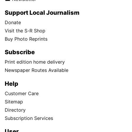
Support Local Journalism
Donate
Visit the S-R Shop
Buy Photo Reprints
Subscribe
Print edition home delivery
Newspaper Routes Available
Help
Customer Care
Sitemap
Directory
Subscription Services
User