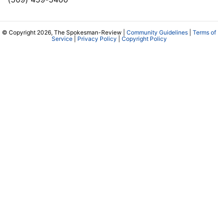
© Copyright 2026, The Spokesman-Review |
Community Guidelines
|
Terms of
Service
|
Privacy Policy
|
Copyright Policy