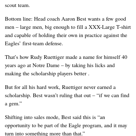
scout team.
Bottom line: Head coach Aaron Best wants a few good
men – large men, big enough to fill a XXX-Large T-shirt
and capable of holding their own in practice against the
Eagles’ first-team defense.
That’s how Rudy Ruettiger made a name for himself 40
years ago at Notre Dame – by taking his licks and
making the scholarship players better .
But for all his hard work, Ruettiger never earned a
scholarship. Best wasn’t ruling that out – “if we can find
a gem.”
Shifting into sales mode, Best said this is “an
opportunity to be part of the Eagle program, and it may
turn into something more than that.”