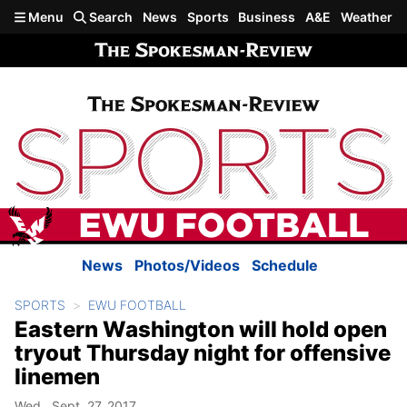
Skip to main content
Menu
Search
News
Sports
Business
A&E
Weather
News
Photos/Videos
Schedule
SPORTS
EWU FOOTBALL
Eastern Washington will hold open
tryout Thursday night for offensive
linemen
Wed., Sept. 27, 2017