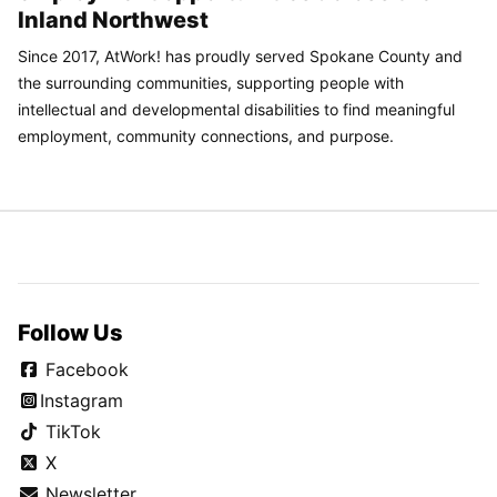
Inland Northwest
Since 2017, AtWork! has proudly served Spokane County and
the surrounding communities, supporting people with
intellectual and developmental disabilities to find meaningful
employment, community connections, and purpose.
Follow Us
Facebook
Instagram
TikTok
X
Newsletter