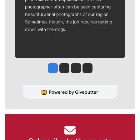
photographer often can be seen capturing
beautiful aerial photographs of our region.
Sometimes though, the job requires getting
down with the dogs.
Jesse Tinsley
Jim Meehan
Molly Quinn
Rob Curley