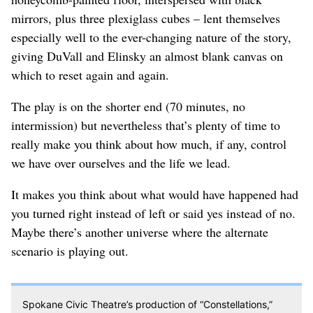
mirrors, plus three plexiglass cubes – lent themselves
especially well to the ever-changing nature of the story,
giving DuVall and Elinsky an almost blank canvas on
which to reset again and again.
The play is on the shorter end (70 minutes, no
intermission) but nevertheless that’s plenty of time to
really make you think about how much, if any, control
we have over ourselves and the life we lead.
It makes you think about what would have happened had
you turned right instead of left or said yes instead of no.
Maybe there’s another universe where the alternate
scenario is playing out.
Spokane Civic Theatre’s production of “Constellations,”