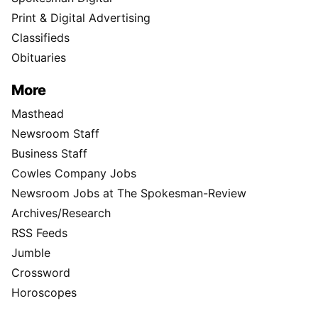
Print & Digital Advertising
Classifieds
Obituaries
More
Masthead
Newsroom Staff
Business Staff
Cowles Company Jobs
Newsroom Jobs at The Spokesman-Review
Archives/Research
RSS Feeds
Jumble
Crossword
Horoscopes