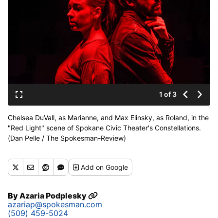
1 of 3
Chelsea DuVall, as Marianne, and Max Elinsky, as Roland, in the
"Red Light" scene of Spokane Civic Theater's Constellations.
(Dan Pelle / The Spokesman-Review)
Buy a print of this photo
Add
on Google
By
Azaria Podplesky
azariap@spokesman.com
(509) 459-5024