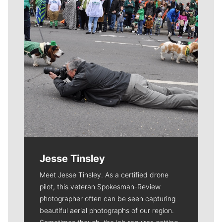
Jesse Tinsley
Meet Jesse Tinsley. As a certified drone
pilot, this veteran Spokesman-Review
photographer often can be seen capturing
beautiful aerial photographs of our region.