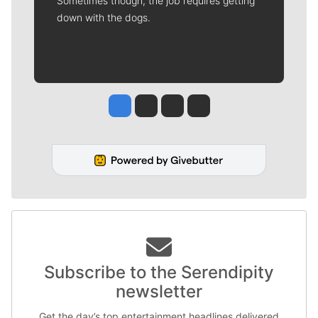
Sometimes though, the job requires getting
down with the dogs.
Jesse Tinsley
Jim Meehan
Molly Quinn
Rob Curley
Subscribe to the Serendipity
newsletter
Get the day’s top entertainment headlines delivered