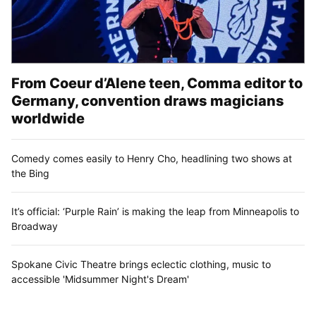
From Coeur d’Alene teen, Comma editor to
Germany, convention draws magicians
worldwide
Comedy comes easily to Henry Cho, headlining two shows at
the Bing
It’s official: ‘Purple Rain’ is making the leap from Minneapolis to
Broadway
Spokane Civic Theatre brings eclectic clothing, music to
accessible 'Midsummer Night's Dream'