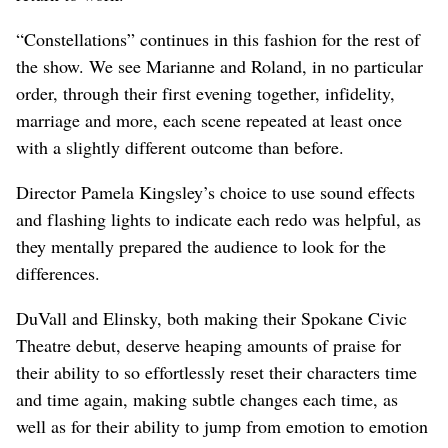
“Constellations” continues in this fashion for the rest of
the show. We see Marianne and Roland, in no particular
order, through their first evening together, infidelity,
marriage and more, each scene repeated at least once
with a slightly different outcome than before.
Director Pamela Kingsley’s choice to use sound effects
and flashing lights to indicate each redo was helpful, as
they mentally prepared the audience to look for the
differences.
DuVall and Elinsky, both making their Spokane Civic
Theatre debut, deserve heaping amounts of praise for
their ability to so effortlessly reset their characters time
and time again, making subtle changes each time, as
well as for their ability to jump from emotion to emotion