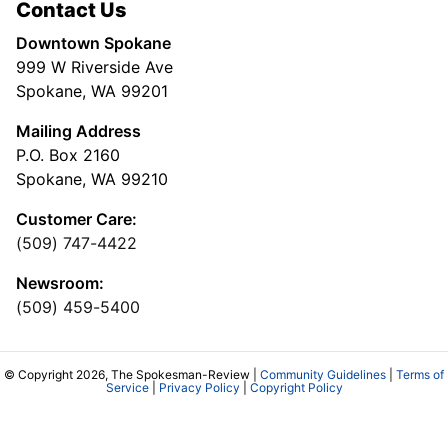
Contact Us
Downtown Spokane
999 W Riverside Ave
Spokane, WA 99201
Mailing Address
P.O. Box 2160
Spokane, WA 99210
Customer Care:
(509) 747-4422
Newsroom:
(509) 459-5400
© Copyright 2026, The Spokesman-Review |
Community Guidelines
|
Terms of
Service
|
Privacy Policy
|
Copyright Policy