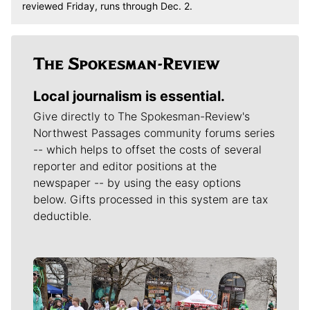
reviewed Friday, runs through Dec. 2.
Local journalism is essential.
Give directly to The Spokesman-Review's
Northwest Passages community forums series
-- which helps to offset the costs of several
reporter and editor positions at the
newspaper -- by using the easy options
below. Gifts processed in this system are tax
deductible.
Meet Our Journalists