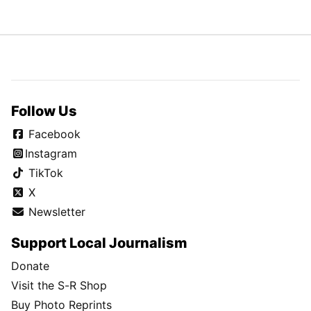
Follow Us
Facebook
Instagram
TikTok
X
Newsletter
Support Local Journalism
Donate
Visit the S-R Shop
Buy Photo Reprints