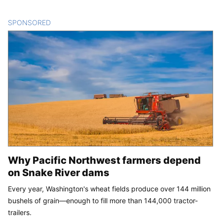
SPONSORED
CONTENT
Why Pacific Northwest farmers depend
on Snake River dams
Every year, Washington's wheat fields produce over 144 million
bushels of grain—enough to fill more than 144,000 tractor-
trailers.