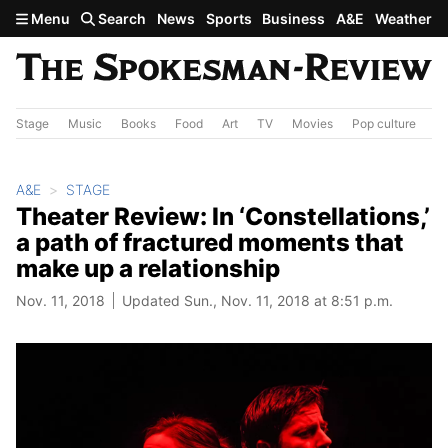
Skip to main content
Menu
Search
News
Sports
Business
A&E
Weather
Stage
Music
Books
Food
Art
TV
Movies
Pop culture
A&
A&E
STAGE
Theater Review: In ‘Constellations,’
a path of fractured moments that
make up a relationship
Nov. 11, 2018
Updated Sun., Nov. 11, 2018 at 8:51 p.m.