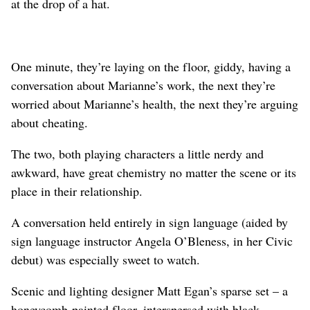
at the drop of a hat.
One minute, they’re laying on the floor, giddy, having a
conversation about Marianne’s work, the next they’re
worried about Marianne’s health, the next they’re arguing
about cheating.
The two, both playing characters a little nerdy and
awkward, have great chemistry no matter the scene or its
place in their relationship.
A conversation held entirely in sign language (aided by
sign language instructor Angela O’Bleness, in her Civic
debut) was especially sweet to watch.
Scenic and lighting designer Matt Egan’s sparse set – a
honeycomb-painted floor, interspersed with black