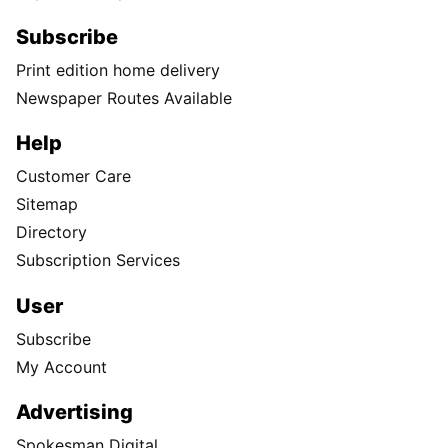
Subscribe
Print edition home delivery
Newspaper Routes Available
Help
Customer Care
Sitemap
Directory
Subscription Services
User
Subscribe
My Account
Advertising
Spokesman Digital