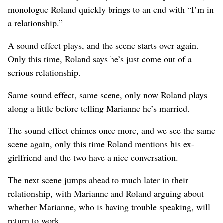
monologue Roland quickly brings to an end with “I’m in
a relationship.”
A sound effect plays, and the scene starts over again.
Only this time, Roland says he’s just come out of a
serious relationship.
Same sound effect, same scene, only now Roland plays
along a little before telling Marianne he’s married.
The sound effect chimes once more, and we see the same
scene again, only this time Roland mentions his ex-
girlfriend and the two have a nice conversation.
The next scene jumps ahead to much later in their
relationship, with Marianne and Roland arguing about
whether Marianne, who is having trouble speaking, will
return to work.