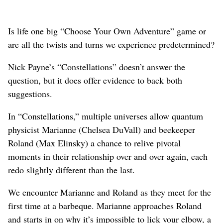
Is life one big “Choose Your Own Adventure” game or
are all the twists and turns we experience predetermined?
Nick Payne’s “Constellations” doesn’t answer the
question, but it does offer evidence to back both
suggestions.
In “Constellations,” multiple universes allow quantum
physicist Marianne (Chelsea DuVall) and beekeeper
Roland (Max Elinsky) a chance to relive pivotal
moments in their relationship over and over again, each
redo slightly different than the last.
We encounter Marianne and Roland as they meet for the
first time at a barbeque. Marianne approaches Roland
and starts in on why it’s impossible to lick your elbow, a