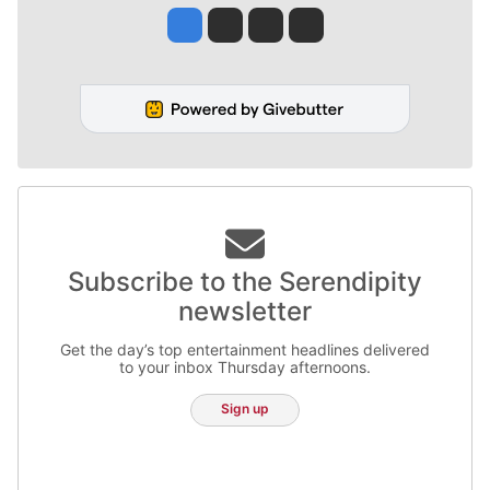
Jesse Tinsley
Jim Meehan
Molly Quinn
Rob Curley
Subscribe to the Serendipity
newsletter
Get the day’s top entertainment headlines delivered
to your inbox Thursday afternoons.
Sign up