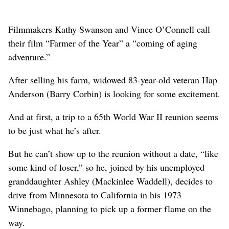
Filmmakers Kathy Swanson and Vince O’Connell call
their film “Farmer of the Year” a “coming of aging
adventure.”
After selling his farm, widowed 83-year-old veteran Hap
Anderson (Barry Corbin) is looking for some excitement.
And at first, a trip to a 65th World War II reunion seems
to be just what he’s after.
But he can’t show up to the reunion without a date, “like
some kind of loser,” so he, joined by his unemployed
granddaughter Ashley (Mackinlee Waddell), decides to
drive from Minnesota to California in his 1973
Winnebago, planning to pick up a former flame on the
way.