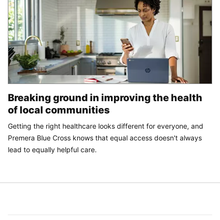
Breaking ground in improving the health
of local communities
Getting the right healthcare looks different for everyone, and
Premera Blue Cross knows that equal access doesn't always
lead to equally helpful care.