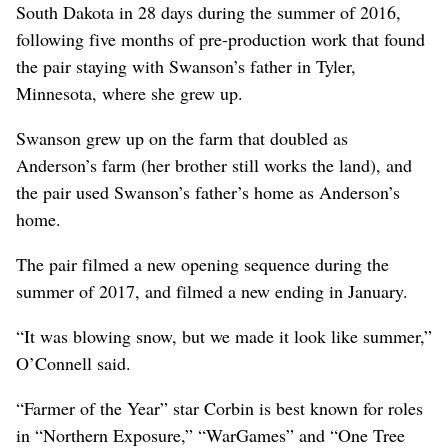
South Dakota in 28 days during the summer of 2016,
following five months of pre-production work that found
the pair staying with Swanson’s father in Tyler,
Minnesota, where she grew up.
Swanson grew up on the farm that doubled as
Anderson’s farm (her brother still works the land), and
the pair used Swanson’s father’s home as Anderson’s
home.
The pair filmed a new opening sequence during the
summer of 2017, and filmed a new ending in January.
“It was blowing snow, but we made it look like summer,”
O’Connell said.
“Farmer of the Year” star Corbin is best known for roles
in “Northern Exposure,” “WarGames” and “One Tree