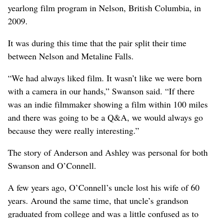
yearlong film program in Nelson, British Columbia, in
2009.
It was during this time that the pair split their time
between Nelson and Metaline Falls.
“We had always liked film. It wasn’t like we were born
with a camera in our hands,” Swanson said. “If there
was an indie filmmaker showing a film within 100 miles
and there was going to be a Q&A, we would always go
because they were really interesting.”
The story of Anderson and Ashley was personal for both
Swanson and O’Connell.
A few years ago, O’Connell’s uncle lost his wife of 60
years. Around the same time, that uncle’s grandson
graduated from college and was a little confused as to