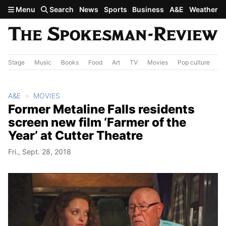
Skip to main content
Menu
Search
News
Sports
Business
A&E
Weather
Stage
Music
Books
Food
Art
TV
Movies
Pop culture
A&
A&E
MOVIES
Former Metaline Falls residents
screen new film ‘Farmer of the
Year’ at Cutter Theatre
Fri., Sept. 28, 2018