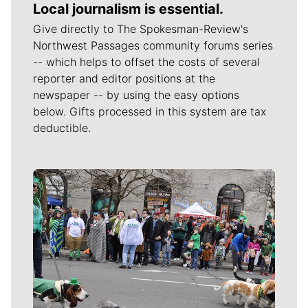
Local journalism is essential.
Give directly to The Spokesman-Review's
Northwest Passages community forums series
-- which helps to offset the costs of several
reporter and editor positions at the
newspaper -- by using the easy options
below. Gifts processed in this system are tax
deductible.
Meet Our Journalists