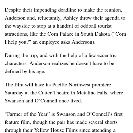
Despite their impending deadline to make the reunion,
Anderson and, reluctantly, Ashley throw their agenda to
the wayside to stop at a handful of oddball tourist
attractions, like the Corn Palace in South Dakota (“Corn
I help you?” an employee asks Anderson).
During the trip, and with the help of a few eccentric
characters, Anderson realizes he doesn’t have to be
defined by his age.
The film will have its Pacific Northwest premiere
Saturday at the Cutter Theatre in Metaline Falls, where
Swanson and O’Connell once lived.
“Farmer of the Year” is Swanson and O’Connell’s first
feature film, though the pair has made several shorts
through their Yellow House Films since attending a