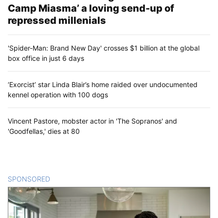
Camp Miasma’ a loving send-up of
repressed millenials
'Spider-Man: Brand New Day' crosses $1 billion at the global
box office in just 6 days
‘Exorcist’ star Linda Blair’s home raided over undocumented
kennel operation with 100 dogs
Vincent Pastore, mobster actor in 'The Sopranos' and
'Goodfellas,' dies at 80
SPONSORED
CONTENT