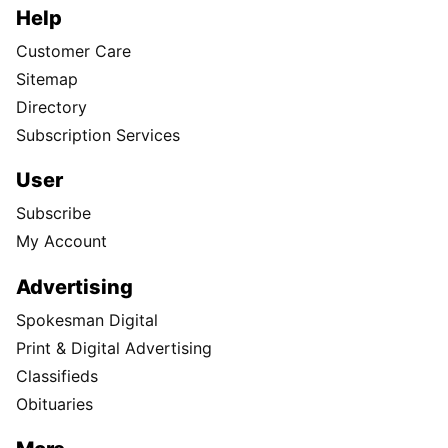
Help
Customer Care
Sitemap
Directory
Subscription Services
User
Subscribe
My Account
Advertising
Spokesman Digital
Print & Digital Advertising
Classifieds
Obituaries