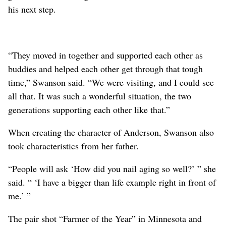
his next step.
“They moved in together and supported each other as
buddies and helped each other get through that tough
time,” Swanson said. “We were visiting, and I could see
all that. It was such a wonderful situation, the two
generations supporting each other like that.”
When creating the character of Anderson, Swanson also
took characteristics from her father.
“People will ask ‘How did you nail aging so well?’ ” she
said. “ ‘I have a bigger than life example right in front of
me.’ ”
The pair shot “Farmer of the Year” in Minnesota and