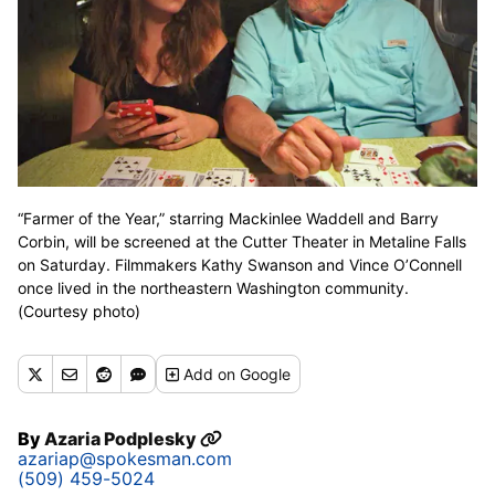
“Farmer of the Year,” starring Mackinlee Waddell and Barry
Corbin, will be screened at the Cutter Theater in Metaline Falls
on Saturday. Filmmakers Kathy Swanson and Vince O’Connell
once lived in the northeastern Washington community.
(Courtesy photo)
Add
on Google
By
Azaria Podplesky
azariap@spokesman.com
(509) 459-5024