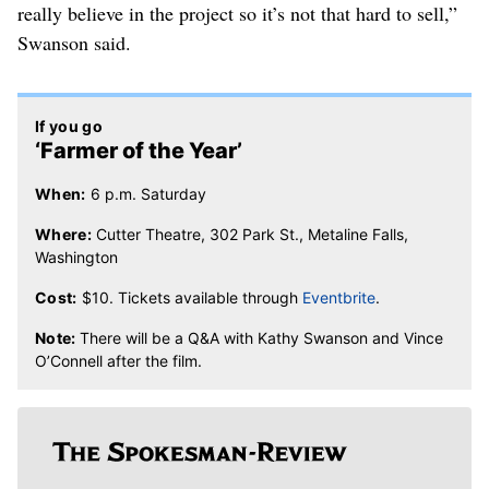
really believe in the project so it’s not that hard to sell,”
Swanson said.
If you go
‘Farmer of the Year’
When:
6 p.m. Saturday
Where:
Cutter Theatre, 302 Park St., Metaline Falls,
Washington
Cost:
$10. Tickets available through
Eventbrite
.
Note:
There will be a Q&A with Kathy Swanson and Vince
O’Connell after the film.