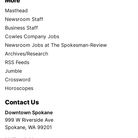
More
Masthead
Newsroom Staff
Business Staff
Cowles Company Jobs
Newsroom Jobs at The Spokesman-Review
Archives/Research
RSS Feeds
Jumble
Crossword
Horoscopes
Contact Us
Downtown Spokane
999 W Riverside Ave
Spokane, WA 99201