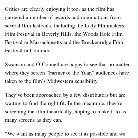
Critics are clearly enjoying it too, as the film has
garnered a number of awards and nominations from
several film festivals, including the Lady Filmmakers
Film Festival in Beverly Hills, the Woods Hole Film
Festival in Massachusetts and the Breckenridge Film
Festival in Colorado.
Swanson and O’Connell are happy to see that no matter
where they screen “Farmer of the Year,” audiences have
taken to the film’s Midwestern sensibility.
They’ve been approached by a few distributors but are
waiting to find the right fit. In the meantime, they’re
screening the film theatrically, hoping to make it to as
many screens as they can.
“We want as many people to see it as possible and we