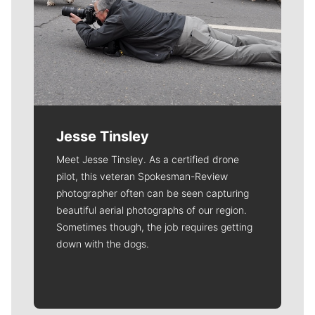
Jesse Tinsley
Meet Jesse Tinsley. As a certified drone
pilot, this veteran Spokesman-Review
photographer often can be seen capturing
beautiful aerial photographs of our region.
Sometimes though, the job requires getting
down with the dogs.