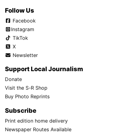
Follow Us
Facebook
Instagram
TikTok
X
Newsletter
Support Local Journalism
Donate
Visit the S-R Shop
Buy Photo Reprints
Subscribe
Print edition home delivery
Newspaper Routes Available