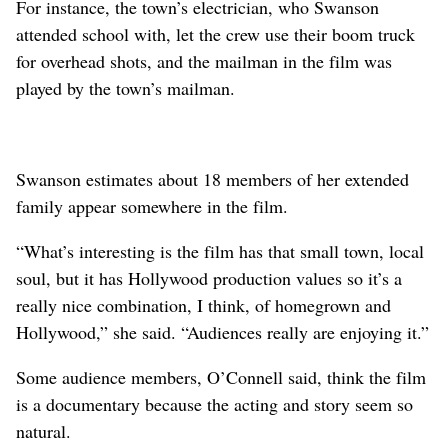
For instance, the town’s electrician, who Swanson
attended school with, let the crew use their boom truck
for overhead shots, and the mailman in the film was
played by the town’s mailman.
Swanson estimates about 18 members of her extended
family appear somewhere in the film.
“What’s interesting is the film has that small town, local
soul, but it has Hollywood production values so it’s a
really nice combination, I think, of homegrown and
Hollywood,” she said. “Audiences really are enjoying it.”
Some audience members, O’Connell said, think the film
is a documentary because the acting and story seem so
natural.