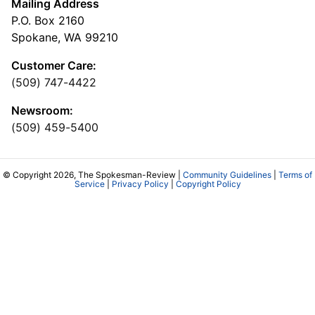
Mailing Address
P.O. Box 2160
Spokane, WA 99210
Customer Care:
(509) 747-4422
Newsroom:
(509) 459-5400
© Copyright 2026, The Spokesman-Review |
Community Guidelines
|
Terms of
Service
|
Privacy Policy
|
Copyright Policy