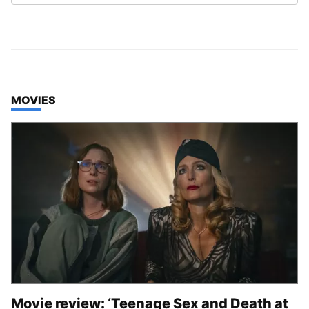
TOP STORIES IN
MOVIES
Movie review: ‘Teenage Sex and Death at