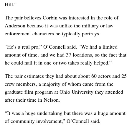
Hill.”
The pair believes Corbin was interested in the role of
Anderson because it was unlike the military or law
enforcement characters he typically portrays.
“He’s a real pro,” O’Connell said. “We had a limited
amount of time, and we had 37 locations, so the fact that
he could nail it in one or two takes really helped.”
The pair estimates they had about about 60 actors and 25
crew members, a majority of whom came from the
graduate film program at Ohio University they attended
after their time in Nelson.
“It was a huge undertaking but there was a huge amount
of community involvement,” O’Connell said.