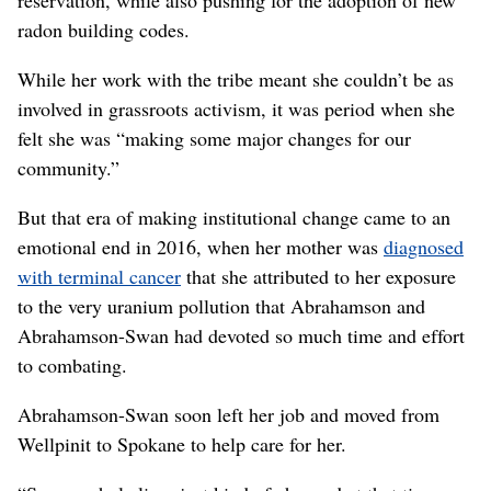
reservation, while also pushing for the adoption of new
radon building codes.
While her work with the tribe meant she couldn’t be as
involved in grassroots activism, it was period when she
felt she was “making some major changes for our
community.”
But that era of making institutional change came to an
emotional end in 2016, when her mother was
diagnosed
with terminal cancer
that she attributed to her exposure
to the very uranium pollution that Abrahamson and
Abrahamson-Swan had devoted so much time and effort
to combating.
Abrahamson-Swan soon left her job and moved from
Wellpinit to Spokane to help care for her.