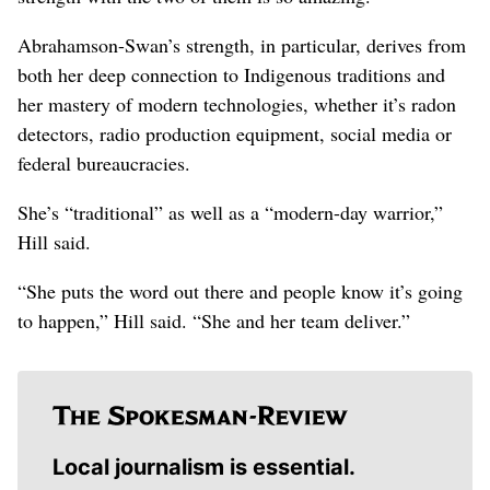
Abrahamson-Swan’s strength, in particular, derives from
both her deep connection to Indigenous traditions and
her mastery of modern technologies, whether it’s radon
detectors, radio production equipment, social media or
federal bureaucracies.
She’s “traditional” as well as a “modern-day warrior,”
Hill said.
“She puts the word out there and people know it’s going
to happen,” Hill said. “She and her team deliver.”
Local journalism is essential.