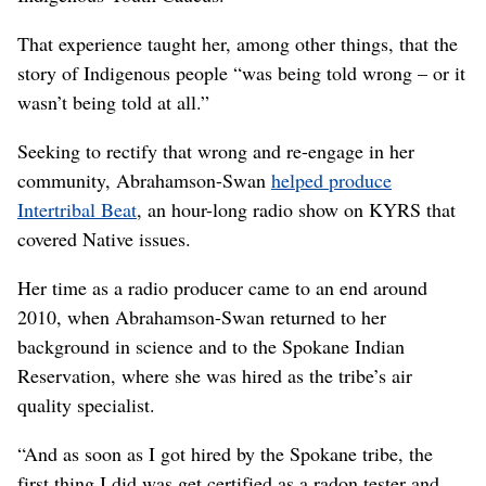
That experience taught her, among other things, that the
story of Indigenous people “was being told wrong – or it
wasn’t being told at all.”
Seeking to rectify that wrong and re-engage in her
community, Abrahamson-Swan
helped produce
Intertribal Beat
, an hour-long radio show on KYRS that
covered Native issues.
Her time as a radio producer came to an end around
2010, when Abrahamson-Swan returned to her
background in science and to the Spokane Indian
Reservation, where she was hired as the tribe’s air
quality specialist.
“And as soon as I got hired by the Spokane tribe, the
first thing I did was get certified as a radon tester and