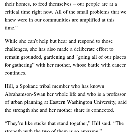
their homes, to feed themselves – our people are at a
critical time right now. All of the small problems that we
knew were in our communities are amplified at this
time.”
While she can’t help but hear and respond to those
challenges, she has also made a deliberate effort to
remain grounded, gardening and “going all of our places
for gathering” with her mother, whose battle with cancer
continues.
Hill, a Spokane tribal member who has known
Abrahamson-Swan her whole life and who is a professor
of urban planning at Eastern Washington University, said
the strength she and her mother share is connected.
“They’re like sticks that stand together,” Hill said. “The
strength with the two of them is so amazing.”