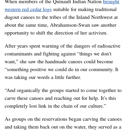
When members of the Quinault Indian Nation
brought
western red cedar logs
suitable for making traditional
dugout canoes to the tribes of the Inland Northwest at
about the same time, Abrahamson-Swan saw another
opportunity to shift the direction of her activism.
After years spent warning of the dangers of radioactive
contaminants and fighting against “things we don’t
want,” she saw the handmade canoes could become
“something positive we could do in our community. It
was taking our words a little further.
“And organically the groups started to come together to
carve these canoes and reaching out for help. It’s this
completely lost link in the chain of our culture.”
As groups on the reservations began carving the canoes
and taking them back out on the water, they served as a