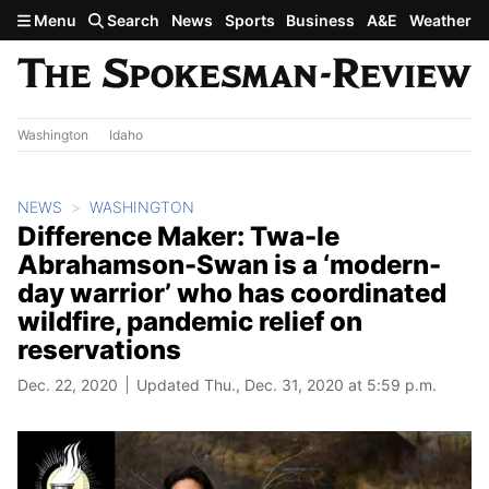
Skip to main content
Menu
Search
News
Sports
Business
A&E
Weather
Washington
Idaho
NEWS
WASHINGTON
Difference Maker: Twa-le
Abrahamson-Swan is a ‘modern-
day warrior’ who has coordinated
wildfire, pandemic relief on
reservations
Dec. 22, 2020
Updated Thu., Dec. 31, 2020 at 5:59 p.m.