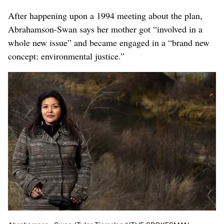
After happening upon a 1994 meeting about the plan,
Abrahamson-Swan says her mother got “involved in a
whole new issue” and became engaged in a “brand new
concept: environmental justice.”