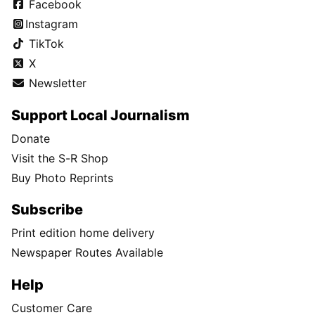
Facebook
Instagram
TikTok
X
Newsletter
Support Local Journalism
Donate
Visit the S-R Shop
Buy Photo Reprints
Subscribe
Print edition home delivery
Newspaper Routes Available
Help
Customer Care