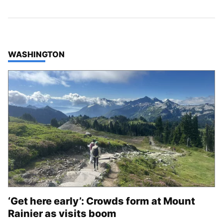
TOP STORIES IN
WASHINGTON
‘Get here early’: Crowds form at Mount
Rainier as visits boom