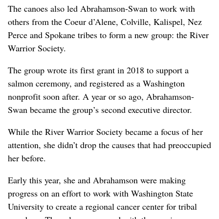
The canoes also led Abrahamson-Swan to work with
others from the Coeur d’Alene, Colville, Kalispel, Nez
Perce and Spokane tribes to form a new group: the River
Warrior Society.
The group wrote its first grant in 2018 to support a
salmon ceremony, and registered as a Washington
nonprofit soon after. A year or so ago, Abrahamson-
Swan became the group’s second executive director.
While the River Warrior Society became a focus of her
attention, she didn’t drop the causes that had preoccupied
her before.
Early this year, she and Abrahamson were making
progress on an effort to work with Washington State
University to create a regional cancer center for tribal