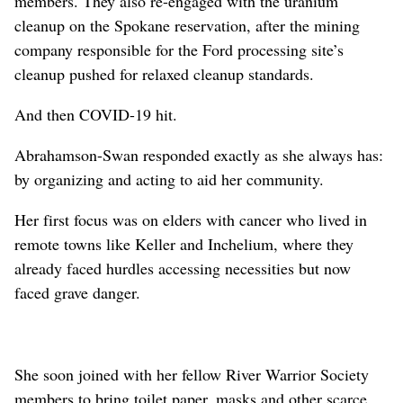
members. They also re-engaged with the uranium
cleanup on the Spokane reservation, after the mining
company responsible for the Ford processing site’s
cleanup pushed for relaxed cleanup standards.
And then COVID-19 hit.
Abrahamson-Swan responded exactly as she always has:
by organizing and acting to aid her community.
Her first focus was on elders with cancer who lived in
remote towns like Keller and Inchelium, where they
already faced hurdles accessing necessities but now
faced grave danger.
She soon joined with her fellow River Warrior Society
members to bring toilet paper, masks and other scarce