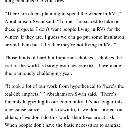
long-contained Colville fires.
“There are elders planning to spend the winter in RVs,”
Abrahamson-Swan said. “To me, I’m scared to take on
these projects. I don’t want people living in RVs for the
winter. If they are, I guess we can go put some insulation
around them but I’d rather they’re not living in RVs.”
Those kinds of hard but important choices – choices the
rest of the world is barely even aware exist – have made
this a uniquely challenging year.
“It took a lot of our work from hypothetical to ‘here’s the
real-life impacts,’ ” Abrahamson-Swan said. “There’s
funerals happening in our community. It’s no longer this
may cause cancer. … It’s down to, if we don’t protect our
elders, if we don’t do this work, then lives are at risk.
When people don’t have the basic necessities to sanitize