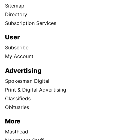
Sitemap
Directory
Subscription Services
User
Subscribe
My Account
Advertising
Spokesman Digital
Print & Digital Advertising
Classifieds
Obituaries
More
Masthead