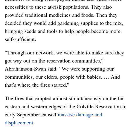
necessities to these at-risk populations. They also
provided traditional medicines and foods. Then they
decided they would add gardening supplies to the mix,
bringing seeds and tools to help people become more
self-sufficient.
“Through our network, we were able to make sure they
got way out on the reservation communities,”
Abrahamson-Swan said. “We were supporting our
communities, our elders, people with babies. … And
that’s where the fires started.”
The fires that erupted almost simultaneously on the far
eastern and western edges of the Colville Reservation in
early September caused
massive damage and
displacement
.