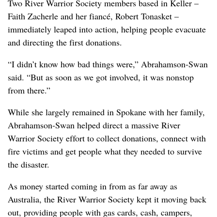
Two River Warrior Society members based in Keller –
Faith Zacherle and her fiancé, Robert Tonasket –
immediately leaped into action, helping people evacuate
and directing the first donations.
“I didn’t know how bad things were,” Abrahamson-Swan
said. “But as soon as we got involved, it was nonstop
from there.”
While she largely remained in Spokane with her family,
Abrahamson-Swan helped direct a massive River
Warrior Society effort to collect donations, connect with
fire victims and get people what they needed to survive
the disaster.
As money started coming in from as far away as
Australia, the River Warrior Society kept it moving back
out, providing people with gas cards, cash, campers,