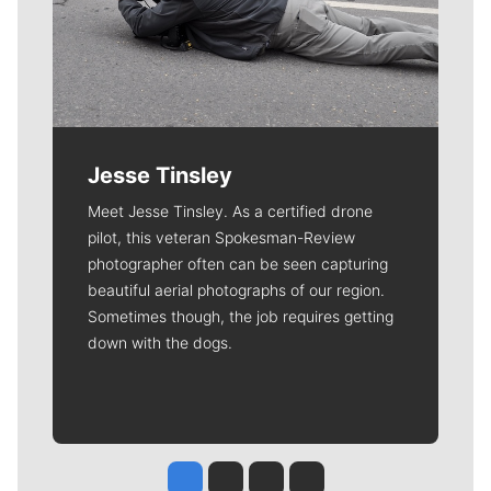
Jesse Tinsley
Meet Jesse Tinsley. As a certified drone
pilot, this veteran Spokesman-Review
photographer often can be seen capturing
beautiful aerial photographs of our region.
Sometimes though, the job requires getting
down with the dogs.
Jesse Tinsley
Jim Meehan
Molly Quinn
Rob Curley