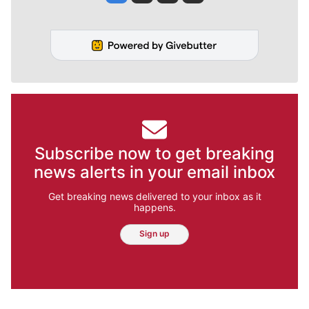
Subscribe now to get breaking
news alerts in your email inbox
Get breaking news delivered to your inbox as it
happens.
Sign up