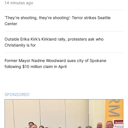
14 minutes ago
‘They’re shooting, they’re shooting’: Terror strikes Seattle
Center
Outside Erika Kirk’s Kirkland rally, protesters ask who
Christianity is for
Former Mayor Nadine Woodward sues city of Spokane
following $10 million claim in April
SPONSORED
CONTENT