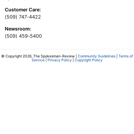
Customer Care:
(509) 747-4422
Newsroom:
(509) 459-5400
© Copyright 2026, The Spokesman-Review |
Community Guidelines
|
Terms of
Service
|
Privacy Policy
|
Copyright Policy