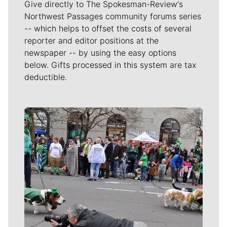
Give directly to The Spokesman-Review's
Northwest Passages community forums series
-- which helps to offset the costs of several
reporter and editor positions at the
newspaper -- by using the easy options
below. Gifts processed in this system are tax
deductible.
Meet Our Journalists