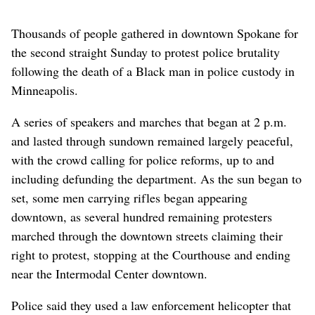
Thousands of people gathered in downtown Spokane for
the second straight Sunday to protest police brutality
following the death of a Black man in police custody in
Minneapolis.
A series of speakers and marches that began at 2 p.m.
and lasted through sundown remained largely peaceful,
with the crowd calling for police reforms, up to and
including defunding the department. As the sun began to
set, some men carrying rifles began appearing
downtown, as several hundred remaining protesters
marched through the downtown streets claiming their
right to protest, stopping at the Courthouse and ending
near the Intermodal Center downtown.
Police said they used a law enforcement helicopter that