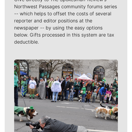
Northwest Passages community forums series
-- which helps to offset the costs of several
reporter and editor positions at the
newspaper -- by using the easy options
below. Gifts processed in this system are tax
deductible.
Meet Our Journalists