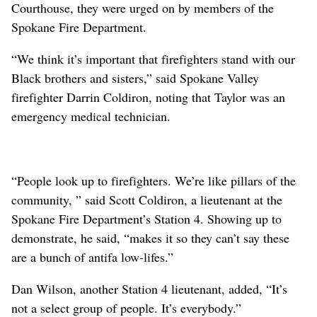
Courthouse, they were urged on by members of the
Spokane Fire Department.
“We think it’s important that firefighters stand with our
Black brothers and sisters,” said Spokane Valley
firefighter Darrin Coldiron, noting that Taylor was an
emergency medical technician.
“People look up to firefighters. We’re like pillars of the
community, ” said Scott Coldiron, a lieutenant at the
Spokane Fire Department’s Station 4. Showing up to
demonstrate, he said, “makes it so they can’t say these
are a bunch of antifa low-lifes.”
Dan Wilson, another Station 4 lieutenant, added, “It’s
not a select group of people. It’s everybody.”