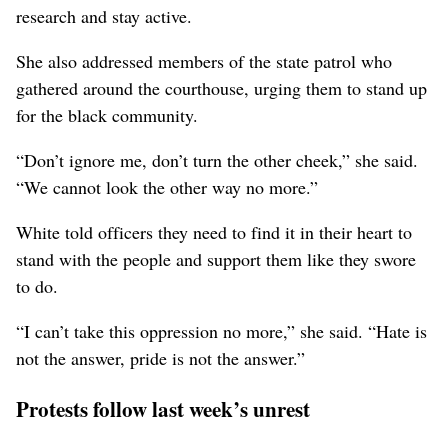
research and stay active.
She also addressed members of the state patrol who
gathered around the courthouse, urging them to stand up
for the black community.
“Don’t ignore me, don’t turn the other cheek,” she said.
“We cannot look the other way no more.”
White told officers they need to find it in their heart to
stand with the people and support them like they swore
to do.
“I can’t take this oppression no more,” she said. “Hate is
not the answer, pride is not the answer.”
Protests follow last week’s unrest