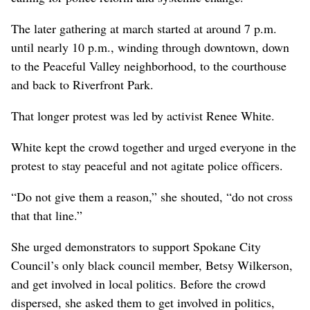
The later gathering at march started at around 7 p.m.
until nearly 10 p.m., winding through downtown, down
to the Peaceful Valley neighborhood, to the courthouse
and back to Riverfront Park.
That longer protest was led by activist Renee White.
White kept the crowd together and urged everyone in the
protest to stay peaceful and not agitate police officers.
“Do not give them a reason,” she shouted, “do not cross
that that line.”
She urged demonstrators to support Spokane City
Council’s only black council member, Betsy Wilkerson,
and get involved in local politics. Before the crowd
dispersed, she asked them to get involved in politics,