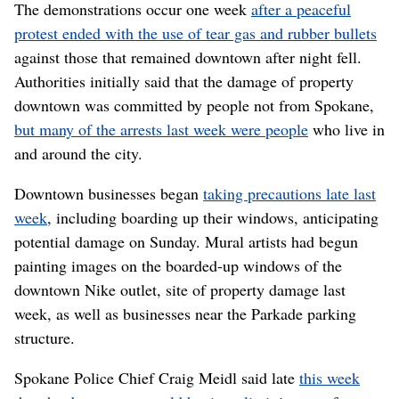
The demonstrations occur one week
after a peaceful
protest ended with the use of tear gas and rubber bullets
against those that remained downtown after night fell.
Authorities initially said that the damage of property
downtown was committed by people not from Spokane,
but many of the arrests last week were people
who live in
and around the city.
Downtown businesses began
taking precautions late last
week
, including boarding up their windows, anticipating
potential damage on Sunday. Mural artists had begun
painting images on the boarded-up windows of the
downtown Nike outlet, site of property damage last
week, as well as businesses near the Parkade parking
structure.
Spokane Police Chief Craig Meidl said late
this week