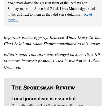
Yoga mats dotted the grass in front of the Red Wagon
Sunday morning. Some had Black Lives Matter signs stuck
in the dirt next to them as they did sun salutations. |
Read
more
Reporters Emma Epperly, Rebecca White, Daisy Zavala,
Chad Sokol and Adam Shanks contributed to this report.
Editor’s note: This story was changed on June 10, 2010
to remove incorrect pronouns used in relation to Audwyn
Cromwell.
Local journalism is essential.
Give directly to The Spokesman-Review's