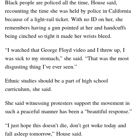
Black people are policed all the time, House said,
recounting the time she was held by police in California
because of a light-rail ticket. With no ID on her, she
remembers having a gun pointed at her and handcuffs
being cinched so tight it made her wrists bleed.
“I watched that George Floyd video and I threw up, I
was sick to my stomach,” she said. “That was the most
disgusting thing I’ve ever seen.”
Ethnic studies should be a part of high school
curriculum, she said.
She said witnessing protesters support the movement in
such a peaceful manner has been a “beautiful response.”
“I just hope this doesn’t die, don’t get woke today and
fall asleep tomorrow,” House said.