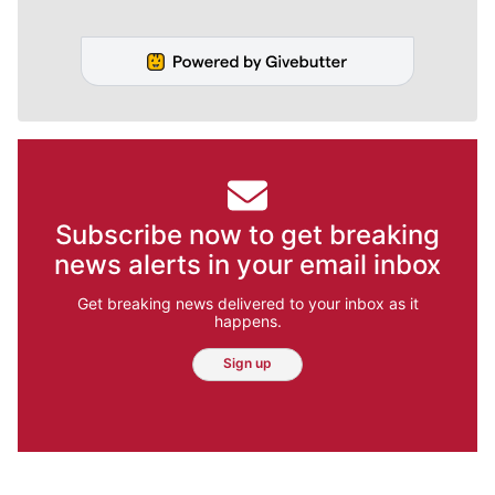
Subscribe now to get breaking
news alerts in your email inbox
Get breaking news delivered to your inbox as it
happens.
Sign up