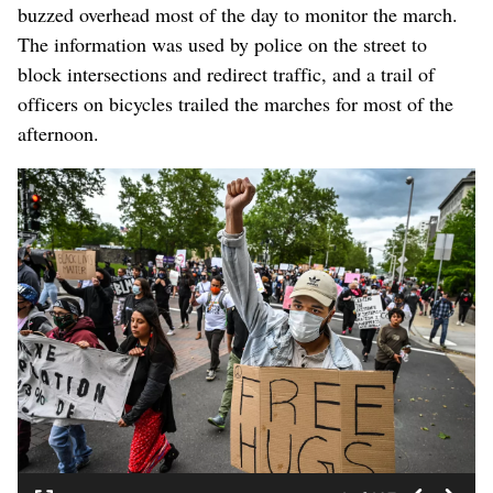
buzzed overhead most of the day to monitor the march.
The information was used by police on the street to
block intersections and redirect traffic, and a trail of
officers on bicycles trailed the marches for most of the
afternoon.