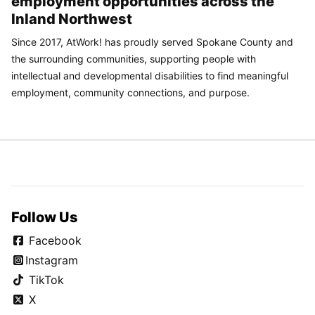
employment opportunities across the
Inland Northwest
Since 2017, AtWork! has proudly served Spokane County and
the surrounding communities, supporting people with
intellectual and developmental disabilities to find meaningful
employment, community connections, and purpose.
Follow Us
Facebook
Instagram
TikTok
X