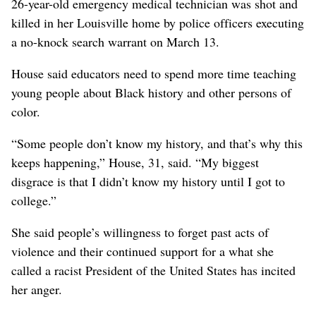
26-year-old emergency medical technician was shot and
killed in her Louisville home by police officers executing
a no-knock search warrant on March 13.
House said educators need to spend more time teaching
young people about Black history and other persons of
color.
“Some people don’t know my history, and that’s why this
keeps happening,” House, 31, said.
“My biggest
disgrace is that I didn’t know my history until I got to
college.”
She said people’s willingness to forget past acts of
violence and their continued support for a what she
called a racist President of the United States has incited
her anger.