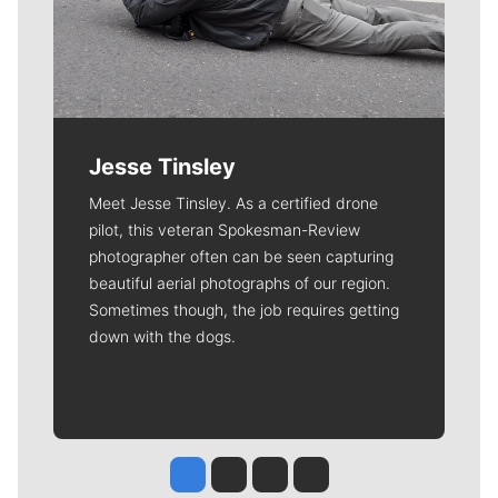
Jesse Tinsley
Meet Jesse Tinsley. As a certified drone
pilot, this veteran Spokesman-Review
photographer often can be seen capturing
beautiful aerial photographs of our region.
Sometimes though, the job requires getting
down with the dogs.
Jesse Tinsley
Jim Meehan
Molly Quinn
Rob Curley