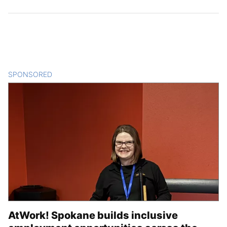
SPONSORED
CONTENT
AtWork! Spokane builds inclusive