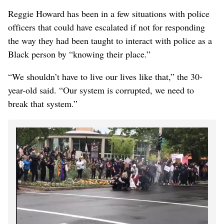
Reggie Howard has been in a few situations with police
officers that could have escalated if not for responding
the way they had been taught to interact with police as a
Black person by “knowing their place.”
“We shouldn’t have to live our lives like that,” the 30-
year-old said. “Our system is corrupted, we need to
break that system.”