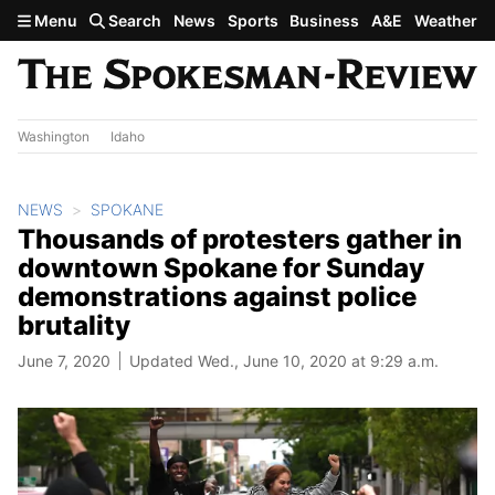
Skip to main content
Menu
Search
News
Sports
Business
A&E
Weather
Washington
Idaho
NEWS
SPOKANE
Thousands of protesters gather in
downtown Spokane for Sunday
demonstrations against police
brutality
June 7, 2020
Updated Wed., June 10, 2020 at 9:29 a.m.