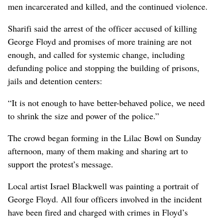
men incarcerated and killed, and the continued violence.
Sharifi said the arrest of the officer accused of killing
George Floyd and promises of more training are not
enough, and called for systemic change, including
defunding police and stopping the building of prisons,
jails and detention centers:
“It is not enough to have better-behaved police, we need
to shrink the size and power of the police.”
The crowd began forming in the Lilac Bowl on Sunday
afternoon, many of them making and sharing art to
support the protest’s message.
Local artist Israel Blackwell was painting a portrait of
George Floyd. All four officers involved in the incident
have been fired and charged with crimes in Floyd’s