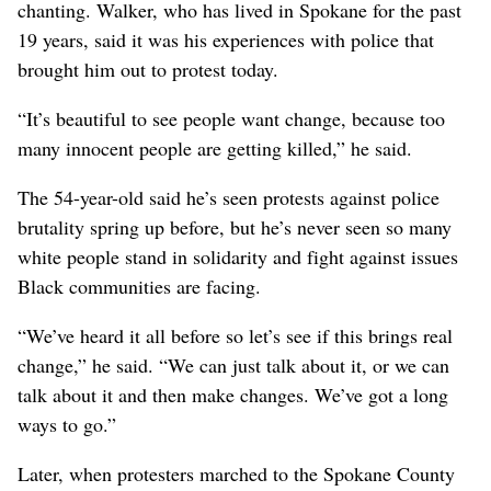
chanting. Walker, who has lived in Spokane for the past
19 years, said it was his experiences with police that
brought him out to protest today.
“It’s beautiful to see people want change, because too
many innocent people are getting killed,” he said.
The 54-year-old said he’s seen protests against police
brutality spring up before, but he’s never seen so many
white people stand in solidarity and fight against issues
Black communities are facing.
“We’ve heard it all before so let’s see if this brings real
change,” he said. “We can just talk about it, or we can
talk about it and then make changes. We’ve got a long
ways to go.”
Later, when protesters marched to the Spokane County