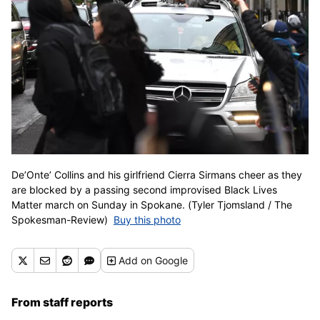
De’Onte’ Collins and his girlfriend Cierra Sirmans cheer as they
are blocked by a passing second improvised Black Lives
Matter march on Sunday in Spokane. (Tyler Tjomsland / The
Spokesman-Review)
Buy this photo
Add
on Google
From staff reports