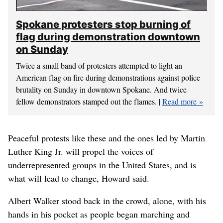
Spokane protesters stop burning of
flag during demonstration downtown
on Sunday
Twice a small band of protesters attempted to light an
American flag on fire during demonstrations against police
brutality on Sunday in downtown Spokane. And twice
fellow demonstrators stamped out the flames. |
Read more
Peaceful protests like these and the ones led by Martin
Luther King Jr. will propel the voices of
underrepresented groups in the United States, and is
what will lead to change, Howard said.
Albert Walker stood back in the crowd, alone, with his
hands in his pocket as people began marching and