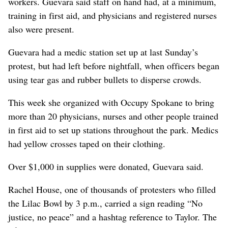
workers. Guevara said staff on hand had, at a minimum,
training in first aid, and physicians and registered nurses
also were present.
Guevara had a medic station set up at last Sunday’s
protest, but had left before nightfall, when officers began
using tear gas and rubber bullets to disperse crowds.
This week she organized with Occupy Spokane to bring
more than 20 physicians, nurses and other people trained
in first aid to set up stations throughout the park. Medics
had yellow crosses taped on their clothing.
Over $1,000 in supplies were donated, Guevara said.
Rachel House, one of thousands of protesters who filled
the Lilac Bowl by 3 p.m., carried a sign reading “No
justice, no peace” and a hashtag reference to Taylor. The