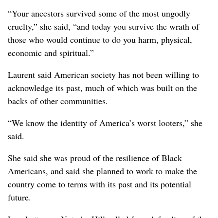
“Your ancestors survived some of the most ungodly
cruelty,” she said, “and today you survive the wrath of
those who would continue to do you harm, physical,
economic and spiritual.”
Laurent said American society has not been willing to
acknowledge its past, much of which was built on the
backs of other communities.
“We know the identity of America’s worst looters,” she
said.
She said she was proud of the resilience of Black
Americans, and said she planned to work to make the
country come to terms with its past and its potential
future.