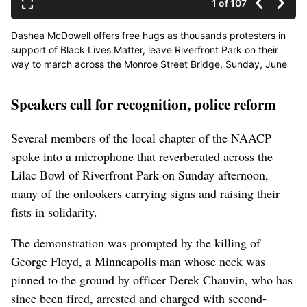
1 of 107
Dashea McDowell offers free hugs as thousands protesters in
support of Black Lives Matter, leave Riverfront Park on their
way to march across the Monroe Street Bridge, Sunday, June
7, 2020, in downtown Spokane. McDowell said,”Love is a gift,
hate is a burden.” (Colin Mulvany / The Spokesman-Review)
Speakers call for recognition, police reform
Buy a print of this photo
Several members of the local chapter of the NAACP
spoke into a microphone that reverberated across the
Lilac Bowl of Riverfront Park on Sunday afternoon,
many of the onlookers carrying signs and raising their
fists in solidarity.
The demonstration was prompted by the killing of
George Floyd, a Minneapolis man whose neck was
pinned to the ground by officer Derek Chauvin, who has
since been fired, arrested and charged with second-