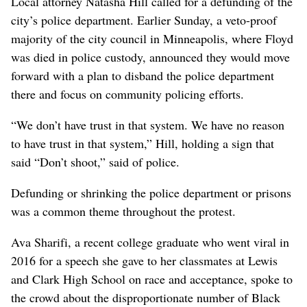
Local attorney Natasha Hill called for a defunding of the
city’s police department. Earlier Sunday, a veto-proof
majority of the city council in Minneapolis, where Floyd
was died in police custody, announced they would move
forward with a plan to disband the police department
there and focus on community policing efforts.
“We don’t have trust in that system. We have no reason
to have trust in that system,” Hill, holding a sign that
said “Don’t shoot,” said of police.
Defunding or shrinking the police department or prisons
was a common theme throughout the protest.
Ava Sharifi, a recent college graduate who went viral in
2016 for a speech she gave to her classmates at Lewis
and Clark High School on race and acceptance, spoke to
the crowd about the disproportionate number of Black