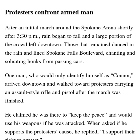
Protesters confront armed man
After an initial march around the Spokane Arena shortly
after 3:30 p.m., rain began to fall and a large portion of
the crowd left downtown. Those that remained danced in
the rain and lined Spokane Falls Boulevard, chanting and
soliciting honks from passing cars.
One man, who would only identify himself as “Connor,”
arrived downtown and walked toward protesters carrying
an assault-style rifle and pistol after the march was
finished.
He claimed he was there to “keep the peace” and would
use his weapons if he was attacked. When asked if he
supports the protesters’ cause, he replied, “I support their
right to protest.”