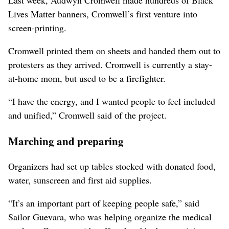
Last week, Audwyn Cromwell made hundreds of Black
Lives Matter banners, Cromwell’s first venture into
screen-printing.
Cromwell printed them on sheets and handed them out to
protesters as they arrived. Cromwell is currently a stay-
at-home mom, but used to be a firefighter.
“I have the energy, and I wanted people to feel included
and unified,” Cromwell said of the project.
Marching and preparing
Organizers had set up tables stocked with donated food,
water, sunscreen and first aid supplies.
“It’s an important part of keeping people safe,” said
Sailor Guevara, who was helping organize the medical