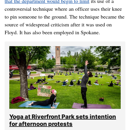
that the department would begin to limit
its use of a
controversial technique where an officer uses their knee
to pin someone to the ground. The technique became the
source of widespread criticism after it was used on
Floyd. It has also been employed in Spokane.
Yoga at Riverfront Park sets intention
for afternoon protests