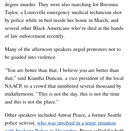
degree murder. They were also marching for Breonna
Taylor, a Louisville emergency medical technician shot
by police while in bed inside her home in March, and
several other Black Americans who’ve died at the hands
of law enforcement recently.
Many of the afternoon speakers urged protesters not to
be goaded into violence.
“You are better than that, I believe you are better than
that,” said Kiantha Duncan, a vice president of the local
NAACP, to a crowd that numbered several thousand by
midafternoon. “This is not the day, this is not the time
and this is not the place.”
Other speakers included Anwar Peace, a former Seattle
police activist,
who was involved in a tense situation
with Spokane Police in December
. Peace called for both