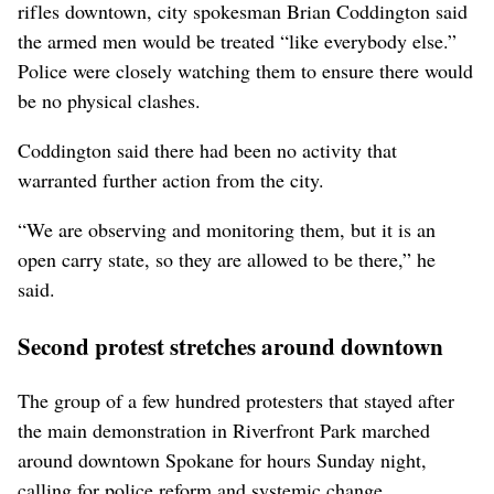
rifles downtown, city spokesman Brian Coddington said
the armed men would be treated “like everybody else.”
Police were closely watching them to ensure there would
be no physical clashes.
Coddington said there had been no activity that
warranted further action from the city.
“We are observing and monitoring them, but it is an
open carry state, so they are allowed to be there,” he
said.
Second protest stretches around downtown
The group of a few hundred protesters that stayed after
the main demonstration in Riverfront Park marched
around downtown Spokane for hours Sunday night,
calling for police reform and systemic change.