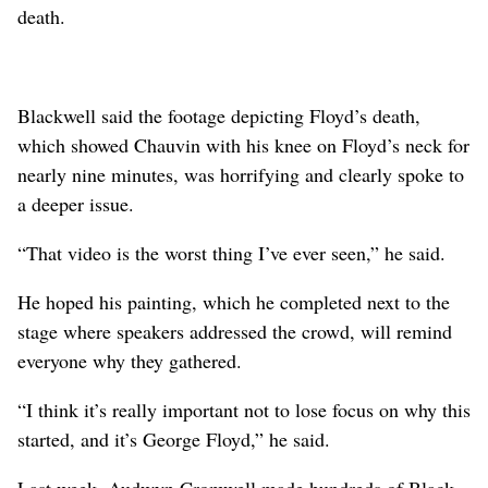
death.
Blackwell said the footage depicting Floyd’s death,
which showed Chauvin with his knee on Floyd’s neck for
nearly nine minutes, was horrifying and clearly spoke to
a deeper issue.
“That video is the worst thing I’ve ever seen,” he said.
He hoped his painting, which he completed next to the
stage where speakers addressed the crowd, will remind
everyone why they gathered.
“I think it’s really important not to lose focus on why this
started, and it’s George Floyd,” he said.