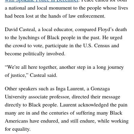
a national and local monument to the people whose lives
had been lost at the hands of law enforcement.
David Casteal, a local educator, compared Floyd’s death
to the lynchings of Black people in the past. He urged
the crowd to vote, participate in the U.S. Census and
become politically involved.
“We’re all here together, another step in a long journey
of justice,” Casteal said.
Other speakers such as Inga Laurent, a Gonzaga
University associate professor, directed their message
directly to Black people. Laurent acknowledged the pain
many are in and the centuries of suffering many Black
Americans have endured, and still endure, while working
for equality.