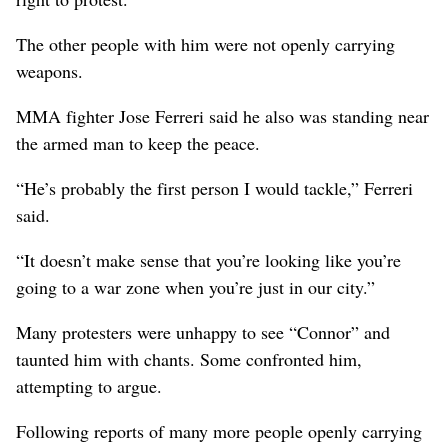
The other people with him were not openly carrying
weapons.
MMA fighter Jose Ferreri said he also was standing near
the armed man to keep the peace.
“He’s probably the first person I would tackle,” Ferreri
said.
“It doesn’t make sense that you’re looking like you’re
going to a war zone when you’re just in our city.”
Many protesters were unhappy to see “Connor” and
taunted him with chants. Some confronted him,
attempting to argue.
Following reports of many more people openly carrying