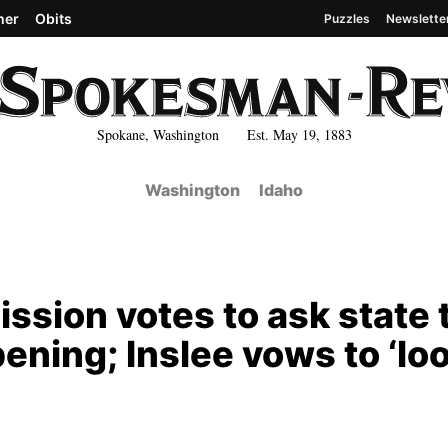
her
Obits
Puzzles
Newslette
Spokane, Washington Est. May 19, 1883
Washington
Idaho
sion votes to ask state 
ening; Inslee vows to ‘lo