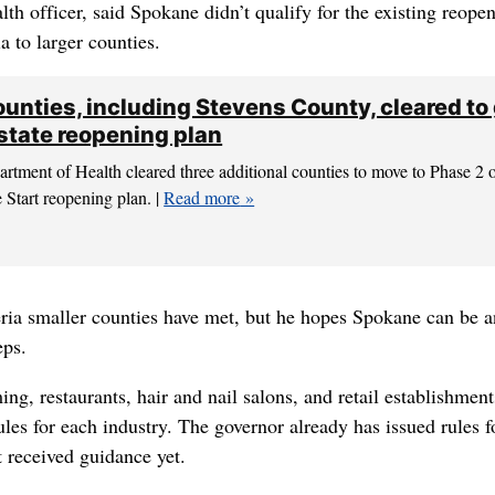
lth officer, said Spokane didn’t qualify for the existing reope
a to larger counties.
unties, including Stevens County, cleared to
 state reopening plan
tment of Health cleared three additional counties to move to Phase 2 
e Start reopening plan. |
Read more
teria smaller counties have met, but he hopes Spokane can be a
eps.
ing, restaurants, hair and nail salons, and retail establishmen
rules for each industry. The governor already has issued rules f
t received guidance yet.