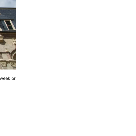
 week or