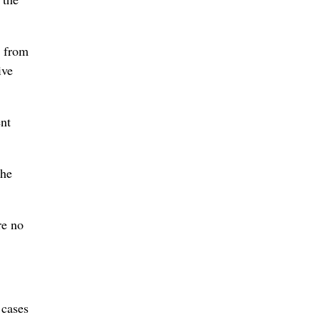
s from
ive
ent
The
re no
 cases