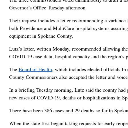
Governor’s Office Tuesday afternoon.
Their request includes a letter recommending a variance
both Providence and MultiCare hospital systems assuring 
equipment in Spokane County.
Lutz’s letter, written Monday, recommended allowing the 
COVID-19 case data, hospital capacity and the region’s pl
The
Board of Health
, which includes elected officials fr
County Commissioners also accepted the letter and voiced 
In a briefing Tuesday morning, Lutz said the county had 
new cases of COVID-19, deaths or hospitalizations in S
There have been 386 cases and 29 deaths so far in Spok
When the state first began taking requests for early reop