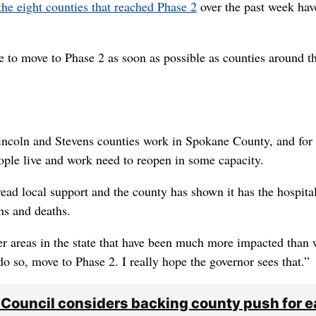
the eight counties that reached Phase 2
over the past week hav
ke to move to Phase 2 as soon as possible as counties around t
incoln and Stevens counties work in Spokane County, and for
ople live and work need to reopen in some capacity.
ead local support and the county has shown it has the hospita
ns and deaths.
r areas in the state that have been much more impacted than 
do so, move to Phase 2. I really hope the governor sees that.”
 Council considers backing county push for 