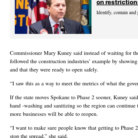
on restrictio
Identify, contain and 
Commissioner Mary Kuney said instead of waiting for t
followed the construction industries’ example by showing
and that they were ready to open safely.
“I saw this as a way to meet the metrics of what the gover
If the state moves Spokane to Phase 2 sooner, Kuney said
hand -washing and sanitizing so the region can continue
more businesses will be able to reopen.
“I want to make sure people know that getting to Phase 2 
stop the spread,” she said.