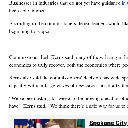
Businesses in industries that do not yet have guidance
in 
been able to open.
According to the commissioners’ letter, leaders would li
beginning to reopen.
Commissioner Josh Kerns said many of those living in L
economies to truly recover, both the economies where pe
Kerns also said the commissioners’ decision has wide spr
capacity without large waves of new cases, hospitalizatio
“We’ve been asking for weeks to be moving ahead of othe
have,” Kerns said. “We think there’s a safe way for us to 
Spokane City