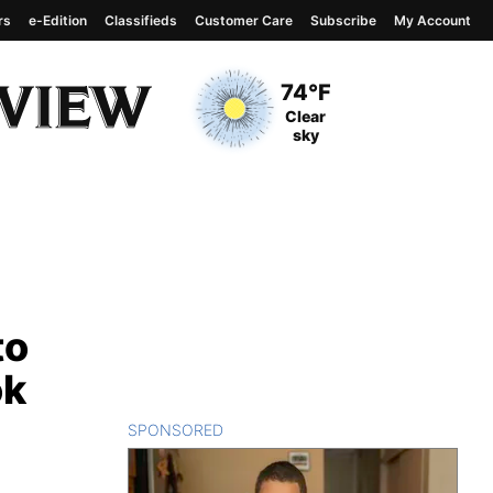
rs
e-Edition
Classifieds
Customer Care
Subscribe
My Account
View complete weather
report
Current Temperature
74°F
Current Conditions
Clear
sky
to
ok
SPONSORED
CONTENT