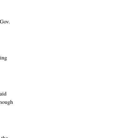
 Gov.
ning
aid
enough
 the