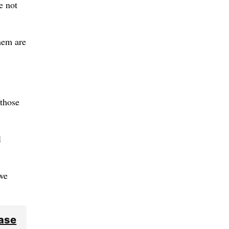
e not
hem are
 those
l
we
ease