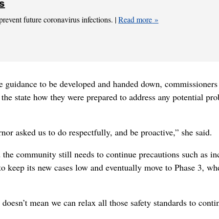
ns
prevent future coronavirus infections. |
Read more
he guidance to be developed and handed down, commissioners
 the state how they were prepared to address any potential pr
nor asked us to do respectfully, and be proactive,” she said.
 the community still needs to continue precautions such as in
 to keep its new cases low and eventually move to Phase 3, wh
doesn’t mean we can relax all those safety standards to conti