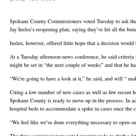
Spokane County Commissioners voted Tuesday to ask the 
Jay Inslee’s reopening plan, saying they’ve hit all the be
Inslee, however, offered little hope that a decision woul
At a Tuesday afternoon news conference, he said criteria 
might be set in “the next couple of weeks” and that he ha
“We’re going to have a look at it,” he said, and will “ ma
Citing a low number of new cases as well as few recent 
Spokane County is ready to move up in the process. In ad
hospital beds to accommodate a spike in cases once the c
“We feel like we’ve done everything necessary to open ou
The three commissioners voted unanimously to draft a let