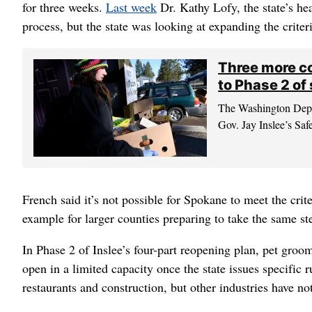
for three weeks.
Last week
Dr. Kathy Lofy, the state’s hea
process, but the state was looking at expanding the criteri
Three more co
to Phase 2 of
The Washington Depar
Gov. Jay Inslee’s Saf
French said it’s not possible for Spokane to meet the cri
example for larger counties preparing to take the same st
In Phase 2 of Inslee’s four-part reopening plan, pet groom
open in a limited capacity once the state issues specific 
restaurants and construction, but other industries have no