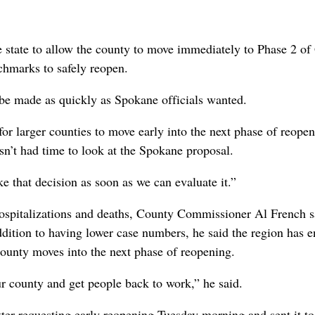
state to allow the county to move immediately to Phase 2 of
nchmarks to safely reopen.
d be made as quickly as Spokane officials wanted.
for larger counties to move early into the next phase of reope
sn’t had time to look at the Spokane proposal.
ke that decision as soon as we can evaluate it.”
hospitalizations and deaths, County Commissioner Al French s
dition to having lower case numbers, he said the region has 
ounty moves into the next phase of reopening.
r county and get people back to work,” he said.
ter requesting early reopening Tuesday morning and sent it to