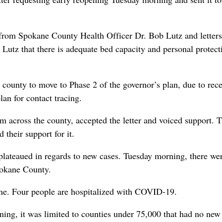
 from Spokane County Health Officer Dr. Bob Lutz and letter
Lutz that there is adequate bed capacity and personal protect
county to move to Phase 2 of the governor’s plan, due to rec
an for contact tracing.
om across the county, accepted the letter and voiced support. 
their support for it.
plateaued in regards to new cases. Tuesday morning, there we
pokane County.
ane. Four people are hospitalized with COVID-19.
ening, it was limited to counties under 75,000 that had no new