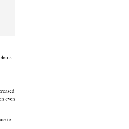
oblems
creased
en even
nue to