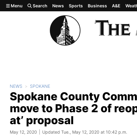
Skip to main content
Menu
Search
News
Sports
Business
A&E
Weat
NEWS
SPOKANE
Spokane County Commis
move to Phase 2 of reop
at’ proposal
May 12, 2020
Updated Tue., May 12, 2020 at 10:42 p.m.