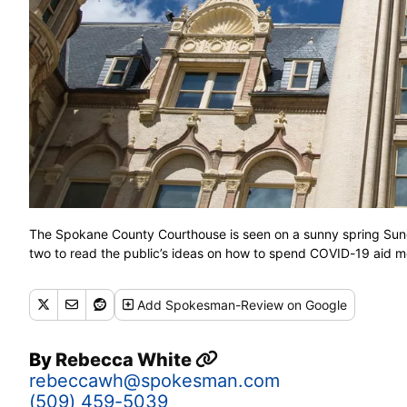
The Spokane County Courthouse is seen on a sunny spring Sund
two to read the public’s ideas on how to spend COVID-19 aid
Add
Spokesman-Review
on Google
By
Rebecca White
rebeccawh@spokesman.com
(509) 459-5039