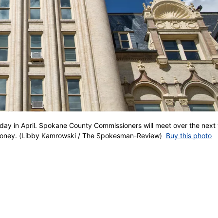
ay in April. Spokane County Commissioners will meet over the next
 money. (Libby Kamrowski / The Spokesman-Review)
Buy this photo