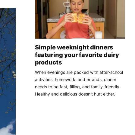
Simple weeknight dinners
featuring your favorite dairy
products
When evenings are packed with after-school
activities, homework, and errands, dinner
needs to be fast, filling, and family-friendly.
Healthy and delicious doesn't hurt either.