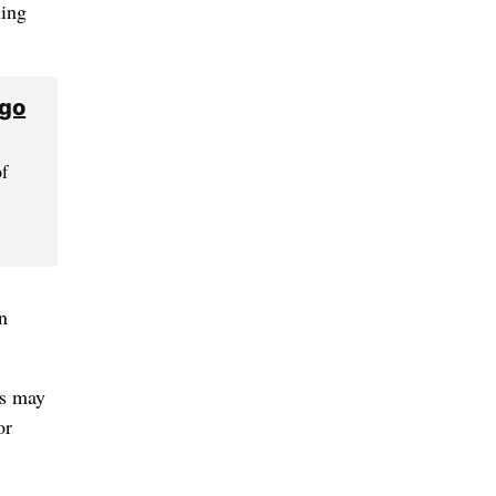
ning
 go
of
n
ts may
or