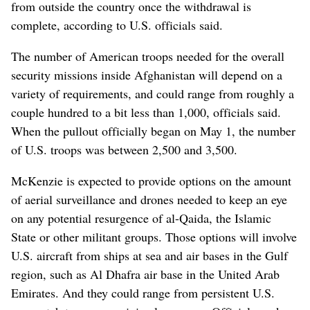
from outside the country once the withdrawal is
complete, according to U.S. officials said.
The number of American troops needed for the overall
security missions inside Afghanistan will depend on a
variety of requirements, and could range from roughly a
couple hundred to a bit less than 1,000, officials said.
When the pullout officially began on May 1, the number
of U.S. troops was between 2,500 and 3,500.
McKenzie is expected to provide options on the amount
of aerial surveillance and drones needed to keep an eye
on any potential resurgence of al-Qaida, the Islamic
State or other militant groups. Those options will involve
U.S. aircraft from ships at sea and air bases in the Gulf
region, such as Al Dhafra air base in the United Arab
Emirates. And they could range from persistent U.S.