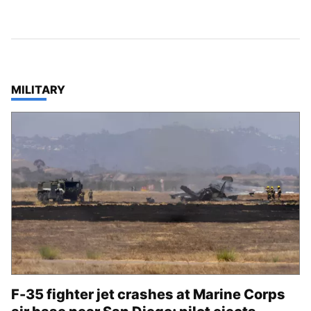
TOP STORIES IN
MILITARY
F-35 fighter jet crashes at Marine Corps