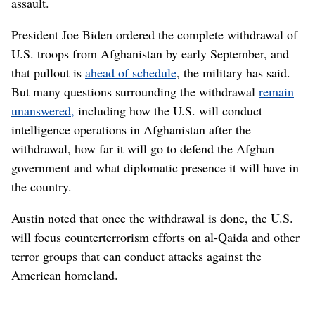
assault.
President Joe Biden ordered the complete withdrawal of
U.S. troops from Afghanistan by early September, and
that pullout is
ahead of schedule
, the military has said.
But many questions surrounding the withdrawal
remain
unanswered,
including how the U.S. will conduct
intelligence operations in Afghanistan after the
withdrawal, how far it will go to defend the Afghan
government and what diplomatic presence it will have in
the country.
Austin noted that once the withdrawal is done, the U.S.
will focus counterterrorism efforts on al-Qaida and other
terror groups that can conduct attacks against the
American homeland.