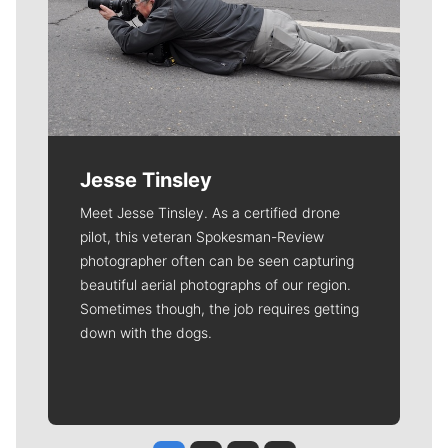
Jesse Tinsley
Meet Jesse Tinsley. As a certified drone
pilot, this veteran Spokesman-Review
photographer often can be seen capturing
beautiful aerial photographs of our region.
Sometimes though, the job requires getting
down with the dogs.