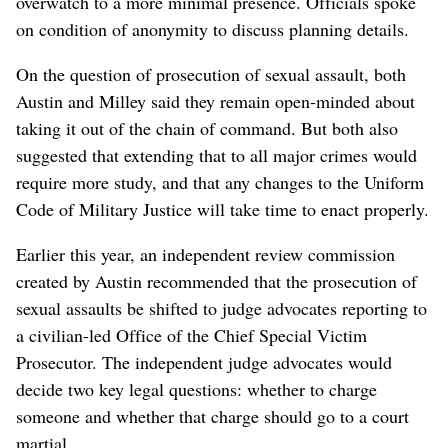
overwatch to a more minimal presence. Officials spoke
on condition of anonymity to discuss planning details.
On the question of prosecution of sexual assault, both
Austin and Milley said they remain open-minded about
taking it out of the chain of command. But both also
suggested that extending that to all major crimes would
require more study, and that any changes to the Uniform
Code of Military Justice will take time to enact properly.
Earlier this year, an independent review commission
created by Austin recommended that the prosecution of
sexual assaults be shifted to judge advocates reporting to
a civilian-led Office of the Chief Special Victim
Prosecutor. The independent judge advocates would
decide two key legal questions: whether to charge
someone and whether that charge should go to a court
martial.