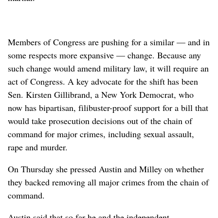
Members of Congress are pushing for a similar — and in
some respects more expansive — change. Because any
such change would amend military law, it will require an
act of Congress. A key advocate for the shift has been
Sen. Kirsten Gillibrand, a New York Democrat, who
now has bipartisan, filibuster-proof support for a bill that
would take prosecution decisions out of the chain of
command for major crimes, including sexual assault,
rape and murder.
On Thursday she pressed Austin and Milley on whether
they backed removing all major crimes from the chain of
command.
Austin said that so far he and the independent