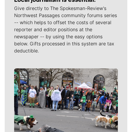
Give directly to The Spokesman-Review's
Northwest Passages community forums series
-- which helps to offset the costs of several
reporter and editor positions at the
newspaper -- by using the easy options
below. Gifts processed in this system are tax
deductible.
Meet Our Journalists