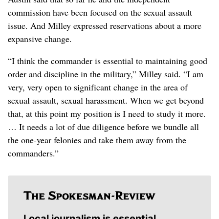
commission have been focused on the sexual assault
issue. And Milley expressed reservations about a more
expansive change.
“I think the commander is essential to maintaining good
order and discipline in the military,” Milley said. “I am
very, very open to significant change in the area of
sexual assault, sexual harassment. When we get beyond
that, at this point my position is I need to study it more.
… It needs a lot of due diligence before we bundle all
the one-year felonies and take them away from the
commanders.”
Local journalism is essential.