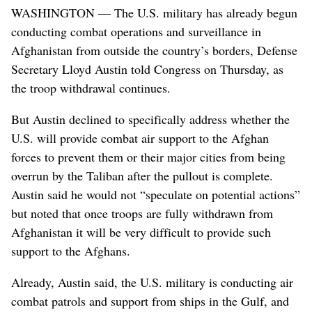
WASHINGTON — The U.S. military has already begun
conducting combat operations and surveillance in
Afghanistan from outside the country’s borders, Defense
Secretary Lloyd Austin told Congress on Thursday, as
the troop withdrawal continues.
But Austin declined to specifically address whether the
U.S. will provide combat air support to the Afghan
forces to prevent them or their major cities from being
overrun by the Taliban after the pullout is complete.
Austin said he would not “speculate on potential actions”
but noted that once troops are fully withdrawn from
Afghanistan it will be very difficult to provide such
support to the Afghans.
Already, Austin said, the U.S. military is conducting air
combat patrols and support from ships in the Gulf, and