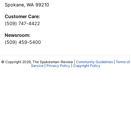
Spokane, WA 99210
Customer Care:
(509) 747-4422
Newsroom:
(509) 459-5400
© Copyright 2026, The Spokesman-Review |
Community Guidelines
|
Terms of
Service
|
Privacy Policy
|
Copyright Policy