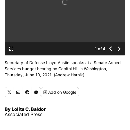
1 of 4
Secretary of Defense Lloyd Austin speaks at a Senate Armed
Services budget hearing on Capitol Hill in Washington,
Thursday, June 10, 2021. (Andrew Harnik)
Add
on Google
By Lolita C. Baldor
Associated Press