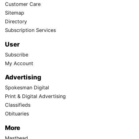
Customer Care
Sitemap
Directory
Subscription Services
User
Subscribe
My Account
Advertising
Spokesman Digital
Print & Digital Advertising
Classifieds
Obituaries
More
Masthead