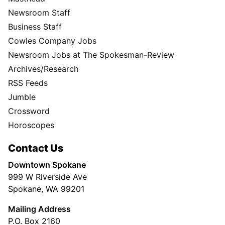
Newsroom Staff
Business Staff
Cowles Company Jobs
Newsroom Jobs at The Spokesman-Review
Archives/Research
RSS Feeds
Jumble
Crossword
Horoscopes
Contact Us
Downtown Spokane
999 W Riverside Ave
Spokane, WA 99201
Mailing Address
P.O. Box 2160