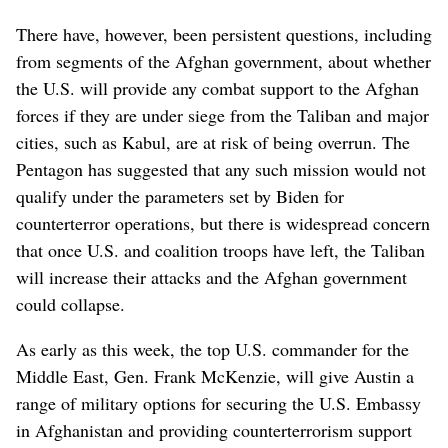
There have, however, been persistent questions, including
from segments of the Afghan government, about whether
the U.S. will provide any combat support to the Afghan
forces if they are under siege from the Taliban and major
cities, such as Kabul, are at risk of being overrun. The
Pentagon has suggested that any such mission would not
qualify under the parameters set by Biden for
counterterror operations, but there is widespread concern
that once U.S. and coalition troops have left, the Taliban
will increase their attacks and the Afghan government
could collapse.
As early as this week, the top U.S. commander for the
Middle East, Gen. Frank McKenzie, will give Austin a
range of military options for securing the U.S. Embassy
in Afghanistan and providing counterterrorism support