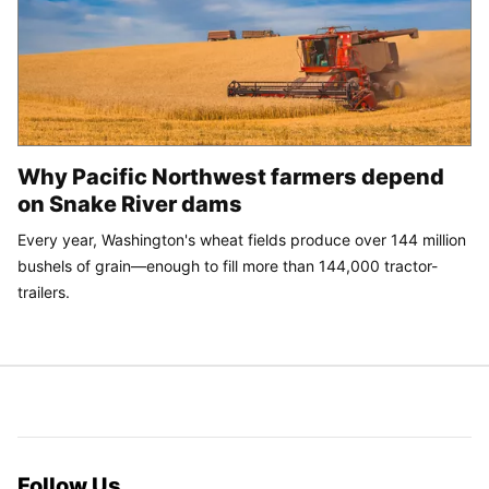
Why Pacific Northwest farmers depend
on Snake River dams
Every year, Washington's wheat fields produce over 144 million
bushels of grain—enough to fill more than 144,000 tractor-
trailers.
Follow Us