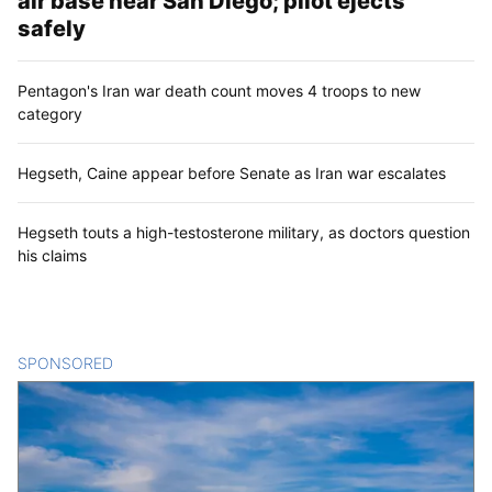
air base near San Diego; pilot ejects
safely
Pentagon's Iran war death count moves 4 troops to new
category
Hegseth, Caine appear before Senate as Iran war escalates
Hegseth touts a high-testosterone military, as doctors question
his claims
SPONSORED
CONTENT