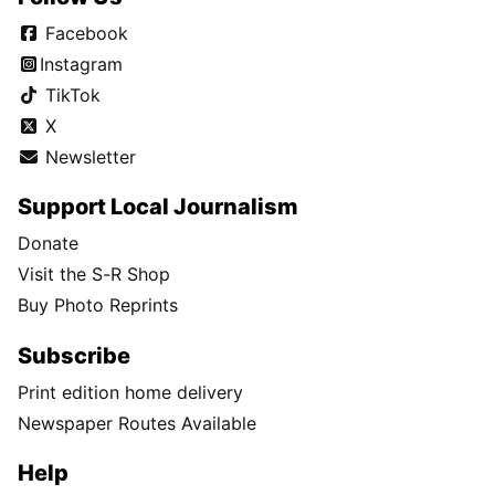
Facebook
Instagram
TikTok
X
Newsletter
Support Local Journalism
Donate
Visit the S-R Shop
Buy Photo Reprints
Subscribe
Print edition home delivery
Newspaper Routes Available
Help