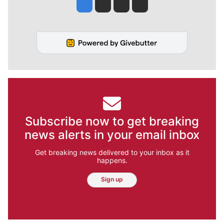
Jesse Tinsley
Jim Meehan
Molly Quinn
Rob Curley
Subscribe now to get breaking
news alerts in your email inbox
Get breaking news delivered to your inbox as it
happens.
Sign up