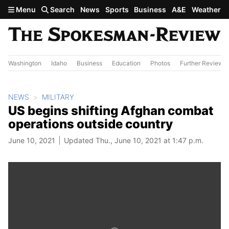
Skip to main content
Menu
Search
News
Sports
Business
A&E
Weather
Washington
Idaho
Business
Education
Photos
Further Review
NEWS
MILITARY
US begins shifting Afghan combat
operations outside country
June 10, 2021
Updated Thu., June 10, 2021 at 1:47 p.m.