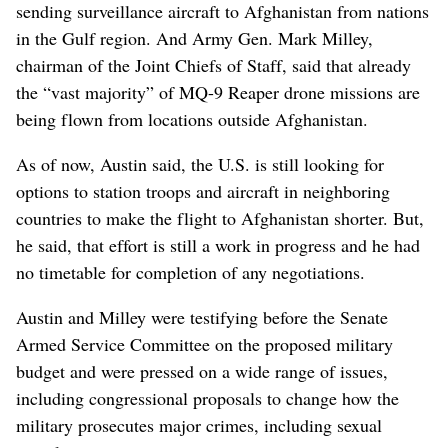
sending surveillance aircraft to Afghanistan from nations
in the Gulf region. And Army Gen. Mark Milley,
chairman of the Joint Chiefs of Staff, said that already
the “vast majority” of MQ-9 Reaper drone missions are
being flown from locations outside Afghanistan.
As of now, Austin said, the U.S. is still looking for
options to station troops and aircraft in neighboring
countries to make the flight to Afghanistan shorter. But,
he said, that effort is still a work in progress and he had
no timetable for completion of any negotiations.
Austin and Milley were testifying before the Senate
Armed Service Committee on the proposed military
budget and were pressed on a wide range of issues,
including congressional proposals to change how the
military prosecutes major crimes, including sexual