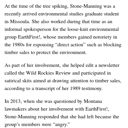
At the time of the tree spiking, Stone-Manning was a
recently arrived environmental studies graduate student
in Missoula. She also worked during that time as an
informal spokesperson for the loose-knit environmental
group EarthFirst!, whose members gained notoriety in
the 1980s for espousing “direct action” such as blocking
timber sales to protect the environment.
As part of her involvement, she helped edit a newsletter
called the Wild Rockies Review and participated in
satirical skits aimed at drawing attention to timber sales,
according to a transcript of her 1989 testimony.
In 2013, when she was questioned by Montana
lawmakers about her involvement with EarthFirst!,
Stone-Manning responded that she had left because the
group’s members were “angry.”