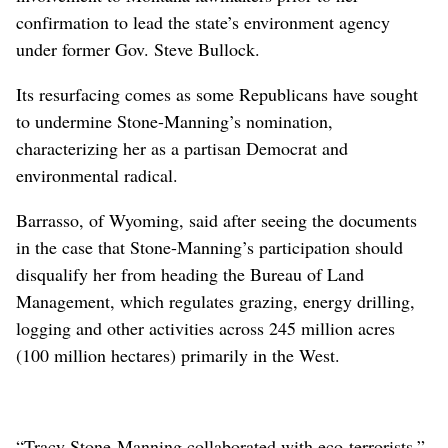
confirmation to lead the state’s environment agency
under former Gov. Steve Bullock.
Its resurfacing comes as some Republicans have sought
to undermine Stone-Manning’s nomination,
characterizing her as a partisan Democrat and
environmental radical.
Barrasso, of Wyoming, said after seeing the documents
in the case that Stone-Manning’s participation should
disqualify her from heading the Bureau of Land
Management, which regulates grazing, energy drilling,
logging and other activities across 245 million acres
(100 million hectares) primarily in the West.
“Tracy Stone-Manning collaborated with eco-terrorists,”