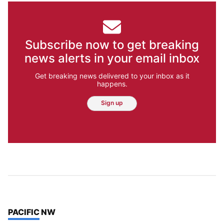
Subscribe now to get breaking
news alerts in your email inbox
Get breaking news delivered to your inbox as it
happens.
Sign up
TOP STORIES IN
PACIFIC NW