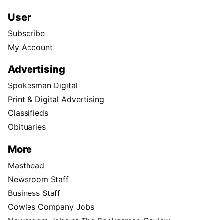
User
Subscribe
My Account
Advertising
Spokesman Digital
Print & Digital Advertising
Classifieds
Obituaries
More
Masthead
Newsroom Staff
Business Staff
Cowles Company Jobs