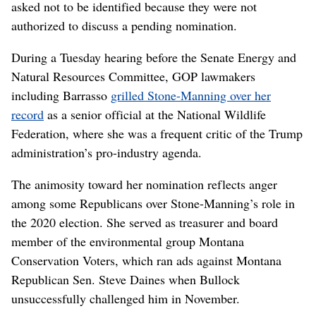
asked not to be identified because they were not
authorized to discuss a pending nomination.
During a Tuesday hearing before the Senate Energy and
Natural Resources Committee, GOP lawmakers
including Barrasso
grilled Stone-Manning over her
record
as a senior official at the National Wildlife
Federation, where she was a frequent critic of the Trump
administration’s pro-industry agenda.
The animosity toward her nomination reflects anger
among some Republicans over Stone-Manning’s role in
the 2020 election. She served as treasurer and board
member of the environmental group Montana
Conservation Voters, which ran ads against Montana
Republican Sen. Steve Daines when Bullock
unsuccessfully challenged him in November.