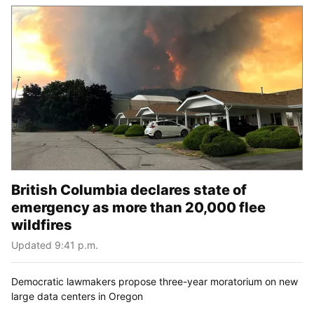
British Columbia declares state of
emergency as more than 20,000 flee
wildfires
Updated 9:41 p.m.
Democratic lawmakers propose three-year moratorium on new
large data centers in Oregon