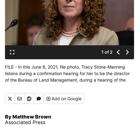
1 of 2
FILE - In this June 8, 2021, file photo, Tracy Stone-Manning
listens during a confirmation hearing for her to be the director
of the Bureau of Land Management, during a hearing of the
Senate Energy and National Resources Committee on Capitol
Hill in Washington. West is facing pressure to withdraw over her
Add
on Google
ties to environmental activists convicted of spiking trees to
sabotage a national forest timber sale more than 30 years ago.
(Alex Brandon)
By Matthew Brown
Associated Press