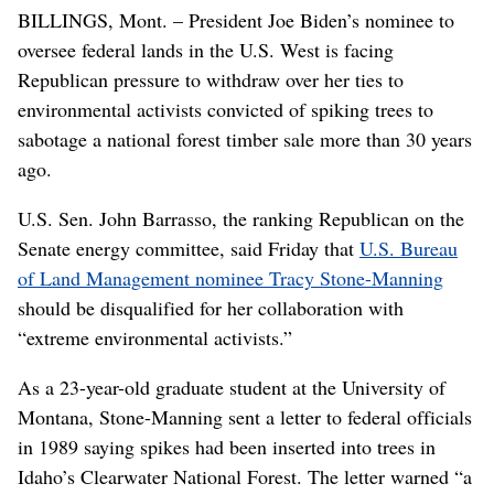
BILLINGS, Mont. – President Joe Biden’s nominee to
oversee federal lands in the U.S. West is facing
Republican pressure to withdraw over her ties to
environmental activists convicted of spiking trees to
sabotage a national forest timber sale more than 30 years
ago.
U.S. Sen. John Barrasso, the ranking Republican on the
Senate energy committee, said Friday that
U.S. Bureau
of Land Management nominee Tracy Stone-Manning
should be disqualified for her collaboration with
“extreme environmental activists.”
As a 23-year-old graduate student at the University of
Montana, Stone-Manning sent a letter to federal officials
in 1989 saying spikes had been inserted into trees in
Idaho’s Clearwater National Forest. The letter warned “a