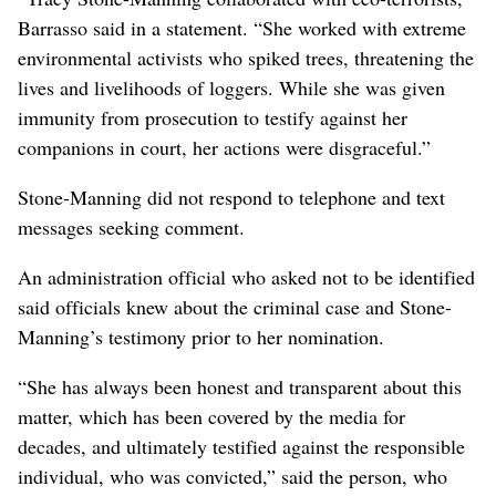
Barrasso said in a statement. “She worked with extreme
environmental activists who spiked trees, threatening the
lives and livelihoods of loggers. While she was given
immunity from prosecution to testify against her
companions in court, her actions were disgraceful.”
Stone-Manning did not respond to telephone and text
messages seeking comment.
An administration official who asked not to be identified
said officials knew about the criminal case and Stone-
Manning’s testimony prior to her nomination.
“She has always been honest and transparent about this
matter, which has been covered by the media for
decades, and ultimately testified against the responsible
individual, who was convicted,” said the person, who