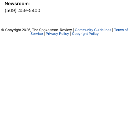
Newsroom:
(509) 459-5400
© Copyright 2026, The Spokesman-Review |
Community Guidelines
|
Terms of
Service
|
Privacy Policy
|
Copyright Policy