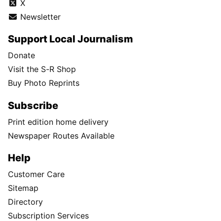
X
Newsletter
Support Local Journalism
Donate
Visit the S-R Shop
Buy Photo Reprints
Subscribe
Print edition home delivery
Newspaper Routes Available
Help
Customer Care
Sitemap
Directory
Subscription Services