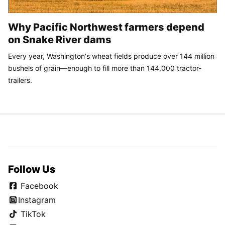
Why Pacific Northwest farmers depend
on Snake River dams
Every year, Washington's wheat fields produce over 144 million
bushels of grain—enough to fill more than 144,000 tractor-
trailers.
Follow Us
Facebook
Instagram
TikTok