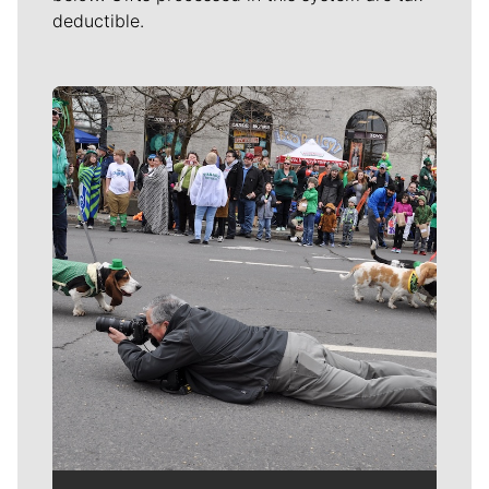
deductible.
Meet Our Journalists