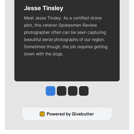
Jesse Tinsley
Meet Jesse Tinsley. As a certified drone
pilot, this veteran Spokesman-Review
photographer often can be seen capturing
beautiful aerial photographs of our region.
Sometimes though, the job requires getting
down with the dogs.
Jesse Tinsley
Jim Meehan
Molly Quinn
Rob Curley