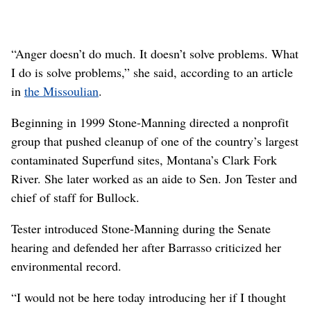
“Anger doesn’t do much. It doesn’t solve problems. What
I do is solve problems,” she said, according to an article
in
the Missoulian
.
Beginning in 1999 Stone-Manning directed a nonprofit
group that pushed cleanup of one of the country’s largest
contaminated Superfund sites, Montana’s Clark Fork
River. She later worked as an aide to Sen. Jon Tester and
chief of staff for Bullock.
Tester introduced Stone-Manning during the Senate
hearing and defended her after Barrasso criticized her
environmental record.
“I would not be here today introducing her if I thought