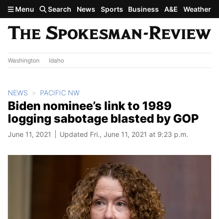
Skip to main content
Menu
Search
News
Sports
Business
A&E
Weather
Washington
Idaho
NEWS
PACIFIC NW
Biden nominee’s link to 1989
logging sabotage blasted by GOP
June 11, 2021
Updated Fri., June 11, 2021 at 9:23 p.m.