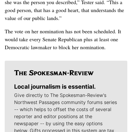
she was the person you described,” Tester said. “This a
good person, that has a good heart, that understands the
value of our public lands.”
The vote on her nomination has not been scheduled. It
would take every Senate Republican plus at least one
Democratic lawmaker to block her nomination.
Local journalism is essential.
Give directly to The Spokesman-Review's
Northwest Passages community forums series
-- which helps to offset the costs of several
reporter and editor positions at the
newspaper -- by using the easy options
below. Gifts processed in this system are tax