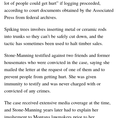
lot of people could get hurt” if logging proceeded,
according to court documents obtained by the Associated
Press from federal archives.
Spiking trees involves inserting metal or ceramic rods
into trunks so they can’t be safely cut down, and the
tactic has sometimes been used to halt timber sales.
Stone-Manning testified against two friends and former
housemates who were convicted in the case, saying she
mailed the letter at the request of one of them and to
prevent people from getting hurt. She was given
immunity to testify and was never charged with or
convicted of any crimes.
The case received extensive media coverage at the time,
and Stone-Manning years later had to explain her
involvement to Montana lawmakers prior to her