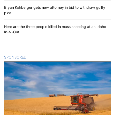
Bryan Kohberger gets new attorney in bid to withdraw guilty
plea
Here are the three people killed in mass shooting at an Idaho
In-N-Out
SPONSORED
CONTENT