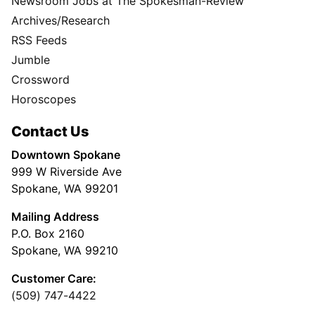
Newsroom Jobs at The Spokesman-Review
Archives/Research
RSS Feeds
Jumble
Crossword
Horoscopes
Contact Us
Downtown Spokane
999 W Riverside Ave
Spokane, WA 99201
Mailing Address
P.O. Box 2160
Spokane, WA 99210
Customer Care:
(509) 747-4422