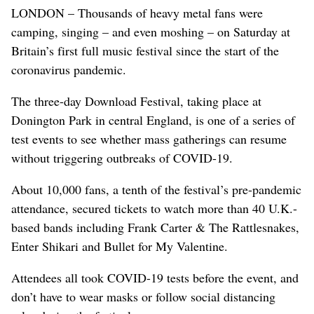
LONDON – Thousands of heavy metal fans were
camping, singing – and even moshing – on Saturday at
Britain’s first full music festival since the start of the
coronavirus pandemic.
The three-day Download Festival, taking place at
Donington Park in central England, is one of a series of
test events to see whether mass gatherings can resume
without triggering outbreaks of COVID-19.
About 10,000 fans, a tenth of the festival’s pre-pandemic
attendance, secured tickets to watch more than 40 U.K.-
based bands including Frank Carter & The Rattlesnakes,
Enter Shikari and Bullet for My Valentine.
Attendees all took COVID-19 tests before the event, and
don’t have to wear masks or follow social distancing