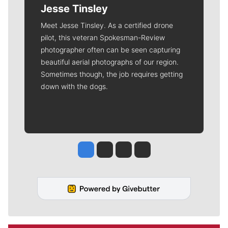
Jesse Tinsley
Meet Jesse Tinsley. As a certified drone
pilot, this veteran Spokesman-Review
photographer often can be seen capturing
beautiful aerial photographs of our region.
Sometimes though, the job requires getting
down with the dogs.
Jesse Tinsley
Jim Meehan
Molly Quinn
Rob Curley