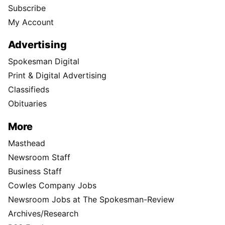
Subscribe
My Account
Advertising
Spokesman Digital
Print & Digital Advertising
Classifieds
Obituaries
More
Masthead
Newsroom Staff
Business Staff
Cowles Company Jobs
Newsroom Jobs at The Spokesman-Review
Archives/Research