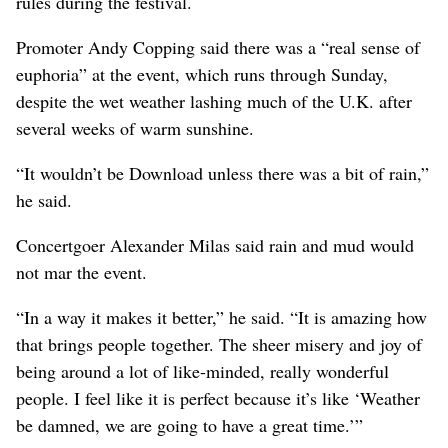
rules during the festival.
Promoter Andy Copping said there was a “real sense of
euphoria” at the event, which runs through Sunday,
despite the wet weather lashing much of the U.K. after
several weeks of warm sunshine.
“It wouldn’t be Download unless there was a bit of rain,”
he said.
Concertgoer Alexander Milas said rain and mud would
not mar the event.
“In a way it makes it better,” he said. “It is amazing how
that brings people together. The sheer misery and joy of
being around a lot of like-minded, really wonderful
people. I feel like it is perfect because it’s like ‘Weather
be damned, we are going to have a great time.’”