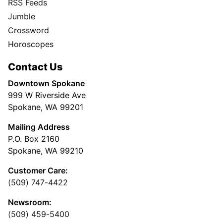
RSS Feeds
Jumble
Crossword
Horoscopes
Contact Us
Downtown Spokane
999 W Riverside Ave
Spokane, WA 99201
Mailing Address
P.O. Box 2160
Spokane, WA 99210
Customer Care:
(509) 747-4422
Newsroom:
(509) 459-5400