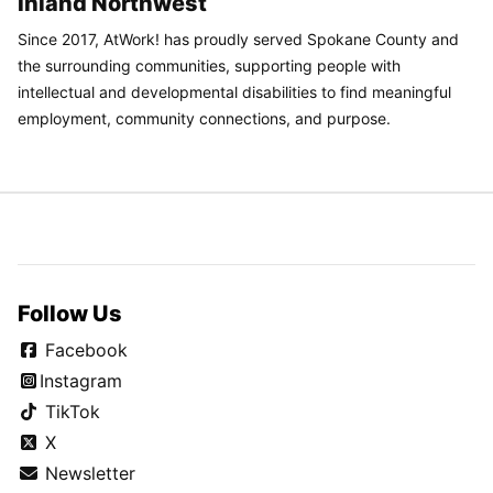
Inland Northwest
Since 2017, AtWork! has proudly served Spokane County and
the surrounding communities, supporting people with
intellectual and developmental disabilities to find meaningful
employment, community connections, and purpose.
Follow Us
Facebook
Instagram
TikTok
X
Newsletter