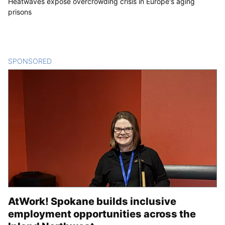
Heatwaves expose overcrowding crisis in Europe's aging
prisons
SPONSORED
CONTENT
AtWork! Spokane builds inclusive
employment opportunities across the