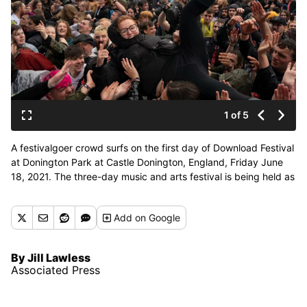
1 of 5
A festivalgoer crowd surfs on the first day of Download Festival
at Donington Park at Castle Donington, England, Friday June
18, 2021. The three-day music and arts festival is being held as
a test event to examine how Covid-19 transmission takes place
in crowds, with the the capacity significantly reduced from the
Add
on Google
normal numbers. (Joe Giddens)
By Jill Lawless
Associated Press