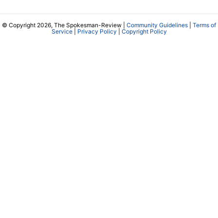
© Copyright 2026, The Spokesman-Review |
Community Guidelines
|
Terms of
Service
|
Privacy Policy
|
Copyright Policy