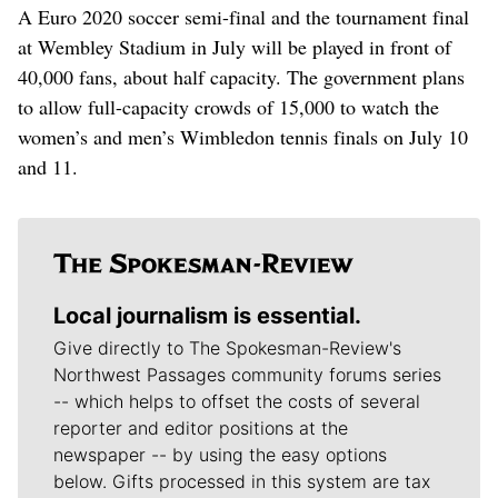
A Euro 2020 soccer semi-final and the tournament final
at Wembley Stadium in July will be played in front of
40,000 fans, about half capacity. The government plans
to allow full-capacity crowds of 15,000 to watch the
women’s and men’s Wimbledon tennis finals on July 10
and 11.
Local journalism is essential.
Give directly to The Spokesman-Review's
Northwest Passages community forums series
-- which helps to offset the costs of several
reporter and editor positions at the
newspaper -- by using the easy options
below. Gifts processed in this system are tax