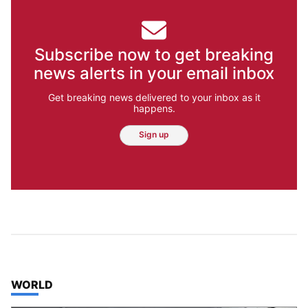
Subscribe now to get breaking
news alerts in your email inbox
Get breaking news delivered to your inbox as it
happens.
Sign up
TOP STORIES IN
WORLD