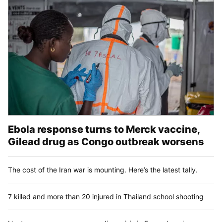
Ebola response turns to Merck vaccine,
Gilead drug as Congo outbreak worsens
The cost of the Iran war is mounting. Here’s the latest tally.
7 killed and more than 20 injured in Thailand school shooting