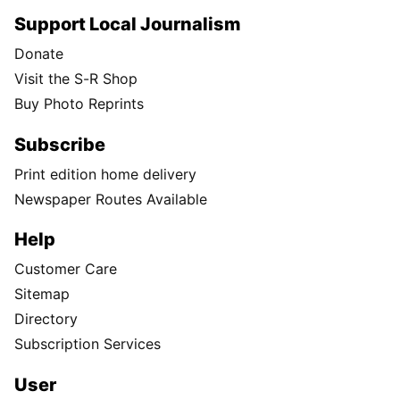
Support Local Journalism
Donate
Visit the S-R Shop
Buy Photo Reprints
Subscribe
Print edition home delivery
Newspaper Routes Available
Help
Customer Care
Sitemap
Directory
Subscription Services
User