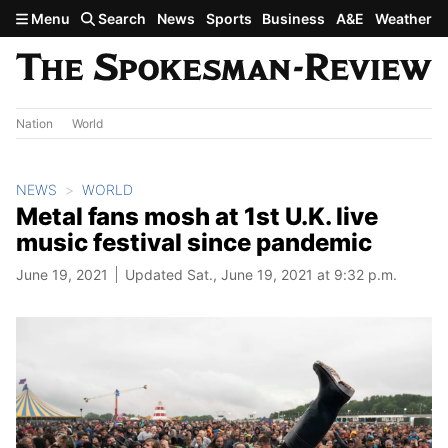
Skip to main content
Menu
Search
News
Sports
Business
A&E
Weather
Nation
World
NEWS
WORLD
Metal fans mosh at 1st U.K. live
music festival since pandemic
June 19, 2021
Updated Sat., June 19, 2021 at 9:32 p.m.