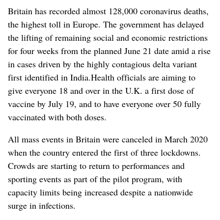
Britain has recorded almost 128,000 coronavirus deaths,
the highest toll in Europe. The government has delayed
the lifting of remaining social and economic restrictions
for four weeks from the planned June 21 date amid a rise
in cases driven by the highly contagious delta variant
first identified in India.
Health officials are aiming to
give everyone 18 and over in the U.K. a first dose of
vaccine by July 19, and to have everyone over 50 fully
vaccinated with both doses.
All mass events in Britain were canceled in March 2020
when the country entered the first of three lockdowns.
Crowds are starting to return to performances and
sporting events as part of the pilot program, with
capacity limits being increased despite a nationwide
surge in infections.