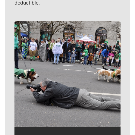
deductible.
Meet Our Journalists