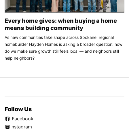
Every home gives: when buying a home
means building community
As new communities take shape across Spokane, regional
homebuilder Hayden Homes is asking a broader question: how
do we make sure growth still feels local — and neighbors still
help neighbors?
Follow Us
Facebook
Instagram