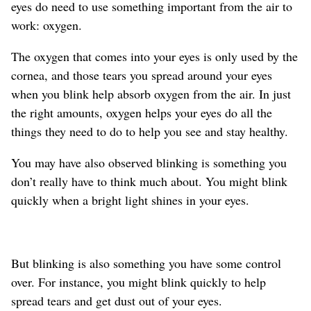
eyes do need to use something important from the air to
work: oxygen.
The oxygen that comes into your eyes is only used by the
cornea, and those tears you spread around your eyes
when you blink help absorb oxygen from the air. In just
the right amounts, oxygen helps your eyes do all the
things they need to do to help you see and stay healthy.
You may have also observed blinking is something you
don’t really have to think much about. You might blink
quickly when a bright light shines in your eyes.
But blinking is also something you have some control
over. For instance, you might blink quickly to help
spread tears and get dust out of your eyes.