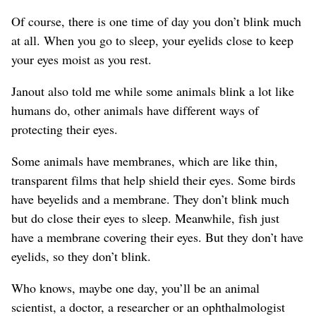
Of course, there is one time of day you don’t blink much
at all. When you go to sleep, your eyelids close to keep
your eyes moist as you rest.
Janout also told me while some animals blink a lot like
humans do, other animals have different ways of
protecting their eyes.
Some animals have membranes, which are like thin,
transparent films that help shield their eyes. Some birds
have beyelids and a membrane. They don’t blink much
but do close their eyes to sleep. Meanwhile, fish just
have a membrane covering their eyes. But they don’t have
eyelids, so they don’t blink.
Who knows, maybe one day, you’ll be an animal
scientist, a doctor, a researcher or an ophthalmologist