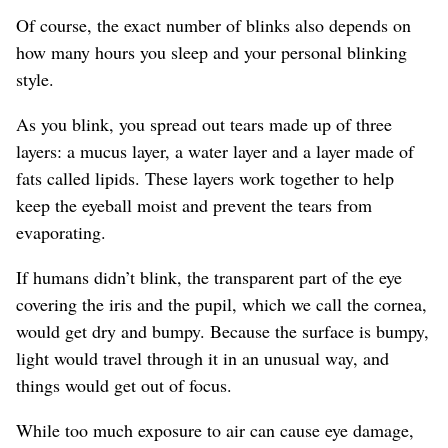
Of course, the exact number of blinks also depends on
how many hours you sleep and your personal blinking
style.
As you blink, you spread out tears made up of three
layers: a mucus layer, a water layer and a layer made of
fats called lipids. These layers work together to help
keep the eyeball moist and prevent the tears from
evaporating.
If humans didn’t blink, the transparent part of the eye
covering the iris and the pupil, which we call the cornea,
would get dry and bumpy. Because the surface is bumpy,
light would travel through it in an unusual way, and
things would get out of focus.
While too much exposure to air can cause eye damage,