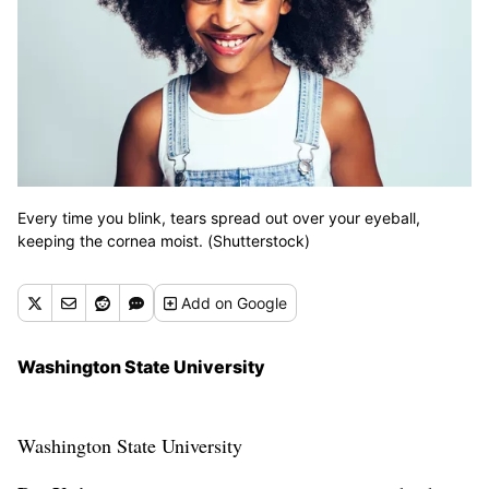
Every time you blink, tears spread out over your eyeball,
keeping the cornea moist. (Shutterstock)
Add
on Google
Washington State University
Washington State University