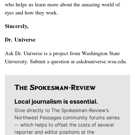
who helps us learn more about the amazing world of
eyes and how they work.
Sincerely,
Dr. Universe
Ask Dr. Universe is a project from Washington State
University. Submit a question at askdruniverse.wsu.edu.
Local journalism is essential.
Give directly to The Spokesman-Review's
Northwest Passages community forums series
-- which helps to offset the costs of several
reporter and editor positions at the