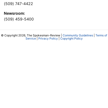
(509) 747-4422
Newsroom:
(509) 459-5400
© Copyright 2026, The Spokesman-Review |
Community Guidelines
|
Terms of
Service
|
Privacy Policy
|
Copyright Policy