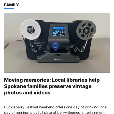
TOP STORIES IN
FAMILY
Moving memories: Local libraries help
Spokane families preserve vintage
photos and videos
Huckleberry Festival Weekend offers one day of drinking, one
day of running, plus full slate of berry-themed entertainment