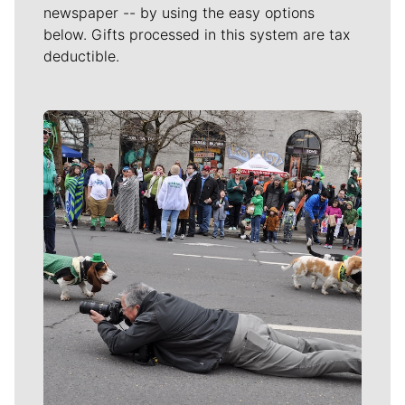
newspaper -- by using the easy options
below. Gifts processed in this system are tax
deductible.
Meet Our Journalists