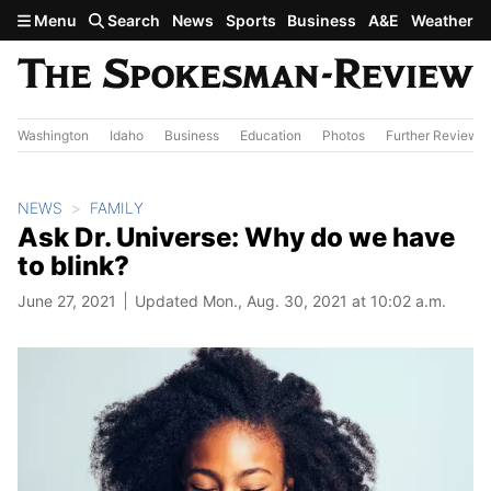
Skip to main content
Menu
Search
News
Sports
Business
A&E
Weather
Washington
Idaho
Business
Education
Photos
Further Review
NEWS
FAMILY
Ask Dr. Universe: Why do we have
to blink?
June 27, 2021
Updated Mon., Aug. 30, 2021 at 10:02 a.m.