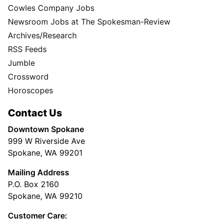
Cowles Company Jobs
Newsroom Jobs at The Spokesman-Review
Archives/Research
RSS Feeds
Jumble
Crossword
Horoscopes
Contact Us
Downtown Spokane
999 W Riverside Ave
Spokane, WA 99201
Mailing Address
P.O. Box 2160
Spokane, WA 99210
Customer Care: