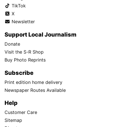
TikTok
X
Newsletter
Support Local Journalism
Donate
Visit the S-R Shop
Buy Photo Reprints
Subscribe
Print edition home delivery
Newspaper Routes Available
Help
Customer Care
Sitemap