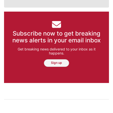
Subscribe now to get breaking
news alerts in your email inbox
Get breaking news delivered to your inbox as it
happens.
Sign up