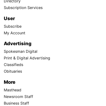
Directory
Subscription Services
User
Subscribe
My Account
Advertising
Spokesman Digital
Print & Digital Advertising
Classifieds
Obituaries
More
Masthead
Newsroom Staff
Business Staff