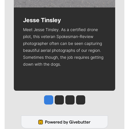
Jesse Tinsley
Meet Jesse Tinsley. As a certified drone
pilot, this veteran Spokesman-Review
photographer often can be seen capturing
beautiful aerial photographs of our region.
Sometimes though, the job requires getting
down with the dogs.
Jesse Tinsley
Jim Meehan
Molly Quinn
Rob Curley