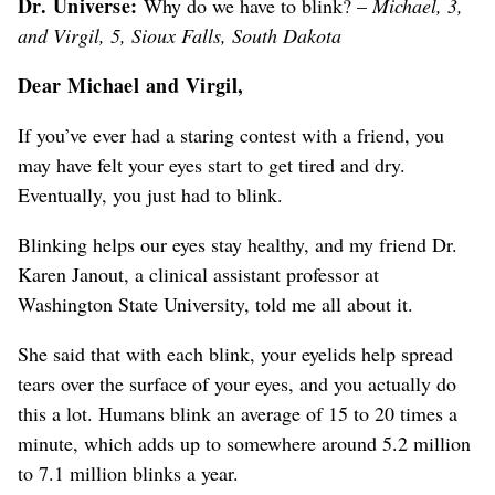
Dr. Universe:
Why do we have to blink? –
Michael, 3,
and Virgil, 5, Sioux Falls, South Dakota
Dear Michael and Virgil,
If you’ve ever had a staring contest with a friend, you
may have felt your eyes start to get tired and dry.
Eventually, you just had to blink.
Blinking helps our eyes stay healthy, and my friend Dr.
Karen Janout, a clinical assistant professor at
Washington State University, told me all about it.
She said that with each blink, your eyelids help spread
tears over the surface of your eyes, and you actually do
this a lot. Humans blink an average of 15 to 20 times a
minute, which adds up to somewhere around 5.2 million
to 7.1 million blinks a year.