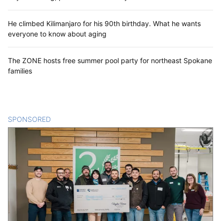
He climbed Kilimanjaro for his 90th birthday. What he wants
everyone to know about aging
The ZONE hosts free summer pool party for northeast Spokane
families
SPONSORED
CONTENT