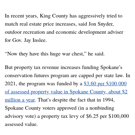
In recent years, King County has aggressively tried to
match real estate price increases, said Jon Snyder,
outdoor recreation and economic development adviser
for Gov. Jay Inslee.
“Now they have this huge war chest,” he said.
But property tax revenue increases funding Spokane’s
conservation futures program are capped per state law. In
2021, the program was funded by a
$3.60 per $100,000
of assessed property value in Spokane County, about $2
million a year
. That’s despite the fact that in 1994,
Spokane County voters approved (in a nonbinding
advisory vote) a property tax levy of $6.25 per $100,000
assessed value.