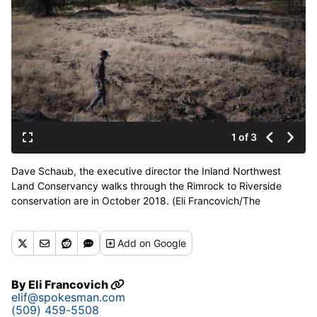
1 of 3
Dave Schaub, the executive director the Inland Northwest
Land Conservancy walks through the Rimrock to Riverside
conservation are in October 2018. (Eli Francovich/The
Spokesman-Review)
Buy a print of this photo
Add
on Google
By
Eli Francovich
elif@spokesman.com
(509) 459-5508