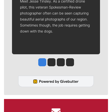
Meet Jesse Tinsley. As a certified drone
pilot, this veteran Spokesman-Review
photographer often can be seen capturing
beautiful aerial photographs of our region.
Sometimes though, the job requires getting
down with the dogs.
Jesse Tinsley
Jim Meehan
Molly Quinn
Rob Curley