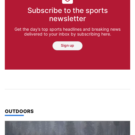
Subscribe to the sports
newsletter
Get the day’s top sports headlines and breaking news
delivered to your inbox by subscribing here.
Sign up
TOP STORIES IN
OUTDOORS