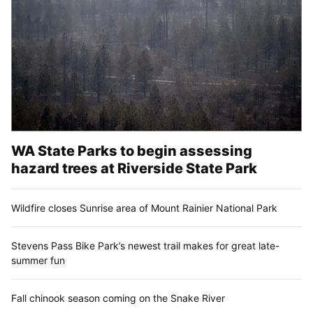
WA State Parks to begin assessing
hazard trees at Riverside State Park
Wildfire closes Sunrise area of Mount Rainier National Park
Stevens Pass Bike Park’s newest trail makes for great late-
summer fun
Fall chinook season coming on the Snake River