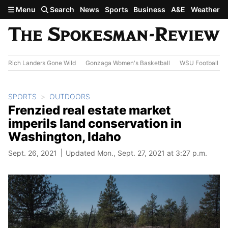
Skip to main content
Menu
Search
News
Sports
Business
A&E
Weather
Rich Landers Gone Wild
Gonzaga Women's Basketball
WSU Football
SPORTS
OUTDOORS
Frenzied real estate market
imperils land conservation in
Washington, Idaho
Sept. 26, 2021
Updated Mon., Sept. 27, 2021 at 3:27 p.m.