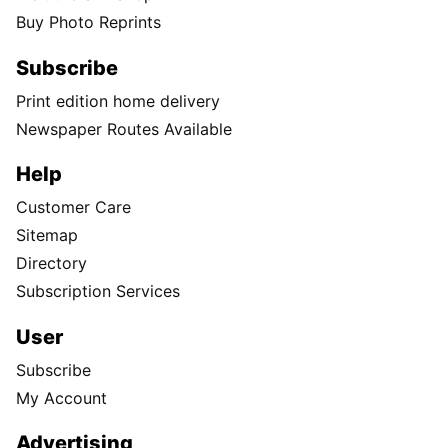
Buy Photo Reprints
Subscribe
Print edition home delivery
Newspaper Routes Available
Help
Customer Care
Sitemap
Directory
Subscription Services
User
Subscribe
My Account
Advertising