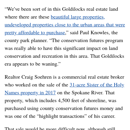
“We’ve been sort of in this Goldilocks real estate land
where there are these
beautiful large properties,
undeveloped properties close to the urban areas that were
pretty affordable to purchase
,” said Paul Knowles, the
county park planner. “The conservation futures program
was really able to have this significant impact on land
conservation and recreation in this area. That Goldilocks
era appears to be waning.”
Realtor Craig Soehren is a commercial real estate broker
who worked on the sale of the
31-acre Sister of the Holy
Names property in 2017
on the Spokane River. That
property, which includes 4,500 feet of shoreline, was
purchased using county conservation futures money and
was one of the “highlight transactions” of his career.
That sale would be more difficult now, although still