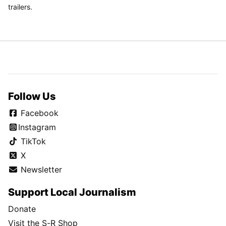
trailers.
Follow Us
Facebook
Instagram
TikTok
X
Newsletter
Support Local Journalism
Donate
Visit the S-R Shop