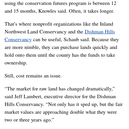
using the conservation futures program is between 12
and 15 months, Knowles said. Often, it takes longer.
That’s where nonprofit organizations like the Inland
Northwest Land Conservancy and the
Dishman Hills
Conservancy
can be useful, Schaub said. Because they
are more nimble, they can purchase lands quickly and
hold onto them until the county has the funds to take
ownership.
Still, cost remains an issue.
“The market for raw land has changed dramatically,”
said Jeff Lambert, executive director for the Dishman
Hills Conservancy. “Not only has it sped up, but the fair
market values are approaching double what they were
two or three years ago.”