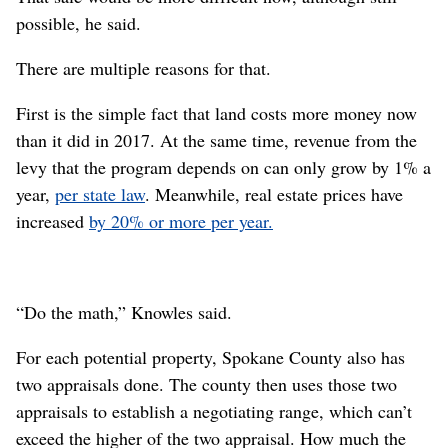
possible, he said.
There are multiple reasons for that.
First is the simple fact that land costs more money now
than it did in 2017. At the same time, revenue from the
levy that the program depends on can only grow by 1% a
year,
per state law
. Meanwhile, real estate prices have
increased
by 20% or more per year.
“Do the math,” Knowles said.
For each potential property, Spokane County also has
two appraisals done. The county then uses those two
appraisals to establish a negotiating range, which can’t
exceed the higher of the two appraisal. How much the