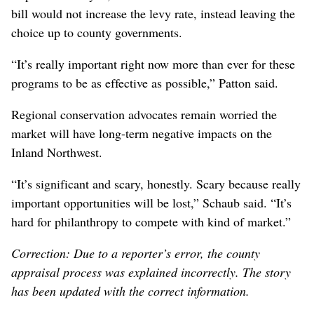
bill would not increase the levy rate, instead leaving the
choice up to county governments.
“It’s really important right now more than ever for these
programs to be as effective as possible,” Patton said.
Regional conservation advocates remain worried the
market will have long-term negative impacts on the
Inland Northwest.
“It’s significant and scary, honestly. Scary because really
important opportunities will be lost,” Schaub said. “It’s
hard for philanthropy to compete with kind of market.”
Correction: Due to a reporter’s error, the county
appraisal process was explained incorrectly. The story
has been updated with the correct information.