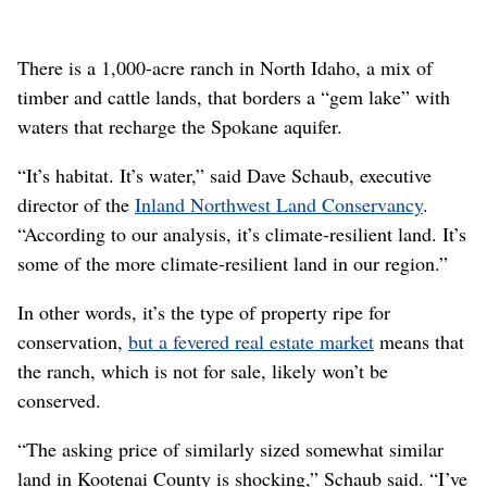
There is a 1,000-acre ranch in North Idaho, a mix of
timber and cattle lands, that borders a “gem lake” with
waters that recharge the Spokane aquifer.
“It’s habitat. It’s water,” said Dave Schaub, executive
director of the
Inland Northwest Land Conservancy
.
“According to our analysis, it’s climate-resilient land. It’s
some of the more climate-resilient land in our region.”
In other words, it’s the type of property ripe for
conservation,
but a fevered real estate market
means that
the ranch, which is not for sale, likely won’t be
conserved.
“The asking price of similarly sized somewhat similar
land in Kootenai County is shocking,” Schaub said. “I’ve