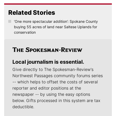
Related Stories
‘One more spectacular addition’: Spokane County
buying 55 acres of land near Saltese Uplands for
conservation
Local journalism is essential.
Give directly to The Spokesman-Review's
Northwest Passages community forums series
-- which helps to offset the costs of several
reporter and editor positions at the
newspaper -- by using the easy options
below. Gifts processed in this system are tax
deductible.