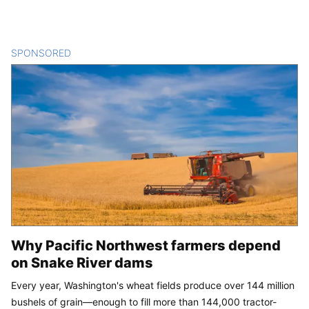
SPONSORED
CONTENT
Why Pacific Northwest farmers depend
on Snake River dams
Every year, Washington's wheat fields produce over 144 million
bushels of grain—enough to fill more than 144,000 tractor-