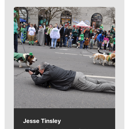
Meet Our Journalists
Jesse Tinsley