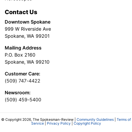
Contact Us
Downtown Spokane
999 W Riverside Ave
Spokane, WA 99201
Mailing Address
P.O. Box 2160
Spokane, WA 99210
Customer Care:
(509) 747-4422
Newsroom:
(509) 459-5400
© Copyright 2026, The Spokesman-Review |
Community Guidelines
|
Terms of
Service
|
Privacy Policy
|
Copyright Policy