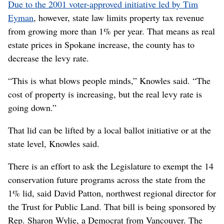
Due to the 2001 voter-approved initiative led by Tim
Eyman
, however, state law limits property tax revenue
from growing more than 1% per year. That means as real
estate prices in Spokane increase, the county has to
decrease the levy rate.
“This is what blows people minds,” Knowles said. “The
cost of property is increasing, but the real levy rate is
going down.”
That lid can be lifted by a local ballot initiative or at the
state level, Knowles said.
There is an effort to ask the Legislature to exempt the 14
conservation future programs across the state from the
1% lid, said David Patton, northwest regional director for
the Trust for Public Land. That bill is being sponsored by
Rep. Sharon Wylie, a Democrat from Vancouver. The