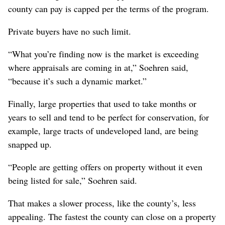
county can pay is capped per the terms of the program.
Private buyers have no such limit.
“What you’re finding now is the market is exceeding
where appraisals are coming in at,” Soehren said,
“because it’s such a dynamic market.”
Finally, large properties that used to take months or
years to sell and tend to be perfect for conservation, for
example, large tracts of undeveloped land, are being
snapped up.
“People are getting offers on property without it even
being listed for sale,” Soehren said.
That makes a slower process, like the county’s, less
appealing. The fastest the county can close on a property