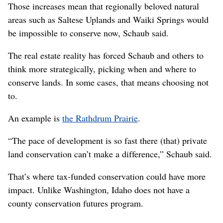
Those increases mean that regionally beloved natural
areas such as Saltese Uplands and Waiki Springs would
be impossible to conserve now, Schaub said.
The real estate reality has forced Schaub and others to
think more strategically, picking when and where to
conserve lands. In some cases, that means choosing not
to.
An example is
the Rathdrum Prairie
.
“The pace of development is so fast there (that) private
land conservation can’t make a difference,” Schaub said.
That’s where tax-funded conservation could have more
impact. Unlike Washington, Idaho does not have a
county conservation futures program.