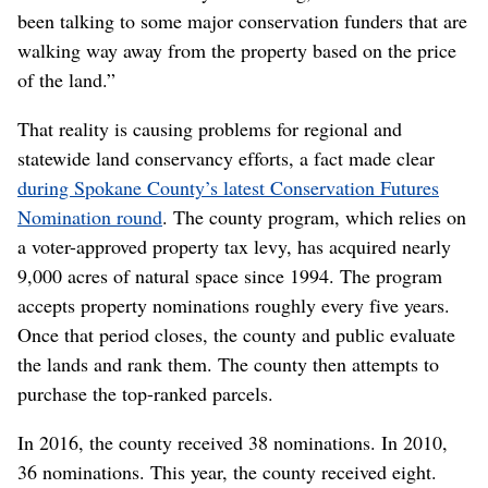
been talking to some major conservation funders that are
walking way away from the property based on the price
of the land.”
That reality is causing problems for regional and
statewide land conservancy efforts, a fact made clear
during Spokane County’s latest Conservation Futures
Nomination round
. The county program, which relies on
a voter-approved property tax levy, has acquired nearly
9,000 acres of natural space since 1994. The program
accepts property nominations roughly every five years.
Once that period closes, the county and public evaluate
the lands and rank them. The county then attempts to
purchase the top-ranked parcels.
In 2016, the county received 38 nominations. In 2010,
36 nominations. This year, the county received eight.