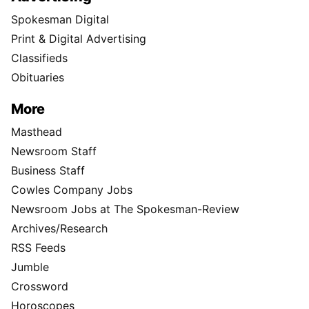
Spokesman Digital
Print & Digital Advertising
Classifieds
Obituaries
More
Masthead
Newsroom Staff
Business Staff
Cowles Company Jobs
Newsroom Jobs at The Spokesman-Review
Archives/Research
RSS Feeds
Jumble
Crossword
Horoscopes