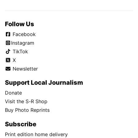
Follow Us
Facebook
Instagram
TikTok
X
Newsletter
Support Local Journalism
Donate
Visit the S-R Shop
Buy Photo Reprints
Subscribe
Print edition home delivery