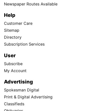
Newspaper Routes Available
Help
Customer Care
Sitemap
Directory
Subscription Services
User
Subscribe
My Account
Advertising
Spokesman Digital
Print & Digital Advertising
Classifieds
Obituaries