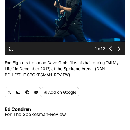
1 of 2
Foo Fighters frontman Dave Grohl flips his hair during “All My
Life,” in December 2017, at the Spokane Arena. (DAN
PELLE/THE SPOKESMAN-REVIEW)
Buy a print of this photo
Add
on Google
Ed Condran
For The Spokesman-Review