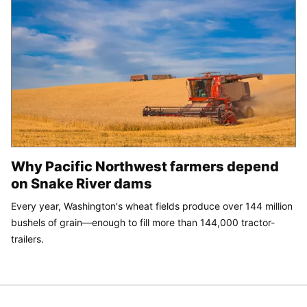
Why Pacific Northwest farmers depend
on Snake River dams
Every year, Washington's wheat fields produce over 144 million
bushels of grain—enough to fill more than 144,000 tractor-
trailers.