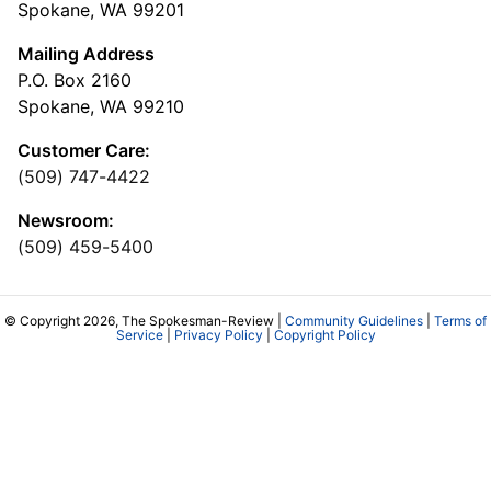
Spokane, WA 99201
Mailing Address
P.O. Box 2160
Spokane, WA 99210
Customer Care:
(509) 747-4422
Newsroom:
(509) 459-5400
© Copyright 2026, The Spokesman-Review |
Community Guidelines
|
Terms of
Service
|
Privacy Policy
|
Copyright Policy