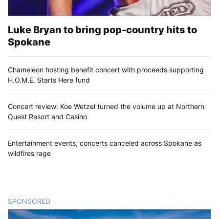
Luke Bryan to bring pop-country hits to
Spokane
Chameleon hosting benefit concert with proceeds supporting
H.O.M.E. Starts Here fund
Concert review: Koe Wetzel turned the volume up at Northern
Quest Resort and Casino
Entertainment events, concerts canceled across Spokane as
wildfires rage
SPONSORED
CONTENT