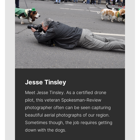
Jesse Tinsley
Meet Jesse Tinsley. As a certified drone
pilot, this veteran Spokesman-Review
photographer often can be seen capturing
beautiful aerial photographs of our region.
Sometimes though, the job requires getting
down with the dogs.