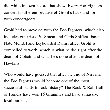
did while in town before that show. Every Foo Fighters
concert is different because of Grohl’s back and forth
with concertgoers .
Grohl had to move on with the Foo Fighters, which also
includes guitarists Pat Smear and Chris Shiflett, bassist
Nate Mendel and keyboardist Rami Jaffee. Grohl is
compelled to work, which is what he did right after the
death of Cobain and what he’s done after the death of
Hawkins.
Who would have guessed that after the end of Nirvana
the Foo Fighters would become one of the most
successful bands in rock history? The Rock & Roll Hall
of Famers have won 15 Grammys and have a massive
loyal fan base.