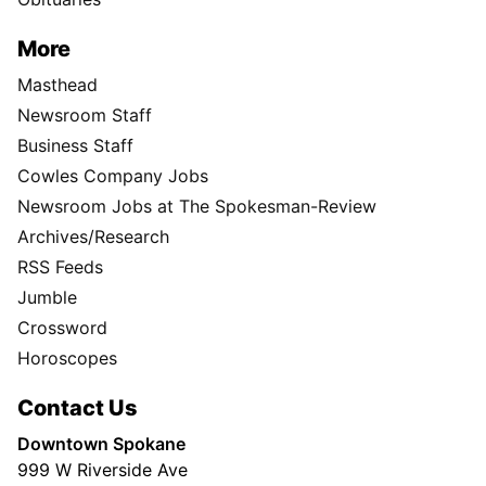
More
Masthead
Newsroom Staff
Business Staff
Cowles Company Jobs
Newsroom Jobs at The Spokesman-Review
Archives/Research
RSS Feeds
Jumble
Crossword
Horoscopes
Contact Us
Downtown Spokane
999 W Riverside Ave