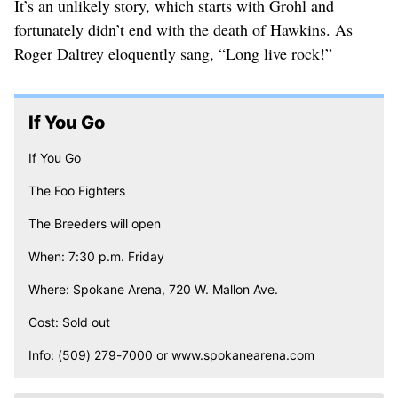
It’s an unlikely story, which starts with Grohl and
fortunately didn’t end with the death of Hawkins. As
Roger Daltrey eloquently sang, “Long live rock!”
If You Go
If You Go
The Foo Fighters
The Breeders will open
When: 7:30 p.m. Friday
Where: Spokane Arena, 720 W. Mallon Ave.
Cost: Sold out
Info: (509) 279-7000 or www.spokanearena.com