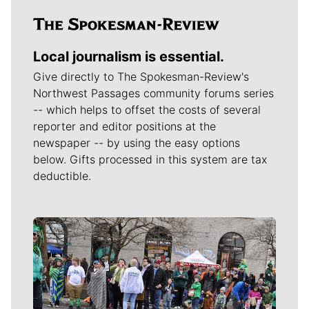
Local journalism is essential.
Give directly to The Spokesman-Review's
Northwest Passages community forums series
-- which helps to offset the costs of several
reporter and editor positions at the
newspaper -- by using the easy options
below. Gifts processed in this system are tax
deductible.
Meet Our Journalists