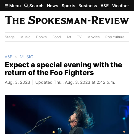
Skip to main content
Menu
Search
News
Sports
Business
A&E
Weather
Stage
Music
Books
Food
Art
TV
Movies
Pop culture
A&
A&E
MUSIC
Expect a special evening with the
return of the Foo Fighters
Aug. 3, 2023
Updated Thu., Aug. 3, 2023 at 2:42 p.m.