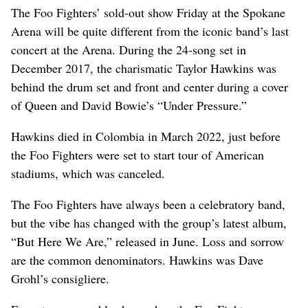
The Foo Fighters’ sold-out show Friday at the Spokane
Arena will be quite different from the iconic band’s last
concert at the Arena. During the 24-song set in
December 2017, the charismatic Taylor Hawkins was
behind the drum set and front and center during a cover
of Queen and David Bowie’s “Under Pressure.”
Hawkins died in Colombia in March 2022, just before
the Foo Fighters were set to start tour of American
stadiums, which was canceled.
The Foo Fighters have always been a celebratory band,
but the vibe has changed with the group’s latest album,
“But Here We Are,” released in June. Loss and sorrow
are the common denominators. Hawkins was Dave
Grohl’s consigliere.