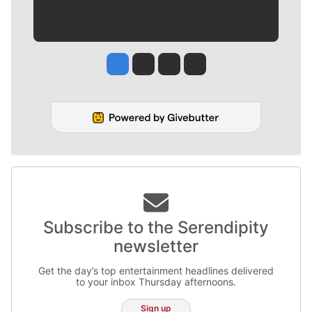
Jesse Tinsley
Jim Meehan
Molly Quinn
Rob Curley
Subscribe to the Serendipity
newsletter
Get the day’s top entertainment headlines delivered
to your inbox Thursday afternoons.
Sign up