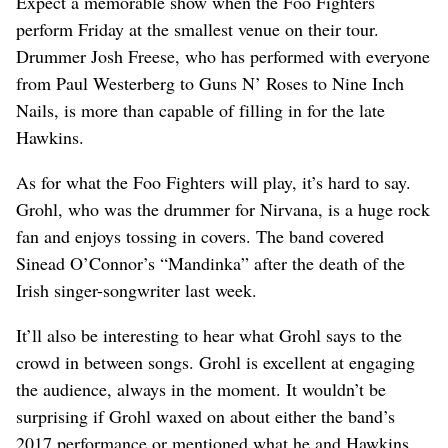
Expect a memorable show when the Foo Fighters
perform Friday at the smallest venue on their tour.
Drummer Josh Freese, who has performed with everyone
from Paul Westerberg to Guns N’ Roses to Nine Inch
Nails, is more than capable of filling in for the late
Hawkins.
As for what the Foo Fighters will play, it’s hard to say.
Grohl, who was the drummer for Nirvana, is a huge rock
fan and enjoys tossing in covers. The band covered
Sinead O’Connor’s “Mandinka” after the death of the
Irish singer-songwriter last week.
It’ll also be interesting to hear what Grohl says to the
crowd in between songs. Grohl is excellent at engaging
the audience, always in the moment. It wouldn’t be
surprising if Grohl waxed on about either the band’s
2017 performance or mentioned what he and Hawkins