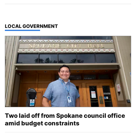
TOP STORIES IN
LOCAL GOVERNMENT
Two laid off from Spokane council office
amid budget constraints