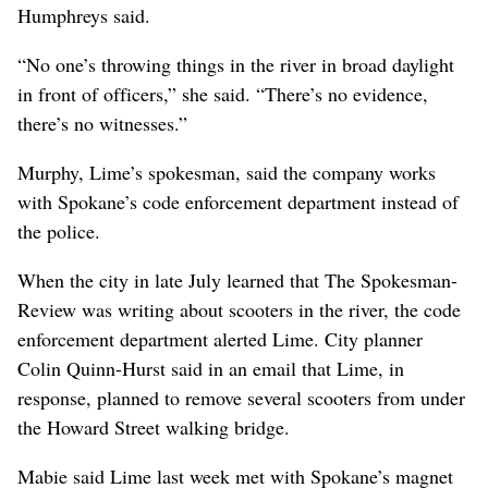
Humphreys said.
“No one’s throwing things in the river in broad daylight
in front of officers,” she said. “There’s no evidence,
there’s no witnesses.”
Murphy, Lime’s spokesman, said the company works
with Spokane’s code enforcement department instead of
the police.
When the city in late July learned that The Spokesman-
Review was writing about scooters in the river, the code
enforcement department alerted Lime. City planner
Colin Quinn-Hurst said in an email that Lime, in
response, planned to remove several scooters from under
the Howard Street walking bridge.
Mabie said Lime last week met with Spokane’s magnet