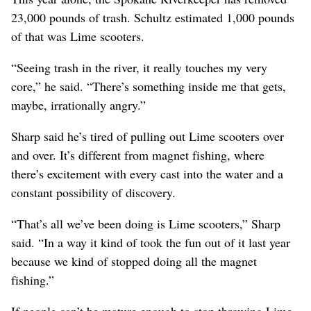
23,000 pounds of trash. Schultz estimated 1,000 pounds
of that was Lime scooters.
“Seeing trash in the river, it really touches my very
core,” he said. “There’s something inside me that gets,
maybe, irrationally angry.”
Sharp said he’s tired of pulling out Lime scooters over
and over. It’s different from magnet fishing, where
there’s excitement with every cast into the water and a
constant possibility of discovery.
“That’s all we’ve been doing is Lime scooters,” Sharp
said. “In a way it kind of took the fun out of it last year
because we kind of stopped doing all the magnet
fishing.”