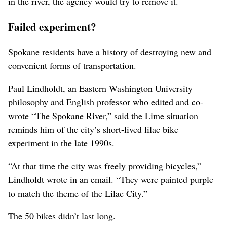
in the river, the agency would try to remove it.
Failed experiment?
Spokane residents have a history of destroying new and
convenient forms of transportation.
Paul Lindholdt, an Eastern Washington University
philosophy and English professor who edited and co-
wrote “The Spokane River,” said the Lime situation
reminds him of the city’s short-lived lilac bike
experiment in the late 1990s.
“At that time the city was freely providing bicycles,”
Lindholdt wrote in an email. “They were painted purple
to match the theme of the Lilac City.”
The 50 bikes didn’t last long.