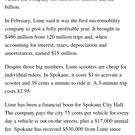
billion.
In February, Lime said it was the first micromobility
company to post a fully profitable year. It brought in
$466 million from 120 million trips and, when
accounting for interest, taxes, depreciation and
amortization, earned $15 million.
Despite those big numbers, Lime scooters are cheap for
individual riders. In Spokane, it costs $1 to activate a
scooter and 39 cents a minute to ride it. A 5-minute trip
costs $2.95.
Lime has been a financial boon for Spokane City Hall.
The company pays the city 75 cents per vehicle for every
day a vehicle is out on the streets, plus a $17,000 annual
fee. Spokane has received $530,000 from Lime since