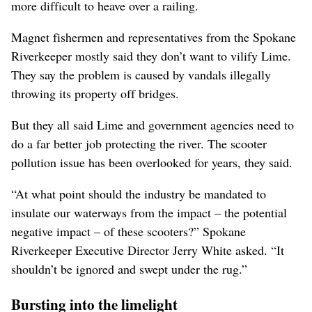
more difficult to heave over a railing.
Magnet fishermen and representatives from the Spokane
Riverkeeper mostly said they don’t want to vilify Lime.
They say the problem is caused by vandals illegally
throwing its property off bridges.
But they all said Lime and government agencies need to
do a far better job protecting the river. The scooter
pollution issue has been overlooked for years, they said.
“At what point should the industry be mandated to
insulate our waterways from the impact – the potential
negative impact – of these scooters?” Spokane
Riverkeeper Executive Director Jerry White asked. “It
shouldn’t be ignored and swept under the rug.”
Bursting into the limelight