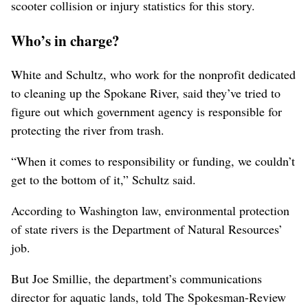
scooter collision or injury statistics for this story.
Who’s in charge?
White and Schultz, who work for the nonprofit dedicated
to cleaning up the Spokane River, said they’ve tried to
figure out which government agency is responsible for
protecting the river from trash.
“When it comes to responsibility or funding, we couldn’t
get to the bottom of it,” Schultz said.
According to Washington law, environmental protection
of state rivers is the Department of Natural Resources’
job.
But Joe Smillie, the department’s communications
director for aquatic lands, told The Spokesman-Review