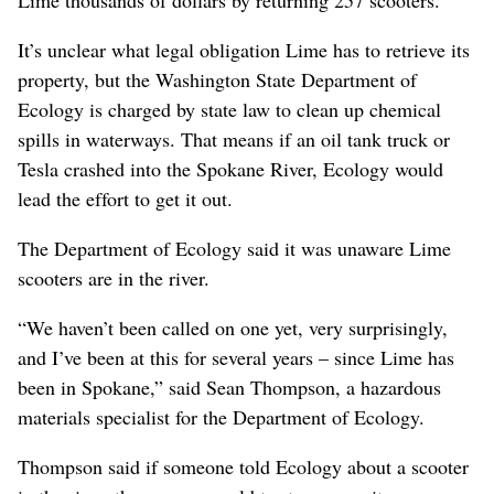
Lime thousands of dollars by returning 257 scooters.
It’s unclear what legal obligation Lime has to retrieve its
property, but the Washington State Department of
Ecology is charged by state law to clean up chemical
spills in waterways. That means if an oil tank truck or
Tesla crashed into the Spokane River, Ecology would
lead the effort to get it out.
The Department of Ecology said it was unaware Lime
scooters are in the river.
“We haven’t been called on one yet, very surprisingly,
and I’ve been at this for several years – since Lime has
been in Spokane,” said Sean Thompson, a hazardous
materials specialist for the Department of Ecology.
Thompson said if someone told Ecology about a scooter