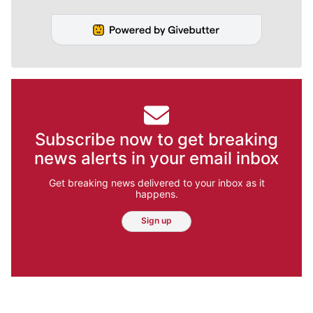
Subscribe now to get breaking
news alerts in your email inbox
Get breaking news delivered to your inbox as it
happens.
Sign up