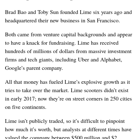
Brad Bao and Toby Sun founded Lime six years ago and
headquartered their new business in San Francisco.
Both came from venture capital backgrounds and appear
to have a knack for fundraising. Lime has received
hundreds of millions of dollars from massive investment
firms and tech giants, including Uber and Alphabet,
Google’s parent company.
All that money has fueled Lime’s explosive growth as it
tries to take over the market. Lime scooters didn’t exist
in early 2017; now they’re on street corners in 250 cities
on five continents.
Lime isn’t publicly traded, so it’s difficult to pinpoint
how much it’s worth, but analysts at different times have
valued the company between $500 million and $2