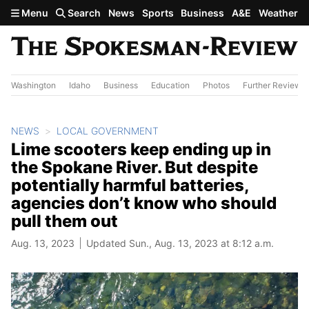
Skip to main content
Menu
Search
News
Sports
Business
A&E
Weather
Washington
Idaho
Business
Education
Photos
Further Review
NEWS
LOCAL GOVERNMENT
Lime scooters keep ending up in
the Spokane River. But despite
potentially harmful batteries,
agencies don’t know who should
pull them out
Aug. 13, 2023
Updated Sun., Aug. 13, 2023 at 8:12 a.m.