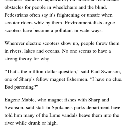
obstacles for people in wheelchairs and the blind.
Pedestrians often say it’s frightening or unsafe when
scooter riders whiz by them. Environmentalists argue
scooters have become a pollutant in waterways.
Wherever electric scooters show up, people throw them
in rivers, lakes and oceans. No one seems to have a
strong theory for why.
“That’s the million-dollar question,” said Paul Swanson,
one of Sharp’s fellow magnet fishermen. “I have no clue.
Bad parenting?”
Eugene Mabie, who magnet fishes with Sharp and
Swanson, said staff in Spokane’s parks department have
told him many of the Lime vandals heave them into the
river while drunk or high.