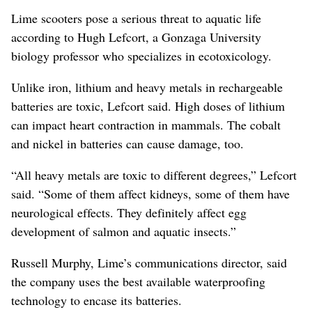
Lime scooters pose a serious threat to aquatic life
according to Hugh Lefcort, a Gonzaga University
biology professor who specializes in ecotoxicology.
Unlike iron, lithium and heavy metals in rechargeable
batteries are toxic, Lefcort said. High doses of lithium
can impact heart contraction in mammals. The cobalt
and nickel in batteries can cause damage, too.
“All heavy metals are toxic to different degrees,” Lefcort
said. “Some of them affect kidneys, some of them have
neurological effects. They definitely affect egg
development of salmon and aquatic insects.”
Russell Murphy, Lime’s communications director, said
the company uses the best available waterproofing
technology to encase its batteries.