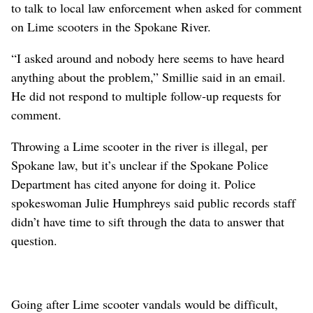
to talk to local law enforcement when asked for comment
on Lime scooters in the Spokane River.
“I asked around and nobody here seems to have heard
anything about the problem,” Smillie said in an email.
He did not respond to multiple follow-up requests for
comment.
Throwing a Lime scooter in the river is illegal, per
Spokane law, but it’s unclear if the Spokane Police
Department has cited anyone for doing it. Police
spokeswoman Julie Humphreys said public records staff
didn’t have time to sift through the data to answer that
question.
Going after Lime scooter vandals would be difficult,