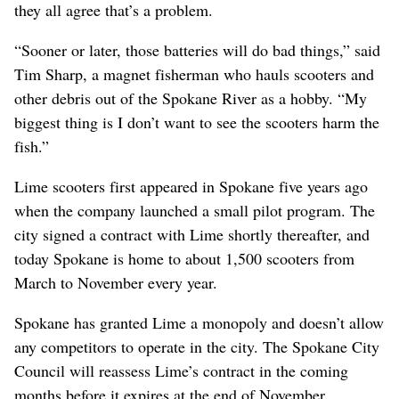
they all agree that’s a problem.
“Sooner or later, those batteries will do bad things,” said
Tim Sharp, a magnet fisherman who hauls scooters and
other debris out of the Spokane River as a hobby. “My
biggest thing is I don’t want to see the scooters harm the
fish.”
Lime scooters first appeared in Spokane five years ago
when the company launched a small pilot program. The
city signed a contract with Lime shortly thereafter, and
today Spokane is home to about 1,500 scooters from
March to November every year.
Spokane has granted Lime a monopoly and doesn’t allow
any competitors to operate in the city. The Spokane City
Council will reassess Lime’s contract in the coming
months before it expires at the end of November.