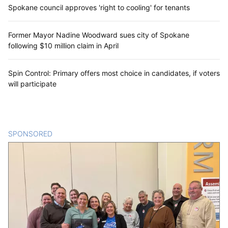
Spokane council approves 'right to cooling' for tenants
Former Mayor Nadine Woodward sues city of Spokane
following $10 million claim in April
Spin Control: Primary offers most choice in candidates, if voters
will participate
SPONSORED
CONTENT