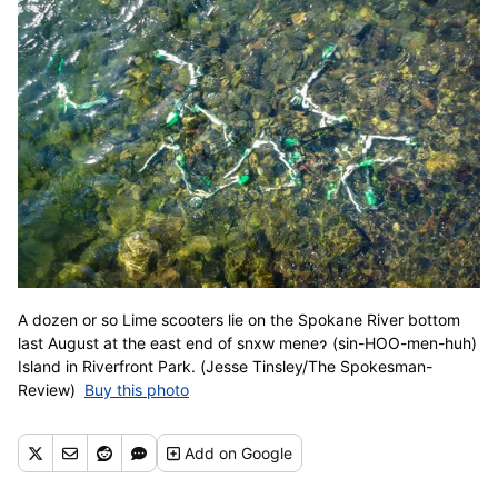
A dozen or so Lime scooters lie on the Spokane River bottom
last August at the east end of snxw meneɂ (sin-HOO-men-huh)
Island in Riverfront Park. (Jesse Tinsley/The Spokesman-
Review)
Buy this photo
Add
on Google