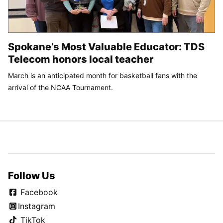
Spokane’s Most Valuable Educator: TDS
Telecom honors local teacher
March is an anticipated month for basketball fans with the
arrival of the NCAA Tournament.
Follow Us
Facebook
Instagram
TikTok