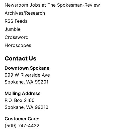
Newsroom Jobs at The Spokesman-Review
Archives/Research
RSS Feeds
Jumble
Crossword
Horoscopes
Contact Us
Downtown Spokane
999 W Riverside Ave
Spokane, WA 99201
Mailing Address
P.O. Box 2160
Spokane, WA 99210
Customer Care:
(509) 747-4422