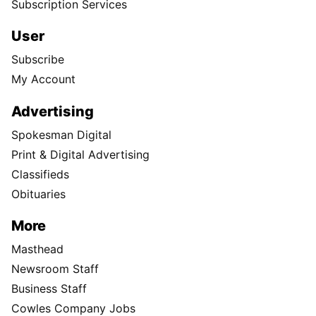
Subscription Services
User
Subscribe
My Account
Advertising
Spokesman Digital
Print & Digital Advertising
Classifieds
Obituaries
More
Masthead
Newsroom Staff
Business Staff
Cowles Company Jobs