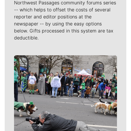
Northwest Passages community forums series
-- which helps to offset the costs of several
reporter and editor positions at the
newspaper -- by using the easy options
below. Gifts processed in this system are tax
deductible.
Meet Our Journalists