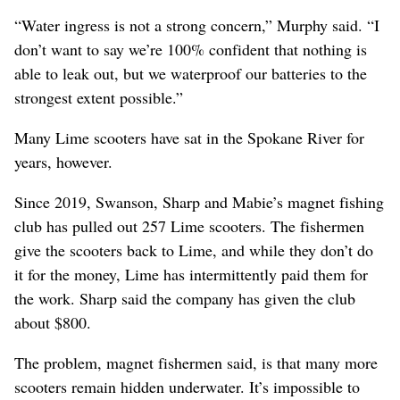
“Water ingress is not a strong concern,” Murphy said. “I
don’t want to say we’re 100% confident that nothing is
able to leak out, but we waterproof our batteries to the
strongest extent possible.”
Many Lime scooters have sat in the Spokane River for
years, however.
Since 2019, Swanson, Sharp and Mabie’s magnet fishing
club has pulled out 257 Lime scooters. The fishermen
give the scooters back to Lime, and while they don’t do
it for the money, Lime has intermittently paid them for
the work. Sharp said the company has given the club
about $800.
The problem, magnet fishermen said, is that many more
scooters remain hidden underwater. It’s impossible to