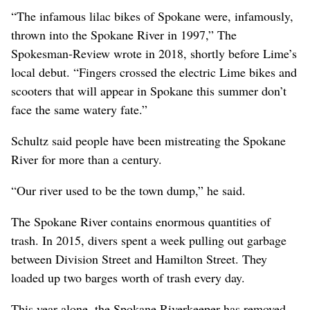
“The infamous lilac bikes of Spokane were, infamously,
thrown into the Spokane River in 1997,” The
Spokesman-Review wrote in 2018, shortly before Lime’s
local debut. “Fingers crossed the electric Lime bikes and
scooters that will appear in Spokane this summer don’t
face the same watery fate.”
Schultz said people have been mistreating the Spokane
River for more than a century.
“Our river used to be the town dump,” he said.
The Spokane River contains enormous quantities of
trash. In 2015, divers spent a week pulling out garbage
between Division Street and Hamilton Street. They
loaded up two barges worth of trash every day.
This year alone, the Spokane Riverkeeper has removed