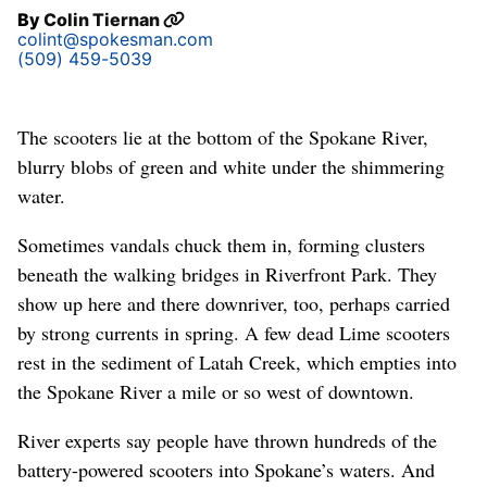
By
Colin Tiernan
colint@spokesman.com
(509) 459-5039
The scooters lie at the bottom of the Spokane River,
blurry blobs of green and white under the shimmering
water.
Sometimes vandals chuck them in, forming clusters
beneath the walking bridges in Riverfront Park. They
show up here and there downriver, too, perhaps carried
by strong currents in spring. A few dead Lime scooters
rest in the sediment of Latah Creek, which empties into
the Spokane River a mile or so west of downtown.
River experts say people have thrown hundreds of the
battery-powered scooters into Spokane’s waters. And