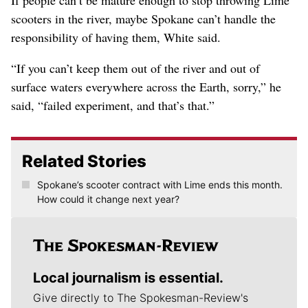
If people can’t be mature enough to stop throwing Lime
scooters in the river, maybe Spokane can’t handle the
responsibility of having them, White said.
“If you can’t keep them out of the river and out of
surface waters everywhere across the Earth, sorry,” he
said, “failed experiment, and that’s that.”
Related Stories
Spokane’s scooter contract with Lime ends this month.
How could it change next year?
Local journalism is essential.
Give directly to The Spokesman-Review's