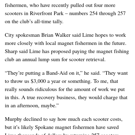
fishermen, who have recently pulled out four more
scooters in Riverfront Park – numbers 254 through 257
on the club’s all-time tally.
City spokesman Brian Walker said Lime hopes to work
more closely with local magnet fishermen in the future.
Sharp said Lime has proposed paying the magnet fishing
club an annual lump sum for scooter retrieval.
“They’re putting a Band-Aid on it,” he said. “They want
to throw us $3,000 a year or something. To me, that
really sounds ridiculous for the amount of work we put
in this. A true recovery business, they would charge that
in an afternoon, maybe.”
Murphy declined to say how much each scooter costs,
but it’s likely Spokane magnet fishermen have saved