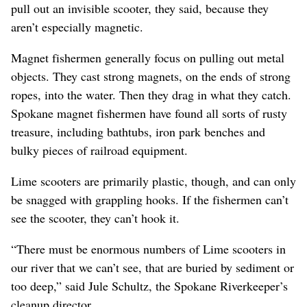
pull out an invisible scooter, they said, because they
aren’t especially magnetic.
Magnet fishermen generally focus on pulling out metal
objects. They cast strong magnets, on the ends of strong
ropes, into the water. Then they drag in what they catch.
Spokane magnet fishermen have found all sorts of rusty
treasure, including bathtubs, iron park benches and
bulky pieces of railroad equipment.
Lime scooters are primarily plastic, though, and can only
be snagged with grappling hooks. If the fishermen can’t
see the scooter, they can’t hook it.
“There must be enormous numbers of Lime scooters in
our river that we can’t see, that are buried by sediment or
too deep,” said Jule Schultz, the Spokane Riverkeeper’s
cleanup director.