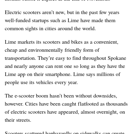
Electric scooters aren’t new, but in the past few years
well-funded startups such as Lime have made them
common sights in cities around the world.
Lime markets its scooters and bikes as a convenient,
cheap and environmentally friendly form of
transportation. They’re easy to find throughout Spokane
and nearly anyone can rent one so long as they have the
Lime app on their smartphone. Lime says millions of
people use its vehicles every year.
The e-scooter boom hasn’t been without downsides,
however. Cities have been caught flatfooted as thousands
of electric scooters have appeared, almost overnight, on
their streets.
Scooters scattered haphazardly on sidewalks can create