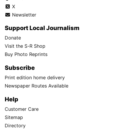
X
Newsletter
Support Local Journalism
Donate
Visit the S-R Shop
Buy Photo Reprints
Subscribe
Print edition home delivery
Newspaper Routes Available
Help
Customer Care
Sitemap
Directory