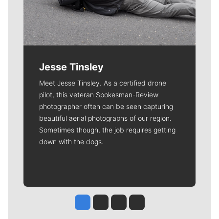
Jesse Tinsley
Meet Jesse Tinsley. As a certified drone
pilot, this veteran Spokesman-Review
photographer often can be seen capturing
beautiful aerial photographs of our region.
Sometimes though, the job requires getting
down with the dogs.
Jesse Tinsley
Jim Meehan
Molly Quinn
Rob Curley