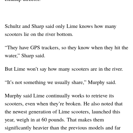
Schultz and Sharp said only Lime knows how many
scooters lie on the river bottom.
“They have GPS trackers, so they know when they hit the
water,” Sharp said.
But Lime won’t say how many scooters are in the river.
“It’s not something we usually share,” Murphy said.
Murphy said Lime continually works to retrieve its
scooters, even when they’re broken. He also noted that
the newest generation of Lime scooters, launched this
year, weigh in at 60 pounds. That makes them
significantly heavier than the previous models and far