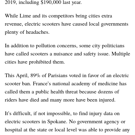
2019, including $190,000 last year.
While Lime and its competitors bring cities extra
revenue, electric scooters have caused local governments
plenty of headaches.
In addition to pollution concerns, some city politicians
have called scooters a nuisance and safety issue. Multiple
cities have prohibited them.
This April, 89% of Parisians voted in favor of an electric
scooter ban. France’s national academy of medicine has
called them a public health threat because dozens of
riders have died and many more have been injured.
It’s difficult, if not impossible, to find injury data on
electric scooters in Spokane. No government agency or
hospital at the state or local level was able to provide any