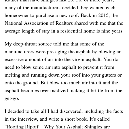
many of the manufacturers decided they wanted each
homeowner to purchase a new roof. Back in 2015, the
National Association of Realtors shared with me that the
average length of stay in a residential home is nine years.
My deep-throat source told me that some of the
manufacturers were pre-aging the asphalt by blowing an
excessive amount of air into the virgin asphalt. You do
need to blow some air into asphalt to prevent it from
melting and running down your roof into your gutters or
onto the ground. But blow too much air into it and the
asphalt becomes over-oxidized making it brittle from the
get-go.
I decided to take all I had discovered, including the facts
in the interview, and write a short book. It’s called
“Roofing Ripoff – Why Your Asphalt Shingles are