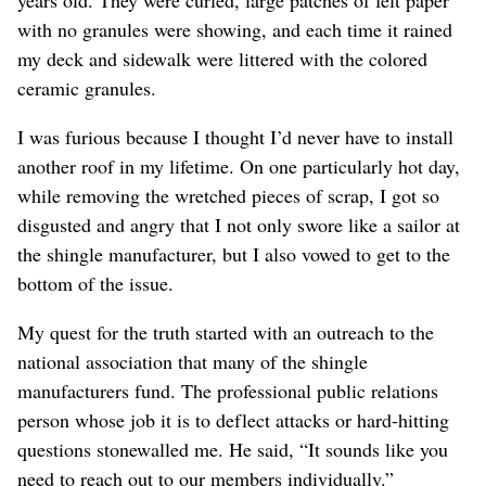
with no granules were showing, and each time it rained
my deck and sidewalk were littered with the colored
ceramic granules.
I was furious because I thought I’d never have to install
another roof in my lifetime. On one particularly hot day,
while removing the wretched pieces of scrap, I got so
disgusted and angry that I not only swore like a sailor at
the shingle manufacturer, but I also vowed to get to the
bottom of the issue.
My quest for the truth started with an outreach to the
national association that many of the shingle
manufacturers fund. The professional public relations
person whose job it is to deflect attacks or hard-hitting
questions stonewalled me. He said, “It sounds like you
need to reach out to our members individually.”