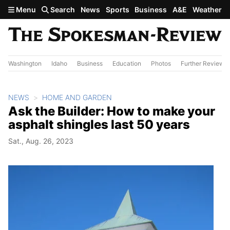
Skip to main content
Menu
Search
News
Sports
Business
A&E
Weather
Washington
Idaho
Business
Education
Photos
Further Review
NEWS
HOME AND GARDEN
Ask the Builder: How to make your
asphalt shingles last 50 years
Sat., Aug. 26, 2023