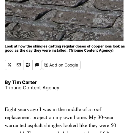
Look at how the shingles getting regular doses of copper ions look as
good as the day they were installed. (Tribune Content Agency)
Add
on Google
By Tim Carter
Tribune Content Agency
Eight years ago I was in the middle of a roof
replacement project on my own home. My 30-year
warranted asphalt shingles looked like they were 50
years old. They were curled, large patches of felt paper