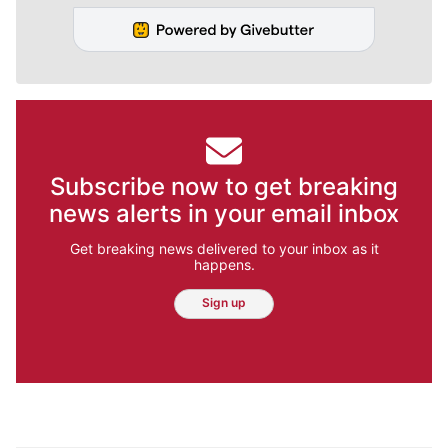
Subscribe now to get breaking
news alerts in your email inbox
Get breaking news delivered to your inbox as it
happens.
Sign up