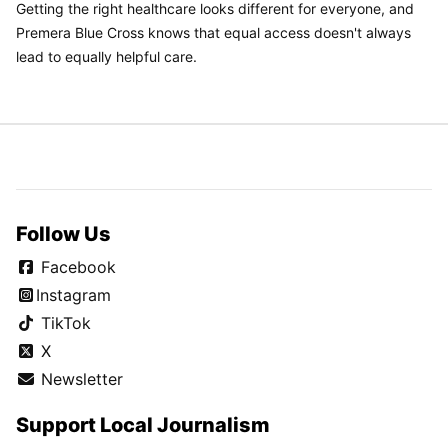
Getting the right healthcare looks different for everyone, and
Premera Blue Cross knows that equal access doesn't always
lead to equally helpful care.
Follow Us
Facebook
Instagram
TikTok
X
Newsletter
Support Local Journalism