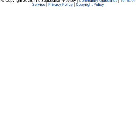
© Copyright 2026, The Spokesman-Review |
Community Guidelines
|
Terms of
Service
|
Privacy Policy
|
Copyright Policy