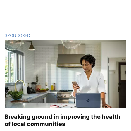
SPONSORED
CONTENT
Breaking ground in improving the health
of local communities