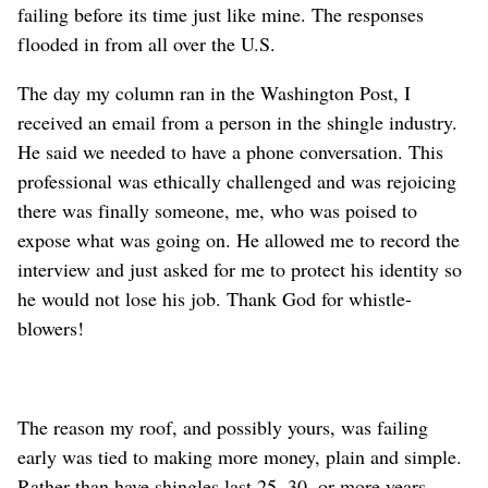
failing before its time just like mine. The responses
flooded in from all over the U.S.
The day my column ran in the Washington Post, I
received an email from a person in the shingle industry.
He said we needed to have a phone conversation. This
professional was ethically challenged and was rejoicing
there was finally someone, me, who was poised to
expose what was going on. He allowed me to record the
interview and just asked for me to protect his identity so
he would not lose his job. Thank God for whistle-
blowers!
The reason my roof, and possibly yours, was failing
early was tied to making more money, plain and simple.
Rather than have shingles last 25, 30, or more years,