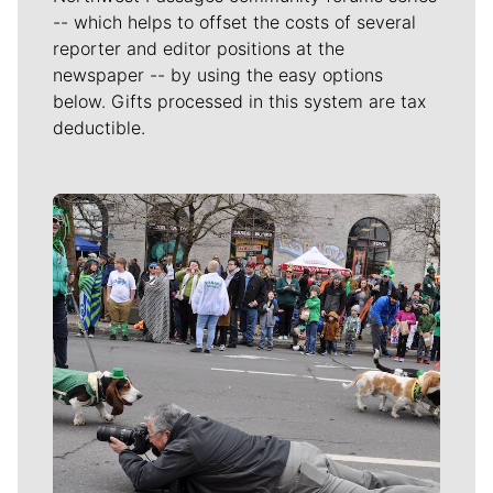
-- which helps to offset the costs of several
reporter and editor positions at the
newspaper -- by using the easy options
below. Gifts processed in this system are tax
deductible.
Meet Our Journalists