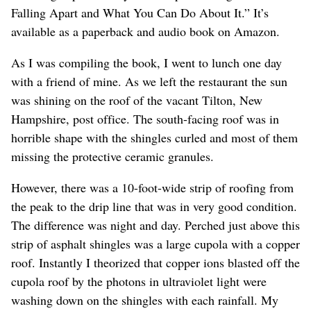
Falling Apart and What You Can Do About It.” It’s
available as a paperback and audio book on Amazon.
As I was compiling the book, I went to lunch one day
with a friend of mine. As we left the restaurant the sun
was shining on the roof of the vacant Tilton, New
Hampshire, post office. The south-facing roof was in
horrible shape with the shingles curled and most of them
missing the protective ceramic granules.
However, there was a 10-foot-wide strip of roofing from
the peak to the drip line that was in very good condition.
The difference was night and day. Perched just above this
strip of asphalt shingles was a large cupola with a copper
roof. Instantly I theorized that copper ions blasted off the
cupola roof by the photons in ultraviolet light were
washing down on the shingles with each rainfall. My