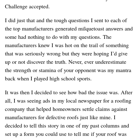
Challenge accepted.
I did just that and the tough questions I sent to each of
the top manufacturers generated milquetoast answers and
some had nothing to do with my questions. The
manufacturers knew I was hot on the trail of something
that was seriously wrong but they were hoping I’d give
up or not discover the truth. Never, ever underestimate
the strength or stamina of your opponent was my mantra
back when I played high school sports.
It was then I decided to see how bad the issue was. After
all, I was seeing ads in my local newspaper for a roofing
company that helped homeowners settle claims against
manufacturers for defective roofs just like mine. I
decided to tell this story in one of my past columns and
set up a form you could use to tell me if your roof was