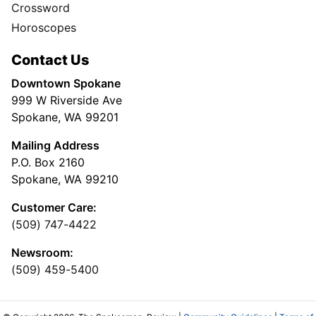
Crossword
Horoscopes
Contact Us
Downtown Spokane
999 W Riverside Ave
Spokane, WA 99201
Mailing Address
P.O. Box 2160
Spokane, WA 99210
Customer Care:
(509) 747-4422
Newsroom:
(509) 459-5400