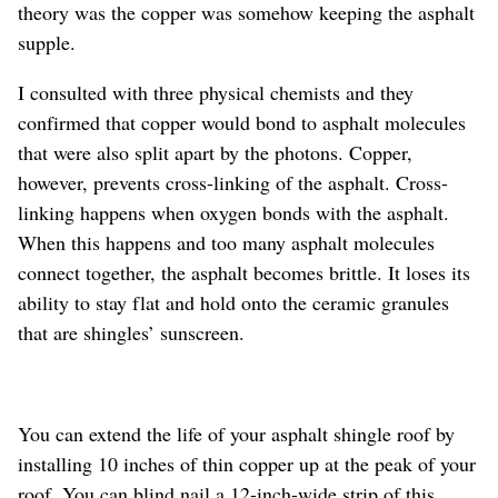
theory was the copper was somehow keeping the asphalt
supple.
I consulted with three physical chemists and they
confirmed that copper would bond to asphalt molecules
that were also split apart by the photons. Copper,
however, prevents cross-linking of the asphalt. Cross-
linking happens when oxygen bonds with the asphalt.
When this happens and too many asphalt molecules
connect together, the asphalt becomes brittle. It loses its
ability to stay flat and hold onto the ceramic granules
that are shingles’ sunscreen.
You can extend the life of your asphalt shingle roof by
installing 10 inches of thin copper up at the peak of your
roof. You can blind nail a 12-inch-wide strip of this