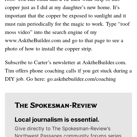
copper just as I did at my daughter’s new home. It’s
important that the copper be exposed to sunlight and it
must rain periodically for the magic to work. Type “roof
moss video” into the search engine of my
www.AsktheBuilder.com and go to that page to see a
photo of how to install the copper strip.
Subscribe to Carter’s newsletter at AsktheBuilder.com.
Tim offers phone coaching calls if you get stuck during a
DIY job. Go here: go.askthebuilder.com/coaching
Local journalism is essential.
Give directly to The Spokesman-Review's
Northwest Passages community forums series