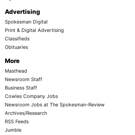
Advertising
Spokesman Digital
Print & Digital Advertising
Classifieds
Obituaries
More
Masthead
Newsroom Staff
Business Staff
Cowles Company Jobs
Newsroom Jobs at The Spokesman-Review
Archives/Research
RSS Feeds
Jumble