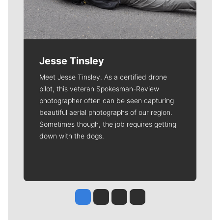
Jesse Tinsley
Meet Jesse Tinsley. As a certified drone
pilot, this veteran Spokesman-Review
photographer often can be seen capturing
beautiful aerial photographs of our region.
Sometimes though, the job requires getting
down with the dogs.
Jesse Tinsley
Jim Meehan
Molly Quinn
Rob Curley