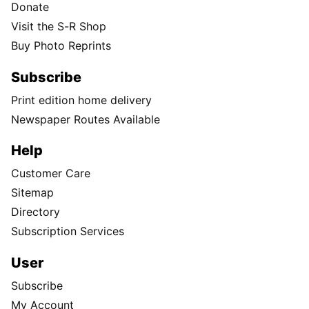
Donate
Visit the S-R Shop
Buy Photo Reprints
Subscribe
Print edition home delivery
Newspaper Routes Available
Help
Customer Care
Sitemap
Directory
Subscription Services
User
Subscribe
My Account